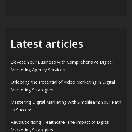
Latest articles
Elevate Your Business with Comprehensive Digital
Marketing Agency Services
Unlocking the Potential of Video Marketing in Digital
Marketing Strategies
Mastering Digital Marketing with Simplilearn: Your Path
to Success
Revolutionising Healthcare: The Impact of Digital
Marketing Strategies