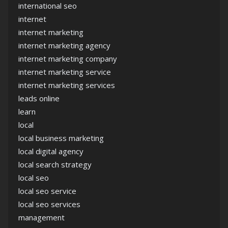
international seo
internet
internet marketing
internet marketing agency
internet marketing company
internet marketing service
internet marketing services
leads online
learn
local
local business marketing
local digital agency
local search strategy
local seo
local seo service
local seo services
management