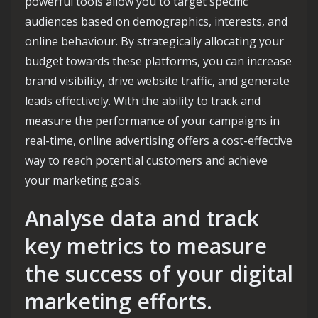
powerful tools allow you to target specific
audiences based on demographics, interests, and
online behaviour. By strategically allocating your
budget towards these platforms, you can increase
brand visibility, drive website traffic, and generate
leads effectively. With the ability to track and
measure the performance of your campaigns in
real-time, online advertising offers a cost-effective
way to reach potential customers and achieve
your marketing goals.
Analyse data and track
key metrics to measure
the success of your digital
marketing efforts.