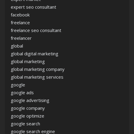
expert seo consultant
facebook
freelance
freelance seo consultant
freelancer
global
global digital marketing
global marketing
global marketing company
global marketing services
google
google ads
google advertising
google company
google optimize
google search
google search engine