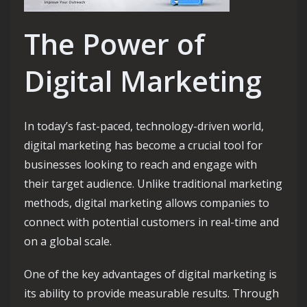
The Power of
Digital Marketing
In today’s fast-paced, technology-driven world,
digital marketing has become a crucial tool for
businesses looking to reach and engage with
their target audience. Unlike traditional marketing
methods, digital marketing allows companies to
connect with potential customers in real-time and
on a global scale.
One of the key advantages of digital marketing is
its ability to provide measurable results. Through