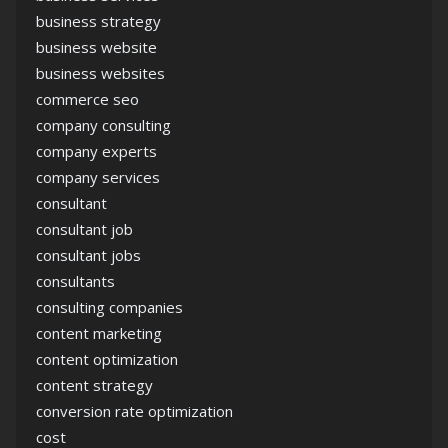
business strategy
business website
business websites
commerce seo
company consulting
company experts
company services
consultant
consultant job
consultant jobs
consultants
consulting companies
content marketing
content optimization
content strategy
conversion rate optimization
cost