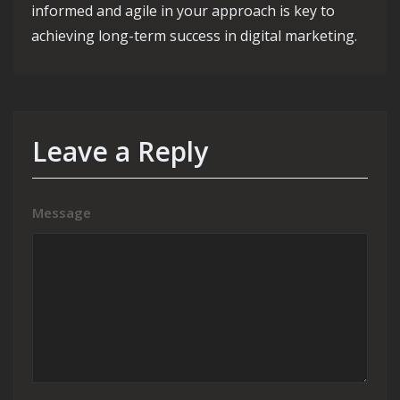
informed and agile in your approach is key to
achieving long-term success in digital marketing.
Leave a Reply
Message