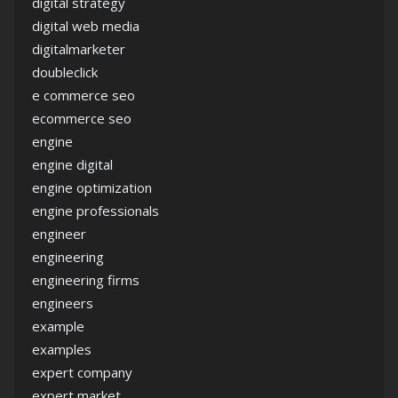
digital strategy
digital web media
digitalmarketer
doubleclick
e commerce seo
ecommerce seo
engine
engine digital
engine optimization
engine professionals
engineer
engineering
engineering firms
engineers
example
examples
expert company
expert market