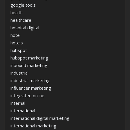
google tools
health
healthcare
hospital digital
hotel
hotels
hubspot
hubspot marketing
inbound marketing
industrial
industrial marketing
influencer marketing
integrated online
internal
international
international digital marketing
international marketing