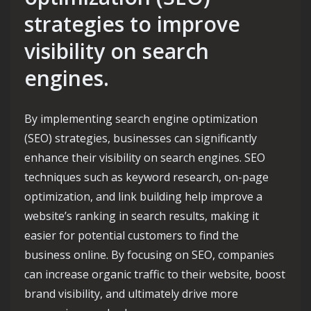
strategies to improve
visibility on search
engines.
By implementing search engine optimization
(SEO) strategies, businesses can significantly
enhance their visibility on search engines. SEO
techniques such as keyword research, on-page
optimization, and link building help improve a
website’s ranking in search results, making it
easier for potential customers to find the
business online. By focusing on SEO, companies
can increase organic traffic to their website, boost
brand visibility, and ultimately drive more