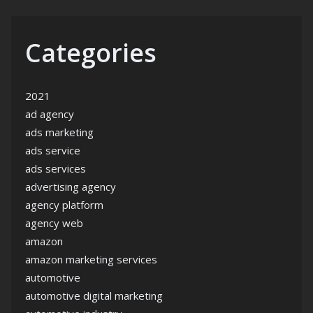
Categories
2021
ad agency
ads marketing
ads service
ads services
advertising agency
agency platform
agency web
amazon
amazon marketing services
automotive
automotive digital marketing