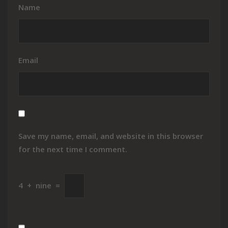
Name
Email
Save my name, email, and website in this browser
for the next time I comment.
4
+
nine
=