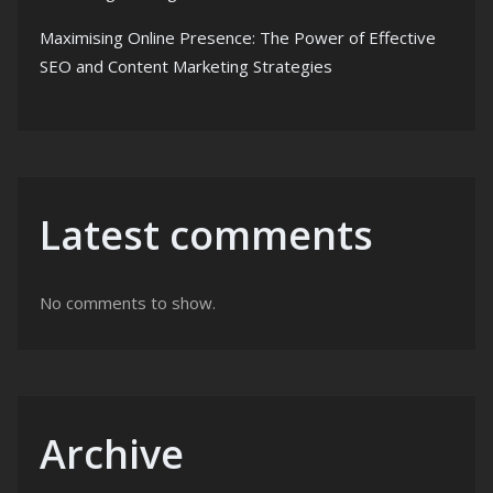
Maximising Online Presence: The Power of Effective
SEO and Content Marketing Strategies
Latest comments
No comments to show.
Archive