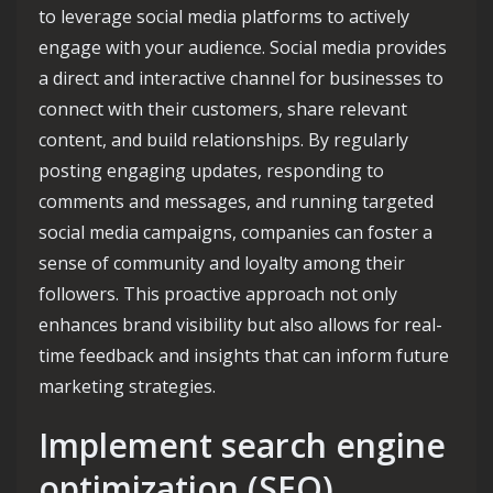
to leverage social media platforms to actively
engage with your audience. Social media provides
a direct and interactive channel for businesses to
connect with their customers, share relevant
content, and build relationships. By regularly
posting engaging updates, responding to
comments and messages, and running targeted
social media campaigns, companies can foster a
sense of community and loyalty among their
followers. This proactive approach not only
enhances brand visibility but also allows for real-
time feedback and insights that can inform future
marketing strategies.
Implement search engine
optimization (SEO)