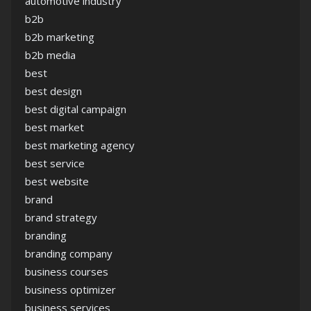
automotive industry
b2b
b2b marketing
b2b media
best
best design
best digital campaign
best market
best marketing agency
best service
best website
brand
brand strategy
branding
branding company
business courses
business optimizer
business services