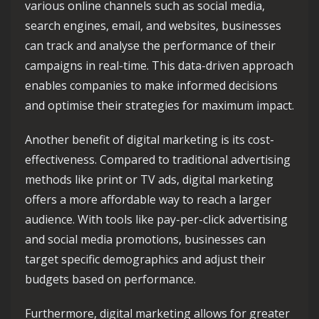
various online channels such as social media,
search engines, email, and websites, businesses
can track and analyse the performance of their
campaigns in real-time. This data-driven approach
enables companies to make informed decisions
and optimise their strategies for maximum impact.
Another benefit of digital marketing is its cost-
effectiveness. Compared to traditional advertising
methods like print or TV ads, digital marketing
offers a more affordable way to reach a larger
audience. With tools like pay-per-click advertising
and social media promotions, businesses can
target specific demographics and adjust their
budgets based on performance.
Furthermore, digital marketing allows for greater