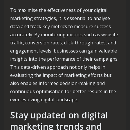
To maximise the effectiveness of your digital
marketing strategies, it is essential to analyse
data and track key metrics to measure success
accurately. By monitoring metrics such as website
traffic, conversion rates, click-through rates, and
engagement levels, businesses can gain valuable
insights into the performance of their campaigns.
This data-driven approach not only helps in
evaluating the impact of marketing efforts but
also enables informed decision-making and
continuous optimisation for better results in the
ever-evolving digital landscape.
Stay updated on digital
marketing trends and