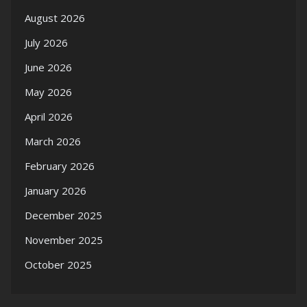
August 2026
July 2026
June 2026
May 2026
April 2026
March 2026
February 2026
January 2026
December 2025
November 2025
October 2025