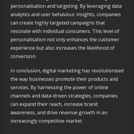
personalisation and targeting. By leveraging data
analytics and user behaviour insights, companies
can create highly targeted campaigns that
resonate with individual consumers. This level of
personalisation not only enhances the customer
experience but also increases the likelihood of
conversion.
In conclusion, digital marketing has revolutionised
the way businesses promote their products and
services. By harnessing the power of online
channels and data-driven strategies, companies
can expand their reach, increase brand
awareness, and drive revenue growth in an
increasingly competitive market.