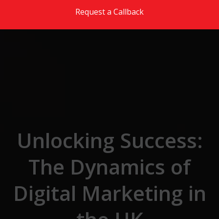
Skip to the content
Request a Callback
Unlocking Success:
The Dynamics of
Digital Marketing in