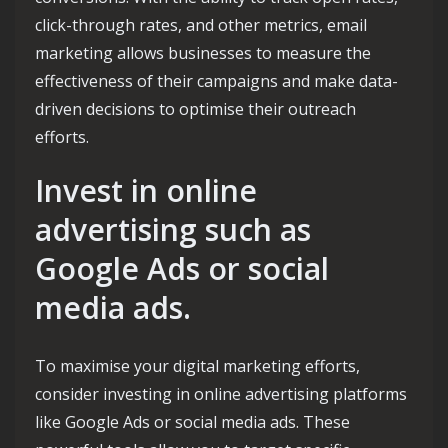
click-through rates, and other metrics, email
marketing allows businesses to measure the
effectiveness of their campaigns and make data-
driven decisions to optimise their outreach
efforts.
Invest in online
advertising such as
Google Ads or social
media ads.
To maximise your digital marketing efforts,
consider investing in online advertising platforms
like Google Ads or social media ads. These