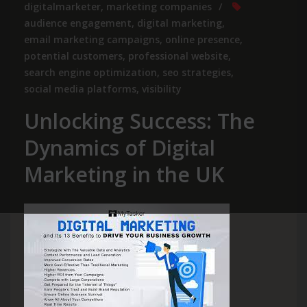
digitalmarketer
,
marketing companies
audience engagement
,
digital marketing
,
email marketing campaigns
,
online presence
,
potential customers
,
professional website
,
search engine optimization
,
seo strategies
,
social media platforms
,
visibility
Unlocking Success: The
Dynamics of Digital
Marketing in the UK