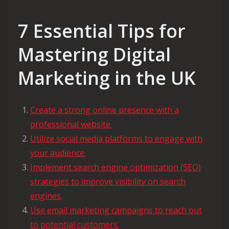
7 Essential Tips for
Mastering Digital
Marketing in the UK
Create a strong online presence with a
professional website.
Utilize social media platforms to engage with
your audience.
Implement search engine optimization (SEO)
strategies to improve visibility on search
engines.
Use email marketing campaigns to reach out
to potential customers.