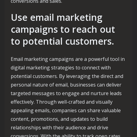
conversions and sales.
Use email marketing
campaigns to reach out
to potential customers.
Email marketing campaigns are a powerful tool in
digital marketing strategies to connect with
potential customers. By leveraging the direct and
personal nature of email, businesses can deliver
targeted messages to engage and nurture leads
effectively. Through well-crafted and visually
appealing emails, companies can share valuable
content, promotions, and updates to build
relationships with their audience and drive
conversions. With the ability to track open rates,