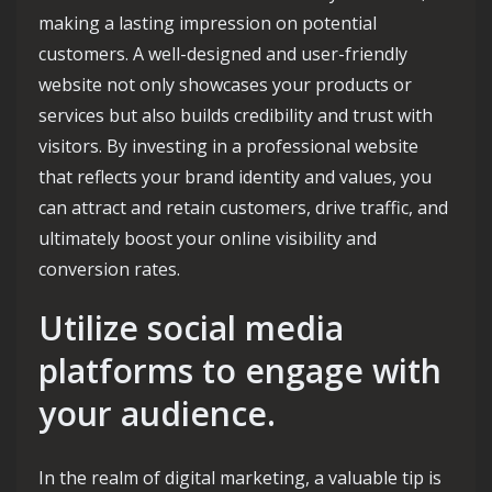
making a lasting impression on potential
customers. A well-designed and user-friendly
website not only showcases your products or
services but also builds credibility and trust with
visitors. By investing in a professional website
that reflects your brand identity and values, you
can attract and retain customers, drive traffic, and
ultimately boost your online visibility and
conversion rates.
Utilize social media
platforms to engage with
your audience.
In the realm of digital marketing, a valuable tip is