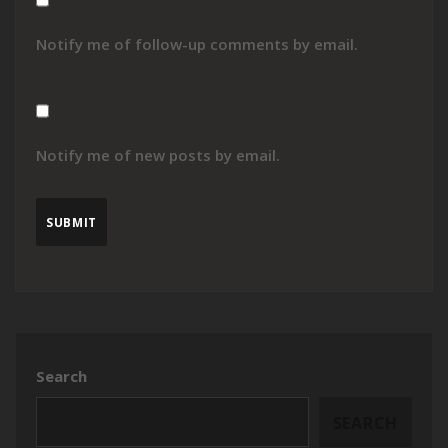
Notify me of follow-up comments by email.
Notify me of new posts by email.
Search
SEARCH