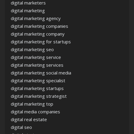
digital marketers
digital marketing
digital marketing agency
digital marketing companies
digital marketing company
digital marketing for startups
digital marketing seo
digital marketing service
digital marketing services
digital marketing social media
digital marketing specialist
digital marketing startups
digital marketing strategist
digital marketing top
digital media companies
digital real estate
digital seo