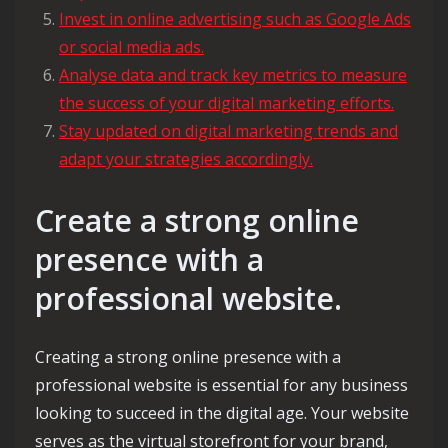
Invest in online advertising such as Google Ads
or social media ads.
Analyse data and track key metrics to measure
the success of your digital marketing efforts.
Stay updated on digital marketing trends and
adapt your strategies accordingly.
Create a strong online
presence with a
professional website.
Creating a strong online presence with a
professional website is essential for any business
looking to succeed in the digital age. Your website
serves as the virtual storefront for your brand,