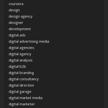
coursera
design
design agency
designer
development
digital ads
digital advertising media
digital agencies
digital agency
digital analysis
digital b2b
digital branding
digital consultancy
digital direction
digital garage
digital market media
digital marketer