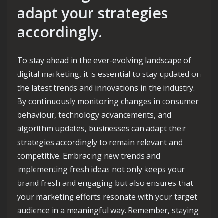
adapt your strategies
accordingly.
To stay ahead in the ever-evolving landscape of
digital marketing, it is essential to stay updated on
the latest trends and innovations in the industry.
By continuously monitoring changes in consumer
behaviour, technology advancements, and
algorithm updates, businesses can adapt their
strategies accordingly to remain relevant and
competitive. Embracing new trends and
implementing fresh ideas not only keeps your
brand fresh and engaging but also ensures that
your marketing efforts resonate with your target
audience in a meaningful way. Remember, staying