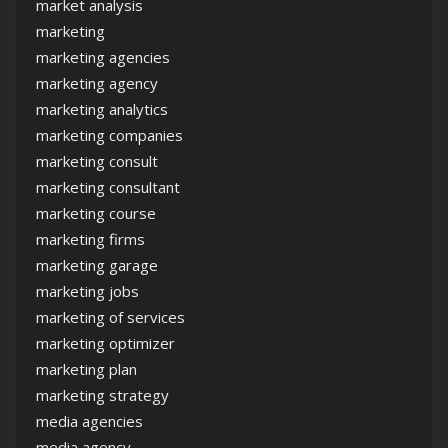
market analysis
marketing
marketing agencies
marketing agency
marketing analytics
marketing companies
marketing consult
marketing consultant
marketing course
marketing firms
marketing garage
marketing jobs
marketing of services
marketing optimizer
marketing plan
marketing strategy
media agencies
media agency