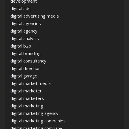
development
digital ads
digital advertising media
digital agencies
digital agency
digital analysis
digital b2b
digital branding
digital consultancy
digital direction
digital garage
digital market media
digital marketer
digital marketers
digital marketing
digital marketing agency
digital marketing companies
digital marketing company