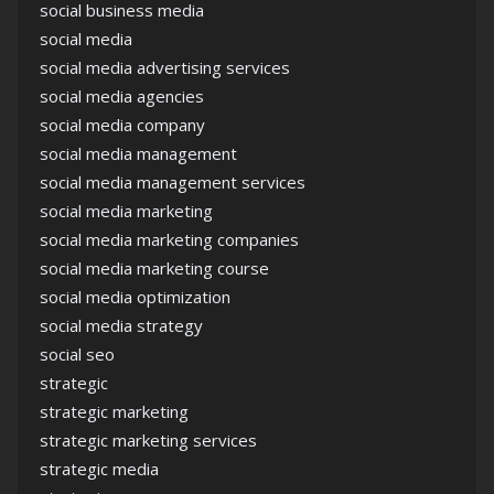
social business media
social media
social media advertising services
social media agencies
social media company
social media management
social media management services
social media marketing
social media marketing companies
social media marketing course
social media optimization
social media strategy
social seo
strategic
strategic marketing
strategic marketing services
strategic media