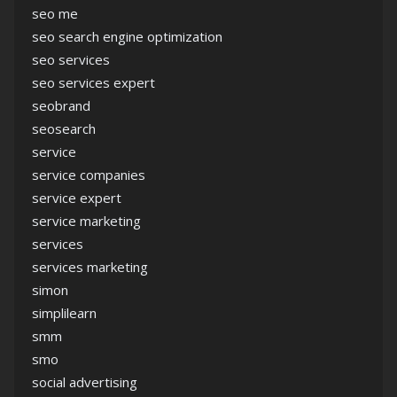
seo me
seo search engine optimization
seo services
seo services expert
seobrand
seosearch
service
service companies
service expert
service marketing
services
services marketing
simon
simplilearn
smm
smo
social advertising