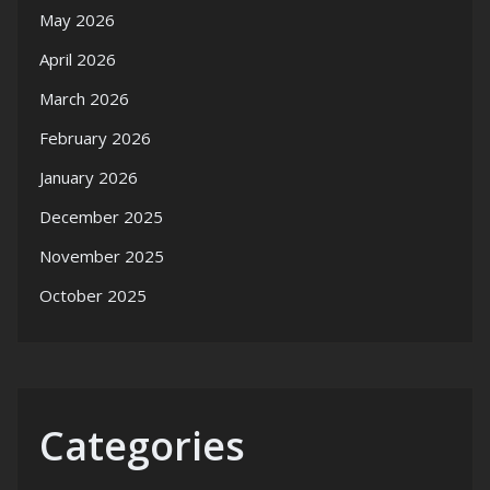
May 2026
April 2026
March 2026
February 2026
January 2026
December 2025
November 2025
October 2025
Categories