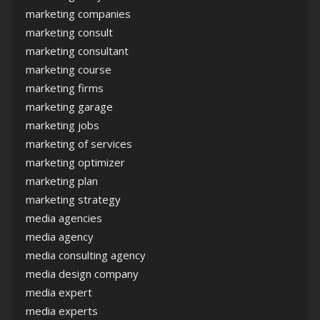
marketing companies
marketing consult
marketing consultant
marketing course
marketing firms
marketing garage
marketing jobs
marketing of services
marketing optimizer
marketing plan
marketing strategy
media agencies
media agency
media consulting agency
media design company
media expert
media experts