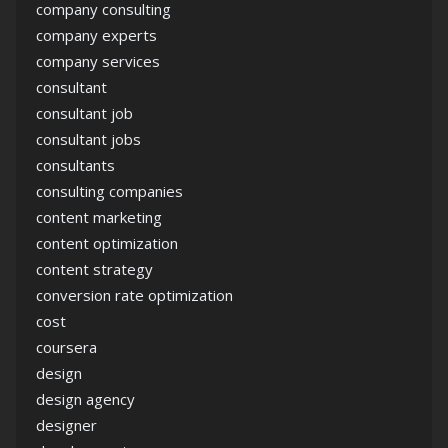
company consulting
company experts
company services
consultant
consultant job
consultant jobs
consultants
consulting companies
content marketing
content optimization
content strategy
conversion rate optimization
cost
coursera
design
design agency
designer