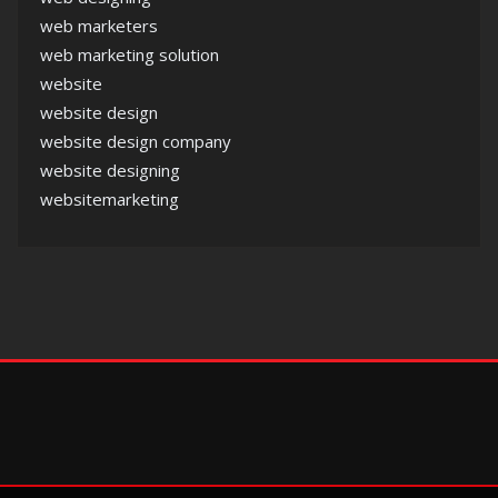
web marketers
web marketing solution
website
website design
website design company
website designing
websitemarketing