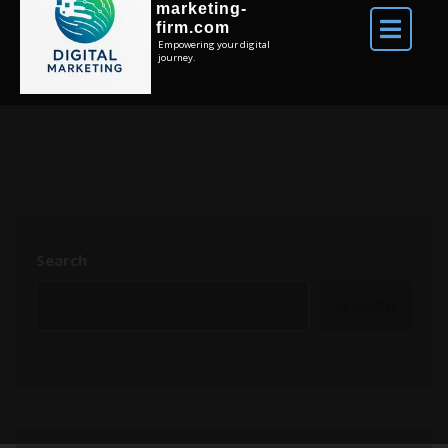
marketing-
firm.com
Empowering your digital
journey.
Search
SEARCH