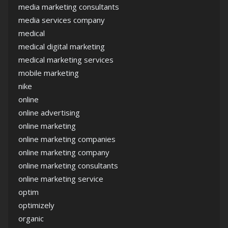
media marketing consultants
media services company
medical
medical digital marketing
medical marketing services
mobile marketing
nike
online
online advertising
online marketing
online marketing companies
online marketing company
online marketing consultants
online marketing service
optim
optimizely
organic