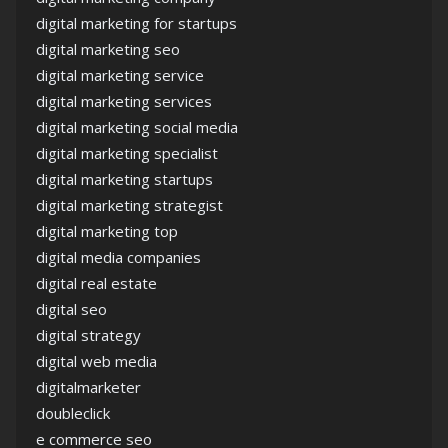
digital marketing for startups
digital marketing seo
digital marketing service
digital marketing services
digital marketing social media
digital marketing specialist
digital marketing startups
digital marketing strategist
digital marketing top
digital media companies
digital real estate
digital seo
digital strategy
digital web media
digitalmarketer
doubleclick
e commerce seo