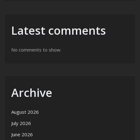
Latest comments
No comments to show.
Archive
August 2026
July 2026
June 2026