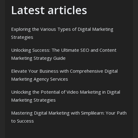
Latest articles
Exploring the Various Types of Digital Marketing
Strategies
Unlocking Success: The Ultimate SEO and Content
Marketing Strategy Guide
Elevate Your Business with Comprehensive Digital
Marketing Agency Services
Unlocking the Potential of Video Marketing in Digital
Marketing Strategies
Mastering Digital Marketing with Simplilearn: Your Path
to Success