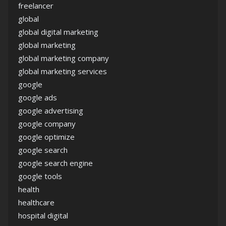
freelancer
global
global digital marketing
global marketing
global marketing company
global marketing services
google
google ads
google advertising
google company
google optimize
google search
google search engine
google tools
health
healthcare
hospital digital