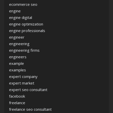
ecommerce seo
engine
engine digital
engine optimization
engine professionals
engineer
engineering
engineering firms
engineers
example
examples
expert company
expert market
expert seo consultant
facebook
freelance
freelance seo consultant