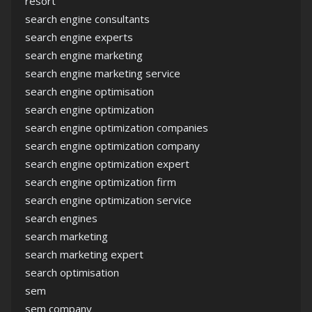
resort
search engine consultants
search engine experts
search engine marketing
search engine marketing service
search engine optimisation
search engine optimization
search engine optimization companies
search engine optimization company
search engine optimization expert
search engine optimization firm
search engine optimization service
search engines
search marketing
search marketing expert
search optimisation
sem
sem company