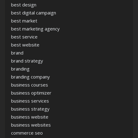
best design
best digital campaign
best market
best marketing agency
best service
best website
brand
brand strategy
branding
branding company
business courses
business optimizer
business services
business strategy
business website
business websites
commerce seo