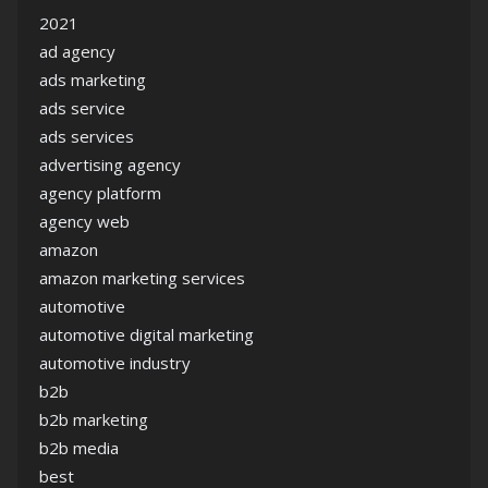
2021
ad agency
ads marketing
ads service
ads services
advertising agency
agency platform
agency web
amazon
amazon marketing services
automotive
automotive digital marketing
automotive industry
b2b
b2b marketing
b2b media
best