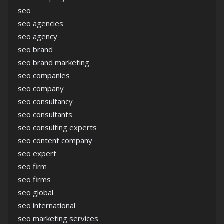
seo
seo agencies
seo agency
seo brand
seo brand marketing
seo companies
seo company
seo consultancy
seo consultants
seo consulting experts
seo content company
seo expert
seo firm
seo firms
seo global
seo international
seo marketing services