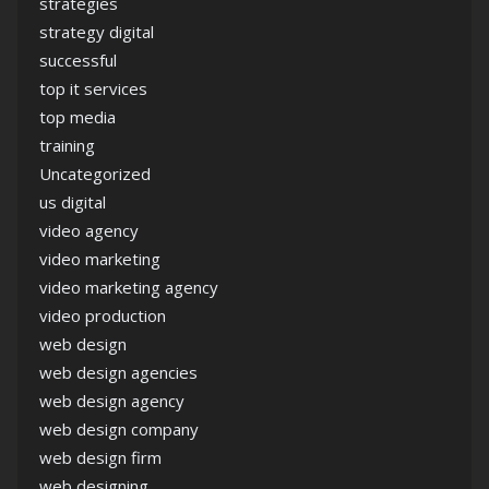
strategies
strategy digital
successful
top it services
top media
training
Uncategorized
us digital
video agency
video marketing
video marketing agency
video production
web design
web design agencies
web design agency
web design company
web design firm
web designing