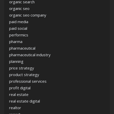
organic search
organic seo
organic seo company
paid media
paid social
performics
pharma
pharmaceutical
pharmaceutical industry
planning
price strategy
product strategy
professional services
profit digital
real estate
real estate digital
realtor