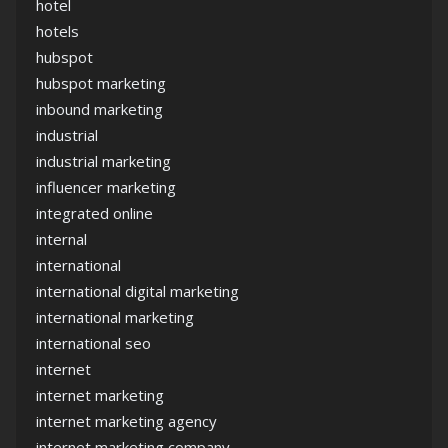
hotel
hotels
hubspot
hubspot marketing
inbound marketing
industrial
industrial marketing
influencer marketing
integrated online
internal
international
international digital marketing
international marketing
international seo
internet
internet marketing
internet marketing agency
internet marketing company