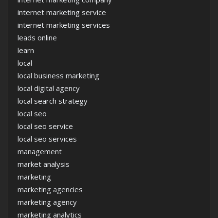
internet marketing service
internet marketing services
leads online
learn
local
local business marketing
local digital agency
local search strategy
local seo
local seo service
local seo services
management
market analysis
marketing
marketing agencies
marketing agency
marketing analytics