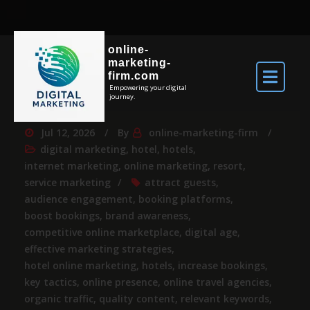
online-
marketing-
firm.com
Empowering your digital
journey.
Jul 12, 2026
By
online-marketing-firm
digital marketing
,
hotel
,
hotels
,
internet marketing
,
online marketing
,
resort
,
service marketing
attract guests
,
audience engagement
,
booking platforms
,
boost bookings
,
brand awareness
,
competitive online marketplace
,
digital age
,
effective marketing strategies
,
hotel online marketing
,
hotels
,
increase bookings
,
key tactics
,
online presence
,
online travel agencies
,
organic traffic
,
quality content
,
relevant keywords
,