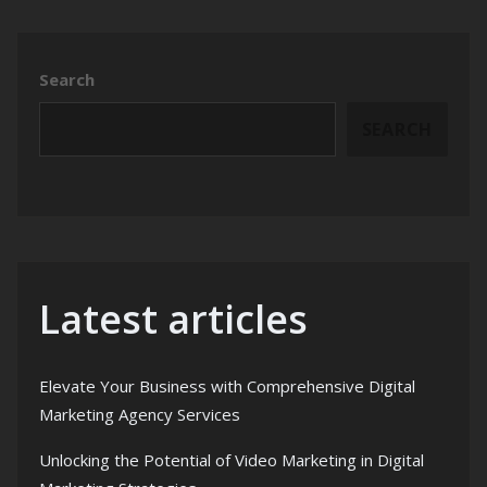
Search
SEARCH
Latest articles
Elevate Your Business with Comprehensive Digital
Marketing Agency Services
Unlocking the Potential of Video Marketing in Digital