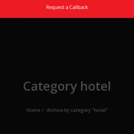
Skip to the content
Request a Callback
Category hotel
Home
Archive by category "hotel"