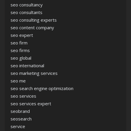
seo consultancy
seo consultants
seo consulting experts
seo content company
seo expert
seo firm
seo firms
seo global
seo international
seo marketing services
seo me
seo search engine optimization
seo services
seo services expert
seobrand
seosearch
service