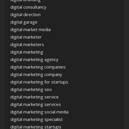
digital consultancy
digital direction
digital garage
digital market media
digital marketer
digital marketers
digital marketing
digital marketing agency
digital marketing companies
digital marketing company
digital marketing for startups
digital marketing seo
digital marketing service
digital marketing services
digital marketing social media
digital marketing specialist
digital marketing startups