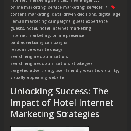
internet marketing services
,
media agency
,
online marketing
,
service marketing
,
services
content marketing
,
data-driven decisions
,
digital age
,
email marketing campaigns
,
guest experience
,
guests
,
hotel
,
hotel internet marketing
,
internet marketing
,
online presence
,
paid advertising campaigns
,
responsive website design
,
search engine optimization
,
search engines optimization
,
strategies
,
targeted advertising
,
user-friendly website
,
visibility
,
visually appealing website
Unlocking Success: The
Impact of Hotel Internet
Marketing Strategies