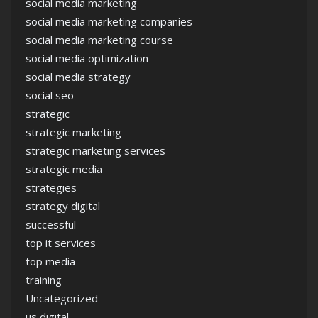
social media marketing
social media marketing companies
social media marketing course
social media optimization
social media strategy
social seo
strategic
strategic marketing
strategic marketing services
strategic media
strategies
strategy digital
successful
top it services
top media
training
Uncategorized
us digital