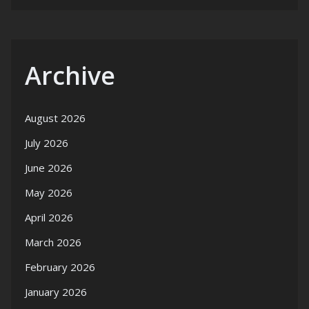
Archive
August 2026
July 2026
June 2026
May 2026
April 2026
March 2026
February 2026
January 2026