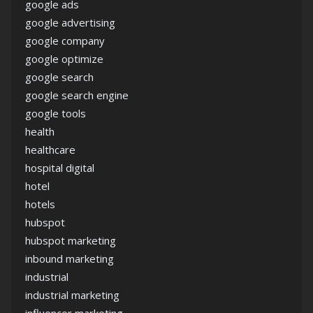
google ads
google advertising
google company
google optimize
google search
google search engine
google tools
health
healthcare
hospital digital
hotel
hotels
hubspot
hubspot marketing
inbound marketing
industrial
industrial marketing
influencer marketing