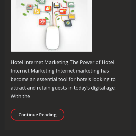
Hotel Internet Marketing The Power of Hotel
Internet Marketing Internet marketing has
become an essential tool for hotels looking to
attract and retain guests in today’s digital age.
With the
Unlocking Success: The Impact of Hot
Continue Reading