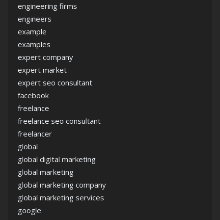
engineering firms
engineers
example
examples
expert company
expert market
expert seo consultant
facebook
freelance
freelance seo consultant
freelancer
global
global digital marketing
global marketing
global marketing company
global marketing services
google