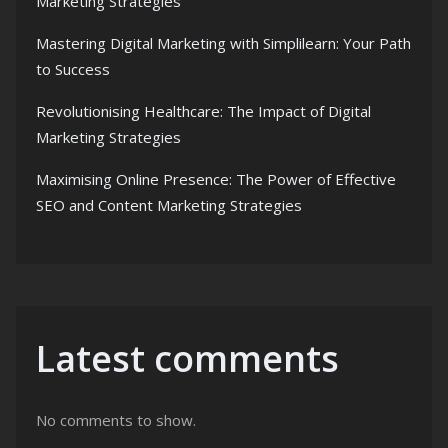
Marketing Strategies
Mastering Digital Marketing with Simplilearn: Your Path
to Success
Revolutionising Healthcare: The Impact of Digital
Marketing Strategies
Maximising Online Presence: The Power of Effective
SEO and Content Marketing Strategies
Latest comments
No comments to show.