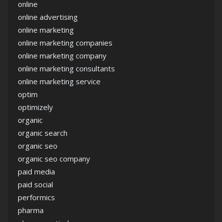
online
online advertising
online marketing
online marketing companies
online marketing company
online marketing consultants
online marketing service
optim
optimizely
organic
organic search
organic seo
organic seo company
paid media
paid social
performics
pharma