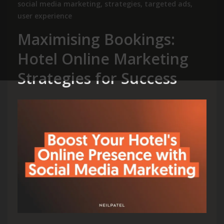
social media marketing
,
strategies
,
targeted ads
,
user experience
Maximising Bookings:
Hotel Online Marketing
Strategies for Success