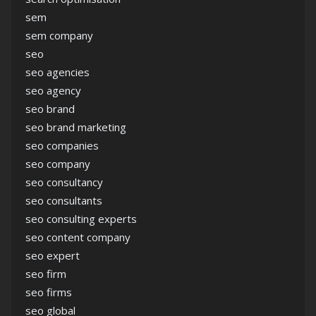
sem
sem company
seo
seo agencies
seo agency
seo brand
seo brand marketing
seo companies
seo company
seo consultancy
seo consultants
seo consulting experts
seo content company
seo expert
seo firm
seo firms
seo global