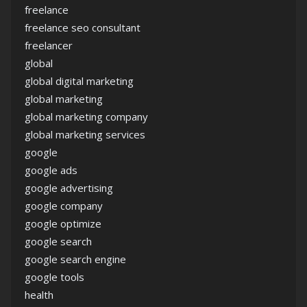
freelance
freelance seo consultant
freelancer
global
global digital marketing
global marketing
global marketing company
global marketing services
google
google ads
google advertising
google company
google optimize
google search
google search engine
google tools
health