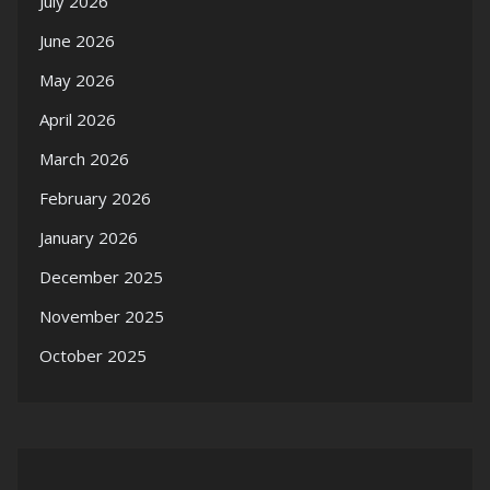
July 2026
June 2026
May 2026
April 2026
March 2026
February 2026
January 2026
December 2025
November 2025
October 2025