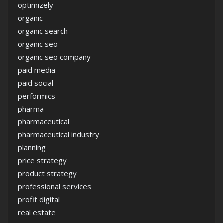
optimizely
organic
organic search
organic seo
organic seo company
paid media
paid social
performics
pharma
pharmaceutical
pharmaceutical industry
planning
price strategy
product strategy
professional services
profit digital
real estate