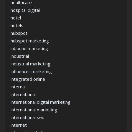
healthcare
hospital digital
hotel
hotels
hubspot
hubspot marketing
inbound marketing
industrial
industrial marketing
influencer marketing
integrated online
internal
international
international digital marketing
international marketing
international seo
internet