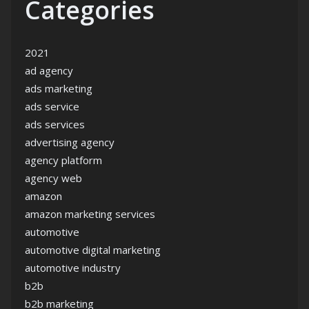
Categories
2021
ad agency
ads marketing
ads service
ads services
advertising agency
agency platform
agency web
amazon
amazon marketing services
automotive
automotive digital marketing
automotive industry
b2b
b2b marketing