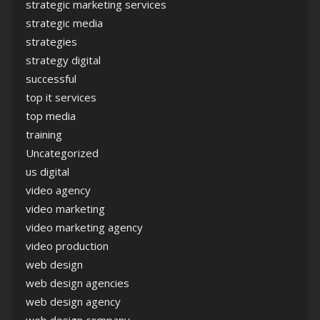
strategic marketing services
strategic media
strategies
strategy digital
successful
top it services
top media
training
Uncategorized
us digital
video agency
video marketing
video marketing agency
video production
web design
web design agencies
web design agency