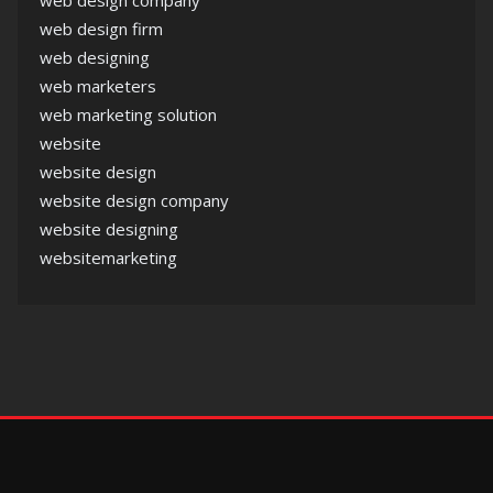
web design company
web design firm
web designing
web marketers
web marketing solution
website
website design
website design company
website designing
websitemarketing