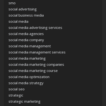
smo
social advertising
social business media
social media
social media advertising services
social media agencies
social media company
social media management
social media management services
social media marketing
social media marketing companies
social media marketing course
social media optimization
social media strategy
social seo
strategic
strategic marketing