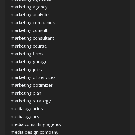
marketing agency
marketing analytics
marketing companies
marketing consult
marketing consultant
marketing course
marketing firms
marketing garage
marketing jobs
marketing of services
marketing optimizer
marketing plan
marketing strategy
media agencies
media agency
media consulting agency
media design company