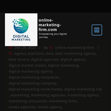
online-
marketing-
firm.com
Empowering your digital
journey.
Dec 29, 2025
By
online-marketing-firm
agency platform
,
best
,
best marketing agency
,
best service
,
digital agencies
,
digital agency
,
digital market media
,
digital marketing
,
digital marketing agency
,
digital marketing companies
,
digital marketing company
,
digital marketing social media
,
digital marketing top
,
marketing
,
marketing agencies
,
marketing agency
,
marketing companies
,
marketing firms
,
media agencies
,
media agency
,