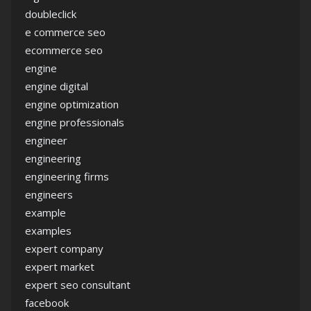
doubleclick
e commerce seo
ecommerce seo
engine
engine digital
engine optimization
engine professionals
engineer
engineering
engineering firms
engineers
example
examples
expert company
expert market
expert seo consultant
facebook