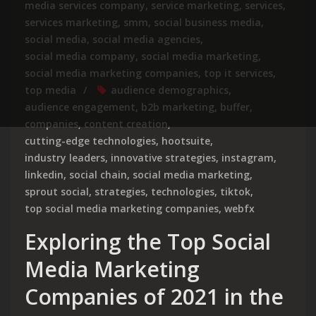
media services company
,
service marketing
,
services
,
services marketing
,
smm
,
social business media
,
social media
,
social media agencies
,
social media company
,
social media marketing
,
social media marketing companies
,
top it services
,
top media
audience demographics
,
audience engagement
,
b2b marketing
,
buffer
,
companies
,
content creation
,
cutting-edge technologies
,
hootsuite
,
industry leaders
,
innovative strategies
,
instagram
,
linkedin
,
social chain
,
social media marketing
,
sprout social
,
strategies
,
technologies
,
tiktok
,
top social media marketing companies
,
webfx
Exploring the Top Social
Media Marketing
Companies of 2021 in the