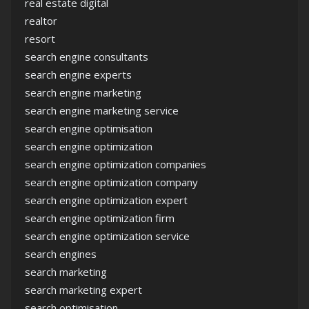
real estate digital
realtor
resort
search engine consultants
search engine experts
search engine marketing
search engine marketing service
search engine optimisation
search engine optimization
search engine optimization companies
search engine optimization company
search engine optimization expert
search engine optimization firm
search engine optimization service
search engines
search marketing
search marketing expert
search optimisation