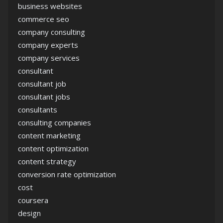
business websites
commerce seo
company consulting
company experts
company services
consultant
consultant job
consultant jobs
consultants
consulting companies
content marketing
content optimization
content strategy
conversion rate optimization
cost
coursera
design