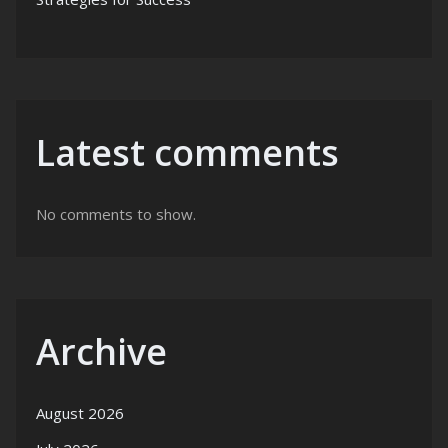
Latest comments
No comments to show.
Archive
August 2026