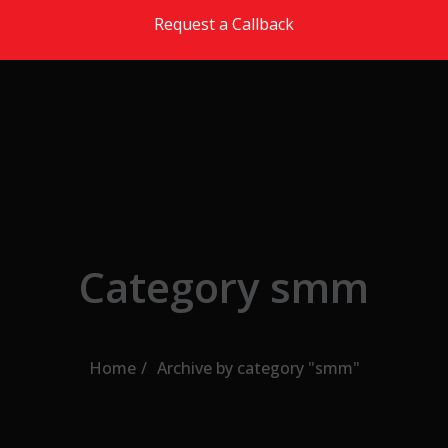
Skip to the content
Request a Callback
Category smm
Home
Archive by category "smm"