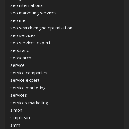
seo international
seo marketing services
seo me
seo search engine optimization
seo services
seo services expert
seobrand
seosearch
service
service companies
service expert
service marketing
services
services marketing
simon
simplilearn
smm