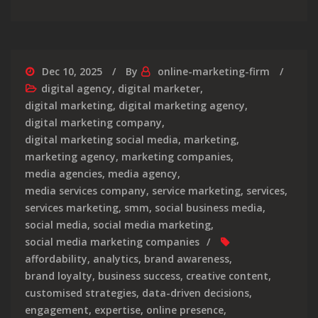
Dec 10, 2025
By
online-marketing-firm
digital agency
,
digital marketer
,
digital marketing
,
digital marketing agency
,
digital marketing company
,
digital marketing social media
,
marketing
,
marketing agency
,
marketing companies
,
media agencies
,
media agency
,
media services company
,
service marketing
,
services
,
services marketing
,
smm
,
social business media
,
social media
,
social media marketing
,
social media marketing companies
affordability
,
analytics
,
brand awareness
,
brand loyalty
,
business success
,
creative content
,
customised strategies
,
data-driven decisions
,
engagement
,
expertise
,
online presence
,