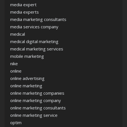
media expert
media experts
media marketing consultants
media services company
medical
medical digital marketing
medical marketing services
mobile marketing
nike
online
online advertising
online marketing
online marketing companies
online marketing company
online marketing consultants
online marketing service
optim