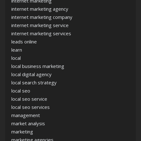
internet marketing
internet marketing agency
internet marketing company
internet marketing service
internet marketing services
leads online
learn
local
local business marketing
local digital agency
local search strategy
local seo
local seo service
local seo services
management
market analysis
marketing
marketing agencies