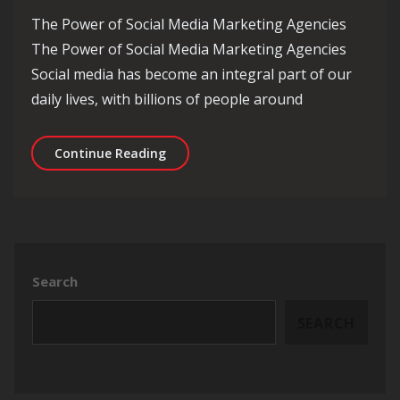
The Power of Social Media Marketing Agencies
The Power of Social Media Marketing Agencies
Social media has become an integral part of our
daily lives, with billions of people around
Unlocking Success: The Role of a Soc
Continue Reading
Search
SEARCH