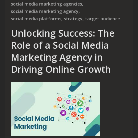
social media marketing agencies
,
social media marketing agency
,
social media platforms
,
strategy
,
target audience
Unlocking Success: The
Role of a Social Media
Marketing Agency in
Driving Online Growth