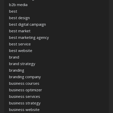
b2b media
best
best design
best digital campaign
best market
best marketing agency
best service
best website
brand
brand strategy
branding
branding company
business courses
business optimizer
business services
business strategy
business website