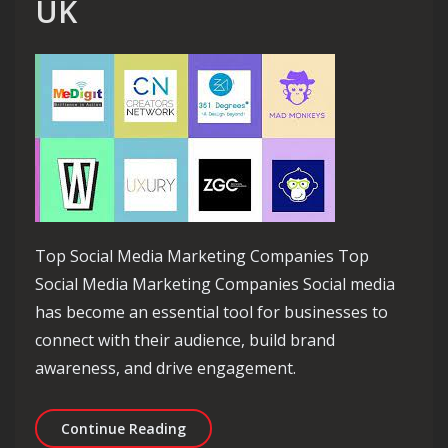
UK
Top Social Media Marketing Companies Top
Social Media Marketing Companies Social media
has become an essential tool for businesses to
connect with their audience, build brand
awareness, and drive engagement.
Exploring the Top Social Media Mark
Continue Reading