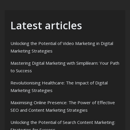
Latest articles
Unlocking the Potential of Video Marketing in Digital
Marketing Strategies
Mastering Digital Marketing with Simplilearn: Your Path
to Success
Revolutionising Healthcare: The Impact of Digital
Marketing Strategies
Maximising Online Presence: The Power of Effective
SEO and Content Marketing Strategies
Unlocking the Potential of Search Content Marketing:
Strategies for Success