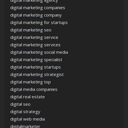
digital marketing agency
digital marketing companies
digital marketing company
digital marketing for startups
digital marketing seo
digital marketing service
digital marketing services
digital marketing social media
digital marketing specialist
digital marketing startups
digital marketing strategist
digital marketing top
digital media companies
digital real estate
digital seo
digital strategy
digital web media
digitalmarketer