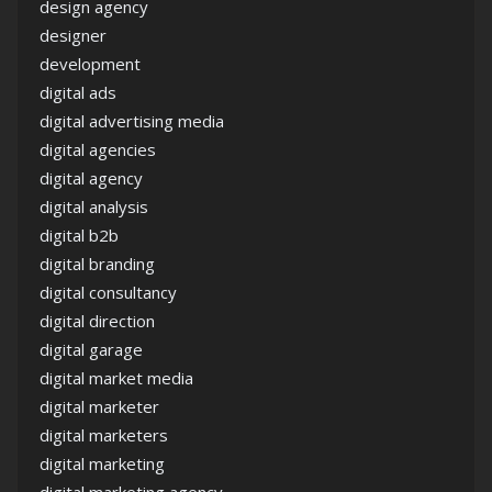
design agency
designer
development
digital ads
digital advertising media
digital agencies
digital agency
digital analysis
digital b2b
digital branding
digital consultancy
digital direction
digital garage
digital market media
digital marketer
digital marketers
digital marketing