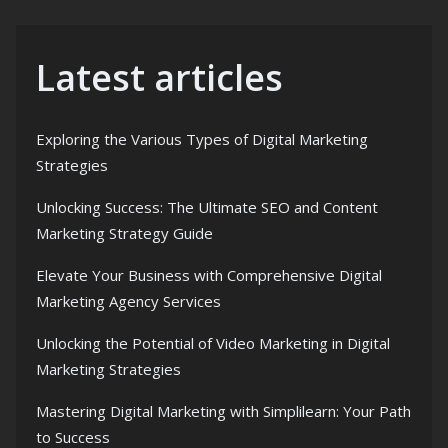
Latest articles
Exploring the Various Types of Digital Marketing
Strategies
Unlocking Success: The Ultimate SEO and Content
Marketing Strategy Guide
Elevate Your Business with Comprehensive Digital
Marketing Agency Services
Unlocking the Potential of Video Marketing in Digital
Marketing Strategies
Mastering Digital Marketing with Simplilearn: Your Path
to Success