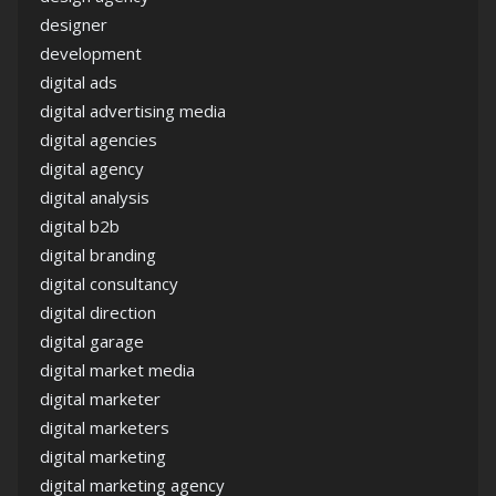
designer
development
digital ads
digital advertising media
digital agencies
digital agency
digital analysis
digital b2b
digital branding
digital consultancy
digital direction
digital garage
digital market media
digital marketer
digital marketers
digital marketing
digital marketing agency