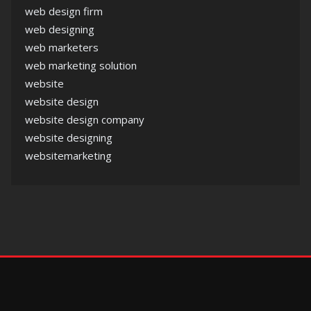
web design firm
web designing
web marketers
web marketing solution
website
website design
website design company
website designing
websitemarketing