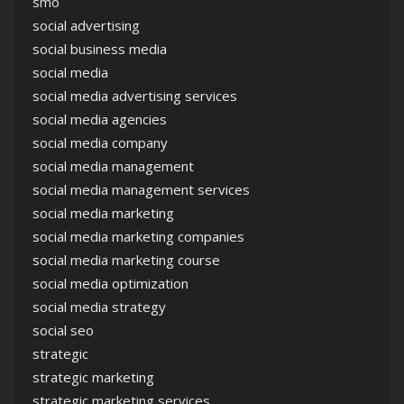
smo
social advertising
social business media
social media
social media advertising services
social media agencies
social media company
social media management
social media management services
social media marketing
social media marketing companies
social media marketing course
social media optimization
social media strategy
social seo
strategic
strategic marketing
strategic marketing services