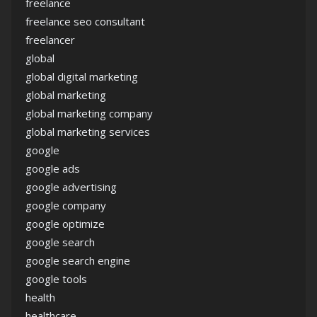
freelance
freelance seo consultant
freelancer
global
global digital marketing
global marketing
global marketing company
global marketing services
google
google ads
google advertising
google company
google optimize
google search
google search engine
google tools
health
healthcare