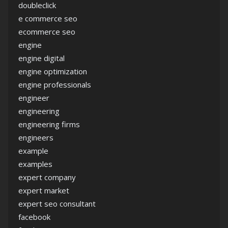
doubleclick
e commerce seo
ecommerce seo
engine
engine digital
engine optimization
engine professionals
engineer
engineering
engineering firms
engineers
example
examples
expert company
expert market
expert seo consultant
facebook