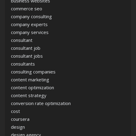
business websites
commerce seo
company consulting
company experts
company services
consultant
consultant job
consultant jobs
consultants
consulting companies
content marketing
content optimization
content strategy
conversion rate optimization
cost
coursera
design
design agency