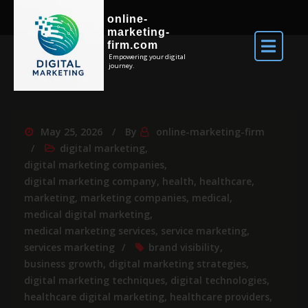
online-
marketing-
firm.com
Empowering your digital
journey.
May 25, 2026
By
online-marketing-firm
digital marketing
,
digital marketing companies
,
digital marketing company
,
health
,
healthcare
,
marketing
,
marketing companies
,
medical
,
medical digital marketing
,
medical marketing services
,
service marketing
,
services marketing
brand visibility
,
business growth
,
digital marketing strategies
,
digital marketing techniques
,
digital technologies
,
healthcare digital marketing
,
healthcare providers
,