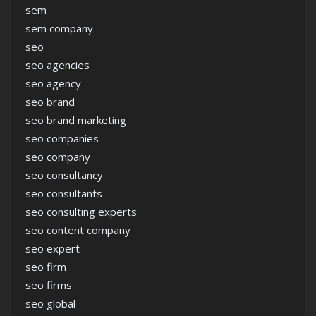
sem
sem company
seo
seo agencies
seo agency
seo brand
seo brand marketing
seo companies
seo company
seo consultancy
seo consultants
seo consulting experts
seo content company
seo expert
seo firm
seo firms
seo global