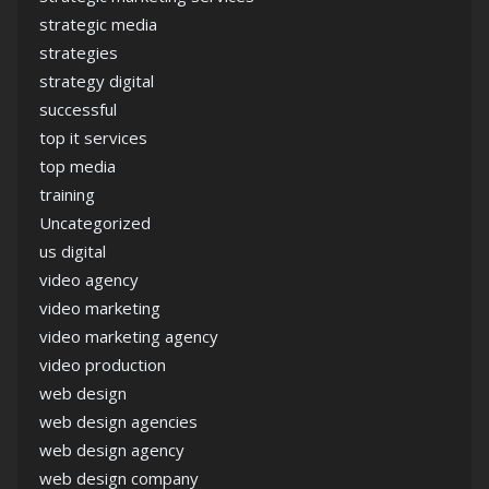
strategic media
strategies
strategy digital
successful
top it services
top media
training
Uncategorized
us digital
video agency
video marketing
video marketing agency
video production
web design
web design agencies
web design agency
web design company