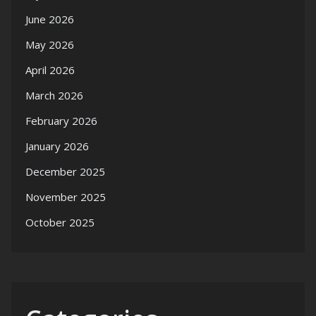
June 2026
May 2026
April 2026
March 2026
February 2026
January 2026
December 2025
November 2025
October 2025