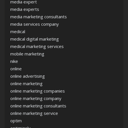
media expert
media experts
media marketing consultants
media services company
medical
medical digital marketing
medical marketing services
mobile marketing
nike
online
online advertising
online marketing
online marketing companies
online marketing company
online marketing consultants
online marketing service
optim