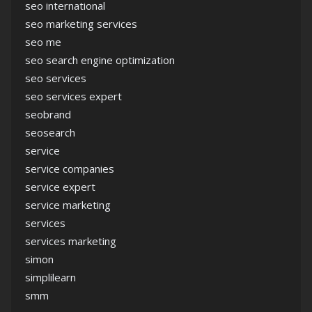
seo international
seo marketing services
seo me
seo search engine optimization
seo services
seo services expert
seobrand
seosearch
service
service companies
service expert
service marketing
services
services marketing
simon
simplilearn
smm