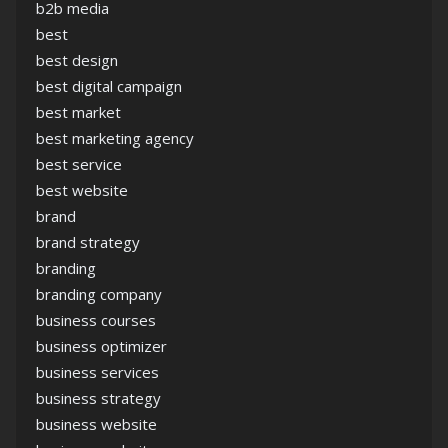
b2b media
best
best design
best digital campaign
best market
best marketing agency
best service
best website
brand
brand strategy
branding
branding company
business courses
business optimizer
business services
business strategy
business website