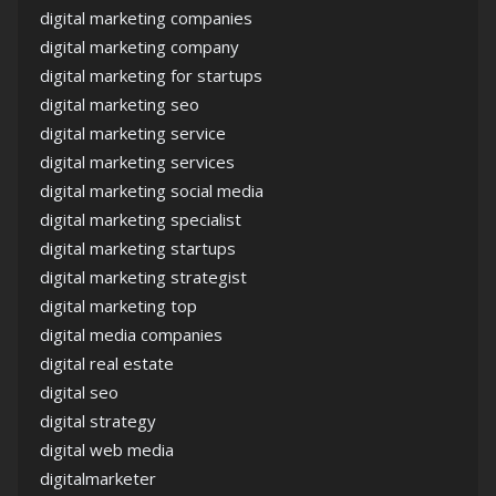
digital marketing companies
digital marketing company
digital marketing for startups
digital marketing seo
digital marketing service
digital marketing services
digital marketing social media
digital marketing specialist
digital marketing startups
digital marketing strategist
digital marketing top
digital media companies
digital real estate
digital seo
digital strategy
digital web media
digitalmarketer