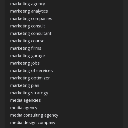
marketing agency
marketing analytics
marketing companies
marketing consult
marketing consultant
marketing course
marketing firms
marketing garage
marketing jobs
marketing of services
marketing optimizer
marketing plan
marketing strategy
media agencies
media agency
media consulting agency
media design company