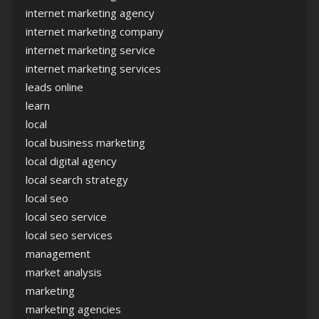
internet marketing agency
internet marketing company
internet marketing service
internet marketing services
leads online
learn
local
local business marketing
local digital agency
local search strategy
local seo
local seo service
local seo services
management
market analysis
marketing
marketing agencies