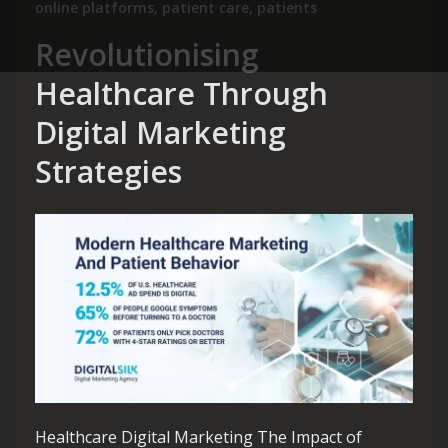
online platforms
,
patient care
,
patients
Revolutionising
Healthcare Through
Digital Marketing
Strategies
Healthcare Digital Marketing The Impact of