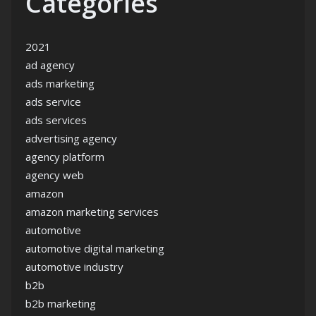
Categories
2021
ad agency
ads marketing
ads service
ads services
advertising agency
agency platform
agency web
amazon
amazon marketing services
automotive
automotive digital marketing
automotive industry
b2b
b2b marketing