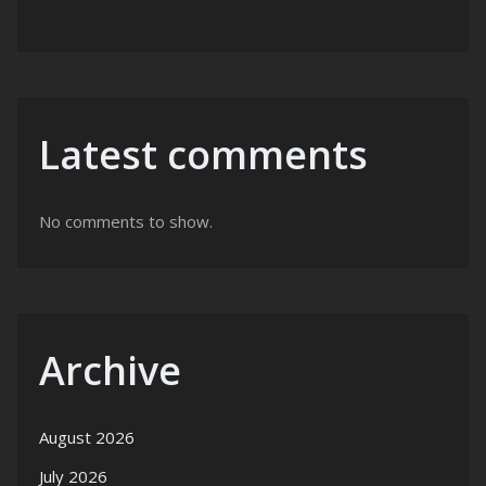
Latest comments
No comments to show.
Archive
August 2026
July 2026