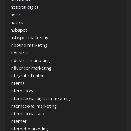
hospital digital
hotel
hotels
hubspot
hubspot marketing
inbound marketing
industrial
industrial marketing
influencer marketing
integrated online
internal
international
international digital marketing
international marketing
international seo
internet
internet marketing