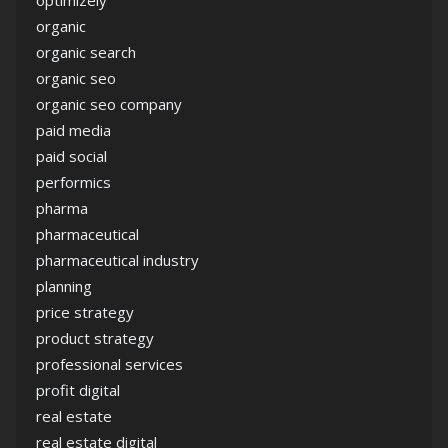
optimizely
organic
organic search
organic seo
organic seo company
paid media
paid social
performics
pharma
pharmaceutical
pharmaceutical industry
planning
price strategy
product strategy
professional services
profit digital
real estate
real estate digital