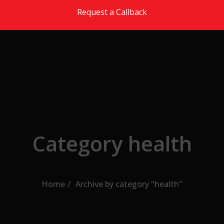
Skip to the content
Request a Callback
Category health
Home
Archive by category "health"