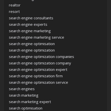
realtor
resort
search engine consultants
search engine experts
search engine marketing
search engine marketing service
search engine optimisation
search engine optimization
search engine optimization companies
search engine optimization company
search engine optimization expert
search engine optimization firm
search engine optimization service
search engines
search marketing
search marketing expert
search optimisation