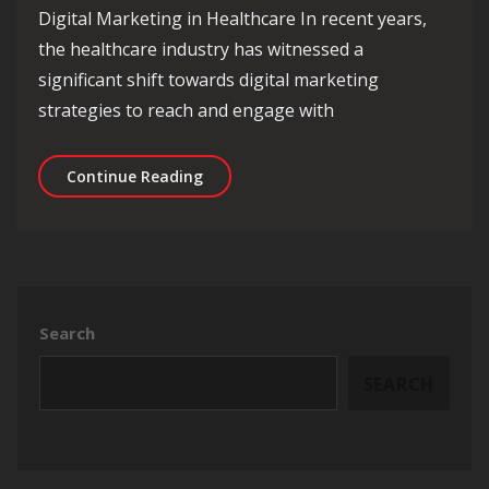
Digital Marketing in Healthcare In recent years,
the healthcare industry has witnessed a
significant shift towards digital marketing
strategies to reach and engage with
Revolutionising Healthcare Through D
Continue Reading
Search
SEARCH