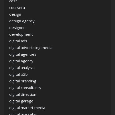
cost
coursera
design
design agency
designer
development
digital ads
digital advertising media
digital agencies
digital agency
digital analysis
digital b2b
digital branding
digital consultancy
digital direction
digital garage
digital market media
digital marketer