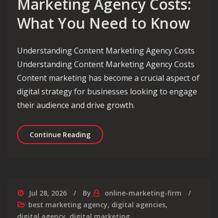
Marketing Agency Costs:
What You Need to Know
Understanding Content Marketing Agency Costs
Understanding Content Marketing Agency Costs
Content marketing has become a crucial aspect of
digital strategy for businesses looking to engage
their audience and drive growth.
Decoding Content Marketing Agency 
Continue Reading
Jul 28, 2026
By
online-marketing-firm
best marketing agency
,
digital agencies
,
digital agency
,
digital marketing
,