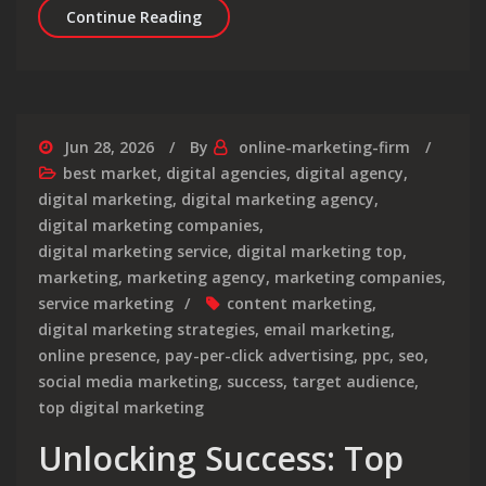
Elevate Your Brand with a Leading D
Continue Reading
Jun 28, 2026
By
online-marketing-firm
best market
,
digital agencies
,
digital agency
,
digital marketing
,
digital marketing agency
,
digital marketing companies
,
digital marketing service
,
digital marketing top
,
marketing
,
marketing agency
,
marketing companies
,
service marketing
content marketing
,
digital marketing strategies
,
email marketing
,
online presence
,
pay-per-click advertising
,
ppc
,
seo
,
social media marketing
,
success
,
target audience
,
top digital marketing
Unlocking Success: Top