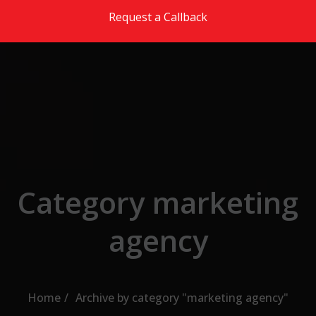
Skip to the content
Request a Callback
Category marketing
agency
Home
Archive by category "marketing agency"