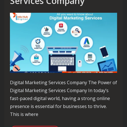
Services Company
Digital Marketing Services Company The Power of
Digital Marketing Services Company In today’s
fast-paced digital world, having a strong online
presence is essential for businesses to thrive.
This is where