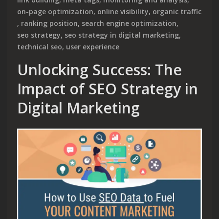
on-page optimization
,
online visibility
,
organic traffic
,
ranking position
,
search engine optimization
,
seo strategy
,
seo strategy in digital marketing
,
technical seo
,
user experience
Unlocking Success: The
Impact of SEO Strategy in
Digital Marketing