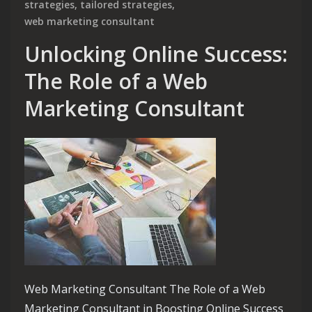
strategies
,
tailored strategies
,
web marketing consultant
Unlocking Online Success:
The Role of a Web
Marketing Consultant
Web Marketing Consultant The Role of a Web
Marketing Consultant in Boosting Online Success