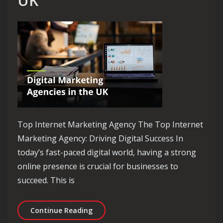
UK
Top Internet Marketing Agency The Top Internet
Marketing Agency: Driving Digital Success In
today’s fast-paced digital world, having a strong
online presence is crucial for businesses to
succeed. This is
Elevate Your Brand with the Top Inte
Continue Reading