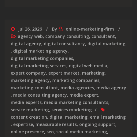
Jul 26, 2026
By
online-marketing-firm
agency web
,
company consulting
,
consultant
,
digital agency
,
digital consultancy
,
digital marketing
,
digital marketing agency
,
digital marketing companies
,
digital marketing services
,
digital web media
,
expert company
,
expert market
,
marketing
,
marketing agency
,
marketing companies
,
marketing consultant
,
media agencies
,
media agency
,
media consulting agency
,
media expert
,
media experts
,
media marketing consultants
,
service marketing
,
services marketing
content creation
,
digital marketing
,
email marketing
,
expertise
,
measurable results
,
ongoing support
,
online presence
,
seo
,
social media marketing
,