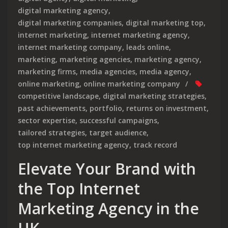
digital marketing agency
,
digital marketing companies
,
digital marketing top
,
internet marketing
,
internet marketing agency
,
internet marketing company
,
leads online
,
marketing
,
marketing agencies
,
marketing agency
,
marketing firms
,
media agencies
,
media agency
,
online marketing
,
online marketing company
competitive landscape
,
digital marketing strategies
,
past achievements
,
portfolio
,
returns on investment
,
sector expertise
,
successful campaigns
,
tailored strategies
,
target audience
,
top internet marketing agency
,
track record
Elevate Your Brand with
the Top Internet
Marketing Agency in the