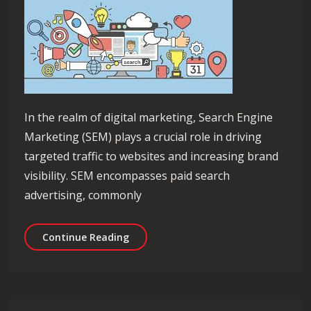
In the realm of digital marketing, Search Engine
Marketing (SEM) plays a crucial role in driving
targeted traffic to websites and increasing brand
visibility. SEM encompasses paid search
advertising, commonly
Unlocking the Power of SEM in Digit
Continue Reading