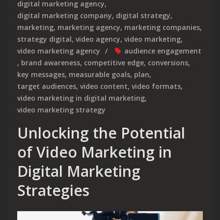
digital marketing agency
,
digital marketing company
,
digital strategy
,
marketing
,
marketing agency
,
marketing companies
,
strategy digital
,
video agency
,
video marketing
,
video marketing agency
audience engagement
,
brand awareness
,
competitive edge
,
conversions
,
key messages
,
measurable goals
,
plan
,
target audiences
,
video content
,
video formats
,
video marketing in digital marketing
,
video marketing strategy
Unlocking the Potential
of Video Marketing in
Digital Marketing
Strategies