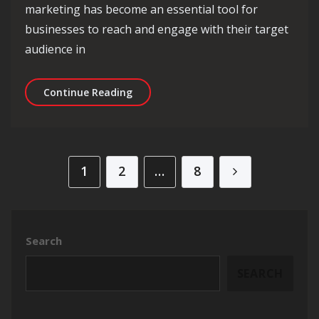
marketing has become an essential tool for
businesses to reach and engage with their target
audience in
Unlocking Success: Top Digital Marke
Continue Reading
Posts pagination
1
2
…
8
Search
SEARCH