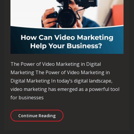
The Power of Video Marketing in Digital
Marketing The Power of Video Marketing in
Digital Marketing In today’s digital landscape,
video marketing has emerged as a powerful tool
for businesses
Unlocking the Potential of Video Mar
Continue Reading