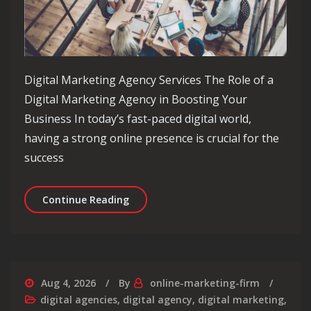
Digital Marketing Agency Services The Role of a
Digital Marketing Agency in Boosting Your
Business In today’s fast-paced digital world,
having a strong online presence is crucial for the
success
Elevate Your Business with Comprehen
Continue Reading
Aug 4, 2026
By
online-marketing-firm
digital agencies
,
digital agency
,
digital marketing
,