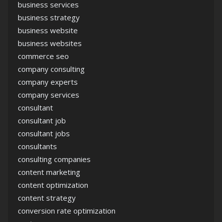
business services
business strategy
business website
business websites
commerce seo
company consulting
company experts
company services
consultant
consultant job
consultant jobs
consultants
consulting companies
content marketing
content optimization
content strategy
conversion rate optimization