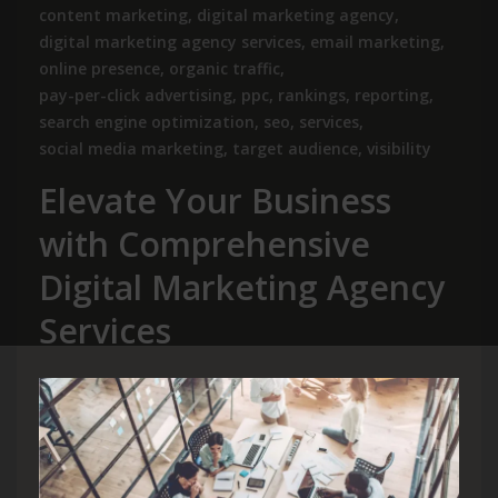
content marketing
,
digital marketing agency
,
digital marketing agency services
,
email marketing
,
online presence
,
organic traffic
,
pay-per-click advertising
,
ppc
,
rankings
,
reporting
,
search engine optimization
,
seo
,
services
,
social media marketing
,
target audience
,
visibility
Elevate Your Business
with Comprehensive
Digital Marketing Agency
Services