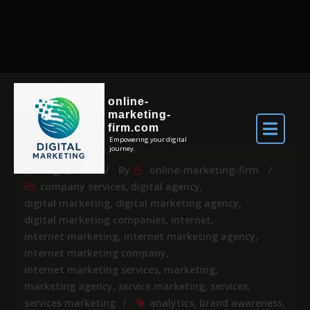
online-
marketing-
firm.com
Empowering your digital
journey.
Aug 6, 2026
By
online-marketing-firm
company services
,
digital agency
,
digital marketing
,
digital marketing agency
,
digital marketing companies
,
internet
,
internet marketing
,
internet marketing agency
,
internet marketing company
,
internet marketing services
,
marketing
,
marketing agency
,
service marketing
,
services
,
services marketing
analytics
,
brand awareness
,