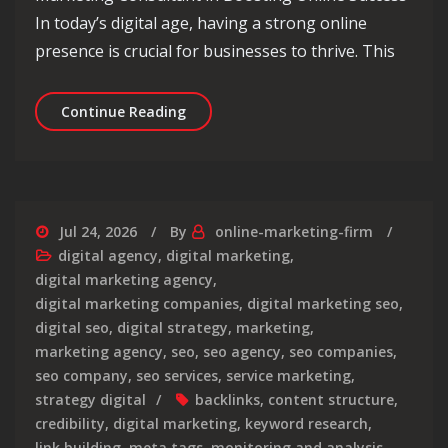
In today’s digital age, having a strong online
presence is crucial for businesses to thrive. This
Unlocking Online Success: The Role 
Continue Reading
Jul 24, 2026
By
online-marketing-firm
digital agency
,
digital marketing
,
digital marketing agency
,
digital marketing companies
,
digital marketing seo
,
digital seo
,
digital strategy
,
marketing
,
marketing agency
,
seo
,
seo agency
,
seo companies
,
seo company
,
seo services
,
service marketing
,
strategy digital
backlinks
,
content structure
,
credibility
,
digital marketing
,
keyword research
,
link building
,
meta tags
,
monitoring and analysis
,