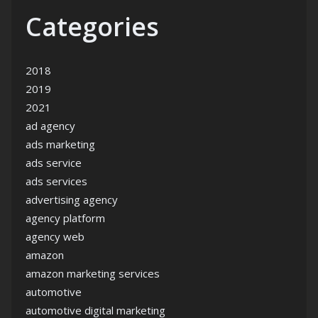
Categories
2018
2019
2021
ad agency
ads marketing
ads service
ads services
advertising agency
agency platform
agency web
amazon
amazon marketing services
automotive
automotive digital marketing