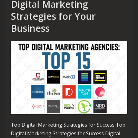
Digital Marketing
Strategies for Your
Business
Top Digital Marketing Strategies for Success Top
Digital Marketing Strategies for Success Digital