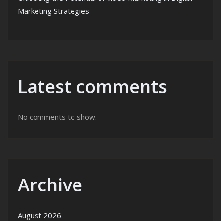
Marketing Strategies
Latest comments
No comments to show.
Archive
August 2026