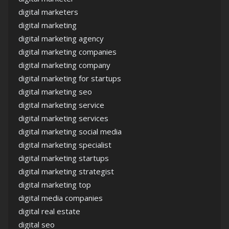
digital marketers
digital marketing
digital marketing agency
digital marketing companies
digital marketing company
digital marketing for startups
digital marketing seo
digital marketing service
digital marketing services
digital marketing social media
digital marketing specialist
digital marketing startups
digital marketing strategist
digital marketing top
digital media companies
digital real estate
digital seo