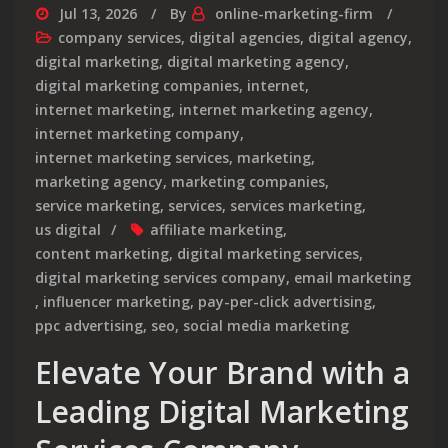
Jul 13, 2026
By
online-marketing-firm
company services
,
digital agencies
,
digital agency
,
digital marketing
,
digital marketing agency
,
digital marketing companies
,
internet
,
internet marketing
,
internet marketing agency
,
internet marketing company
,
internet marketing services
,
marketing
,
marketing agency
,
marketing companies
,
service marketing
,
services
,
services marketing
,
us digital
affiliate marketing
,
content marketing
,
digital marketing services
,
digital marketing services company
,
email marketing
,
influencer marketing
,
pay-per-click advertising
,
ppc advertising
,
seo
,
social media marketing
Elevate Your Brand with a
Leading Digital Marketing