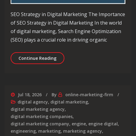
SEO Strategy in Digital Marketing The Importance
of SEO Strategy in Digital Marketing In the world
of digital marketing, Search Engine Optimization
(SEO) plays a crucial role in driving organic
Unlocking Success: The Impact of SEO
Continue Reading
Jul 18, 2026
By
online-marketing-firm
digital agency
,
digital marketing
,
digital marketing agency
,
digital marketing companies
,
digital marketing company
,
engine
,
engine digital
,
engineering
,
marketing
,
marketing agency
,