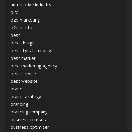
automotive industry
b2b
b2b marketing
b2b media
best
best design
best digital campaign
best market
best marketing agency
best service
best website
brand
brand strategy
branding
branding company
business courses
business optimizer