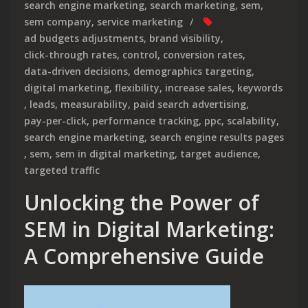
search engine marketing
,
search marketing
,
sem
,
sem company
,
service marketing
ad budgets adjustments
,
brand visibility
,
click-through rates
,
control
,
conversion rates
,
data-driven decisions
,
demographics targeting
,
digital marketing
,
flexibility
,
increase sales
,
keywords
,
leads
,
measurability
,
paid search advertising
,
pay-per-click
,
performance tracking
,
ppc
,
scalability
,
search engine marketing
,
search engine results pages
,
sem
,
sem in digital marketing
,
target audience
,
targeted traffic
Unlocking the Power of
SEM in Digital Marketing:
A Comprehensive Guide