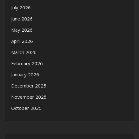
July 2026
June 2026
May 2026
April 2026
March 2026
February 2026
January 2026
December 2025
November 2025
October 2025