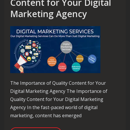
Content for Your Digital
Marketing Agency
The Importance of Quality Content for Your
Digital Marketing Agency The Importance of
Quality Content for Your Digital Marketing
Agency In the fast-paced world of digital
marketing, content has emerged