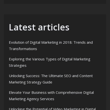
Latest articles
Evolution of Digital Marketing in 2018: Trends and
Transformations
Exploring the Various Types of Digital Marketing
Strategies
Unlocking Success: The Ultimate SEO and Content
Marketing Strategy Guide
Elevate Your Business with Comprehensive Digital
Marketing Agency Services
Unlocking the Potential of Video Marketing in Digital