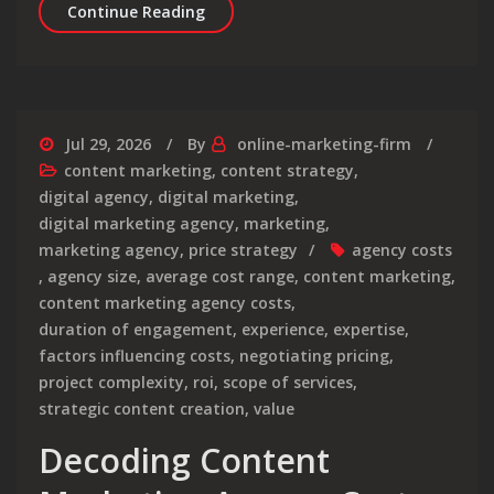
Crafting Compelling Content for You
Continue Reading
Jul 29, 2026
By
online-marketing-firm
content marketing
,
content strategy
,
digital agency
,
digital marketing
,
digital marketing agency
,
marketing
,
marketing agency
,
price strategy
agency costs
,
agency size
,
average cost range
,
content marketing
,
content marketing agency costs
,
duration of engagement
,
experience
,
expertise
,
factors influencing costs
,
negotiating pricing
,
project complexity
,
roi
,
scope of services
,
strategic content creation
,
value
Decoding Content