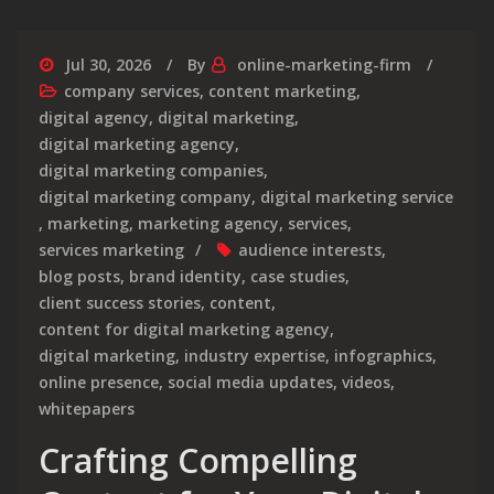
Jul 30, 2026
By
online-marketing-firm
company services
,
content marketing
,
digital agency
,
digital marketing
,
digital marketing agency
,
digital marketing companies
,
digital marketing company
,
digital marketing service
,
marketing
,
marketing agency
,
services
,
services marketing
audience interests
,
blog posts
,
brand identity
,
case studies
,
client success stories
,
content
,
content for digital marketing agency
,
digital marketing
,
industry expertise
,
infographics
,
online presence
,
social media updates
,
videos
,
whitepapers
Crafting Compelling