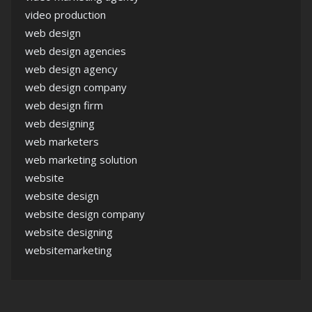
video production
web design
web design agencies
web design agency
web design company
web design firm
web designing
web marketers
web marketing solution
website
website design
website design company
website designing
websitemarketing