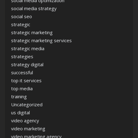
social media optimization
social media strategy
social seo
strategic
strategic marketing
strategic marketing services
strategic media
strategies
strategy digital
successful
top it services
top media
training
Uncategorized
us digital
video agency
video marketing
video marketing agency