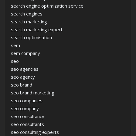
search engine optimization service
search engines
search marketing
search marketing expert
search optimisation
sem
sem company
seo
seo agencies
seo agency
seo brand
seo brand marketing
seo companies
seo company
seo consultancy
seo consultants
seo consulting experts