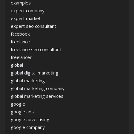
examples
expert company
expert market
expert seo consultant
facebook
freelance
freelance seo consultant
freelancer
global
global digital marketing
global marketing
global marketing company
global marketing services
google
google ads
google advertising
google company