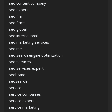
seo content company
seo expert
seo firm
seo firms
seo global
seo international
seo marketing services
seo me
seo search engine optimization
seo services
seo services expert
seobrand
seosearch
service
service companies
service expert
service marketing