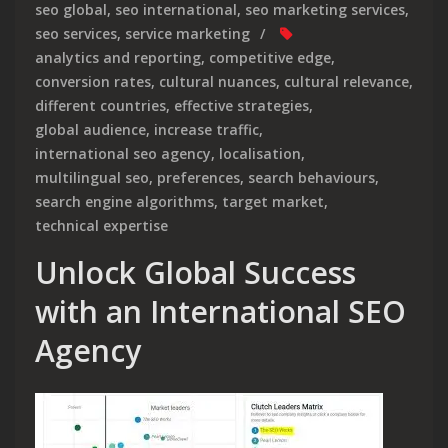
seo global
,
seo international
,
seo marketing services
,
seo services
,
service marketing
analytics and reporting
,
competitive edge
,
conversion rates
,
cultural nuances
,
cultural relevance
,
different countries
,
effective strategies
,
global audience
,
increase traffic
,
international seo agency
,
localisation
,
multilingual seo
,
preferences
,
search behaviours
,
search engine algorithms
,
target market
,
technical expertise
Unlock Global Success
with an International SEO
Agency