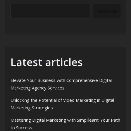
SEARCH
Latest articles
Elevate Your Business with Comprehensive Digital
Marketing Agency Services
Unlocking the Potential of Video Marketing in Digital
Marketing Strategies
Mastering Digital Marketing with Simplilearn: Your Path
to Success