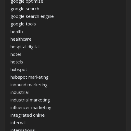
google optimize
google search
google search engine
google tools
health
healthcare
hospital digital
hotel
hotels
hubspot
hubspot marketing
inbound marketing
industrial
industrial marketing
influencer marketing
integrated online
internal
international