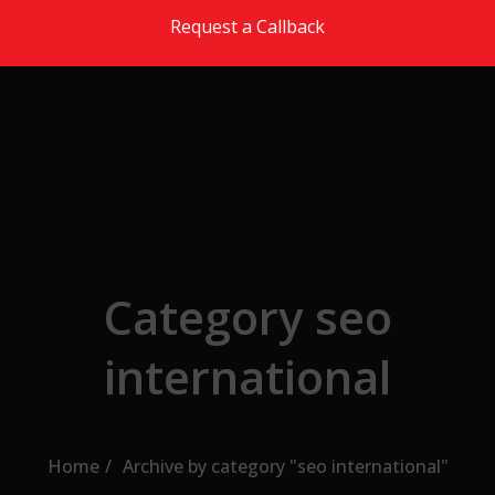
Skip to the content
Request a Callback
Category seo
international
Home
Archive by category "seo international"