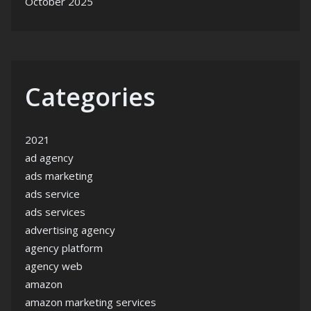
October 2025
Categories
2021
ad agency
ads marketing
ads service
ads services
advertising agency
agency platform
agency web
amazon
amazon marketing services