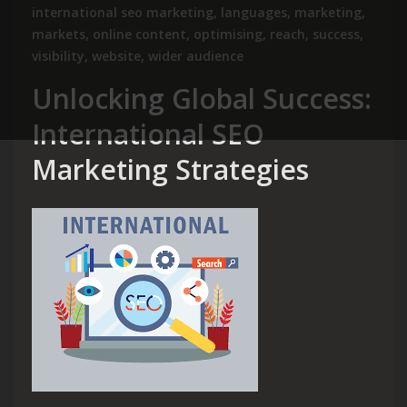
international seo marketing
,
languages
,
marketing
,
markets
,
online content
,
optimising
,
reach
,
success
,
visibility
,
website
,
wider audience
Unlocking Global Success:
International SEO
Marketing Strategies