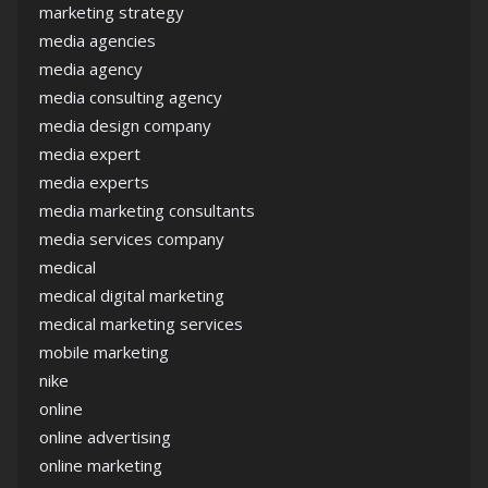
marketing strategy
media agencies
media agency
media consulting agency
media design company
media expert
media experts
media marketing consultants
media services company
medical
medical digital marketing
medical marketing services
mobile marketing
nike
online
online advertising
online marketing