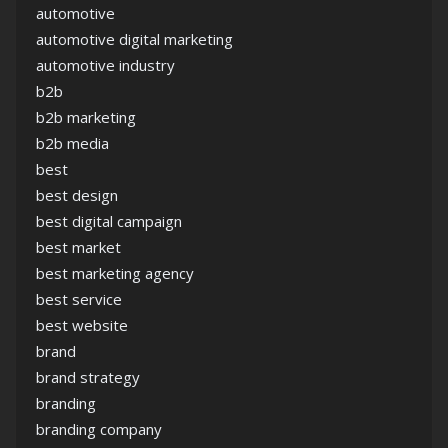
automotive
automotive digital marketing
automotive industry
b2b
b2b marketing
b2b media
best
best design
best digital campaign
best market
best marketing agency
best service
best website
brand
brand strategy
branding
branding company