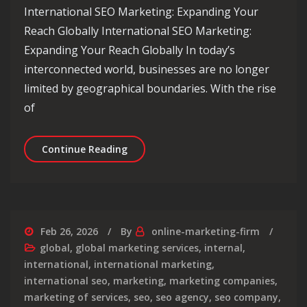
International SEO Marketing: Expanding Your
Reach Globally International SEO Marketing:
Expanding Your Reach Globally In today’s
interconnected world, businesses are no longer
limited by geographical boundaries. With the rise
of
Unlocking Global Success: Internatio
Continue Reading
Feb 26, 2026
By
online-marketing-firm
global
,
global marketing services
,
internal
,
international
,
international marketing
,
international seo
,
marketing
,
marketing companies
,
marketing of services
,
seo
,
seo agency
,
seo company
,