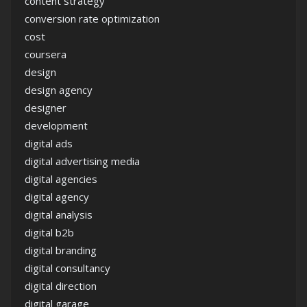
content strategy
conversion rate optimization
cost
coursera
design
design agency
designer
development
digital ads
digital advertising media
digital agencies
digital agency
digital analysis
digital b2b
digital branding
digital consultancy
digital direction
digital garage