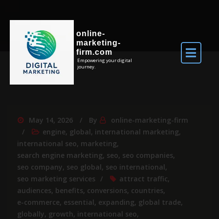
online-
marketing-
firm.com
Empowering your digital
journey.
May 14, 2026
By
online-marketing-firm
engine
,
global
,
international marketing
,
international seo
,
marketing
,
search engine marketing
,
seo
,
seo companies
,
seo company
,
seo global
,
seo international
,
seo marketing services
attract traffic
,
audiences
,
benefits
,
conversions
,
countries
,
e-commerce
,
essential
,
expanding
,
global trade
,
globally
,
growth
,
international seo
,