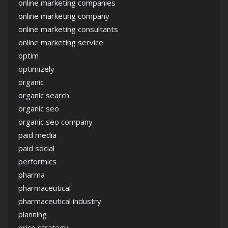
online marketing companies
online marketing company
online marketing consultants
online marketing service
optim
optimizely
organic
organic search
organic seo
organic seo company
paid media
paid social
performics
pharma
pharmaceutical
pharmaceutical industry
planning
price strategy