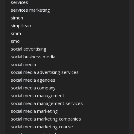
services
services marketing
simon
simplilearn
smm
smo
social advertising
social business media
social media
social media advertising services
social media agencies
social media company
social media management
social media management services
social media marketing
social media marketing companies
social media marketing course