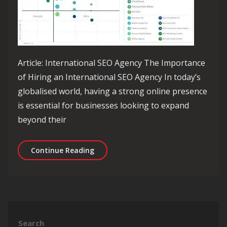
Article: International SEO Agency The Importance
of Hiring an International SEO Agency In today’s
globalised world, having a strong online presence
is essential for businesses looking to expand
beyond their
Unlock Global Success with an Intern
Continue Reading
Search