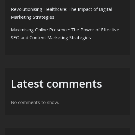
Revolutionising Healthcare: The Impact of Digital
Marketing Strategies
Maximising Online Presence: The Power of Effective
SEO and Content Marketing Strategies
Latest comments
No comments to show.