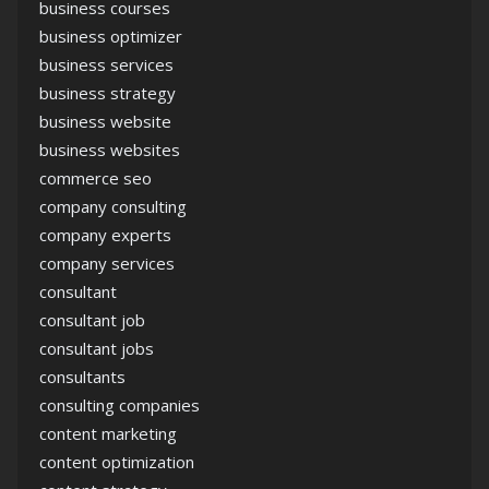
business courses
business optimizer
business services
business strategy
business website
business websites
commerce seo
company consulting
company experts
company services
consultant
consultant job
consultant jobs
consultants
consulting companies
content marketing
content optimization