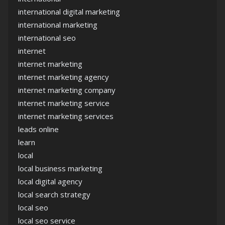
international digital marketing
international marketing
international seo
internet
internet marketing
internet marketing agency
internet marketing company
internet marketing service
internet marketing services
leads online
learn
local
local business marketing
local digital agency
local search strategy
local seo
local seo service