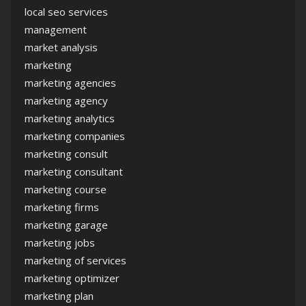
local seo services
management
market analysis
marketing
marketing agencies
marketing agency
marketing analytics
marketing companies
marketing consult
marketing consultant
marketing course
marketing firms
marketing garage
marketing jobs
marketing of services
marketing optimizer
marketing plan