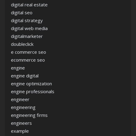
digital real estate
digital seo
digital strategy
digital web media
digitalmarketer
doubleclick
e commerce seo
ecommerce seo
engine
engine digital
engine optimization
engine professionals
engineer
engineering
engineering firms
engineers
example