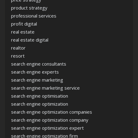
product strategy
professional services
profit digital
real estate
real estate digital
realtor
resort
search engine consultants
search engine experts
search engine marketing
search engine marketing service
search engine optimisation
search engine optimization
search engine optimization companies
search engine optimization company
search engine optimization expert
search engine optimization firm