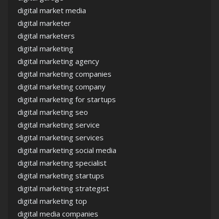
digital market media
digital marketer
digital marketers
digital marketing
digital marketing agency
digital marketing companies
digital marketing company
digital marketing for startups
digital marketing seo
digital marketing service
digital marketing services
digital marketing social media
digital marketing specialist
digital marketing startups
digital marketing strategist
digital marketing top
digital media companies