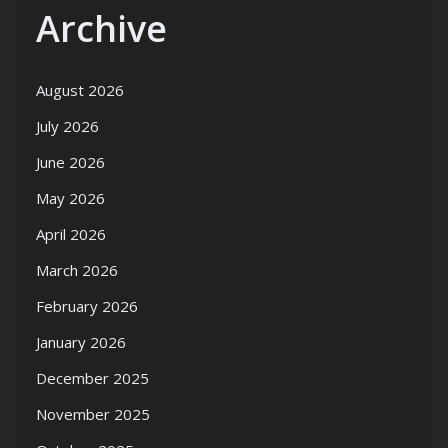
Archive
August 2026
July 2026
June 2026
May 2026
April 2026
March 2026
February 2026
January 2026
December 2025
November 2025