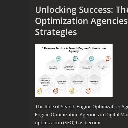
Unlocking Success: Th
Optimization Agencies 
Strategies
The Role of Search Engine Optimization Age
Engine Optimization Agencies in Digital Mar
optimization (SEO) has become