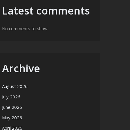
Latest comments
No comments to show.
Archive
August 2026
July 2026
June 2026
May 2026
April 2026