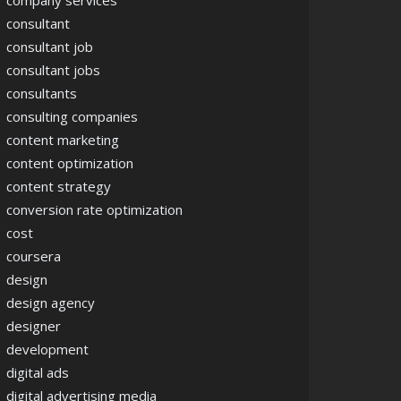
company services
consultant
consultant job
consultant jobs
consultants
consulting companies
content marketing
content optimization
content strategy
conversion rate optimization
cost
coursera
design
design agency
designer
development
digital ads
digital advertising media