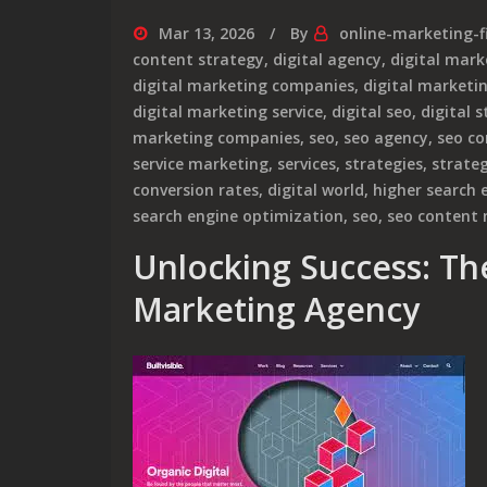
Mar 13, 2026
By
online-marketing-f
content strategy
,
digital agency
,
digital mark
digital marketing companies
,
digital market
digital marketing service
,
digital seo
,
digital 
marketing companies
,
seo
,
seo agency
,
seo c
service marketing
,
services
,
strategies
,
strateg
conversion rates
,
digital world
,
higher search 
search engine optimization
,
seo
,
seo content
Unlocking Success: Th
Marketing Agency