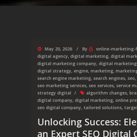
May 20, 2026
By
online-marketing-
digital agency
,
digital marketing
,
digital mar
digital marketing company
,
digital marketing
digital strategy
,
engine
,
marketing
,
marketin
search engine marketing
,
search engines
,
seo
seo marketing services
,
seo services
,
service m
strategy digital
algorithm changes
,
bra
digital company
,
digital marketing
,
online pr
seo digital company
,
tailored solutions
,
targe
Unlocking Success: El
an Expert SEO Digital