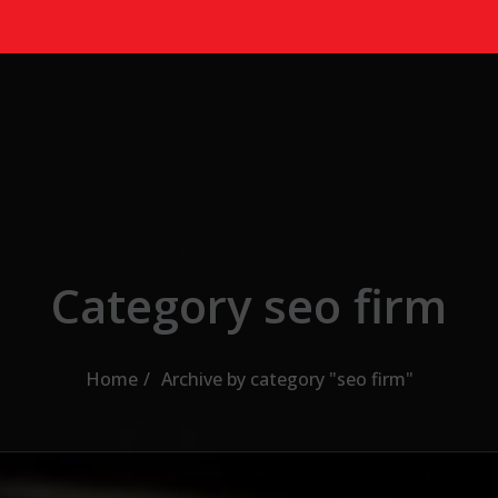
Category seo firm
Home
Archive by category "seo firm"