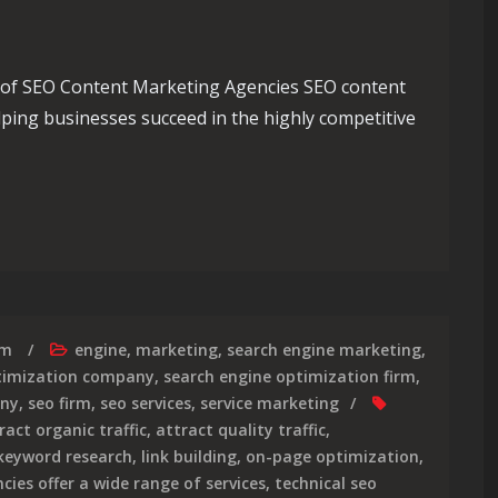
of SEO Content Marketing Agencies SEO content
elping businesses succeed in the highly competitive
Role of an SEO Content Marketing Agency
rm
engine
,
marketing
,
search engine marketing
,
timization company
,
search engine optimization firm
,
any
,
seo firm
,
seo services
,
service marketing
ract organic traffic
,
attract quality traffic
,
 keyword research
,
link building
,
on-page optimization
,
cies offer a wide range of services
,
technical seo