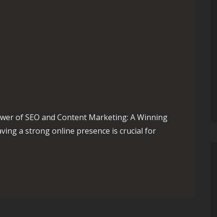
wer of SEO and Content Marketing: A Winning
ving a strong online presence is crucial for
ole of an SEO and Content Marketing Agency in Your Digital St