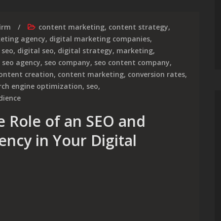
irm
content marketing
,
content strategy
,
keting agency
,
digital marketing companies
,
 seo
,
digital seo
,
digital strategy
,
marketing
,
,
seo agency
,
seo company
,
seo content company
,
ontent creation
,
content marketing
,
conversion rates
,
rch engine optimization
,
seo
,
dience
e Role of an SEO and
ncy in Your Digital