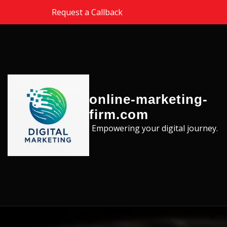
Skip to the content
Request a Callback
online-marketing-
firm.com
Empowering your digital journey.