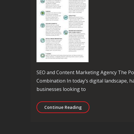
SEO and Content Marketing Agency The Po
Combination In today’s digital landscape, ha
businesses looking to
Unlocking Success: The R
Continue Reading