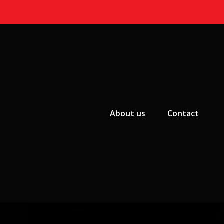
Primary Menu
About us
Contact