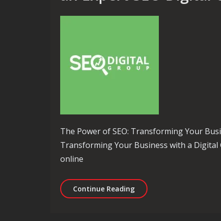
The Power of SEO: Transforming Your Busi
Transforming Your Business with a Digital 
online
Unlocking Success: Eleva
Continue Reading