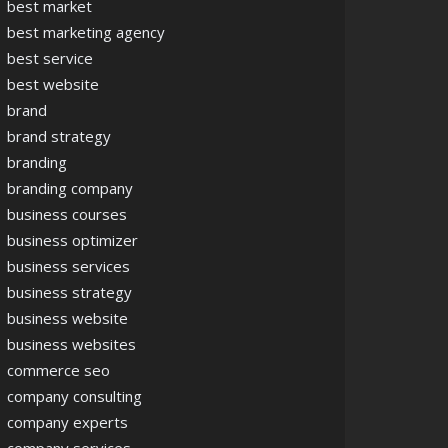
best market
best marketing agency
best service
best website
brand
brand strategy
branding
branding company
business courses
business optimizer
business services
business strategy
business website
business websites
commerce seo
company consulting
company experts