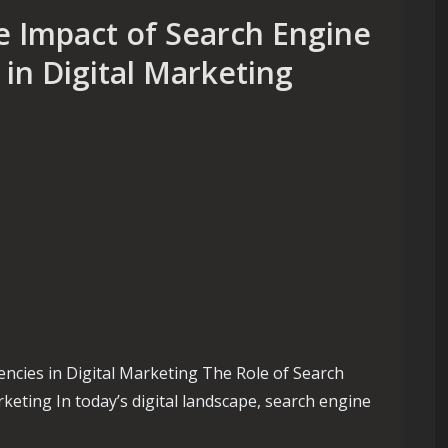
e Impact of Search Engine
in Digital Marketing
ncies in Digital Marketing The Role of Search
keting In today’s digital landscape, search engine