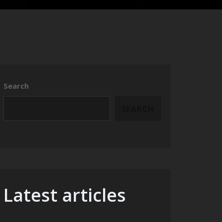
Search
SEARCH
Latest articles