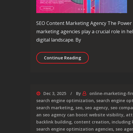
SEO Content Marketing Agency The Power 
marketing agencies play a crucial role in h
digital landscape. By
Unlocking Success: The 
Continue Reading
Dec 3, 2025
By
online-marketing-fi
search engine optimization
,
search engine op
search marketing
,
seo
,
seo agency
,
seo comp
an seo agency can boost website visibility
,
att
backlink building
,
content creation
,
including
search engine optimization agencies
,
seo agen