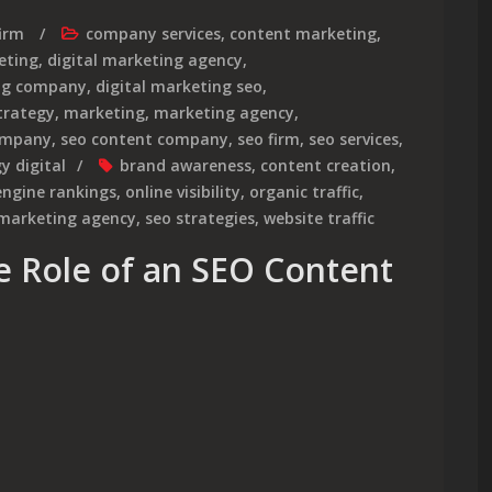
irm
company services
,
content marketing
,
eting
,
digital marketing agency
,
ing company
,
digital marketing seo
,
strategy
,
marketing
,
marketing agency
,
ompany
,
seo content company
,
seo firm
,
seo services
,
y digital
brand awareness
,
content creation
,
engine rankings
,
online visibility
,
organic traffic
,
 marketing agency
,
seo strategies
,
website traffic
e Role of an SEO Content