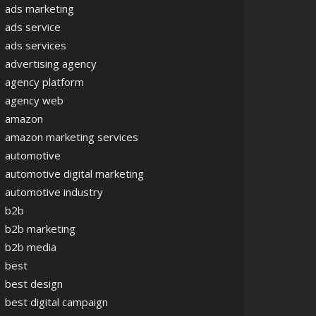
ads marketing
ads service
ads services
advertising agency
agency platform
agency web
amazon
amazon marketing services
automotive
automotive digital marketing
automotive industry
b2b
b2b marketing
b2b media
best
best design
best digital campaign