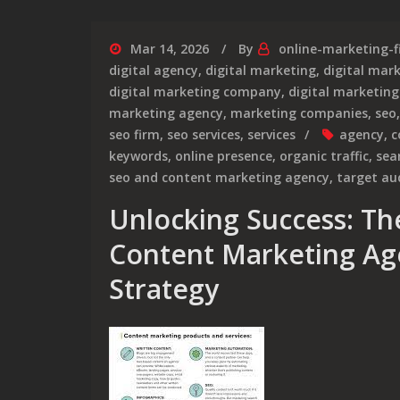
Mar 14, 2026
By
online-marketing-f
digital agency
,
digital marketing
,
digital mar
digital marketing company
,
digital marketing
marketing agency
,
marketing companies
,
seo
seo firm
,
seo services
,
services
agency
,
c
keywords
,
online presence
,
organic traffic
,
sea
seo and content marketing agency
,
target au
Unlocking Success: Th
Content Marketing Age
Strategy