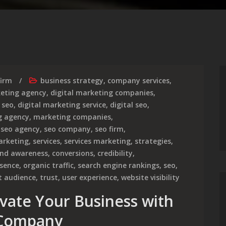
firm
business strategy
,
company services
,
keting agency
,
digital marketing companies
,
 seo
,
digital marketing service
,
digital seo
,
g agency
,
marketing companies
,
,
seo agency
,
seo company
,
seo firm
,
arketing
,
services
,
services marketing
,
strategies
,
nd awareness
,
conversions
,
credibility
,
esence
,
organic traffic
,
search engine rankings
,
seo
,
t audience
,
trust
,
user experience
,
website visibility
evate Your Business with
 Company