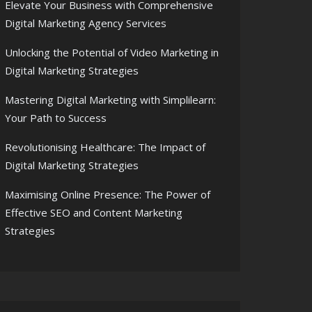
Elevate Your Business with Comprehensive
Digital Marketing Agency Services
Unlocking the Potential of Video Marketing in
Digital Marketing Strategies
Mastering Digital Marketing with Simplilearn:
Your Path to Success
Revolutionising Healthcare: The Impact of
Digital Marketing Strategies
Maximising Online Presence: The Power of
Effective SEO and Content Marketing
Strategies