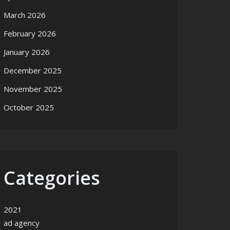
March 2026
February 2026
January 2026
December 2025
November 2025
October 2025
Categories
rategy
2021
ad agency