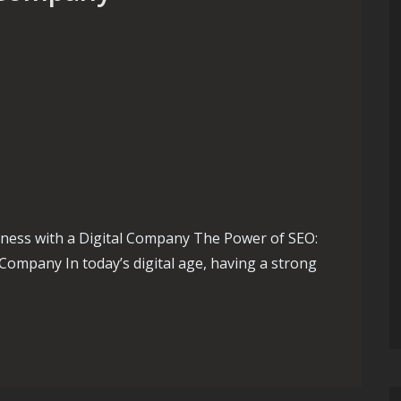
ness with a Digital Company The Power of SEO:
Company In today’s digital age, having a strong
te Your Business with an Expert SEO Digital Company