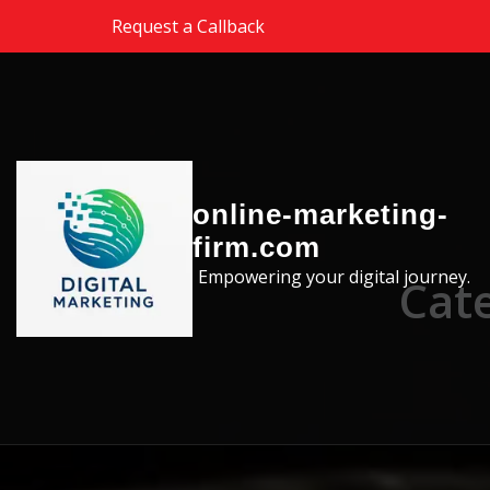
Skip to the content
Request a Callback
online-marketing-
firm.com
Empowering your digital journey.
Cate