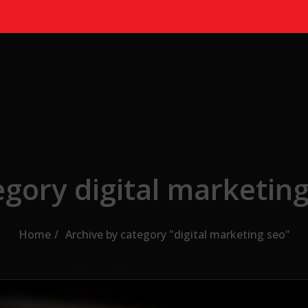
gory digital marketin
Home
Archive by category "digital marketing seo"