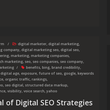
mpact of SEO Strategy in Digital Marketing
irm
digital marketer
,
digital marketing
,
ing company
,
digital marketing seo
,
digital seo
,
ering
,
marketing
,
marketing companies
,
ch marketing
,
seo
,
seo companies
,
seo company
,
arketing
benefits
,
bing
,
brand credibility
,
,
digital age
,
exposure
,
future of seo
,
google
,
keywords
ce
,
organic traffic
,
rankings
,
eo
,
seo digital
,
structured data markup
,
ence
,
visibility
,
voice search
,
yahoo
l of Digital SEO Strategies