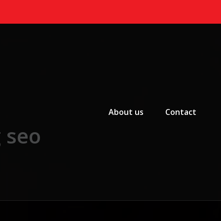
Primary Menu
About us
Contact
g seo