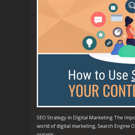
SEO Strategy in Digital Marketing The Impo
world of digital marketing, Search Engine Op
organic