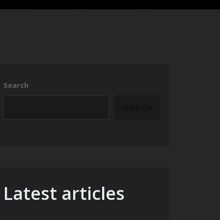
Search
SEARCH
Latest articles