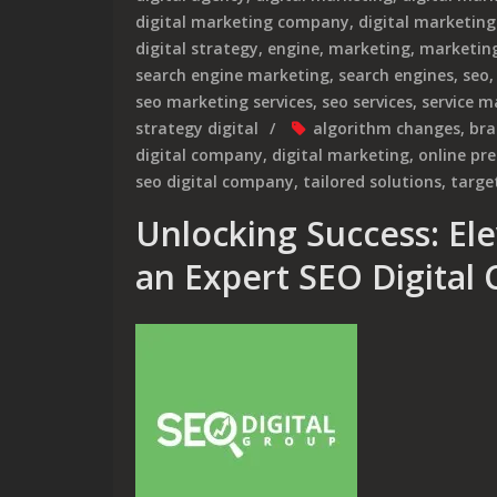
digital marketing company
,
digital marketing
digital strategy
,
engine
,
marketing
,
marketin
search engine marketing
,
search engines
,
seo
seo marketing services
,
seo services
,
service m
strategy digital
algorithm changes
,
bra
digital company
,
digital marketing
,
online pr
seo digital company
,
tailored solutions
,
targe
Unlocking Success: El
an Expert SEO Digital