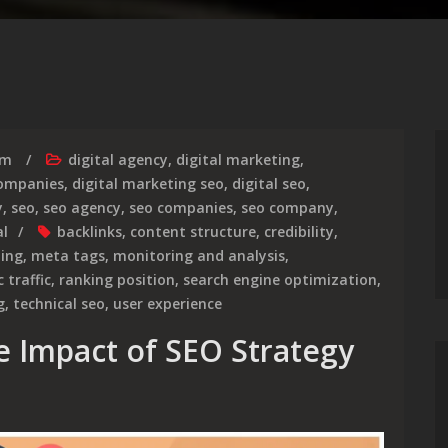
rm
digital agency
,
digital marketing
,
companies
,
digital marketing seo
,
digital seo
,
y
,
seo
,
seo agency
,
seo companies
,
seo company
,
al
backlinks
,
content structure
,
credibility
,
ding
,
meta tags
,
monitoring and analysis
,
 traffic
,
ranking position
,
search engine optimization
,
g
,
technical seo
,
user experience
e Impact of SEO Strategy