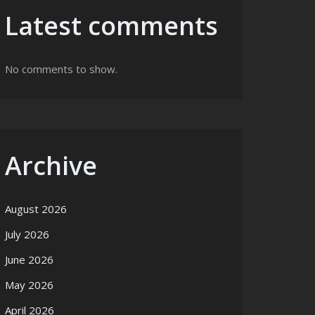
Latest comments
No comments to show.
Archive
August 2026
July 2026
June 2026
May 2026
April 2026