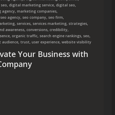
 seo
,
digital marketing service
,
digital seo
,
g agency
,
marketing companies
,
,
seo agency
,
seo company
,
seo firm
,
arketing
,
services
,
services marketing
,
strategies
,
nd awareness
,
conversions
,
credibility
,
esence
,
organic traffic
,
search engine rankings
,
seo
,
t audience
,
trust
,
user experience
,
website visibility
evate Your Business with
 Company