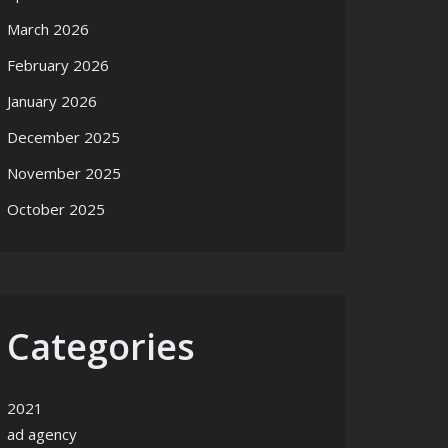
March 2026
February 2026
January 2026
December 2025
November 2025
October 2025
Categories
2021
ad agency