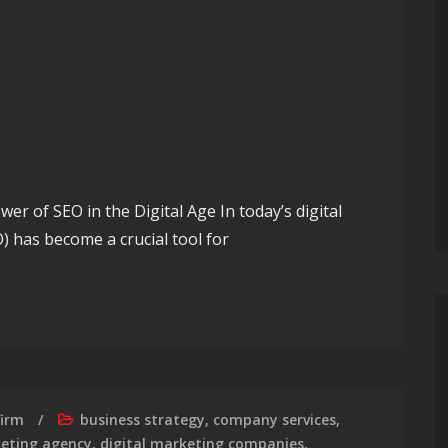
er of SEO in the Digital Age In today’s digital
) has become a crucial tool for
of Digital SEO Strategies
firm
business strategy
,
company services
,
keting agency
,
digital marketing companies
,