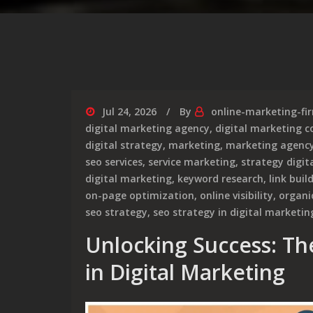
Jul 24, 2026
By
online-marketing-fi
digital marketing agency
,
digital marketing 
digital strategy
,
marketing
,
marketing agenc
seo services
,
service marketing
,
strategy digit
digital marketing
,
keyword research
,
link buil
on-page optimization
,
online visibility
,
organic
seo strategy
,
seo strategy in digital marketin
Unlocking Success: Th
in Digital Marketing