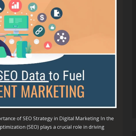
rtance of SEO Strategy in Digital Marketing In the
timization (SEO) plays a crucial role in driving