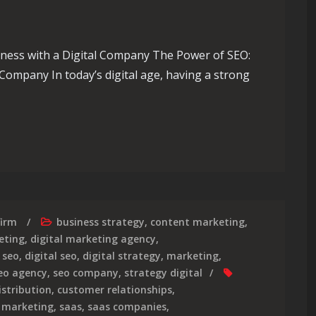
ness with a Digital Company The Power of SEO:
Company In today’s digital age, having a strong
te Your Business with an Expert SEO Digital Company
firm
business strategy
,
content marketing
,
eting
,
digital marketing agency
,
 seo
,
digital seo
,
digital strategy
,
marketing
,
eo agency
,
seo company
,
strategy digital
istribution
,
customer relationships
,
,
marketing
,
saas
,
saas companies
,