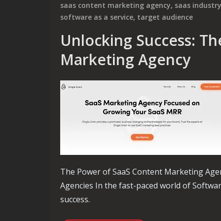
saas content marketing agency
,
saas industr
software as a service
,
target audience
Unlocking Success: Th
Marketing Agency
The Power of SaaS Content Marketing Age
Agencies In the fast-paced world of Software
success.