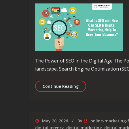
The Power of SEO in the Digital Age The Pow
landscape, Search Engine Optimization (SEO
Unlocking the Potential 
Continue Reading
May 20, 2026
By
online-marketing-
digital agency
,
digital marketing
,
digital mar