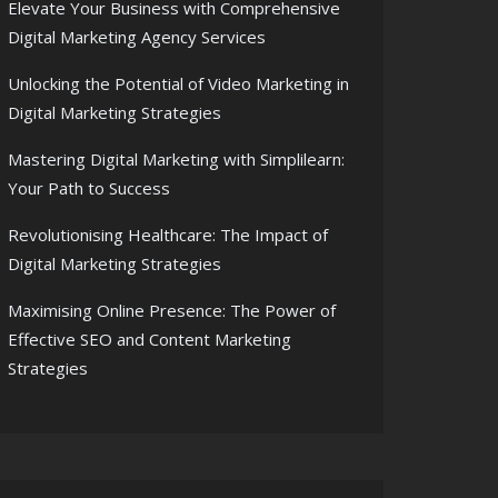
Elevate Your Business with Comprehensive
Digital Marketing Agency Services
Unlocking the Potential of Video Marketing in
Digital Marketing Strategies
Mastering Digital Marketing with Simplilearn:
Your Path to Success
Revolutionising Healthcare: The Impact of
Digital Marketing Strategies
Maximising Online Presence: The Power of
Effective SEO and Content Marketing
Strategies