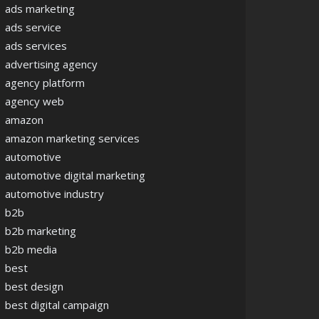
ads marketing
ads service
ads services
advertising agency
agency platform
agency web
amazon
amazon marketing services
automotive
automotive digital marketing
automotive industry
b2b
b2b marketing
b2b media
best
best design
best digital campaign