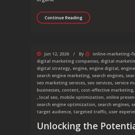
Unlocking Success: The I
Continue Reading
Jun 12, 2026
By
online-marketing-f
digital marketing companies
,
digital market
digital strategy
,
engine
,
engine digital
,
engine
search engine marketing
,
search engines
,
sear
seo marketing services
,
seo services
,
service m
businesses
,
content
,
cost-effective marketing
,
local seo
,
mobile optimization
,
online presen
search engine optimization
,
search engines
,
s
target audience
,
targeted traffic
,
user experi
Unlocking the Potentia