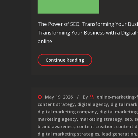
The Power of SEO: Transforming Your Busi
Transforming Your Business with a Digital 
online
Unlocking Success: Eleva
Continue Reading
May 19, 2026
By
online-marketing-
content strategy
,
digital agency
,
digital mark
digital marketing company
,
digital marketing
marketing agency
,
marketing strategy
,
seo
,
s
brand awareness
,
content creation
,
content d
digital marketing strategies
,
lead generation