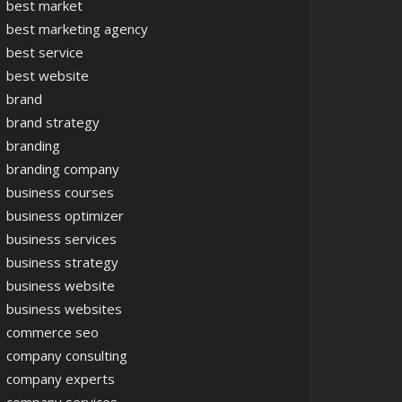
best market
best marketing agency
best service
best website
brand
brand strategy
branding
branding company
business courses
business optimizer
business services
business strategy
business website
business websites
commerce seo
company consulting
company experts