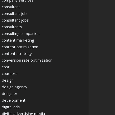
company services
consultant
consultant job
consultant jobs
consultants
consulting companies
content marketing
content optimization
content strategy
conversion rate optimization
cost
coursera
design
design agency
designer
development
digital ads
digital advertising media