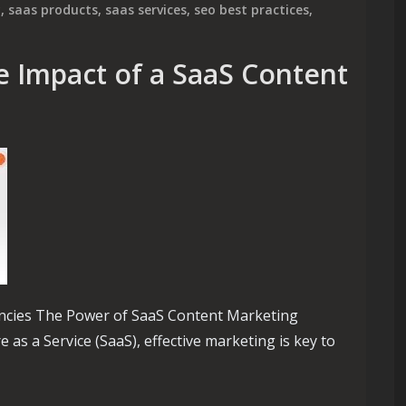
y
,
saas products
,
saas services
,
seo best practices
,
e Impact of a SaaS Content
ncies The Power of SaaS Content Marketing
 as a Service (SaaS), effective marketing is key to