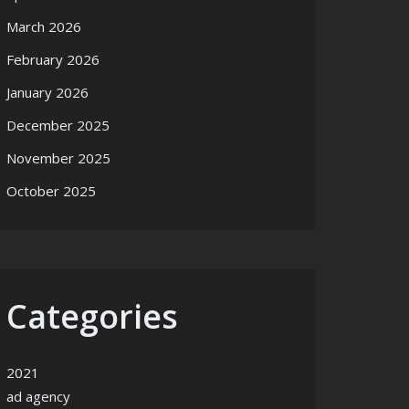
March 2026
February 2026
January 2026
December 2025
November 2025
October 2025
Categories
2021
ad agency