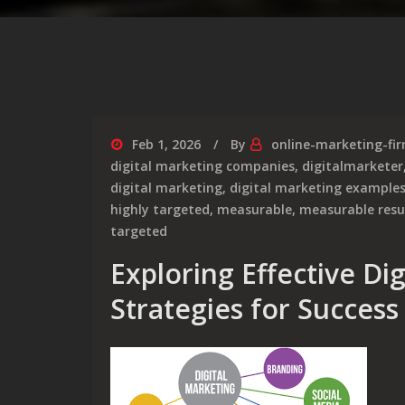
Feb 1, 2026
By
online-marketing-fi
digital marketing companies
,
digitalmarketer
digital marketing
,
digital marketing example
highly targeted
,
measurable
,
measurable resu
targeted
Exploring Effective Di
Strategies for Success