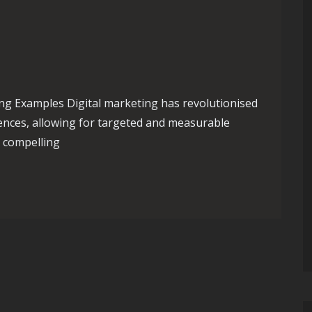
ng Examples Digital marketing has revolutionised
ences, allowing for targeted and measurable
e compelling
al Marketing Examples: Strategies for Success