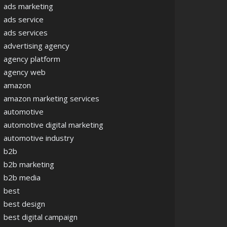
ads marketing
ads service
ads services
advertising agency
agency platform
agency web
amazon
amazon marketing services
automotive
automotive digital marketing
automotive industry
b2b
b2b marketing
b2b media
best
best design
best digital campaign