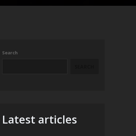
Search
SEARCH
Latest articles