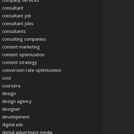
company services
consultant
consultant job
consultant jobs
consultants
consulting companies
content marketing
content optimization
content strategy
conversion rate optimization
cost
coursera
design
design agency
designer
development
digital ads
digital advertising media