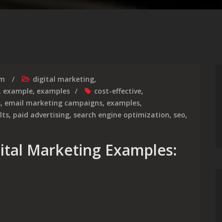
rm
digital marketing
,
,
example
,
examples
cost-effective
,
s
,
email marketing campaigns
,
examples
,
lts
,
paid advertising
,
search engine optimization
,
seo
,
gital Marketing Examples: