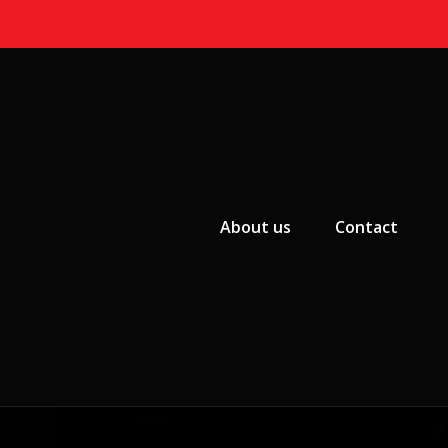
Primary Menu
About us
Contact