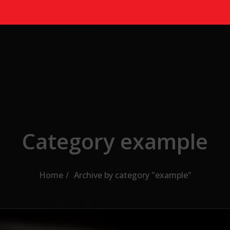
Category example
Home
Archive by category "example"