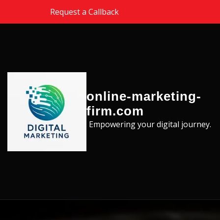
Skip to the content
Request a Callback
online-marketing-
firm.com
Empowering your digital journey.