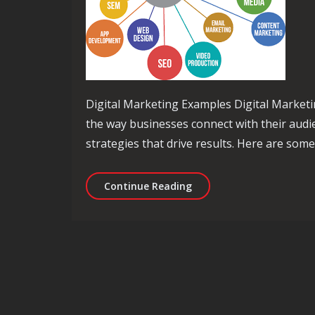
Digital Marketing Examples Digital Marketi
the way businesses connect with their audi
strategies that drive results. Here are som
Exploring Effective Digit
Continue Reading