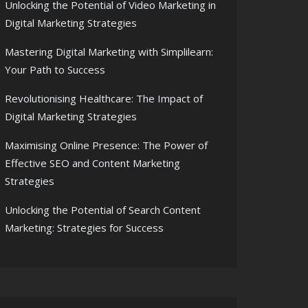
Unlocking the Potential of Video Marketing in
Digital Marketing Strategies
Mastering Digital Marketing with Simplilearn:
Your Path to Success
Revolutionising Healthcare: The Impact of
Digital Marketing Strategies
Maximising Online Presence: The Power of
Effective SEO and Content Marketing
Strategies
Unlocking the Potential of Search Content
Marketing: Strategies for Success