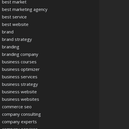
best market
best marketing agency
best service
best website
brand
brand strategy
branding
branding company
business courses
business optimizer
business services
business strategy
business website
business websites
commerce seo
company consulting
company experts