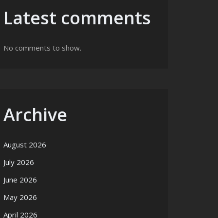
Latest comments
No comments to show.
Archive
August 2026
July 2026
June 2026
May 2026
April 2026