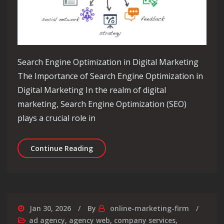
Search Engine Optimization in Digital Marketing
The Importance of Search Engine Optimization in
Digital Marketing In the realm of digital
marketing, Search Engine Optimization (SEO)
plays a crucial role in
Maximising Online Visibility: The Rol
Continue Reading
Jan 30, 2026
By
online-marketing-firm
ad agency
,
agency web
,
company services
,