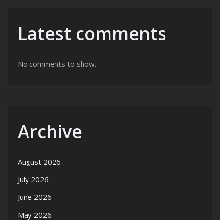
Latest comments
No comments to show.
Archive
August 2026
July 2026
June 2026
May 2026