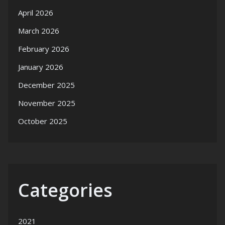
April 2026
March 2026
February 2026
January 2026
December 2025
November 2025
October 2025
Categories
2021