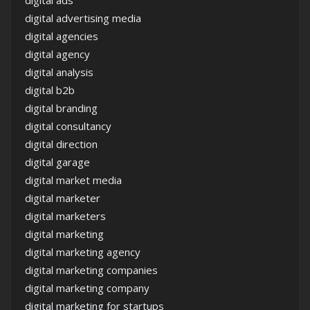
digital advertising media
digital agencies
digital agency
digital analysis
digital b2b
digital branding
digital consultancy
digital direction
digital garage
digital market media
digital marketer
digital marketers
digital marketing
digital marketing agency
digital marketing companies
digital marketing company
digital marketing for startups