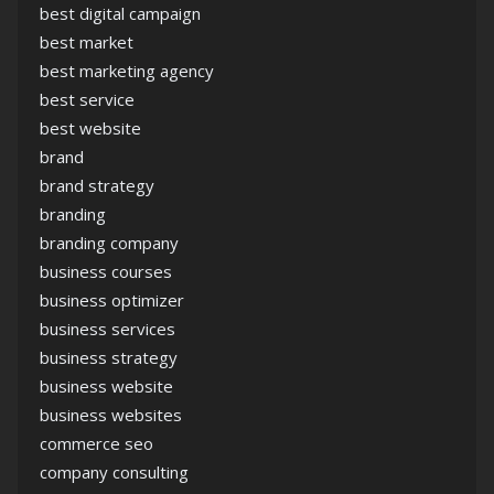
best digital campaign
best market
best marketing agency
best service
best website
brand
brand strategy
branding
branding company
business courses
business optimizer
business services
business strategy
business website
business websites
commerce seo
company consulting