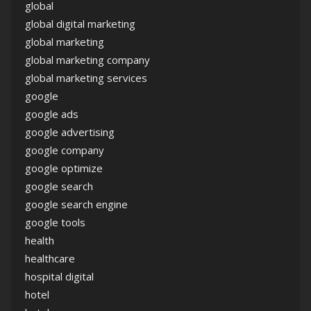
global
global digital marketing
global marketing
global marketing company
global marketing services
google
google ads
google advertising
google company
google optimize
google search
google search engine
google tools
health
healthcare
hospital digital
hotel