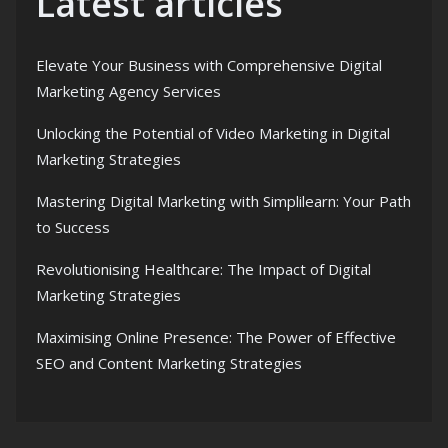
Latest articles
Elevate Your Business with Comprehensive Digital
Marketing Agency Services
Unlocking the Potential of Video Marketing in Digital
Marketing Strategies
Mastering Digital Marketing with Simplilearn: Your Path
to Success
Revolutionising Healthcare: The Impact of Digital
Marketing Strategies
Maximising Online Presence: The Power of Effective
SEO and Content Marketing Strategies