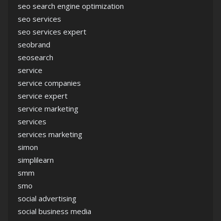
seo search engine optimization
seo services
seo services expert
seobrand
seosearch
service
service companies
service expert
service marketing
services
services marketing
simon
simplilearn
smm
smo
social advertising
social business media