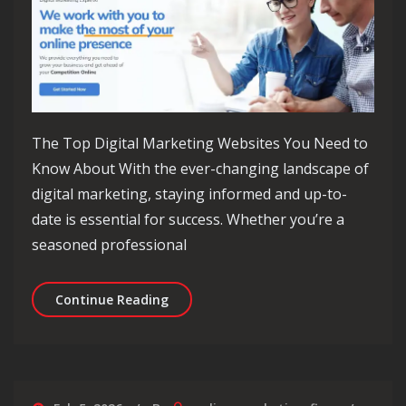
The Top Digital Marketing Websites You Need to
Know About With the ever-changing landscape of
digital marketing, staying informed and up-to-
date is essential for success. Whether you’re a
seasoned professional
Discover the Top Digital Marketing W
Continue Reading