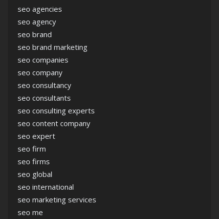
seo agencies
seo agency
seo brand
seo brand marketing
seo companies
seo company
seo consultancy
seo consultants
seo consulting experts
seo content company
seo expert
seo firm
seo firms
seo global
seo international
seo marketing services
seo me