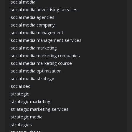
social media
social media advertising services
social media agencies
social media company
social media management
social media management services
social media marketing
social media marketing companies
social media marketing course
social media optimization
social media strategy
social seo
strategic
strategic marketing
strategic marketing services
strategic media
strategies
strategy digital