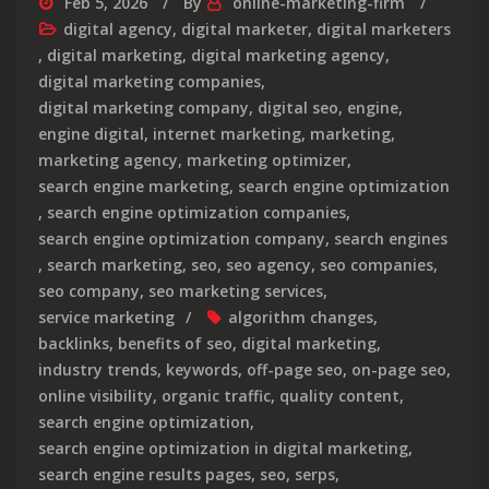
Feb 5, 2026
By
online-marketing-firm
digital agency
,
digital marketer
,
digital marketers
,
digital marketing
,
digital marketing agency
,
digital marketing companies
,
digital marketing company
,
digital seo
,
engine
,
engine digital
,
internet marketing
,
marketing
,
marketing agency
,
marketing optimizer
,
search engine marketing
,
search engine optimization
,
search engine optimization companies
,
search engine optimization company
,
search engines
,
search marketing
,
seo
,
seo agency
,
seo companies
,
seo company
,
seo marketing services
,
service marketing
algorithm changes
,
backlinks
,
benefits of seo
,
digital marketing
,
industry trends
,
keywords
,
off-page seo
,
on-page seo
,
online visibility
,
organic traffic
,
quality content
,
search engine optimization
,
search engine optimization in digital marketing
,
search engine results pages
,
seo
,
serps
,