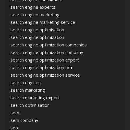
search engine experts
search engine marketing
search engine marketing service
search engine optimisation
search engine optimization
search engine optimization companies
search engine optimization company
search engine optimization expert
search engine optimization firm
search engine optimization service
search engines
search marketing
search marketing expert
search optimisation
sem
sem company
seo