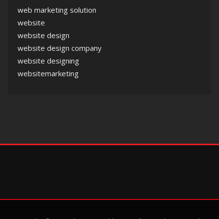
web marketing solution
website
website design
website design company
website designing
websitemarketing