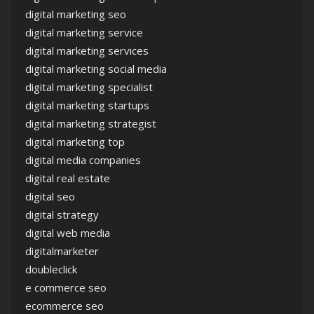
digital marketing seo
digital marketing service
digital marketing services
digital marketing social media
digital marketing specialist
digital marketing startups
digital marketing strategist
digital marketing top
digital media companies
digital real estate
digital seo
digital strategy
digital web media
digitalmarketer
doubleclick
e commerce seo
ecommerce seo