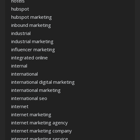
hotels
hubspot
hubspot marketing
inbound marketing
industrial
industrial marketing
influencer marketing
integrated online
internal
international
international digital marketing
international marketing
international seo
internet
internet marketing
internet marketing agency
internet marketing company
internet marketing service