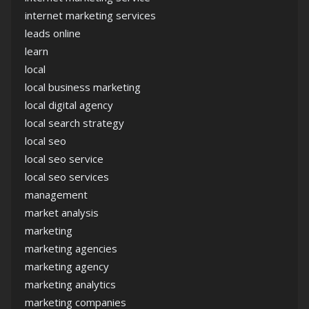
internet marketing services
leads online
learn
local
local business marketing
local digital agency
local search strategy
local seo
local seo service
local seo services
management
market analysis
marketing
marketing agencies
marketing agency
marketing analytics
marketing companies