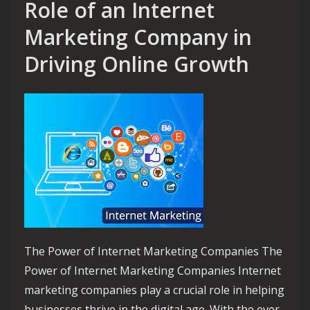
Role of an Internet
Marketing Company in
Driving Online Growth
The Power of Internet Marketing Companies The
Power of Internet Marketing Companies Internet
marketing companies play a crucial role in helping
businesses thrive in the digital age. With the ever-