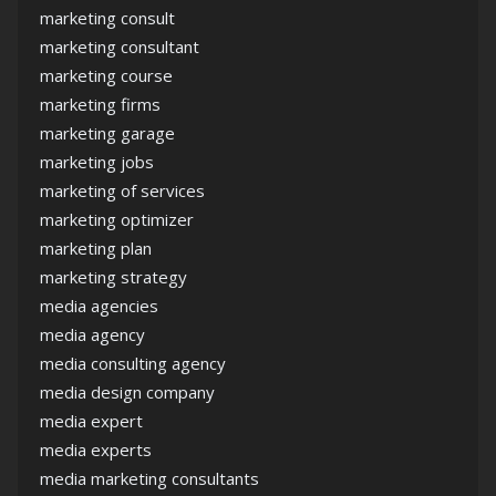
marketing consult
marketing consultant
marketing course
marketing firms
marketing garage
marketing jobs
marketing of services
marketing optimizer
marketing plan
marketing strategy
media agencies
media agency
media consulting agency
media design company
media expert
media experts
media marketing consultants