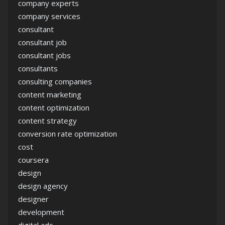
company experts
company services
consultant
consultant job
consultant jobs
consultants
consulting companies
content marketing
content optimization
content strategy
conversion rate optimization
cost
coursera
design
design agency
designer
development
digital ads