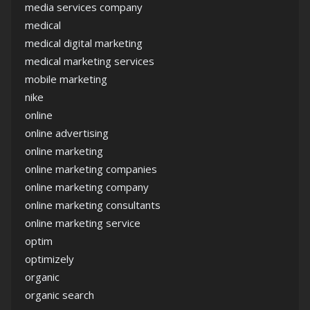
media services company
medical
medical digital marketing
medical marketing services
mobile marketing
nike
online
online advertising
online marketing
online marketing companies
online marketing company
online marketing consultants
online marketing service
optim
optimizely
organic
organic search