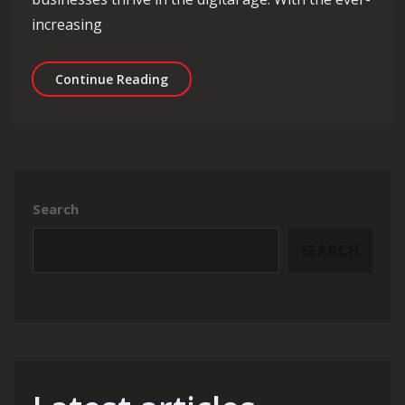
increasing
Unlocking Success: The Role of an I
Continue Reading
Search
SEARCH