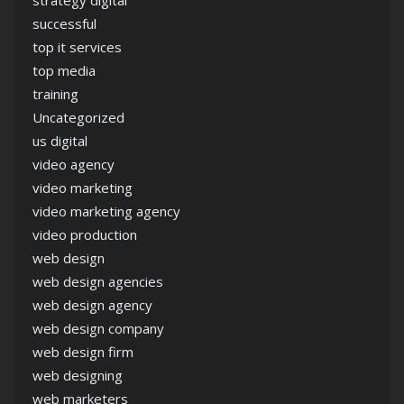
successful
top it services
top media
training
Uncategorized
us digital
video agency
video marketing
video marketing agency
video production
web design
web design agencies
web design agency
web design company
web design firm
web designing
web marketers