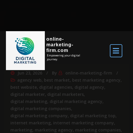
online-
marketing-
firm.com
Empowering your digital
journey.
Jun 23, 2026
By
online-marketing-firm
agency web
,
best market
,
best marketing agency
,
best website
,
digital agencies
,
digital agency
,
digital marketer
,
digital marketers
,
digital marketing
,
digital marketing agency
,
digital marketing companies
,
digital marketing company
,
digital marketing top
,
internet marketing
,
internet marketing company
,
marketing
,
marketing agency
,
marketing companies
,