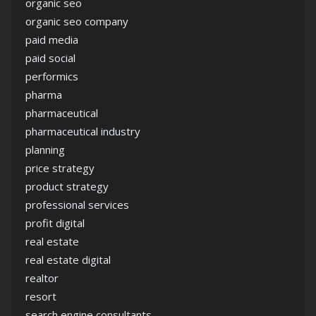
organic seo
organic seo company
paid media
paid social
performics
pharma
pharmaceutical
pharmaceutical industry
planning
price strategy
product strategy
professional services
profit digital
real estate
real estate digital
realtor
resort
search engine consultants