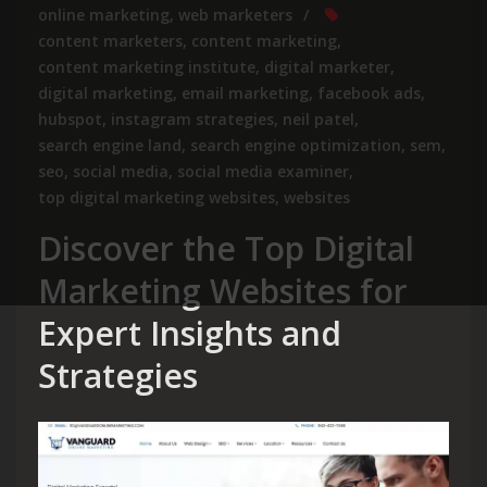
online marketing
,
web marketers
content marketers
,
content marketing
,
content marketing institute
,
digital marketer
,
digital marketing
,
email marketing
,
facebook ads
,
hubspot
,
instagram strategies
,
neil patel
,
search engine land
,
search engine optimization
,
sem
,
seo
,
social media
,
social media examiner
,
top digital marketing websites
,
websites
Discover the Top Digital
Marketing Websites for
Expert Insights and
Strategies