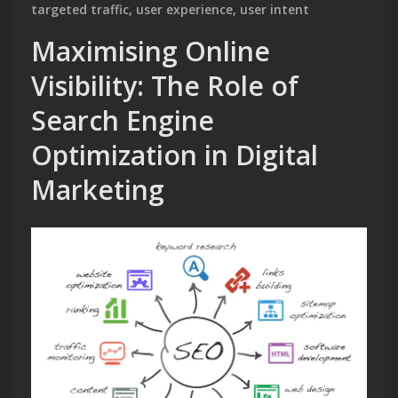
targeted traffic
,
user experience
,
user intent
Maximising Online
Visibility: The Role of
Search Engine
Optimization in Digital
Marketing