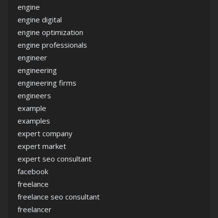
engine
engine digital
engine optimization
engine professionals
engineer
engineering
engineering firms
engineers
example
examples
expert company
expert market
expert seo consultant
facebook
freelance
freelance seo consultant
freelancer