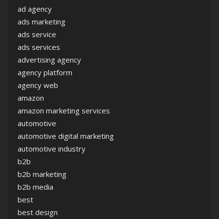
ad agency
ads marketing
ads service
ads services
advertising agency
agency platform
agency web
amazon
amazon marketing services
automotive
automotive digital marketing
automotive industry
b2b
b2b marketing
b2b media
best
best design