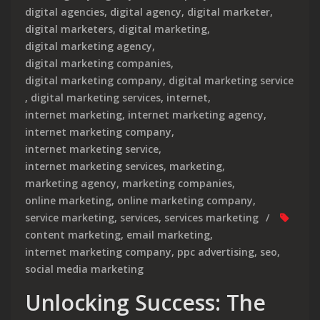
digital agencies
,
digital agency
,
digital marketer
,
digital marketers
,
digital marketing
,
digital marketing agency
,
digital marketing companies
,
digital marketing company
,
digital marketing service
,
digital marketing services
,
internet
,
internet marketing
,
internet marketing agency
,
internet marketing company
,
internet marketing service
,
internet marketing services
,
marketing
,
marketing agency
,
marketing companies
,
online marketing
,
online marketing company
,
service marketing
,
services
,
services marketing
content marketing
,
email marketing
,
internet marketing company
,
ppc advertising
,
seo
,
social media marketing
Unlocking Success: The