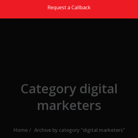
Skip to the content
Request a Callback
Category digital
marketers
Home
Archive by category "digital marketers"