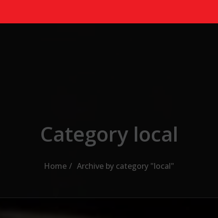
Category local
Home
Archive by category "local"