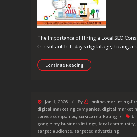
The Importance of Hiring a Local SEO Cons
Consultant In today’s digital age, having a 
Unlocking Local Success: 
Continue Reading
Jan 1, 2026
By
online-marketing-fi
digital marketing companies
,
digital market
service companies
,
service marketing
br
google my business listings
,
local community
target audience
,
targeted advertising