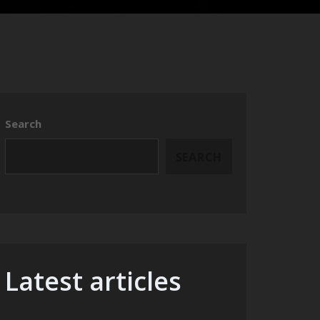
Search
SEARCH
Latest articles