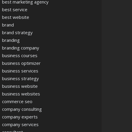
best marketing agency
best service
best website
brand
brand strategy
branding
branding company
business courses
business optimizer
business services
business strategy
business website
business websites
commerce seo
company consulting
company experts
company services