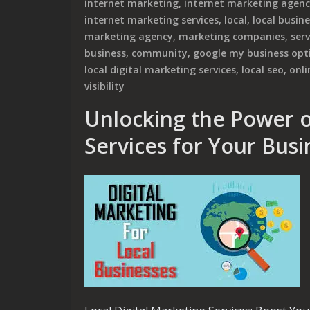
internet marketing
,
internet marketing agen
internet marketing services
,
local
,
local busin
marketing agency
,
marketing companies
,
ser
business
,
community
,
google my business opt
local digital marketing services
,
local seo
,
onli
visibility
Unlocking the Power o
Services for Your Busi