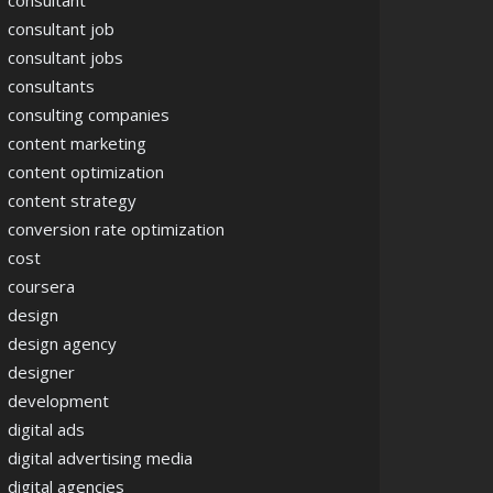
consultant
consultant job
consultant jobs
consultants
consulting companies
content marketing
content optimization
content strategy
conversion rate optimization
cost
coursera
design
design agency
designer
development
digital ads
digital advertising media
digital agencies