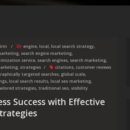
firm
engine
,
local
,
local search strategy
,
arketing
,
search engine marketing
,
imization service
,
search engines
,
search marketing
,
marketing
,
strategies
citations
,
customer reviews
raphically targeted searches
,
global scale
,
ings
,
local search results
,
local seo marketing
,
ailored strategies
,
traditional seo
,
visibility
ss Success with Effective
trategies