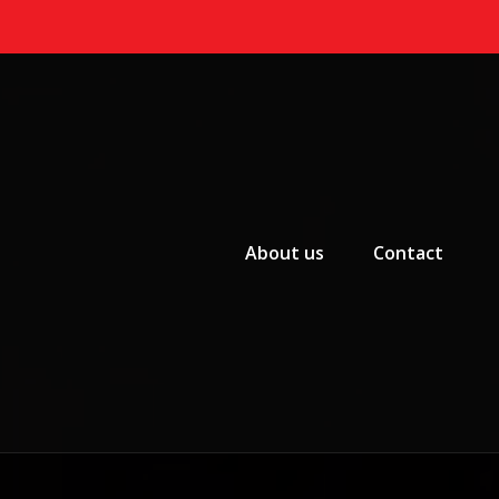
Primary Menu
About us
Contact