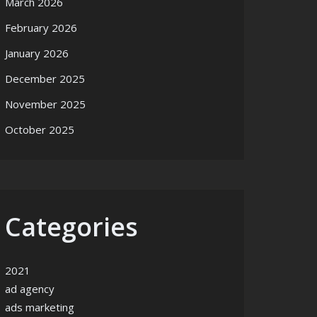
March 2026
February 2026
January 2026
December 2025
November 2025
October 2025
Categories
2021
ad agency
ads marketing