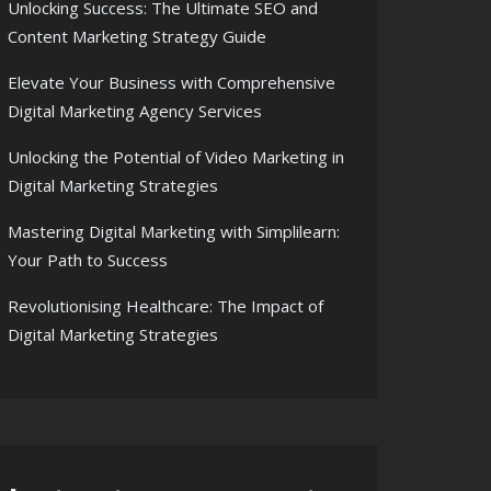
Unlocking Success: The Ultimate SEO and
Content Marketing Strategy Guide
Elevate Your Business with Comprehensive
Digital Marketing Agency Services
Unlocking the Potential of Video Marketing in
Digital Marketing Strategies
Mastering Digital Marketing with Simplilearn:
Your Path to Success
Revolutionising Healthcare: The Impact of
Digital Marketing Strategies