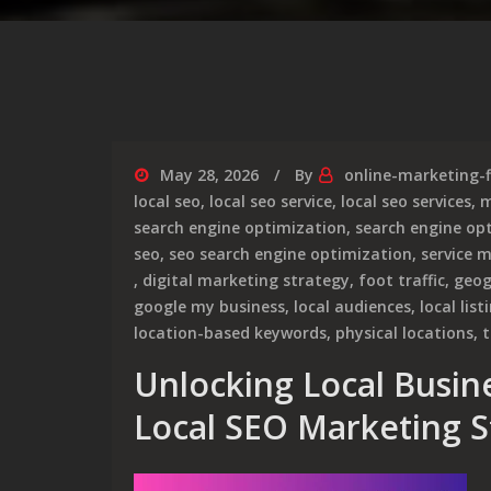
May 28, 2026
By
online-marketing-
local seo
,
local seo service
,
local seo services
,
m
search engine optimization
,
search engine opt
seo
,
seo search engine optimization
,
service 
,
digital marketing strategy
,
foot traffic
,
geog
google my business
,
local audiences
,
local list
location-based keywords
,
physical locations
,
t
Unlocking Local Busine
Local SEO Marketing S