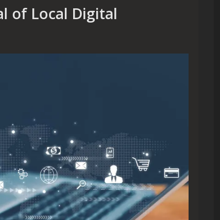
 of Local Digital