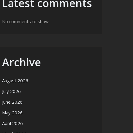
Latest comments
No comments to show.
Archive
August 2026
July 2026
June 2026
May 2026
April 2026