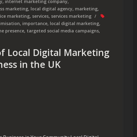
cy
,
internet marketing company
,
ess marketing
,
local digital agency
,
marketing
,
vice marketing
,
services
,
services marketing
imisation
,
importance
,
local digital marketing
,
ne presence
,
targeted social media campaigns
,
f Local Digital Marketing
ness in the UK