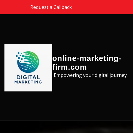
Skip to the content
Request a Callback
online-marketing-
firm.com
Empowering your digital journey.