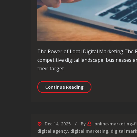
The Power of Local Digital Marketing The P
competitive digital landscape, businesses a
their target
Unlocking the Potential 
Continue Reading
Dec 14, 2025
By
online-marketing-f
digital agency
,
digital marketing
,
digital mar