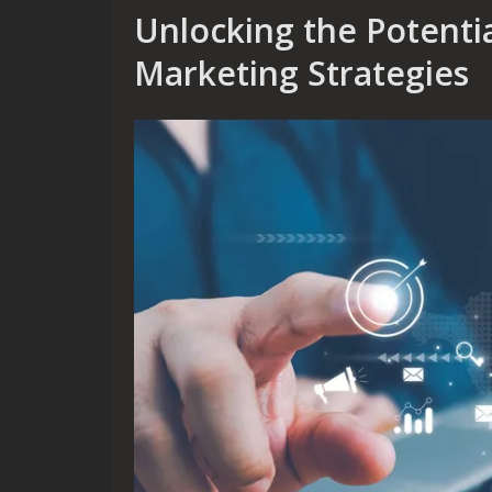
Unlocking the Potential
Marketing Strategies