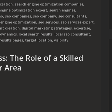
ization
,
search engine optimization companies
,
engine optimization expert
,
search engines
,
eo
,
seo companies
,
seo company
,
seo consultants
,
 engine optimization
,
seo services
,
seo services expert
,
nt creation
,
digital marketing strategies
,
expertise
,
 dynamics
,
local search results
,
local seo consultant
,
results pages
,
target location
,
visibility
,
s: The Role of a Skilled
r Area