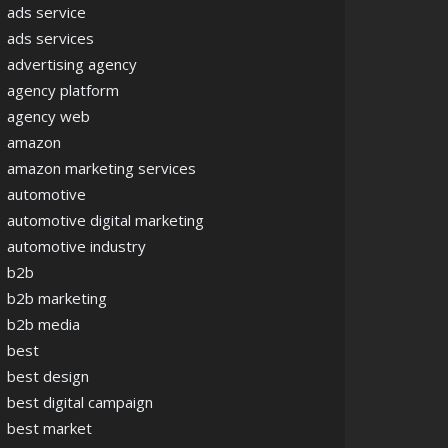
ads service
ads services
advertising agency
agency platform
agency web
amazon
amazon marketing services
automotive
automotive digital marketing
automotive industry
b2b
b2b marketing
b2b media
best
best design
best digital campaign
best market