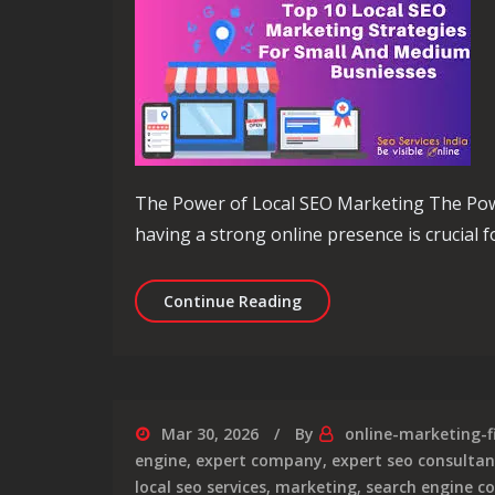
The Power of Local SEO Marketing The Power
having a strong online presence is crucial fo
Unlocking Local Business
Continue Reading
Mar 30, 2026
By
online-marketing-f
engine
,
expert company
,
expert seo consultan
local seo services
,
marketing
,
search engine c