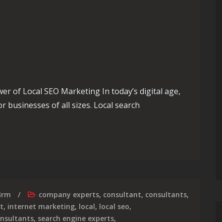
 of Local SEO Marketing In today’s digital age,
r businesses of all sizes. Local search
 Success with Effective Local SEO Marketing Strategies
irm
company experts
,
consultant
,
consultants
,
t
,
internet marketing
,
local
,
local seo
,
onsultants
,
search engine experts
,