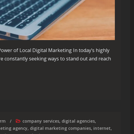
ower of Local Digital Marketing In today’s highly
re constantly seeking ways to stand out and reach
of Local Digital Marketing Strategies
irm
company services
,
digital agencies
,
keting agency
,
digital marketing companies
,
internet
,