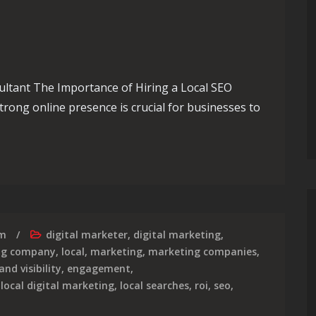
ultant The Importance of Hiring a Local SEO
strong online presence is crucial for businesses to
The Role of a Skilled SEO Consultant in Your Area
rm
digital marketer
,
digital marketing
,
ing company
,
local
,
marketing
,
marketing companies
,
and visibility
,
engagement
,
,
local digital marketing
,
local searches
,
roi
,
seo
,