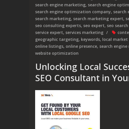
search engine marketing
,
search engine optim
search engine optimization company
,
search 
search marketing
,
search marketing expert
,
s
seo consulting experts
,
seo expert
,
seo search
service expert
,
services marketing
conte
geographic targeting
,
keywords
,
local market
online listings
,
online presence
,
search engine 
website optimization
Unlocking Local Succes
SEO Consultant in You