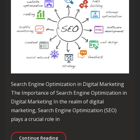
Search Engine Optimization in Digital Marketing
The Importance of Search Engine Optimization in
Digital Marketing In the realm of digital
marketing, Search Engine Optimization (SEO)
plays a crucial role in
Maximising Online Visibility: The Rol
Continue Reading