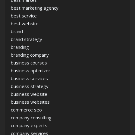
best market
best marketing agency
best service
best website
brand
brand strategy
branding
branding company
business courses
business optimizer
business services
business strategy
business website
business websites
commerce seo
company consulting
company experts
company services