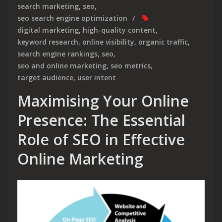
search marketing
,
seo
,
seo search engine optimization
digital marketing
,
high-quality content
,
keyword research
,
online visibility
,
organic traffic
,
search engine rankings
,
seo
,
seo and online marketing
,
seo metrics
,
target audience
,
user intent
Maximising Your Online
Presence: The Essential
Role of SEO in Effective
Online Marketing