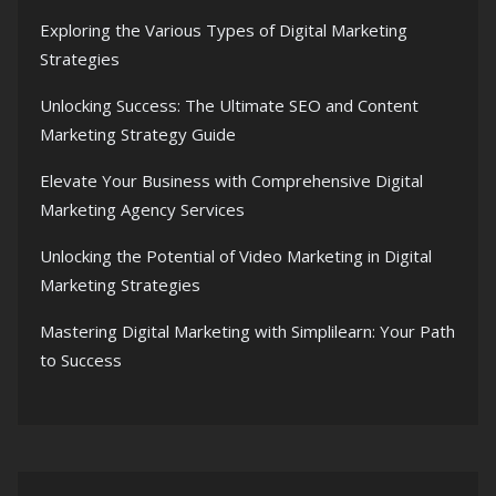
Exploring the Various Types of Digital Marketing
Strategies
Unlocking Success: The Ultimate SEO and Content
Marketing Strategy Guide
Elevate Your Business with Comprehensive Digital
Marketing Agency Services
Unlocking the Potential of Video Marketing in Digital
Marketing Strategies
Mastering Digital Marketing with Simplilearn: Your Path
to Success