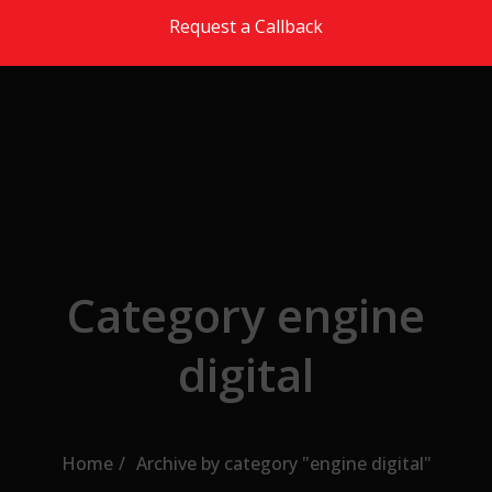
Skip to the content
Request a Callback
Category engine
digital
Home
Archive by category "engine digital"