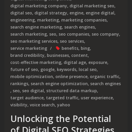
digital marketing company
,
digital marketing seo
,
digital seo
,
digital strategy
,
engine
,
engine digital
,
engineering
,
marketing
,
marketing companies
,
search engine marketing
,
search engines
,
search marketing
,
seo
,
seo companies
,
seo company
,
seo marketing services
,
seo services
,
service marketing
benefits
,
bing
,
brand credibility
,
businesses
,
content
,
cost-effective marketing
,
digital age
,
exposure
,
future of seo
,
google
,
keywords
,
local seo
,
mobile optimization
,
online presence
,
organic traffic
,
rankings
,
search engine optimization
,
search engines
,
seo
,
seo digital
,
structured data markup
,
target audience
,
targeted traffic
,
user experience
,
visibility
,
voice search
,
yahoo
Unlocking the Potential
of Digital SEO Strategies