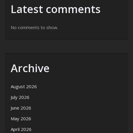
Latest comments
No comments to show.
Archive
August 2026
July 2026
June 2026
May 2026
April 2026