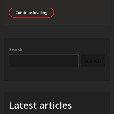
Unlocking Success: The Essential Guid
Continue Reading
Search
SEARCH
Latest articles