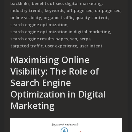
backlinks
,
benefits of seo
,
digital marketing
,
industry trends
,
keywords
,
off-page seo
,
on-page seo
,
online visibility
,
organic traffic
,
quality content
,
search engine optimization
,
search engine optimization in digital marketing
,
search engine results pages
,
seo
,
serps
,
targeted traffic
,
user experience
,
user intent
Maximising Online
Visibility: The Role of
Search Engine
Optimization in Digital
Marketing