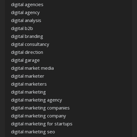
digital agencies
digital agency
digital analysis
digital b2b
digital branding
digital consultancy
digital direction
digital garage
digital market media
digital marketer
digital marketers
digital marketing
digital marketing agency
digital marketing companies
digital marketing company
digital marketing for startups
digital marketing seo