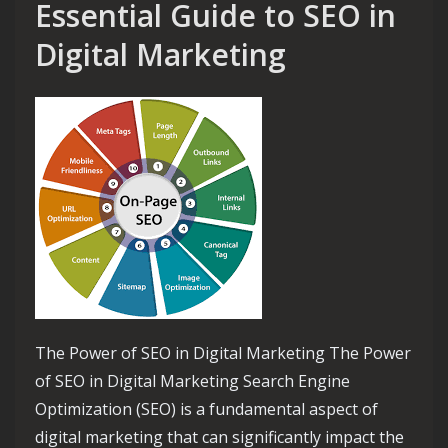
Essential Guide to SEO in
Digital Marketing
The Power of SEO in Digital Marketing The Power
of SEO in Digital Marketing Search Engine
Optimization (SEO) is a fundamental aspect of
digital marketing that can significantly impact the