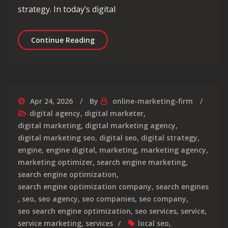
strategy. In today’s digital
Unlocking Success: The Symbiosis of
Continue Reading
Apr 24, 2026
By
online-marketing-firm
digital agency
,
digital marketer
,
digital marketing
,
digital marketing agency
,
digital marketing seo
,
digital seo
,
digital strategy
,
engine
,
engine digital
,
marketing
,
marketing agency
,
marketing optimizer
,
search engine marketing
,
search engine optimization
,
search engine optimization company
,
search engines
,
seo
,
seo agency
,
seo companies
,
seo company
,
seo search engine optimization
,
seo services
,
service
,
service marketing
,
services
local seo
,