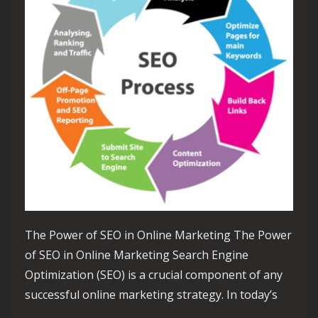
The Power of SEO in Online Marketing The Power
of SEO in Online Marketing Search Engine
Optimization (SEO) is a crucial component of any
successful online marketing strategy. In today’s