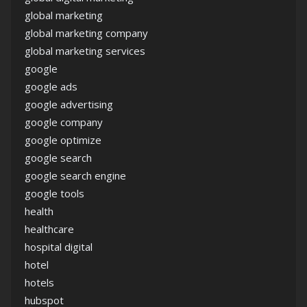
global marketing
global marketing company
global marketing services
google
google ads
google advertising
google company
google optimize
google search
google search engine
google tools
health
healthcare
hospital digital
hotel
hotels
hubspot