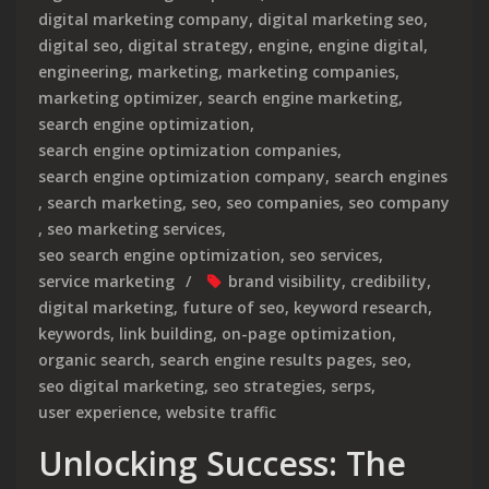
digital marketing company
,
digital marketing seo
,
digital seo
,
digital strategy
,
engine
,
engine digital
,
engineering
,
marketing
,
marketing companies
,
marketing optimizer
,
search engine marketing
,
search engine optimization
,
search engine optimization companies
,
search engine optimization company
,
search engines
,
search marketing
,
seo
,
seo companies
,
seo company
,
seo marketing services
,
seo search engine optimization
,
seo services
,
service marketing
brand visibility
,
credibility
,
digital marketing
,
future of seo
,
keyword research
,
keywords
,
link building
,
on-page optimization
,
organic search
,
search engine results pages
,
seo
,
seo digital marketing
,
seo strategies
,
serps
,
user experience
,
website traffic
Unlocking Success: The