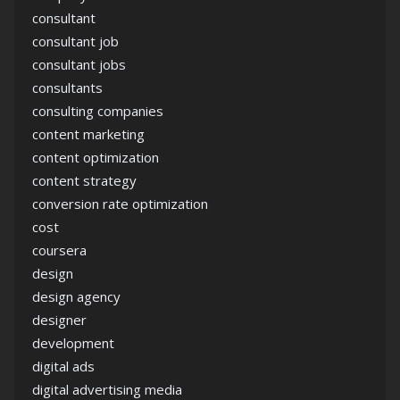
consultant
consultant job
consultant jobs
consultants
consulting companies
content marketing
content optimization
content strategy
conversion rate optimization
cost
coursera
design
design agency
designer
development
digital ads
digital advertising media