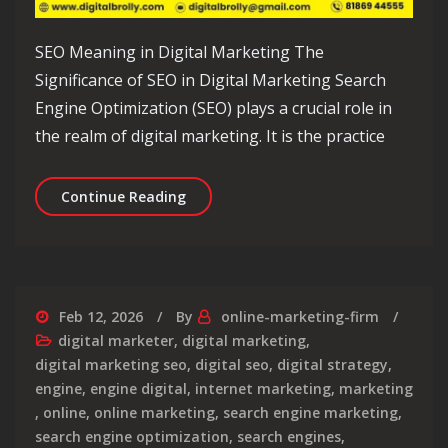
SEO Meaning in Digital Marketing The
Significance of SEO in Digital Marketing Search
Engine Optimization (SEO) plays a crucial role in
the realm of digital marketing. It is the practice
Unveiling the Significance of SEO Mea
Continue Reading
Feb 12, 2026
By
online-marketing-firm
digital marketer
,
digital marketing
,
digital marketing seo
,
digital seo
,
digital strategy
,
engine
,
engine digital
,
internet marketing
,
marketing
,
online
,
online marketing
,
search engine marketing
,
search engine optimization
,
search engines
,