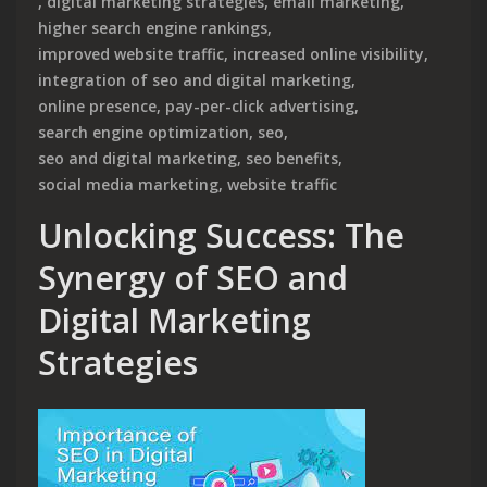
,
digital marketing strategies
,
email marketing
,
higher search engine rankings
,
improved website traffic
,
increased online visibility
,
integration of seo and digital marketing
,
online presence
,
pay-per-click advertising
,
search engine optimization
,
seo
,
seo and digital marketing
,
seo benefits
,
social media marketing
,
website traffic
Unlocking Success: The
Synergy of SEO and
Digital Marketing
Strategies