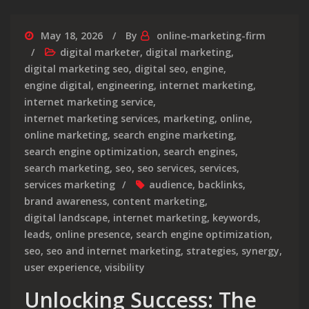
May 18, 2026
By
online-marketing-firm
digital marketer
,
digital marketing
,
digital marketing seo
,
digital seo
,
engine
,
engine digital
,
engineering
,
internet marketing
,
internet marketing service
,
internet marketing services
,
marketing
,
online
,
online marketing
,
search engine marketing
,
search engine optimization
,
search engines
,
search marketing
,
seo
,
seo services
,
services
,
services marketing
audience
,
backlinks
,
brand awareness
,
content marketing
,
digital landscape
,
internet marketing
,
keywords
,
leads
,
online presence
,
search engine optimization
,
seo
,
seo and internet marketing
,
strategies
,
synergy
,
user experience
,
visibility
Unlocking Success: The