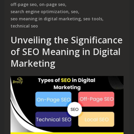
off-page seo
,
on-page seo
,
search engine optimization
,
seo
,
seo meaning in digital marketing
,
seo tools
,
technical seo
Unveiling the Significance
of SEO Meaning in Digital
Marketing