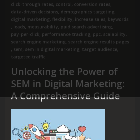
click-through rates
,
control
,
conversion rates
,
data-driven decisions
,
demographics targeting
,
digital marketing
,
flexibility
,
increase sales
,
keywords
,
leads
,
measurability
,
paid search advertising
,
pay-per-click
,
performance tracking
,
ppc
,
scalability
,
search engine marketing
,
search engine results pages
,
sem
,
sem in digital marketing
,
target audience
,
targeted traffic
Unlocking the Power of
SEM in Digital Marketing:
A Comprehensive Guide