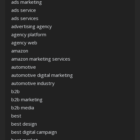
ads marketing
ads service
ads services
advertising agency
agency platform
agency web
amazon
amazon marketing services
automotive
automotive digital marketing
automotive industry
b2b
b2b marketing
b2b media
best
best design
best digital campaign