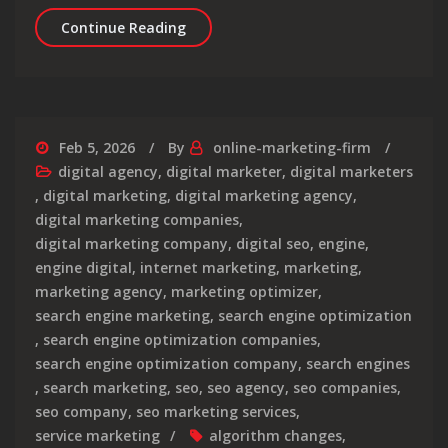
Maximising Your Online Presence: The 
Continue Reading
Feb 5, 2026
By
online-marketing-firm
digital agency
,
digital marketer
,
digital marketers
,
digital marketing
,
digital marketing agency
,
digital marketing companies
,
digital marketing company
,
digital seo
,
engine
,
engine digital
,
internet marketing
,
marketing
,
marketing agency
,
marketing optimizer
,
search engine marketing
,
search engine optimization
,
search engine optimization companies
,
search engine optimization company
,
search engines
,
search marketing
,
seo
,
seo agency
,
seo companies
,
seo company
,
seo marketing services
,
service marketing
algorithm changes
,