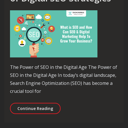
The Power of SEO in the Digital Age The Power of
SEO in the Digital Age In today’s digital landscape,
Search Engine Optimization (SEO) has become a
crucial tool for
Unlocking the Potential of Digital SE
Continue Reading