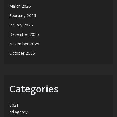
March 2026
February 2026
January 2026
December 2025
November 2025
October 2025
Categories
2021
ad agency