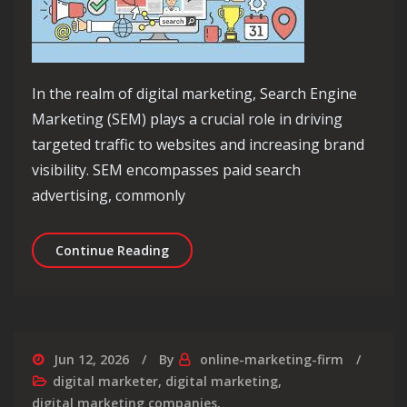
In the realm of digital marketing, Search Engine
Marketing (SEM) plays a crucial role in driving
targeted traffic to websites and increasing brand
visibility. SEM encompasses paid search
advertising, commonly
Unlocking the Power of SEM in Digit
Continue Reading
Jun 12, 2026
By
online-marketing-firm
digital marketer
,
digital marketing
,
digital marketing companies
,