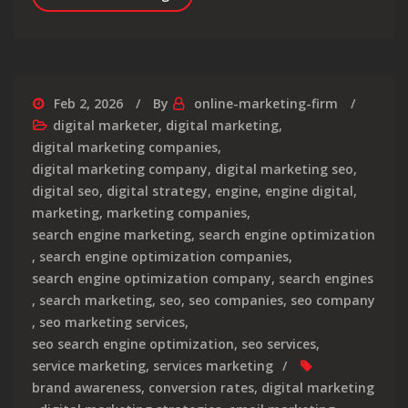
Feb 2, 2026
By
online-marketing-firm
digital marketer
,
digital marketing
,
digital marketing companies
,
digital marketing company
,
digital marketing seo
,
digital seo
,
digital strategy
,
engine
,
engine digital
,
marketing
,
marketing companies
,
search engine marketing
,
search engine optimization
,
search engine optimization companies
,
search engine optimization company
,
search engines
,
search marketing
,
seo
,
seo companies
,
seo company
,
seo marketing services
,
seo search engine optimization
,
seo services
,
service marketing
,
services marketing
brand awareness
,
conversion rates
,
digital marketing