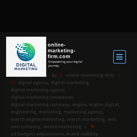
online-
marketing-
firm.com
Empowering your digital
journey.
Jul 18, 2026
By
online-marketing-firm
digital agency
,
digital marketing
,
digital marketing agency
,
digital marketing companies
,
digital marketing company
,
engine
,
engine digital
,
engineering
,
marketing
,
marketing agency
,
search engine marketing
,
search marketing
,
sem
,
sem company
,
service marketing
ad budgets adjustments
,
brand visibility
,