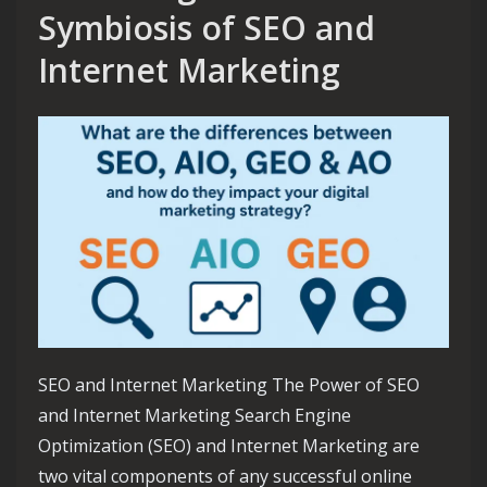
Symbiosis of SEO and
Internet Marketing
SEO and Internet Marketing The Power of SEO
and Internet Marketing Search Engine
Optimization (SEO) and Internet Marketing are
two vital components of any successful online