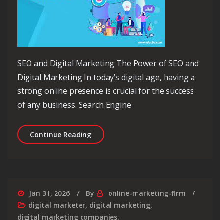
SEO and Digital Marketing The Power of SEO and
Digital Marketing In today’s digital age, having a
strong online presence is crucial for the success
of any business. Search Engine
Unlocking Success: The Synergy of SE
Continue Reading
Jan 31, 2026
By
online-marketing-firm
digital marketer
,
digital marketing
,
digital marketing companies
,