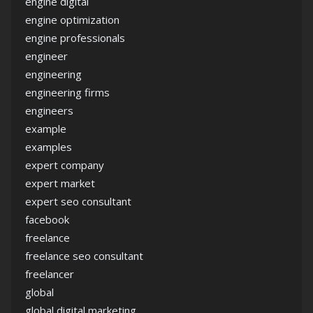
engine digital
engine optimization
engine professionals
engineer
engineering
engineering firms
engineers
example
examples
expert company
expert market
expert seo consultant
facebook
freelance
freelance seo consultant
freelancer
global
global digital marketing