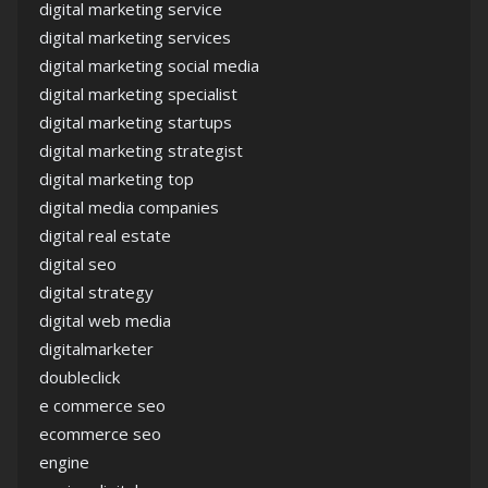
digital marketing service
digital marketing services
digital marketing social media
digital marketing specialist
digital marketing startups
digital marketing strategist
digital marketing top
digital media companies
digital real estate
digital seo
digital strategy
digital web media
digitalmarketer
doubleclick
e commerce seo
ecommerce seo
engine