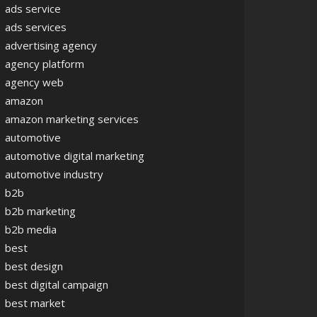
ads service
ads services
advertising agency
agency platform
agency web
amazon
amazon marketing services
automotive
automotive digital marketing
automotive industry
b2b
b2b marketing
b2b media
best
best design
best digital campaign
best market