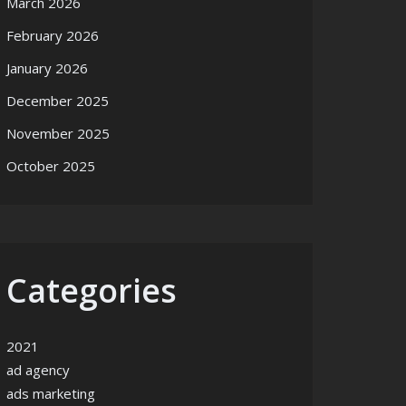
March 2026
February 2026
January 2026
December 2025
November 2025
October 2025
Categories
2021
ad agency
ads marketing