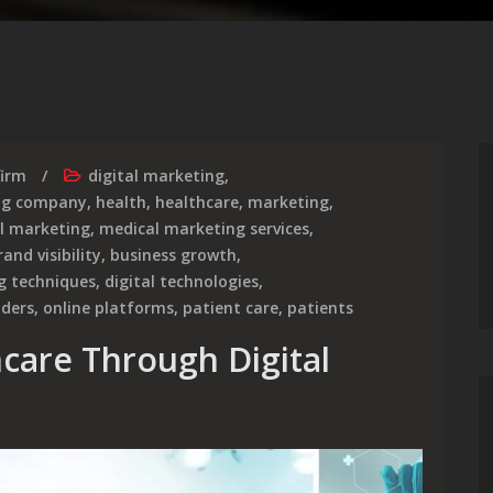
firm
digital marketing
,
ing company
,
health
,
healthcare
,
marketing
,
al marketing
,
medical marketing services
,
rand visibility
,
business growth
,
g techniques
,
digital technologies
,
iders
,
online platforms
,
patient care
,
patients
hcare Through Digital