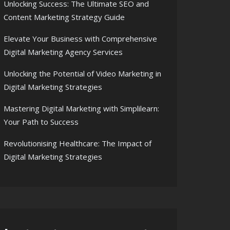
Unlocking Success: The Ultimate SEO and
Content Marketing Strategy Guide
Elevate Your Business with Comprehensive
Digital Marketing Agency Services
Unlocking the Potential of Video Marketing in
Digital Marketing Strategies
Mastering Digital Marketing with Simplilearn:
Your Path to Success
Revolutionising Healthcare: The Impact of
Digital Marketing Strategies