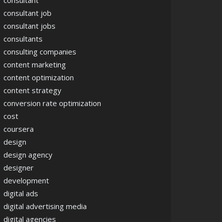
consultant
consultant job
consultant jobs
consultants
consulting companies
content marketing
content optimization
content strategy
conversion rate optimization
cost
coursera
design
design agency
designer
development
digital ads
digital advertising media
digital agencies