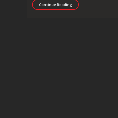
Revolutionising Healthca
Continue Reading