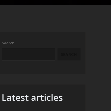
Search
SEARCH
Latest articles