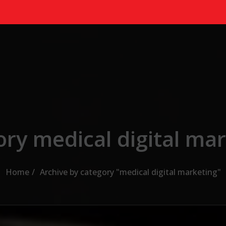
ry medical digital ma
Home
Archive by category "medical digital marketing"