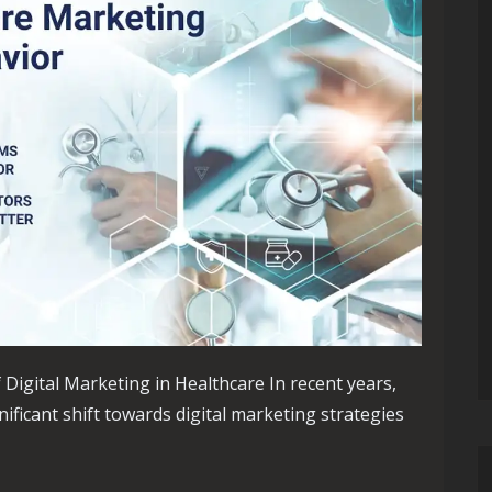
Digital Marketing in Healthcare In recent years,
ificant shift towards digital marketing strategies