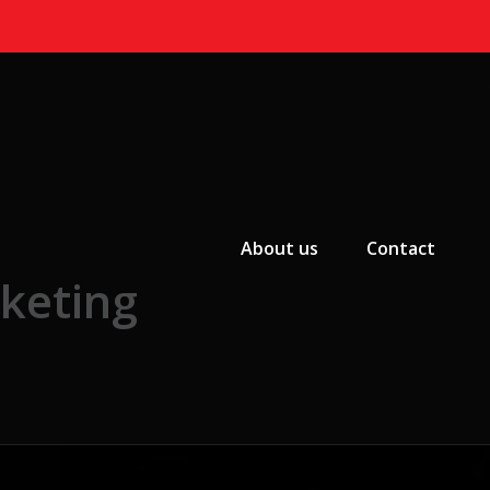
Primary Menu
About us
Contact
rketing