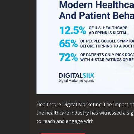
Healthcare Digital Marketing The Impact of 
the healthcare industry has witnessed a sign
to reach and engage with