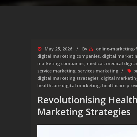
May 25, 2026
By
online-marketing-
digital marketing companies
,
digital market
marketing companies
,
medical
,
medical digit
service marketing
,
services marketing
b
digital marketing strategies
,
digital marketin
healthcare digital marketing
,
healthcare prov
Revolutionising Healt
Marketing Strategies