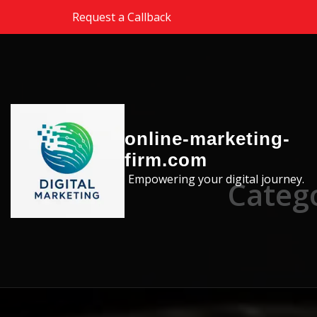
Skip to the content
Request a Callback
online-marketing-
firm.com
Empowering your digital journey.
Catego