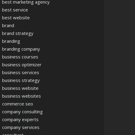
best marketing agency
best service
best website
brand
brand strategy
branding
branding company
business courses
business optimizer
business services
business strategy
business website
business websites
commerce seo
company consulting
company experts
company services