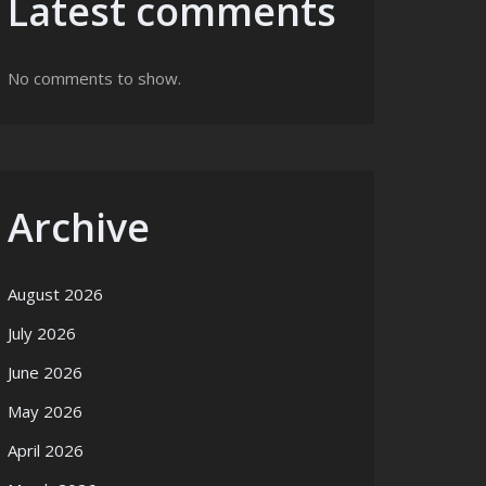
Latest comments
No comments to show.
Archive
August 2026
July 2026
June 2026
May 2026
April 2026