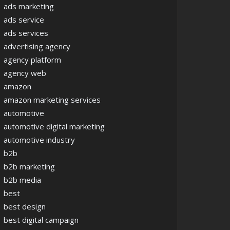
ads marketing
ads service
ads services
advertising agency
agency platform
agency web
amazon
amazon marketing services
automotive
automotive digital marketing
automotive industry
b2b
b2b marketing
b2b media
best
best design
best digital campaign