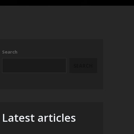
Search
SEARCH
Latest articles