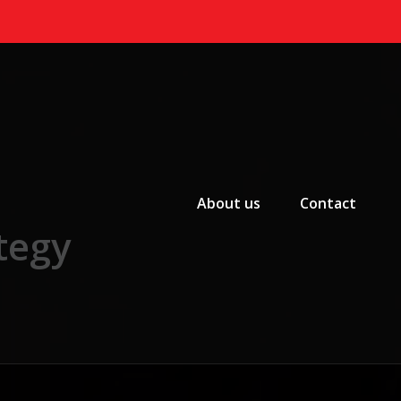
Primary Menu
About us
Contact
tegy