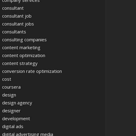
company services
consultant
consultant job
consultant jobs
consultants
consulting companies
content marketing
content optimization
content strategy
conversion rate optimization
cost
coursera
design
design agency
designer
development
digital ads
digital advertising media