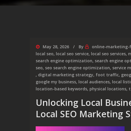
May 28, 2026
By
online-marketing-
local seo
,
local seo service
,
local seo services
,
m
search engine optimization
,
search engine opt
seo
,
seo search engine optimization
,
service 
,
digital marketing strategy
,
foot traffic
,
geog
google my business
,
local audiences
,
local list
location-based keywords
,
physical locations
,
t
Unlocking Local Busine
Local SEO Marketing S