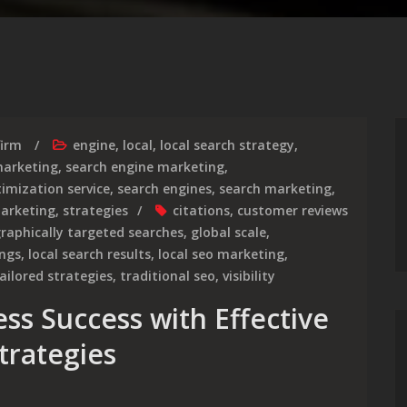
firm
engine
,
local
,
local search strategy
,
arketing
,
search engine marketing
,
imization service
,
search engines
,
search marketing
,
marketing
,
strategies
citations
,
customer reviews
raphically targeted searches
,
global scale
,
ings
,
local search results
,
local seo marketing
,
ailored strategies
,
traditional seo
,
visibility
ss Success with Effective
trategies