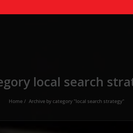
egory local search stra
Home
Archive by category "local search strategy"