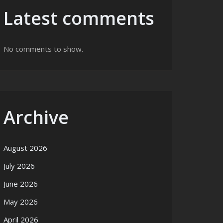
Latest comments
No comments to show.
Archive
August 2026
July 2026
June 2026
May 2026
April 2026