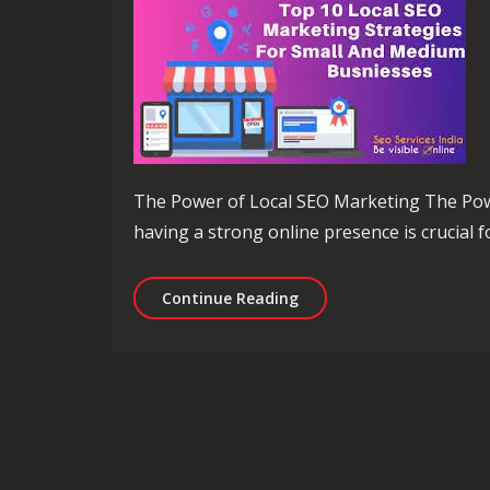
The Power of Local SEO Marketing The Power
having a strong online presence is crucial fo
Unlocking Local Business
Continue Reading