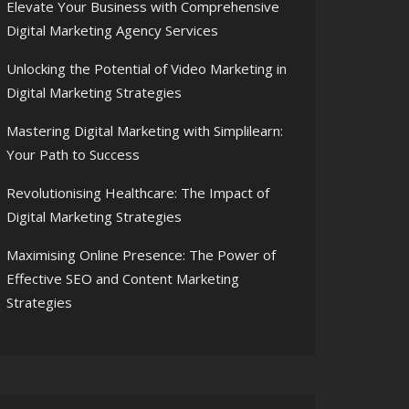
Elevate Your Business with Comprehensive
Digital Marketing Agency Services
Unlocking the Potential of Video Marketing in
Digital Marketing Strategies
Mastering Digital Marketing with Simplilearn:
Your Path to Success
Revolutionising Healthcare: The Impact of
Digital Marketing Strategies
Maximising Online Presence: The Power of
Effective SEO and Content Marketing
Strategies