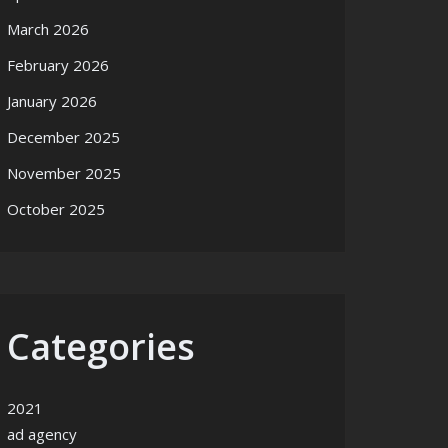
March 2026
February 2026
January 2026
December 2025
November 2025
October 2025
Categories
2021
ad agency