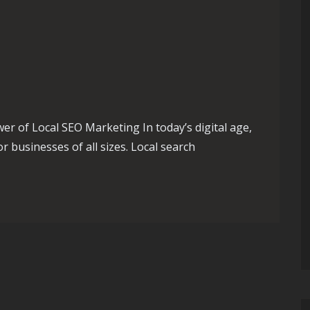
 of Local SEO Marketing In today’s digital age,
r businesses of all sizes. Local search
 Success with Effective Local SEO Marketing Strategies