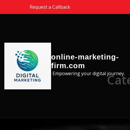
Skip to the content
Request a Callback
online-marketing-
firm.com
Empowering your digital journey.
Cat