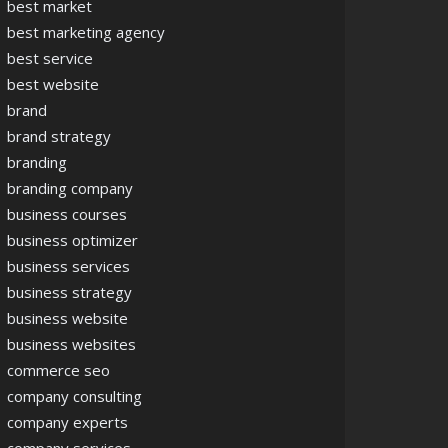
best market
best marketing agency
best service
best website
brand
brand strategy
branding
branding company
business courses
business optimizer
business services
business strategy
business website
business websites
commerce seo
company consulting
company experts