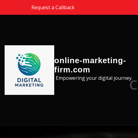
Skip to the content
Request a Callback
online-marketing-
firm.com
Empowering your digital journey.
C