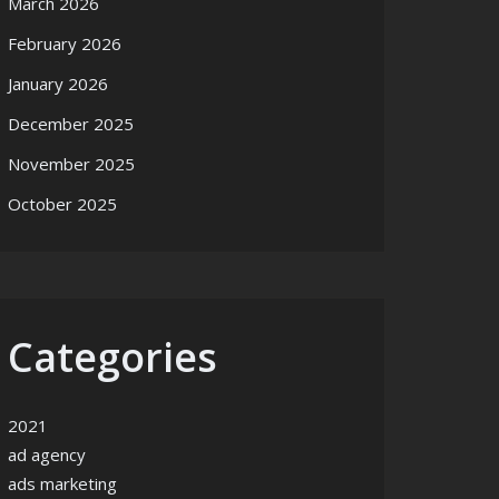
March 2026
February 2026
January 2026
December 2025
November 2025
October 2025
Categories
2021
ad agency
ads marketing