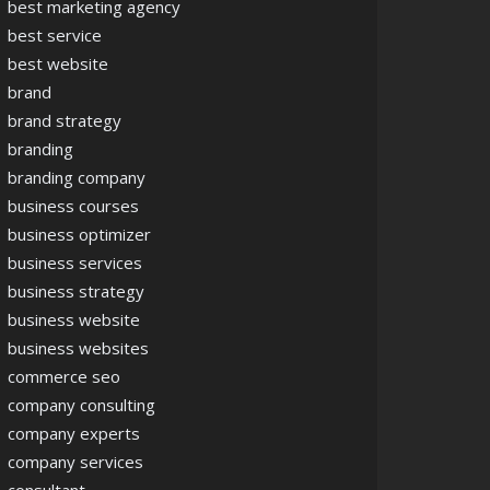
best marketing agency
best service
best website
brand
brand strategy
branding
branding company
business courses
business optimizer
business services
business strategy
business website
business websites
commerce seo
company consulting
company experts
company services