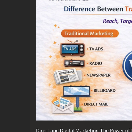
Direct and Digital Marketing The Power of D