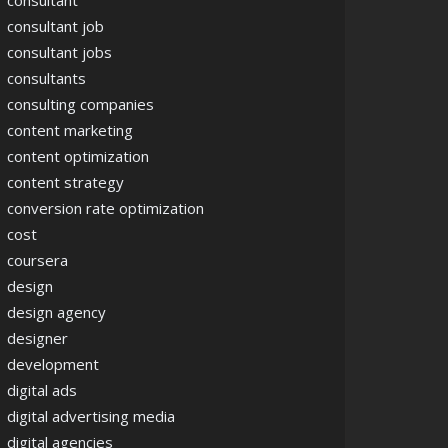
consultant
consultant job
consultant jobs
consultants
consulting companies
content marketing
content optimization
content strategy
conversion rate optimization
cost
coursera
design
design agency
designer
development
digital ads
digital advertising media
digital agencies