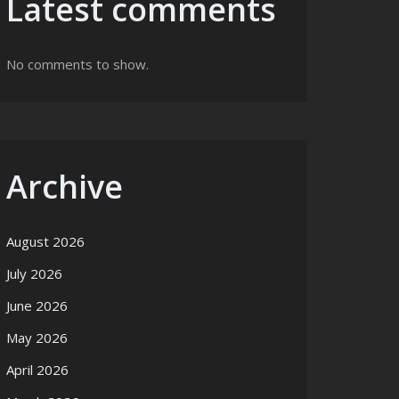
Latest comments
No comments to show.
Archive
August 2026
July 2026
June 2026
May 2026
April 2026