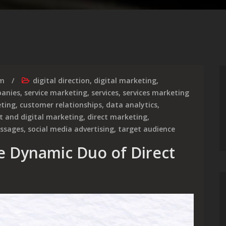
rm
digital direction
,
digital marketing
,
anies
,
service marketing
,
services
,
services marketing
ting
,
customer relationships
,
data analytics
,
ct and digital marketing
,
direct marketing
,
essages
,
social media advertising
,
target audience
e Dynamic Duo of Direct