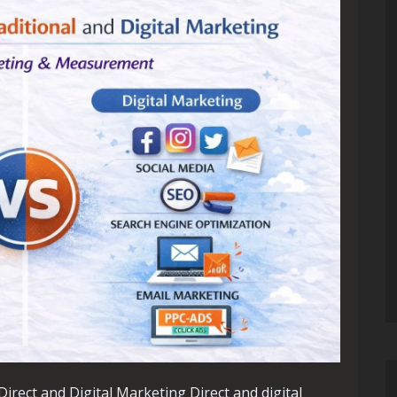
irect and Digital Marketing Direct and digital