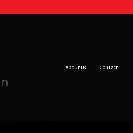
Primary Menu
About us
Contact
on