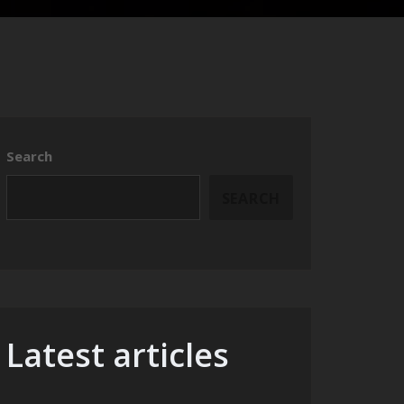
Search
SEARCH
Latest articles