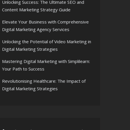
Unlocking Success: The Ultimate SEO and
Content Marketing Strategy Guide
Elevate Your Business with Comprehensive
Digital Marketing Agency Services
Unlocking the Potential of Video Marketing in
Digital Marketing Strategies
Mastering Digital Marketing with Simplilearn:
Your Path to Success
Revolutionising Healthcare: The Impact of
Digital Marketing Strategies