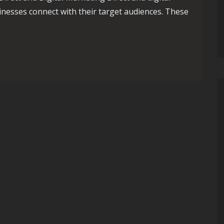
nesses connect with their target audiences. These
ynamic Duo of Direct and Digital Marketing