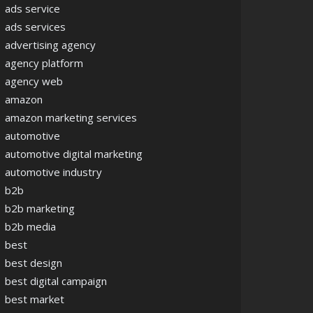
ads service
ads services
advertising agency
agency platform
agency web
amazon
amazon marketing services
automotive
automotive digital marketing
automotive industry
b2b
b2b marketing
b2b media
best
best design
best digital campaign
best market