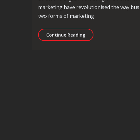
marketing have revolutionised the way busi
two forms of marketing
Unlocking Success: The D
Continue Reading