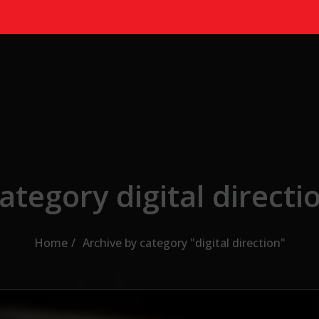
ategory digital directi
Home
Archive by category "digital direction"