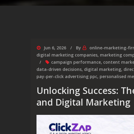
Jun 6, 2026
By
online-marketing-fi
digital marketing companies
,
marketing comp
campaign performance
,
content marke
data-driven decisions
,
digital marketing
,
dire
pay-per-click advertising ppc
,
personalised m
Unlocking Success: Th
and Digital Marketing