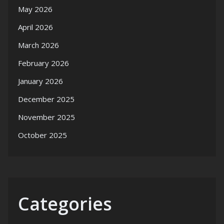
May 2026
April 2026
March 2026
February 2026
January 2026
December 2025
November 2025
October 2025
Categories