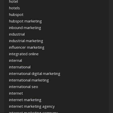
hotel
hotels
hubspot
hubspot marketing
inbound marketing
industrial
industrial marketing
influencer marketing
integrated online
internal
international
international digital marketing
international marketing
international seo
internet
internet marketing
internet marketing agency
internet marketing company