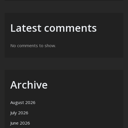
Latest comments
No comments to show.
Archive
August 2026
July 2026
June 2026