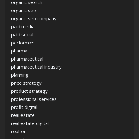
organic search
organic seo
organic seo company
paid media
paid social
performics
pharma
pharmaceutical
pharmaceutical industry
planning
price strategy
product strategy
professional services
profit digital
real estate
real estate digital
realtor