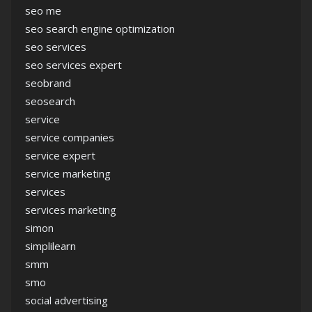
seo me
seo search engine optimization
seo services
seo services expert
seobrand
seosearch
service
service companies
service expert
service marketing
services
services marketing
simon
simplilearn
smm
smo
social advertising