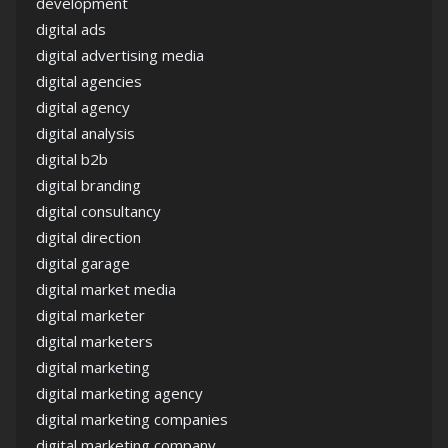
development
digital ads
digital advertising media
digital agencies
digital agency
digital analysis
digital b2b
digital branding
digital consultancy
digital direction
digital garage
digital market media
digital marketer
digital marketers
digital marketing
digital marketing agency
digital marketing companies
digital marketing company