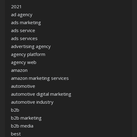
2021
ad agency
ads marketing
ads service
ads services
advertising agency
agency platform
agency web
amazon
amazon marketing services
automotive
automotive digital marketing
automotive industry
b2b
b2b marketing
b2b media
best