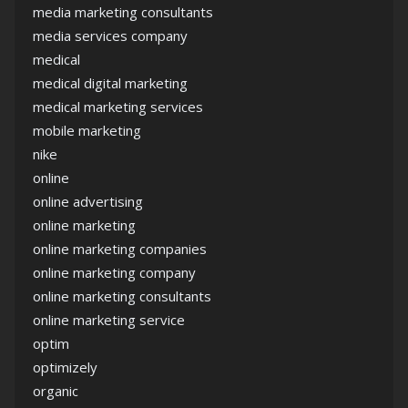
media marketing consultants
media services company
medical
medical digital marketing
medical marketing services
mobile marketing
nike
online
online advertising
online marketing
online marketing companies
online marketing company
online marketing consultants
online marketing service
optim
optimizely
organic