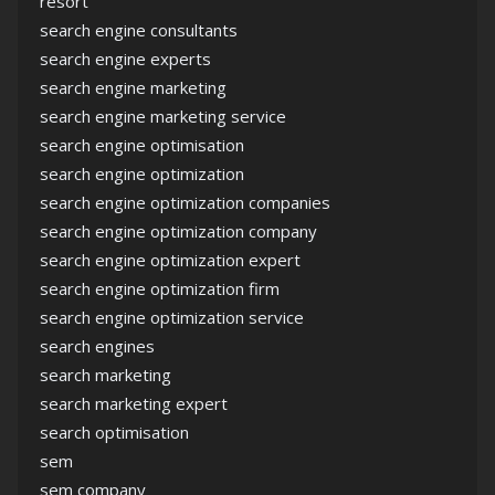
resort
search engine consultants
search engine experts
search engine marketing
search engine marketing service
search engine optimisation
search engine optimization
search engine optimization companies
search engine optimization company
search engine optimization expert
search engine optimization firm
search engine optimization service
search engines
search marketing
search marketing expert
search optimisation
sem
sem company