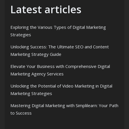
Latest articles
Exploring the Various Types of Digital Marketing
Strategies
Unlocking Success: The Ultimate SEO and Content
Marketing Strategy Guide
Elevate Your Business with Comprehensive Digital
Marketing Agency Services
Unlocking the Potential of Video Marketing in Digital
Marketing Strategies
Mastering Digital Marketing with Simplilearn: Your Path
to Success