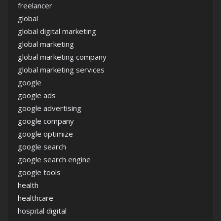
freelancer
global
global digital marketing
global marketing
global marketing company
global marketing services
google
google ads
google advertising
google company
google optimize
google search
google search engine
google tools
health
healthcare
hospital digital