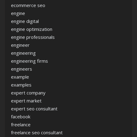
ecommerce seo
engine
engine digital
engine optimization
engine professionals
engineer
engineering
engineering firms
engineers
example
examples
expert company
expert market
expert seo consultant
facebook
freelance
freelance seo consultant