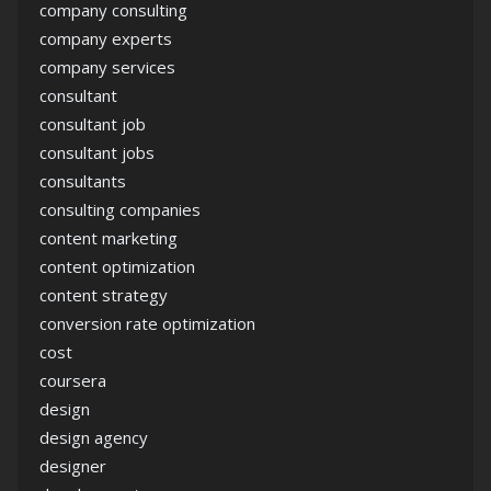
company consulting
company experts
company services
consultant
consultant job
consultant jobs
consultants
consulting companies
content marketing
content optimization
content strategy
conversion rate optimization
cost
coursera
design
design agency
designer