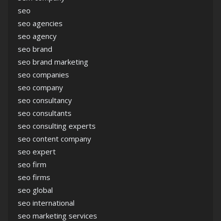
seo
seo agencies
seo agency
seo brand
seo brand marketing
seo companies
seo company
seo consultancy
seo consultants
seo consulting experts
seo content company
seo expert
seo firm
seo firms
seo global
seo international
seo marketing services