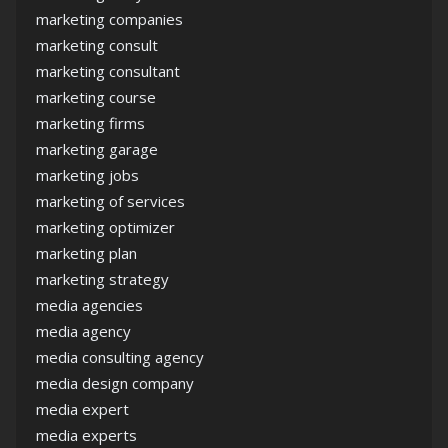
marketing companies
marketing consult
marketing consultant
marketing course
marketing firms
marketing garage
marketing jobs
marketing of services
marketing optimizer
marketing plan
marketing strategy
media agencies
media agency
media consulting agency
media design company
media expert
media experts