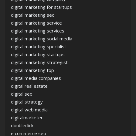
digital marketing for startups
digital marketing seo
digital marketing service
digital marketing services
digital marketing social media
digital marketing specialist
digital marketing startups
digital marketing strategist
digital marketing top
digital media companies
digital real estate
digital seo
digital strategy
digital web media
digitalmarketer
doubleclick
e commerce seo