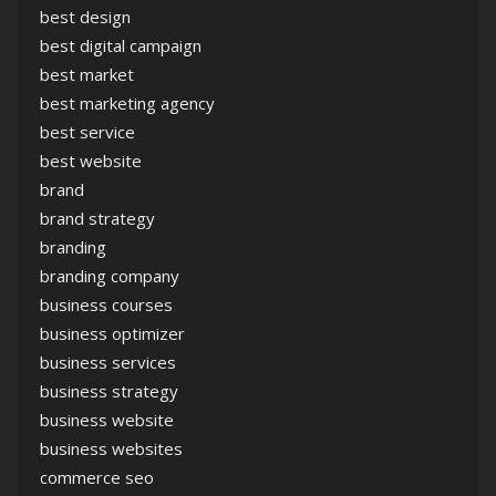
best design
best digital campaign
best market
best marketing agency
best service
best website
brand
brand strategy
branding
branding company
business courses
business optimizer
business services
business strategy
business website
business websites
commerce seo