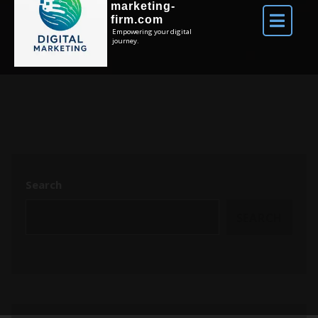
marketing-
firm.com
Empowering your digital
journey.
Search
SEARCH