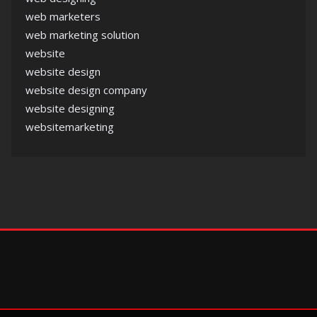
web marketers
web marketing solution
website
website design
website design company
website designing
websitemarketing