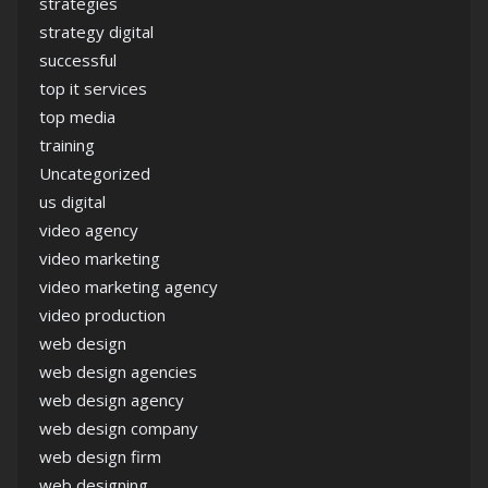
strategies
strategy digital
successful
top it services
top media
training
Uncategorized
us digital
video agency
video marketing
video marketing agency
video production
web design
web design agencies
web design agency
web design company
web design firm
web designing