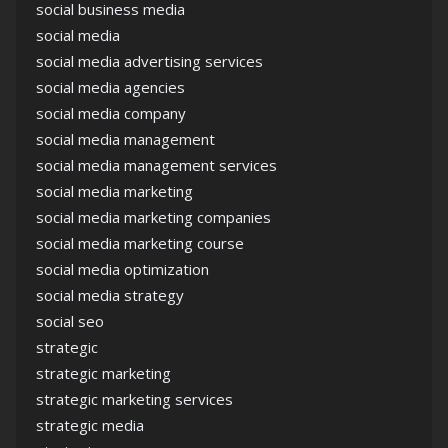
social business media
social media
social media advertising services
social media agencies
social media company
social media management
social media management services
social media marketing
social media marketing companies
social media marketing course
social media optimization
social media strategy
social seo
strategic
strategic marketing
strategic marketing services
strategic media