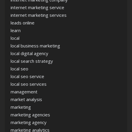
internet marketing service
internet marketing services
leads online
learn
local
local business marketing
local digital agency
local search strategy
local seo
local seo service
local seo services
management
market analysis
marketing
marketing agencies
marketing agency
marketing analytics