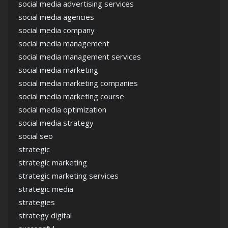
social media advertising services
social media agencies
social media company
social media management
social media management services
social media marketing
social media marketing companies
social media marketing course
social media optimization
social media strategy
social seo
strategic
strategic marketing
strategic marketing services
strategic media
strategies
strategy digital