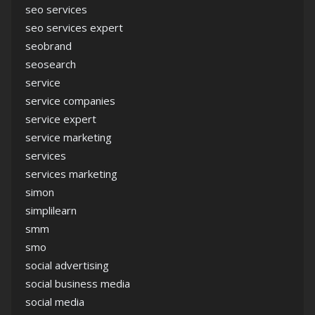
seo services
seo services expert
seobrand
seosearch
service
service companies
service expert
service marketing
services
services marketing
simon
simplilearn
smm
smo
social advertising
social business media
social media