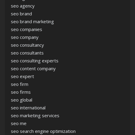
seo agency
seo brand
seo brand marketing
seo companies
seo company
seo consultancy
seo consultants
seo consulting experts
seo content company
seo expert
seo firm
seo firms
seo global
seo international
seo marketing services
seo me
seo search engine optimization