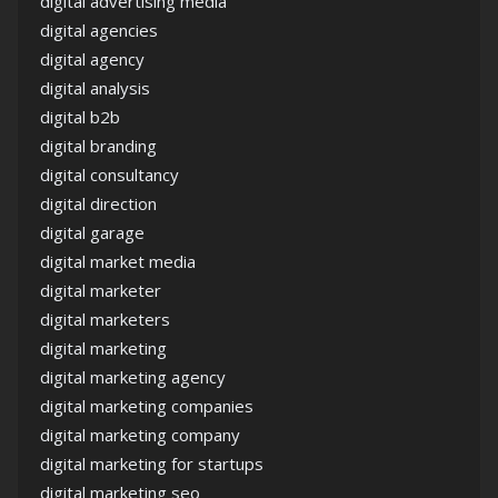
digital advertising media
digital agencies
digital agency
digital analysis
digital b2b
digital branding
digital consultancy
digital direction
digital garage
digital market media
digital marketer
digital marketers
digital marketing
digital marketing agency
digital marketing companies
digital marketing company
digital marketing for startups
digital marketing seo