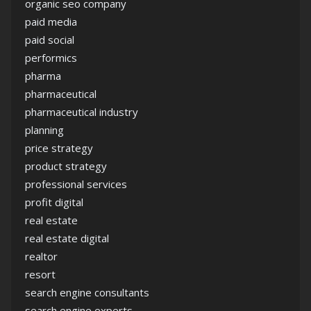
organic seo company
paid media
paid social
performics
pharma
pharmaceutical
pharmaceutical industry
planning
price strategy
product strategy
professional services
profit digital
real estate
real estate digital
realtor
resort
search engine consultants
search engine experts