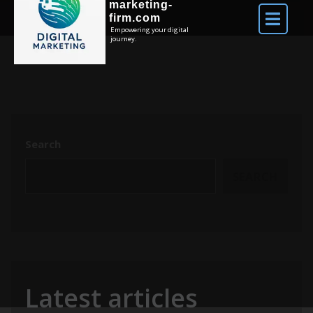
marketing-
firm.com
Empowering your digital
journey.
Search
SEARCH
Latest articles