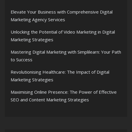
Elevate Your Business with Comprehensive Digital
Marketing Agency Services
Unlocking the Potential of Video Marketing in Digital
Marketing Strategies
Mastering Digital Marketing with Simplilearn: Your Path
to Success
Revolutionising Healthcare: The Impact of Digital
Marketing Strategies
Maximising Online Presence: The Power of Effective
SEO and Content Marketing Strategies