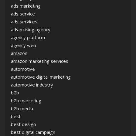
ads marketing
ads service
ads services
advertising agency
agency platform
agency web
amazon
amazon marketing services
automotive
automotive digital marketing
automotive industry
b2b
b2b marketing
b2b media
best
best design
best digital campaign