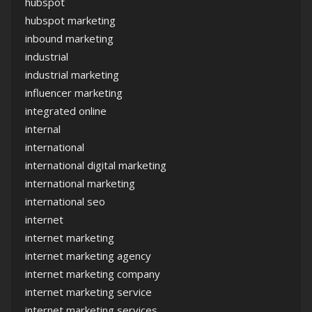
hubspot
hubspot marketing
inbound marketing
industrial
industrial marketing
influencer marketing
integrated online
internal
international
international digital marketing
international marketing
international seo
internet
internet marketing
internet marketing agency
internet marketing company
internet marketing service
internet marketing services