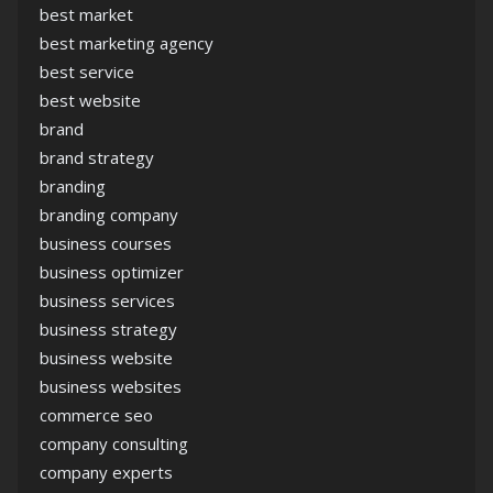
best market
best marketing agency
best service
best website
brand
brand strategy
branding
branding company
business courses
business optimizer
business services
business strategy
business website
business websites
commerce seo
company consulting
company experts