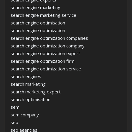
search engine marketing
search engine marketing service
search engine optimisation
search engine optimization
search engine optimization companies
search engine optimization company
search engine optimization expert
search engine optimization firm
search engine optimization service
search engines
search marketing
search marketing expert
search optimisation
sem
sem company
seo
seo agencies