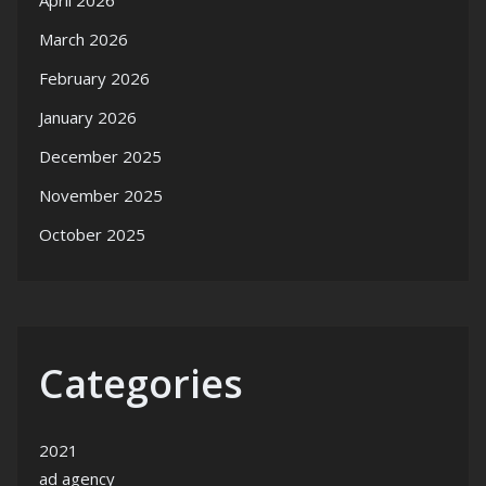
April 2026
March 2026
February 2026
January 2026
December 2025
November 2025
October 2025
Categories
2021
ad agency