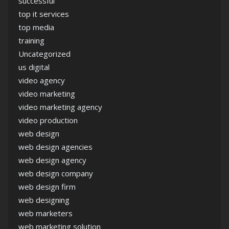
successful
top it services
top media
training
Uncategorized
us digital
video agency
video marketing
video marketing agency
video production
web design
web design agencies
web design agency
web design company
web design firm
web designing
web marketers
web marketing solution