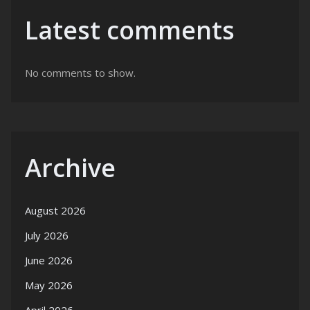
Latest comments
No comments to show.
Archive
August 2026
July 2026
June 2026
May 2026