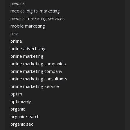
medical
medical digital marketing
medical marketing services
mobile marketing
nike
online
online advertising
online marketing
online marketing companies
online marketing company
online marketing consultants
online marketing service
optim
optimizely
organic
organic search
organic seo