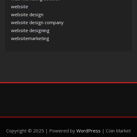
website
website design
website design company
website designing
websitemarketing
Copyright © 2025 | Powered by
WordPress
|
Coin Market