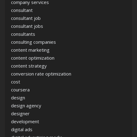
company services
consultant
consultant job
consultant jobs
consultants
consulting companies
content marketing
content optimization
content strategy
conversion rate optimization
cost
coursera
design
design agency
designer
development
digital ads