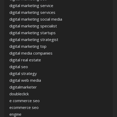
digital marketing service
digital marketing services
digital marketing social media
digital marketing specialist
digital marketing startups
digital marketing strategist
digital marketing top
digital media companies
digital real estate
digital seo
digital strategy
digital web media
digitalmarketer
doubleclick
e commerce seo
ecommerce seo
engine