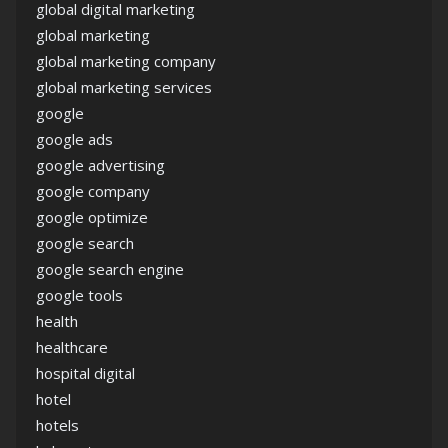
global digital marketing
global marketing
global marketing company
global marketing services
google
google ads
google advertising
google company
google optimize
google search
google search engine
google tools
health
healthcare
hospital digital
hotel
hotels