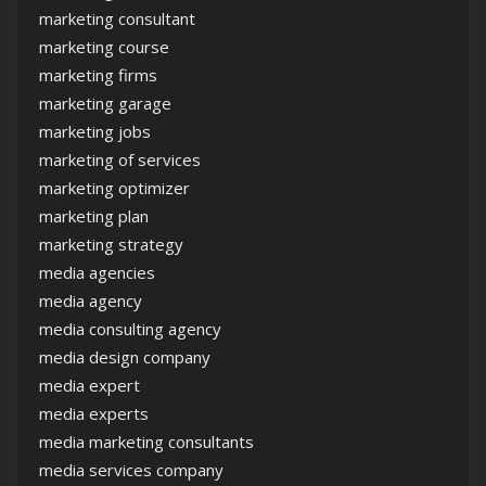
marketing consultant
marketing course
marketing firms
marketing garage
marketing jobs
marketing of services
marketing optimizer
marketing plan
marketing strategy
media agencies
media agency
media consulting agency
media design company
media expert
media experts
media marketing consultants
media services company