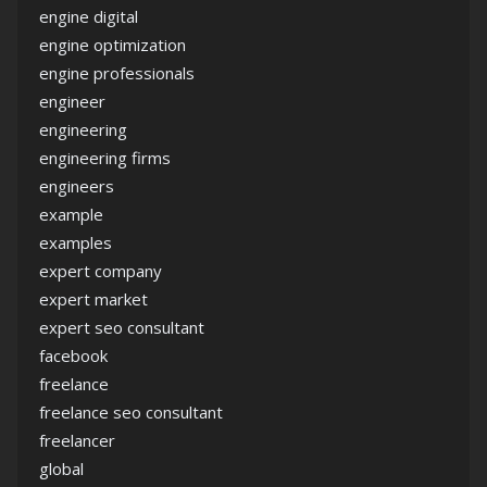
engine digital
engine optimization
engine professionals
engineer
engineering
engineering firms
engineers
example
examples
expert company
expert market
expert seo consultant
facebook
freelance
freelance seo consultant
freelancer
global