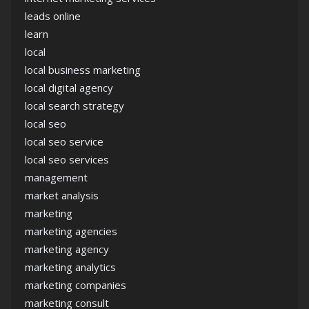
leads online
learn
local
local business marketing
local digital agency
local search strategy
local seo
local seo service
local seo services
management
market analysis
marketing
marketing agencies
marketing agency
marketing analytics
marketing companies
marketing consult