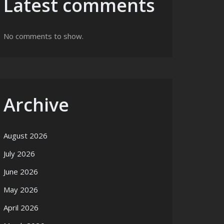
Latest comments
No comments to show.
Archive
August 2026
July 2026
June 2026
May 2026
April 2026