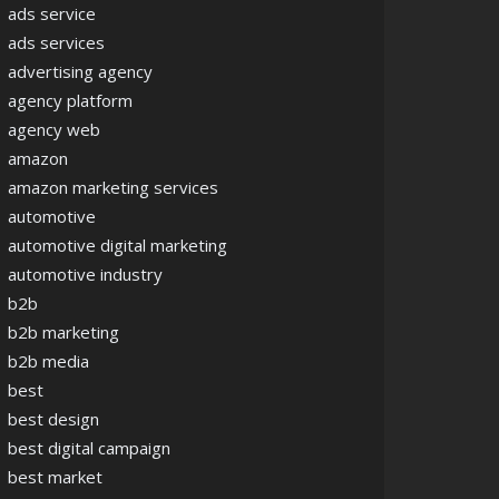
ads service
ads services
advertising agency
agency platform
agency web
amazon
amazon marketing services
automotive
automotive digital marketing
automotive industry
b2b
b2b marketing
b2b media
best
best design
best digital campaign
best market