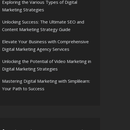
Exploring the Various Types of Digital
Marketing Strategies
Unlocking Success: The Ultimate SEO and
Content Marketing Strategy Guide
Elevate Your Business with Comprehensive
Digital Marketing Agency Services
Unlocking the Potential of Video Marketing in
Digital Marketing Strategies
Mastering Digital Marketing with Simplilearn:
Your Path to Success