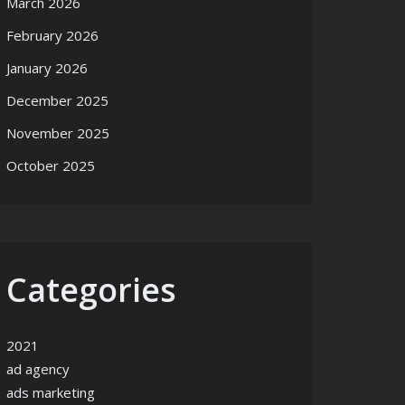
March 2026
February 2026
January 2026
December 2025
November 2025
October 2025
Categories
2021
ad agency
ads marketing