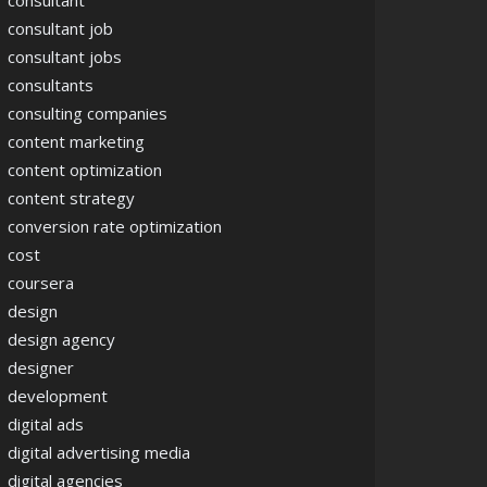
consultant
consultant job
consultant jobs
consultants
consulting companies
content marketing
content optimization
content strategy
conversion rate optimization
cost
coursera
design
design agency
designer
development
digital ads
digital advertising media
digital agencies