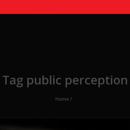
Tag public perception
Home