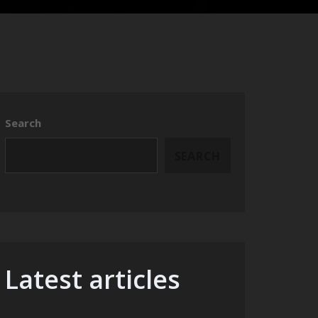
Search
SEARCH
Latest articles