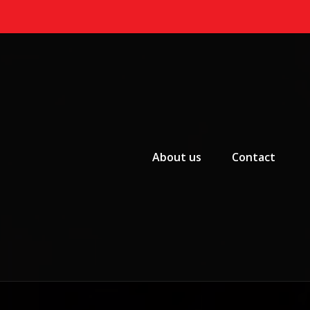
Primary Menu
About us
Contact