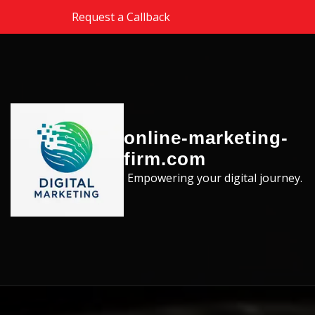
Skip to the content
Request a Callback
online-marketing-
firm.com
Empowering your digital journey.