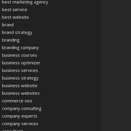
best marketing agency
best service
best website
brand
brand strategy
branding
branding company
business courses
business optimizer
business services
business strategy
business website
business websites
commerce seo
company consulting
company experts
company services