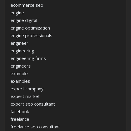
ecommerce seo
engine
engine digital
engine optimization
engine professionals
engineer
engineering
engineering firms
engineers
example
examples
expert company
expert market
expert seo consultant
facebook
freelance
freelance seo consultant