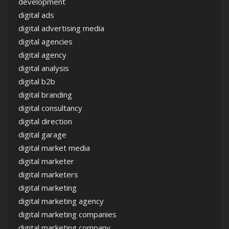
development
digital ads
digital advertising media
digital agencies
digital agency
digital analysis
digital b2b
digital branding
digital consultancy
digital direction
digital garage
digital market media
digital marketer
digital marketers
digital marketing
digital marketing agency
digital marketing companies
digital marketing company