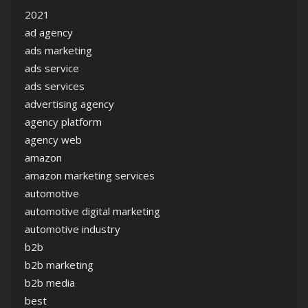
2021
ad agency
ads marketing
ads service
ads services
advertising agency
agency platform
agency web
amazon
amazon marketing services
automotive
automotive digital marketing
automotive industry
b2b
b2b marketing
b2b media
best