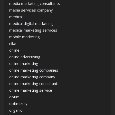
media marketing consultants
media services company
medical
medical digital marketing
medical marketing services
mobile marketing
nike
online
online advertising
online marketing
online marketing companies
online marketing company
online marketing consultants
online marketing service
optim
optimizely
organic