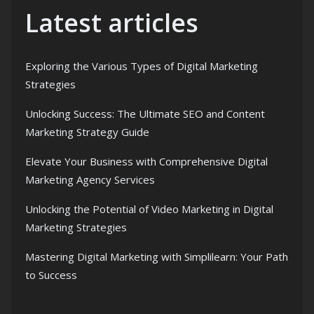
Latest articles
Exploring the Various Types of Digital Marketing
Strategies
Unlocking Success: The Ultimate SEO and Content
Marketing Strategy Guide
Elevate Your Business with Comprehensive Digital
Marketing Agency Services
Unlocking the Potential of Video Marketing in Digital
Marketing Strategies
Mastering Digital Marketing with Simplilearn: Your Path
to Success