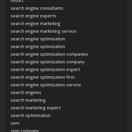
resort
search engine consultants
search engine experts
search engine marketing
search engine marketing service
search engine optimisation
search engine optimization
search engine optimization companies
search engine optimization company
search engine optimization expert
search engine optimization firm
search engine optimization service
search engines
search marketing
search marketing expert
search optimisation
sem
sem company