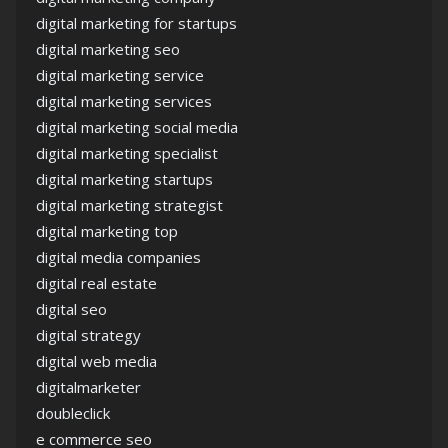
digital marketing for startups
digital marketing seo
digital marketing service
digital marketing services
digital marketing social media
digital marketing specialist
digital marketing startups
digital marketing strategist
digital marketing top
digital media companies
digital real estate
digital seo
digital strategy
digital web media
digitalmarketer
doubleclick
e commerce seo