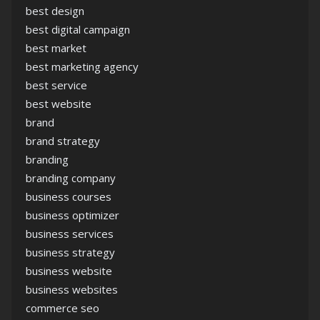
best design
best digital campaign
best market
best marketing agency
best service
best website
brand
brand strategy
branding
branding company
business courses
business optimizer
business services
business strategy
business website
business websites
commerce seo