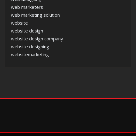
web marketers
web marketing solution
website
website design
website design company
website designing
websitemarketing