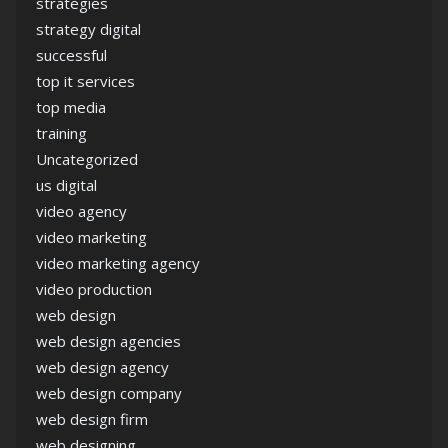
strategies
strategy digital
successful
top it services
top media
training
Uncategorized
us digital
video agency
video marketing
video marketing agency
video production
web design
web design agencies
web design agency
web design company
web design firm
web designing