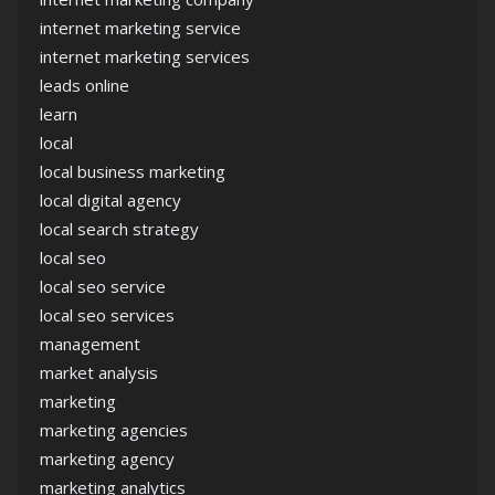
internet marketing service
internet marketing services
leads online
learn
local
local business marketing
local digital agency
local search strategy
local seo
local seo service
local seo services
management
market analysis
marketing
marketing agencies
marketing agency
marketing analytics