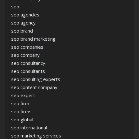
seo
seo agencies
seo agency
seo brand
seo brand marketing
seo companies
seo company
seo consultancy
seo consultants
seo consulting experts
seo content company
seo expert
seo firm
seo firms
seo global
seo international
seo marketing services