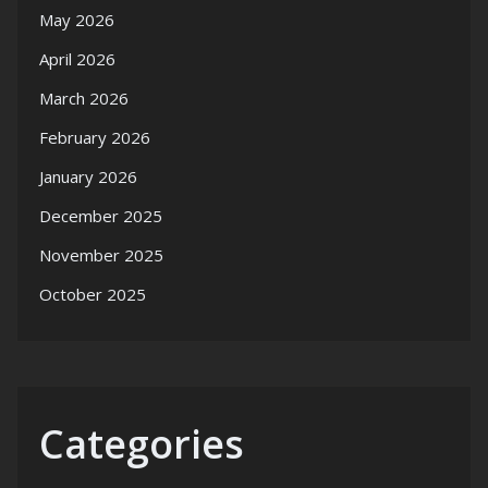
May 2026
April 2026
March 2026
February 2026
January 2026
December 2025
November 2025
October 2025
Categories