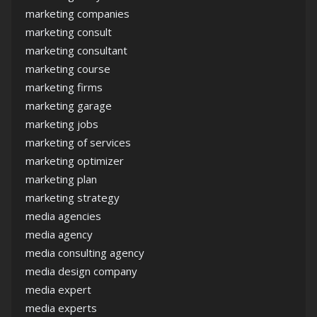
marketing companies
marketing consult
marketing consultant
marketing course
marketing firms
marketing garage
marketing jobs
marketing of services
marketing optimizer
marketing plan
marketing strategy
media agencies
media agency
media consulting agency
media design company
media expert
media experts