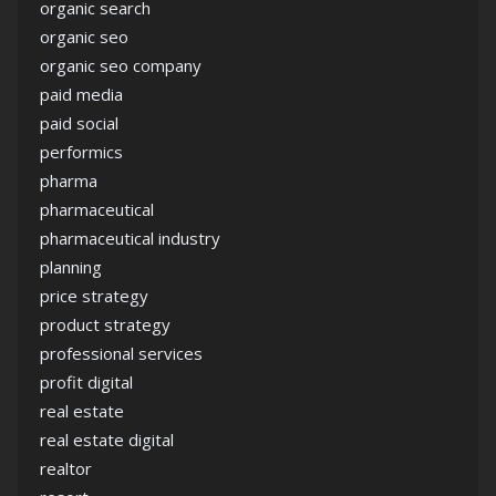
organic search
organic seo
organic seo company
paid media
paid social
performics
pharma
pharmaceutical
pharmaceutical industry
planning
price strategy
product strategy
professional services
profit digital
real estate
real estate digital
realtor