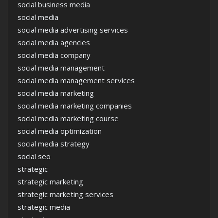
social business media
social media
social media advertising services
social media agencies
social media company
social media management
social media management services
social media marketing
social media marketing companies
social media marketing course
social media optimization
social media strategy
social seo
strategic
strategic marketing
strategic marketing services
strategic media