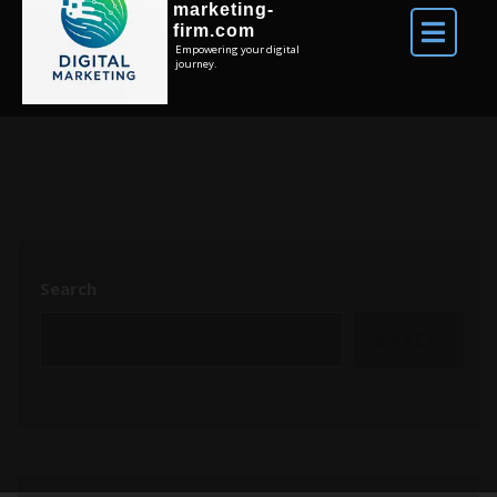
marketing-
firm.com
Empowering your digital
journey.
Search
SEARCH