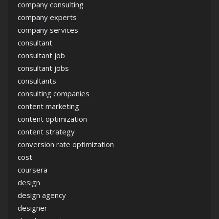
company consulting
company experts
company services
consultant
consultant job
consultant jobs
consultants
consulting companies
content marketing
content optimization
content strategy
conversion rate optimization
cost
coursera
design
design agency
designer