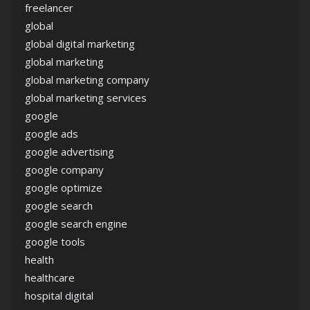
freelancer
global
global digital marketing
global marketing
global marketing company
global marketing services
google
google ads
google advertising
google company
google optimize
google search
google search engine
google tools
health
healthcare
hospital digital