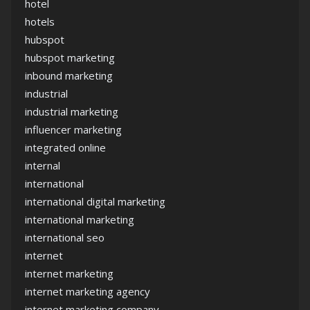
hotel
hotels
hubspot
hubspot marketing
inbound marketing
industrial
industrial marketing
influencer marketing
integrated online
internal
international
international digital marketing
international marketing
international seo
internet
internet marketing
internet marketing agency
internet marketing company