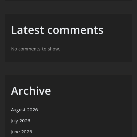
Latest comments
No comments to show.
Archive
August 2026
July 2026
June 2026