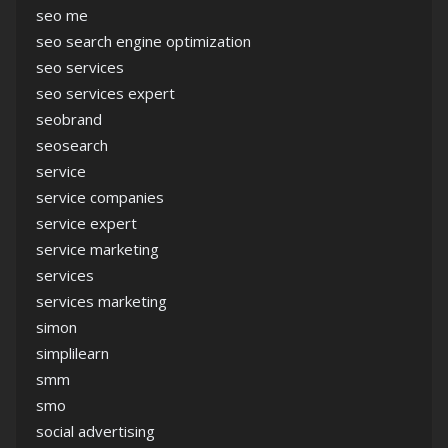
seo me
seo search engine optimization
seo services
seo services expert
seobrand
seosearch
service
service companies
service expert
service marketing
services
services marketing
simon
simplilearn
smm
smo
social advertising