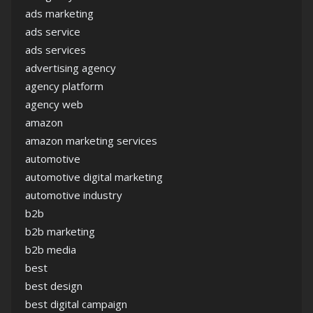
ads marketing
ads service
ads services
advertising agency
agency platform
agency web
amazon
amazon marketing services
automotive
automotive digital marketing
automotive industry
b2b
b2b marketing
b2b media
best
best design
best digital campaign