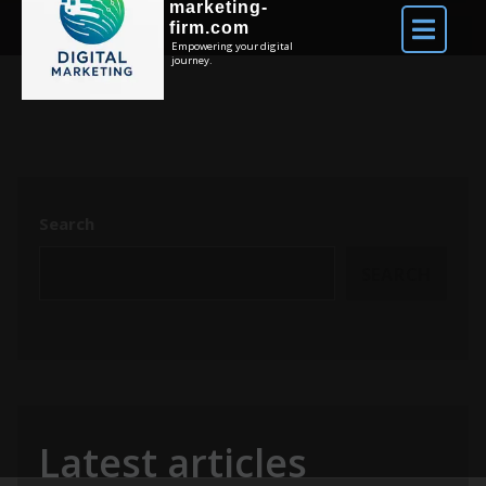
marketing-
firm.com
Empowering your digital
journey.
Search
SEARCH
Latest articles