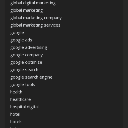
global digital marketing
global marketing
global marketing company
global marketing services
google
google ads
google advertising
google company
google optimize
google search
google search engine
google tools
health
healthcare
hospital digital
hotel
hotels