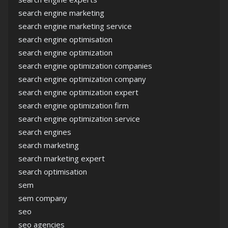
search engine marketing
search engine marketing service
search engine optimisation
search engine optimization
search engine optimization companies
search engine optimization company
search engine optimization expert
search engine optimization firm
search engine optimization service
search engines
search marketing
search marketing expert
search optimisation
sem
sem company
seo
seo agencies