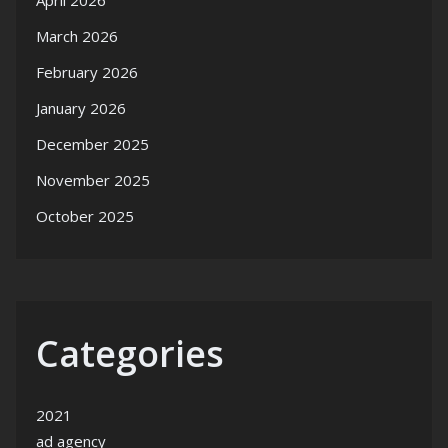
April 2026
March 2026
February 2026
January 2026
December 2025
November 2025
October 2025
Categories
2021
ad agency