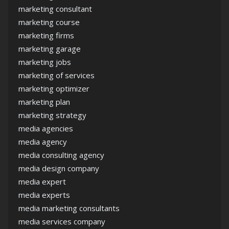
marketing consultant
marketing course
marketing firms
marketing garage
marketing jobs
marketing of services
marketing optimizer
marketing plan
marketing strategy
media agencies
media agency
media consulting agency
media design company
media expert
media experts
media marketing consultants
media services company