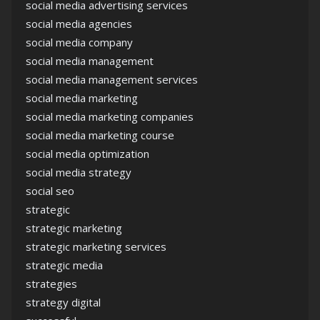
social media advertising services
social media agencies
social media company
social media management
social media management services
social media marketing
social media marketing companies
social media marketing course
social media optimization
social media strategy
social seo
strategic
strategic marketing
strategic marketing services
strategic media
strategies
strategy digital