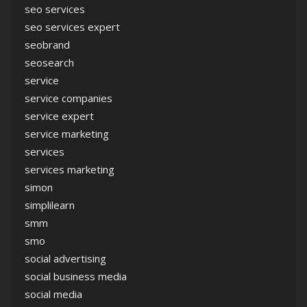
seo services
seo services expert
seobrand
seosearch
service
service companies
service expert
service marketing
services
services marketing
simon
simplilearn
smm
smo
social advertising
social business media
social media