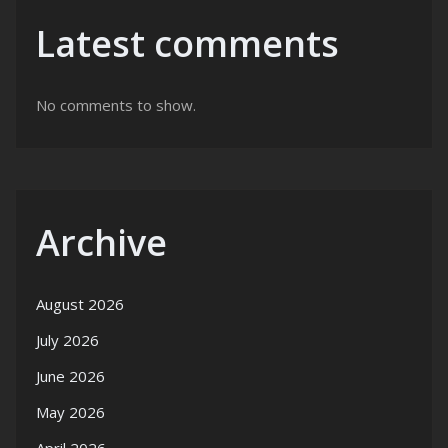
Latest comments
No comments to show.
Archive
August 2026
July 2026
June 2026
May 2026