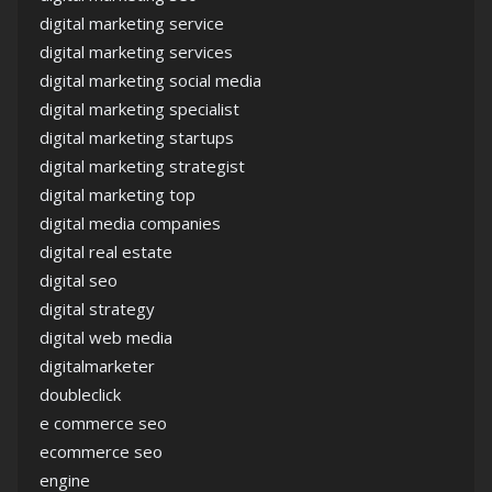
digital marketing service
digital marketing services
digital marketing social media
digital marketing specialist
digital marketing startups
digital marketing strategist
digital marketing top
digital media companies
digital real estate
digital seo
digital strategy
digital web media
digitalmarketer
doubleclick
e commerce seo
ecommerce seo
engine