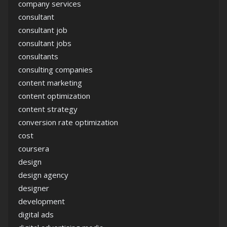
company services
consultant
consultant job
consultant jobs
consultants
consulting companies
content marketing
content optimization
content strategy
conversion rate optimization
cost
coursera
design
design agency
designer
development
digital ads