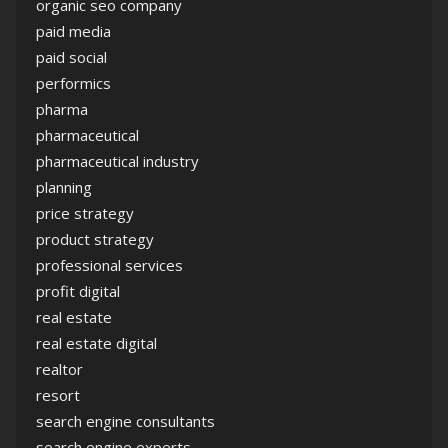
organic seo company
paid media
paid social
performics
pharma
pharmaceutical
pharmaceutical industry
planning
price strategy
product strategy
professional services
profit digital
real estate
real estate digital
realtor
resort
search engine consultants
search engine experts