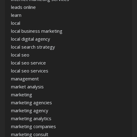
leads online
learn
local
local business marketing
local digital agency
local search strategy
local seo
local seo service
local seo services
management
market analysis
marketing
marketing agencies
marketing agency
marketing analytics
marketing companies
marketing consult