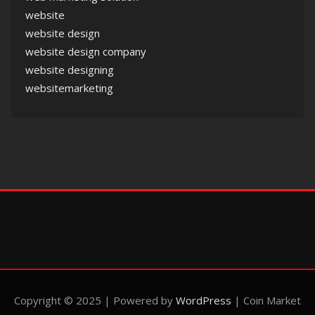
website
website design
website design company
website designing
websitemarketing
Copyright © 2025 | Powered by
WordPress
|
Coin Market