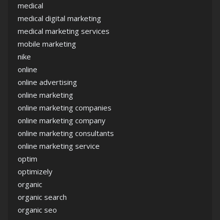
medical
medical digital marketing
medical marketing services
mobile marketing
nike
online
online advertising
online marketing
online marketing companies
online marketing company
online marketing consultants
online marketing service
optim
optimizely
organic
organic search
organic seo