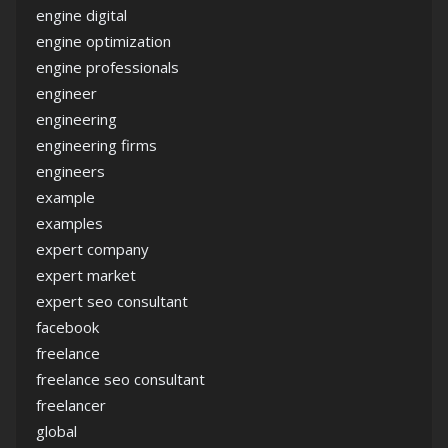
engine digital
engine optimization
engine professionals
engineer
engineering
engineering firms
engineers
example
examples
expert company
expert market
expert seo consultant
facebook
freelance
freelance seo consultant
freelancer
global