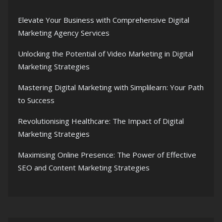
Elevate Your Business with Comprehensive Digital
Marketing Agency Services
Unlocking the Potential of Video Marketing in Digital
Marketing Strategies
Mastering Digital Marketing with Simplilearn: Your Path
to Success
Revolutionising Healthcare: The Impact of Digital
Marketing Strategies
Maximising Online Presence: The Power of Effective
SEO and Content Marketing Strategies