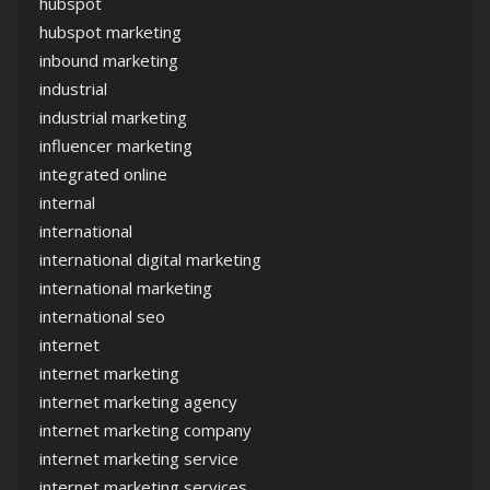
hubspot
hubspot marketing
inbound marketing
industrial
industrial marketing
influencer marketing
integrated online
internal
international
international digital marketing
international marketing
international seo
internet
internet marketing
internet marketing agency
internet marketing company
internet marketing service
internet marketing services