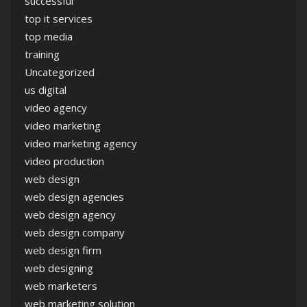
successful
top it services
top media
training
Uncategorized
us digital
video agency
video marketing
video marketing agency
video production
web design
web design agencies
web design agency
web design company
web design firm
web designing
web marketers
web marketing solution