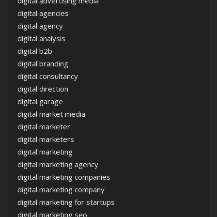
digital advertising media
digital agencies
digital agency
digital analysis
digital b2b
digital branding
digital consultancy
digital direction
digital garage
digital market media
digital marketer
digital marketers
digital marketing
digital marketing agency
digital marketing companies
digital marketing company
digital marketing for startups
digital marketing seo