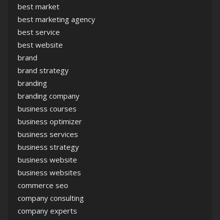
best market
best marketing agency
best service
best website
brand
brand strategy
branding
branding company
business courses
business optimizer
business services
business strategy
business website
business websites
commerce seo
company consulting
company experts