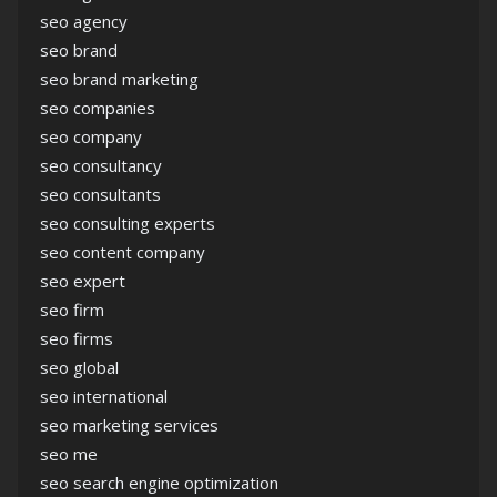
seo agency
seo brand
seo brand marketing
seo companies
seo company
seo consultancy
seo consultants
seo consulting experts
seo content company
seo expert
seo firm
seo firms
seo global
seo international
seo marketing services
seo me
seo search engine optimization