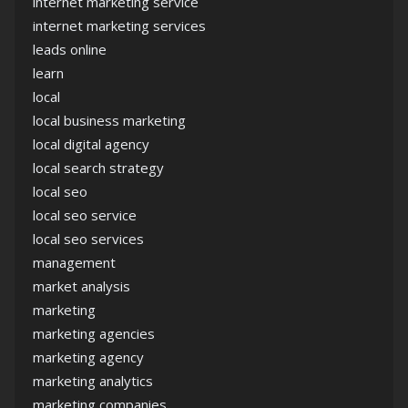
internet marketing service
internet marketing services
leads online
learn
local
local business marketing
local digital agency
local search strategy
local seo
local seo service
local seo services
management
market analysis
marketing
marketing agencies
marketing agency
marketing analytics
marketing companies