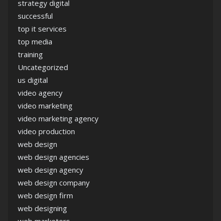
strategy digital
successful
top it services
top media
training
Uncategorized
us digital
video agency
video marketing
video marketing agency
video production
web design
web design agencies
web design agency
web design company
web design firm
web designing