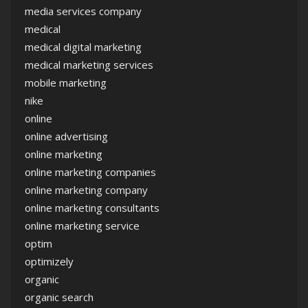
media services company
medical
medical digital marketing
medical marketing services
mobile marketing
nike
online
online advertising
online marketing
online marketing companies
online marketing company
online marketing consultants
online marketing service
optim
optimizely
organic
organic search