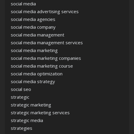
social media
social media advertising services
social media agencies
social media company
social media management
social media management services
social media marketing
social media marketing companies
social media marketing course
social media optimization
social media strategy
social seo
strategic
strategic marketing
strategic marketing services
strategic media
strategies