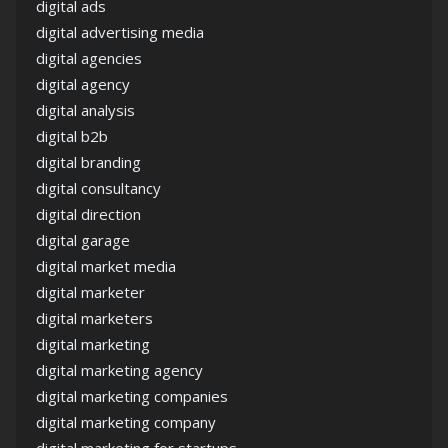
digital ads
digital advertising media
digital agencies
digital agency
digital analysis
digital b2b
digital branding
digital consultancy
digital direction
digital garage
digital market media
digital marketer
digital marketers
digital marketing
digital marketing agency
digital marketing companies
digital marketing company