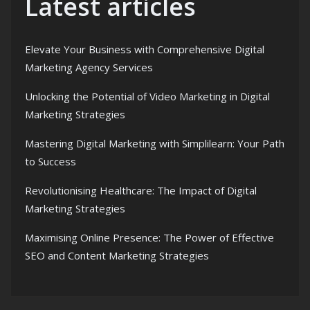
Latest articles
Elevate Your Business with Comprehensive Digital
Marketing Agency Services
Unlocking the Potential of Video Marketing in Digital
Marketing Strategies
Mastering Digital Marketing with Simplilearn: Your Path
to Success
Revolutionising Healthcare: The Impact of Digital
Marketing Strategies
Maximising Online Presence: The Power of Effective
SEO and Content Marketing Strategies