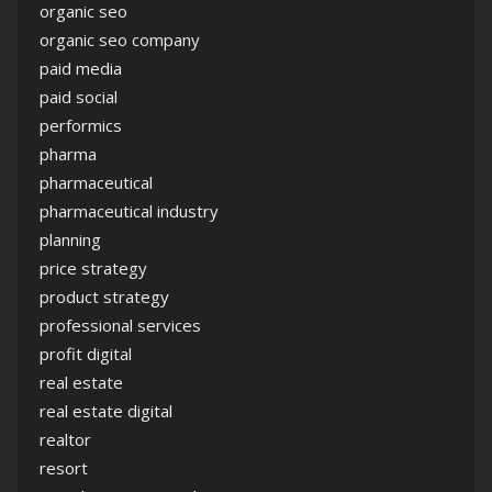
organic seo
organic seo company
paid media
paid social
performics
pharma
pharmaceutical
pharmaceutical industry
planning
price strategy
product strategy
professional services
profit digital
real estate
real estate digital
realtor
resort