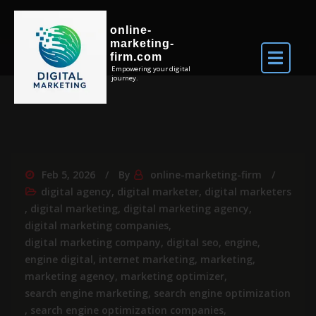
online-
marketing-
firm.com
Empowering your digital
journey.
Feb 5, 2026
By
online-marketing-firm
digital agency
,
digital marketer
,
digital marketers
,
digital marketing
,
digital marketing agency
,
digital marketing companies
,
digital marketing company
,
digital seo
,
engine
,
engine digital
,
internet marketing
,
marketing
,
marketing agency
,
marketing optimizer
,
search engine marketing
,
search engine optimization
,
search engine optimization companies
,