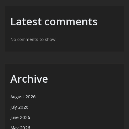
Latest comments
No comments to show.
Archive
August 2026
July 2026
June 2026
May 2026