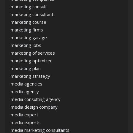
marketing consult
marketing consultant
marketing course
marketing firms
marketing garage
marketing jobs
marketing of services
marketing optimizer
marketing plan
marketing strategy
media agencies
media agency
media consulting agency
media design company
media expert
media experts
media marketing consultants