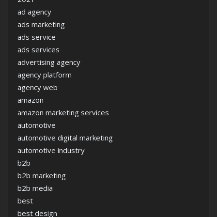
ad agency
ads marketing
ads service
ads services
advertising agency
agency platform
agency web
amazon
amazon marketing services
automotive
automotive digital marketing
automotive industry
b2b
b2b marketing
b2b media
best
best design