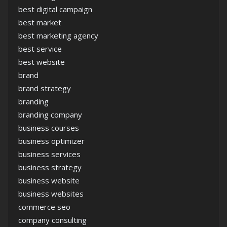
best digital campaign
best market
best marketing agency
best service
best website
brand
brand strategy
branding
branding company
business courses
business optimizer
business services
business strategy
business website
business websites
commerce seo
company consulting