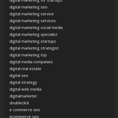
digital marketing for startups
digital marketing seo
digital marketing service
digital marketing services
digital marketing social media
digital marketing specialist
digital marketing startups
digital marketing strategist
digital marketing top
digital media companies
digital real estate
digital seo
digital strategy
digital web media
digitalmarketer
doubleclick
e commerce seo
ecommerce seo