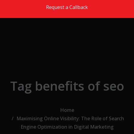
Skip to the content
Request a Callback
Tag benefits of seo
Home
Maximising Online Visibility: The Role of Search
Engine Optimization in Digital Marketing