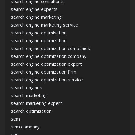
search engine consultants
search engine experts
search engine marketing
search engine marketing service
search engine optimisation
search engine optimization
search engine optimization companies
search engine optimization company
search engine optimization expert
search engine optimization firm
search engine optimization service
search engines
search marketing
search marketing expert
search optimisation
sem
sem company
seo