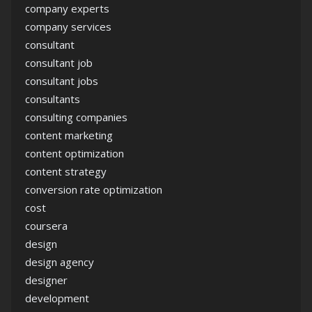
company experts
company services
consultant
consultant job
consultant jobs
consultants
consulting companies
content marketing
content optimization
content strategy
conversion rate optimization
cost
coursera
design
design agency
designer
development