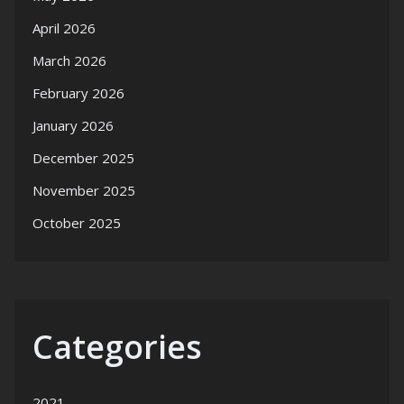
April 2026
March 2026
February 2026
January 2026
December 2025
November 2025
October 2025
Categories
2021