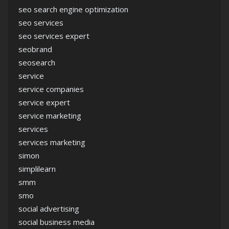
seo search engine optimization
seo services
seo services expert
seobrand
seosearch
service
service companies
service expert
service marketing
services
services marketing
simon
simplilearn
smm
smo
social advertising
social business media