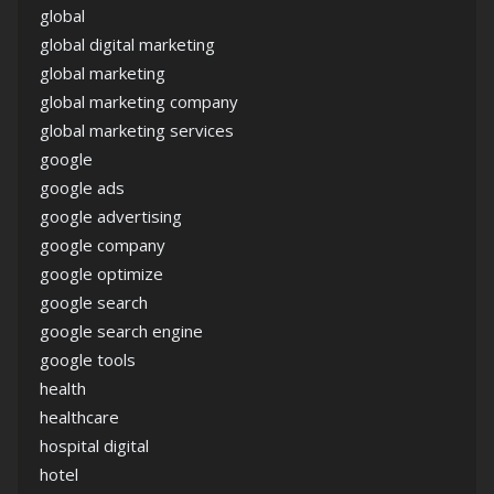
global
global digital marketing
global marketing
global marketing company
global marketing services
google
google ads
google advertising
google company
google optimize
google search
google search engine
google tools
health
healthcare
hospital digital
hotel