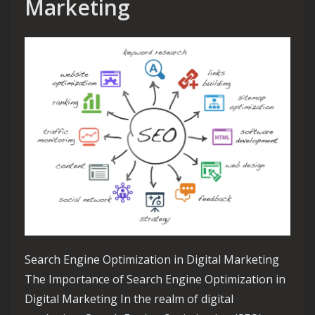
Marketing
Search Engine Optimization in Digital Marketing
The Importance of Search Engine Optimization in
Digital Marketing In the realm of digital