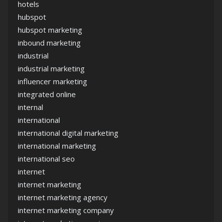
hotels
hubspot
hubspot marketing
inbound marketing
industrial
industrial marketing
influencer marketing
integrated online
internal
international
international digital marketing
international marketing
international seo
internet
internet marketing
internet marketing agency
internet marketing company