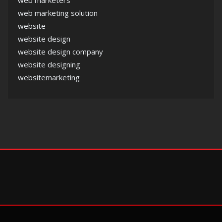
web marketers
web marketing solution
website
website design
website design company
website designing
websitemarketing