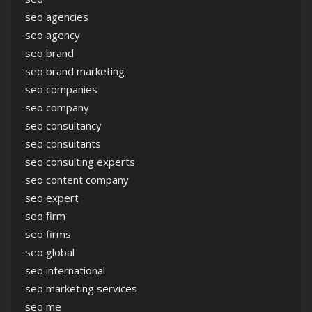
seo agencies
seo agency
seo brand
seo brand marketing
seo companies
seo company
seo consultancy
seo consultants
seo consulting experts
seo content company
seo expert
seo firm
seo firms
seo global
seo international
seo marketing services
seo me