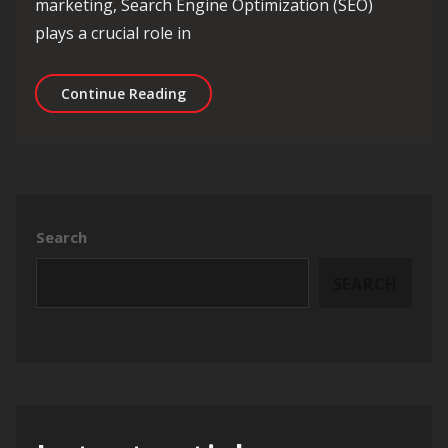
marketing, Search Engine Optimization (SEO)
plays a crucial role in
Maximising Online Visibility: The Rol
Continue Reading
Search
SEARCH