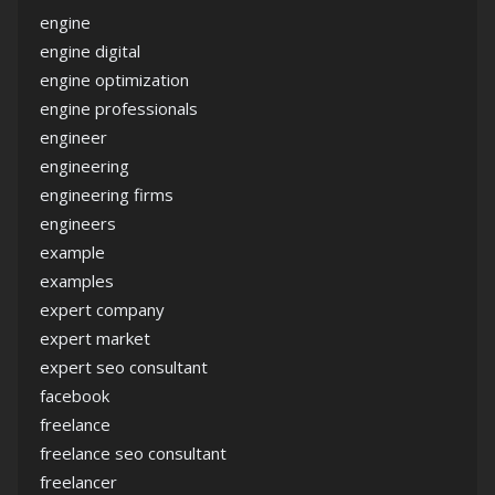
engine
engine digital
engine optimization
engine professionals
engineer
engineering
engineering firms
engineers
example
examples
expert company
expert market
expert seo consultant
facebook
freelance
freelance seo consultant
freelancer