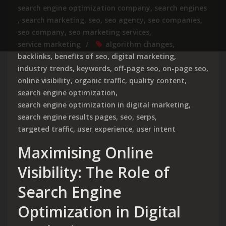
search engine optimization company
,
search engines
,
search marketing
,
seo
,
seo agency
,
seo companies
,
seo company
,
seo marketing services
,
service marketing
algorithm changes
,
backlinks
,
benefits of seo
,
digital marketing
,
industry trends
,
keywords
,
off-page seo
,
on-page seo
,
online visibility
,
organic traffic
,
quality content
,
search engine optimization
,
search engine optimization in digital marketing
,
search engine results pages
,
seo
,
serps
,
targeted traffic
,
user experience
,
user intent
Maximising Online
Visibility: The Role of
Search Engine
Optimization in Digital