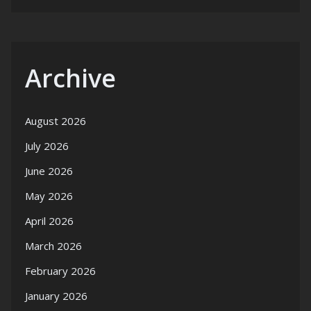
Archive
August 2026
July 2026
June 2026
May 2026
April 2026
March 2026
February 2026
January 2026