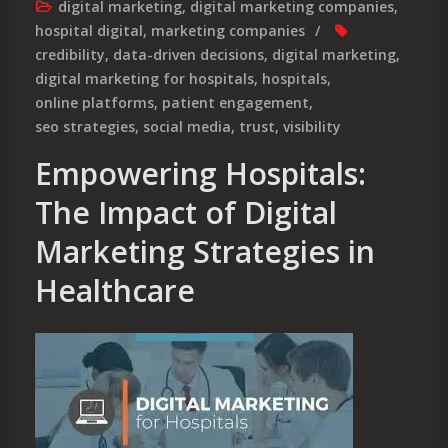
digital marketing
,
digital marketing companies
,
hospital digital
,
marketing companies
credibility
,
data-driven decisions
,
digital marketing
,
digital marketing for hospitals
,
hospitals
,
online platforms
,
patient engagement
,
seo strategies
,
social media
,
trust
,
visibility
Empowering Hospitals:
The Impact of Digital
Marketing Strategies in
Healthcare