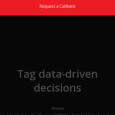
Skip to the content
Request a Callback
Tag data-driven
decisions
Home