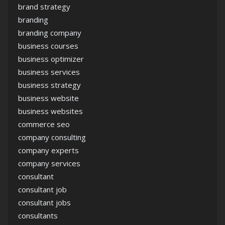
brand strategy
branding
branding company
business courses
business optimizer
business services
business strategy
business website
business websites
commerce seo
company consulting
company experts
company services
consultant
consultant job
consultant jobs
consultants