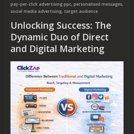
pay-per-click advertising ppc
,
personalised messages
,
social media advertising
,
target audience
Unlocking Success: The
Dynamic Duo of Direct
and Digital Marketing