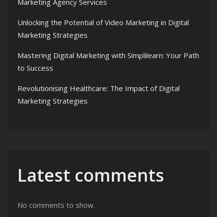
Marketing Agency Services
Unlocking the Potential of Video Marketing in Digital
Marketing Strategies
Mastering Digital Marketing with Simplilearn: Your Path
to Success
Revolutionising Healthcare: The Impact of Digital
Marketing Strategies
Latest comments
No comments to show.