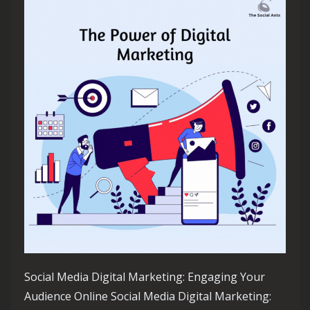
Social Media Digital Marketing: Engaging Your
Audience Online Social Media Digital Marketing: