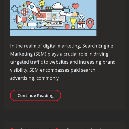
In the realm of digital marketing, Search Engine
Marketing (SEM) plays a crucial role in driving
targeted traffic to websites and increasing brand
visibility. SEM encompasses paid search
advertising, commonly
Unlocking the Power of SEM in Digit
Continue Reading