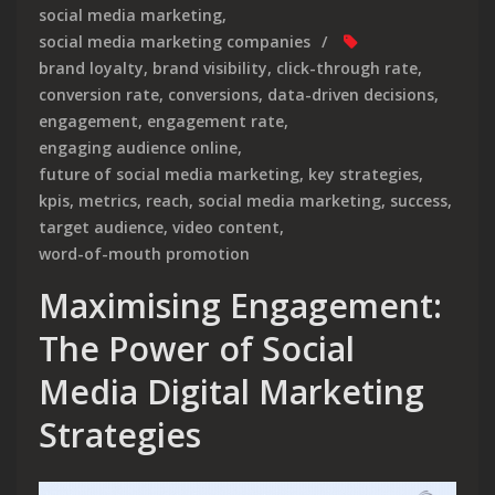
social media marketing
,
social media marketing companies
brand loyalty
,
brand visibility
,
click-through rate
,
conversion rate
,
conversions
,
data-driven decisions
,
engagement
,
engagement rate
,
engaging audience online
,
future of social media marketing
,
key strategies
,
kpis
,
metrics
,
reach
,
social media marketing
,
success
,
target audience
,
video content
,
word-of-mouth promotion
Maximising Engagement:
The Power of Social
Media Digital Marketing
Strategies