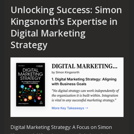
Unlocking Success: Simon
Kingsnorth’s Expertise in
Digital Marketing
Strategy
Digital Marketing Strategy: A Focus on Simon