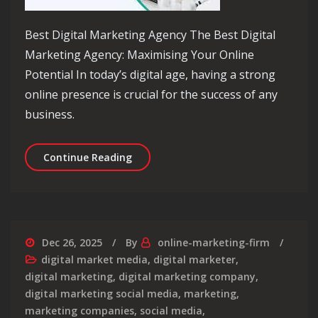
Best Digital Marketing Agency The Best Digital
Marketing Agency: Maximising Your Online
Potential In today’s digital age, having a strong
online presence is crucial for the success of any
business.
Unveiling the Best Digital Marketing
Continue Reading
Dec 26, 2025
By
online-marketing-firm
digital market media
,
digital marketer
,
digital marketing
,
digital marketing company
,
digital marketing social media
,
marketing
,
marketing companies
,
social media
,