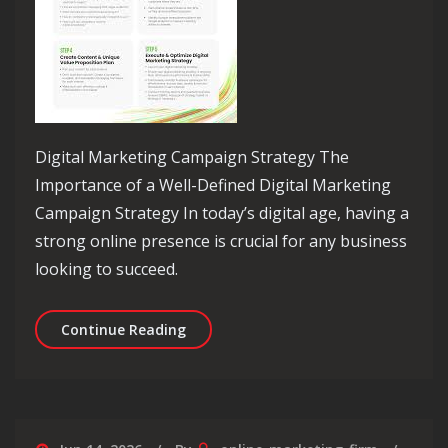
Digital Marketing Campaign Strategy The
Importance of a Well-Defined Digital Marketing
Campaign Strategy In today’s digital age, having a
strong online presence is crucial for any business
looking to succeed.
Mastering the Art of Digital Marketi
Continue Reading