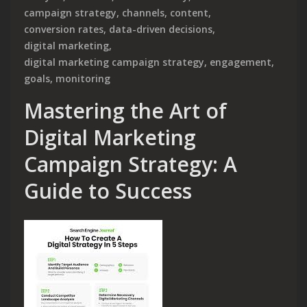
campaign strategy
,
channels
,
content
,
conversion rates
,
data-driven decisions
,
digital marketing
,
digital marketing campaign strategy
,
engagement
,
goals
,
monitoring
Mastering the Art of
Digital Marketing
Campaign Strategy: A
Guide to Success