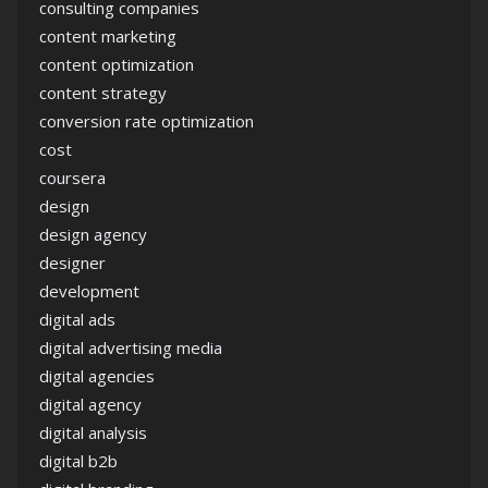
consulting companies
content marketing
content optimization
content strategy
conversion rate optimization
cost
coursera
design
design agency
designer
development
digital ads
digital advertising media
digital agencies
digital agency
digital analysis
digital b2b