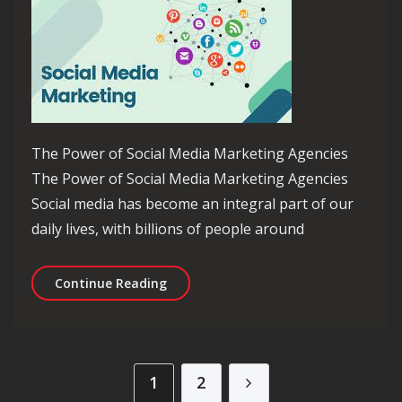
The Power of Social Media Marketing Agencies
The Power of Social Media Marketing Agencies
Social media has become an integral part of our
daily lives, with billions of people around
Unlocking Success: The Role of a Soc
Continue Reading
Posts pagination
1
2