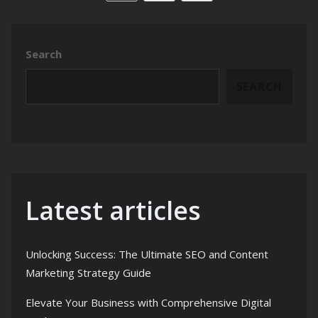
Search
SEARCH
Latest articles
Unlocking Success: The Ultimate SEO and Content
Marketing Strategy Guide
Elevate Your Business with Comprehensive Digital