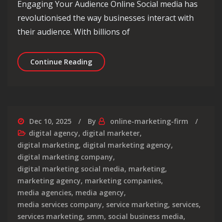
Engaging Your Audience Online Social media has
revolutionised the way businesses interact with
their audience. With billions of
Maximising Engagement: The Power of
Continue Reading
Dec 10, 2025
By
online-marketing-firm
digital agency
,
digital marketer
,
digital marketing
,
digital marketing agency
,
digital marketing company
,
digital marketing social media
,
marketing
,
marketing agency
,
marketing companies
,
media agencies
,
media agency
,
media services company
,
service marketing
,
services
,
services marketing
,
smm
,
social business media
,