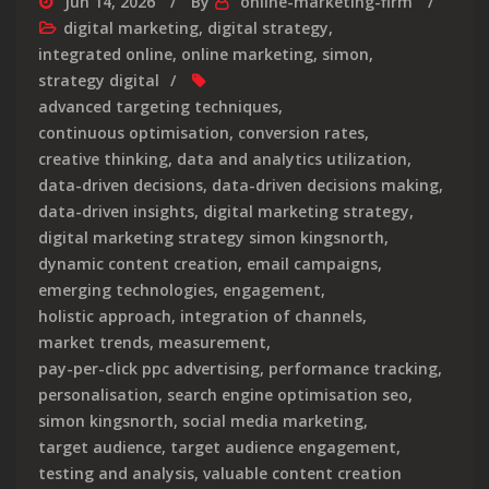
Jun 14, 2026
By
online-marketing-firm
digital marketing
,
digital strategy
,
integrated online
,
online marketing
,
simon
,
strategy digital
advanced targeting techniques
,
continuous optimisation
,
conversion rates
,
creative thinking
,
data and analytics utilization
,
data-driven decisions
,
data-driven decisions making
,
data-driven insights
,
digital marketing strategy
,
digital marketing strategy simon kingsnorth
,
dynamic content creation
,
email campaigns
,
emerging technologies
,
engagement
,
holistic approach
,
integration of channels
,
market trends
,
measurement
,
pay-per-click ppc advertising
,
performance tracking
,
personalisation
,
search engine optimisation seo
,
simon kingsnorth
,
social media marketing
,
target audience
,
target audience engagement
,
testing and analysis
,
valuable content creation