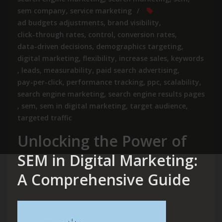
sem company
,
service marketing
ad budgets adjustments
,
brand visibility
,
click-through rates
,
control
,
conversion rates
,
data-driven decisions
,
demographics targeting
,
digital marketing
,
flexibility
,
increase sales
,
keywords
,
leads
,
measurability
,
paid search advertising
,
pay-per-click
,
performance tracking
,
ppc
,
scalability
,
search engine marketing
,
search engine results pages
,
sem
,
sem in digital marketing
,
target audience
,
targeted traffic
Unlocking the Power of
SEM in Digital Marketing:
A Comprehensive Guide