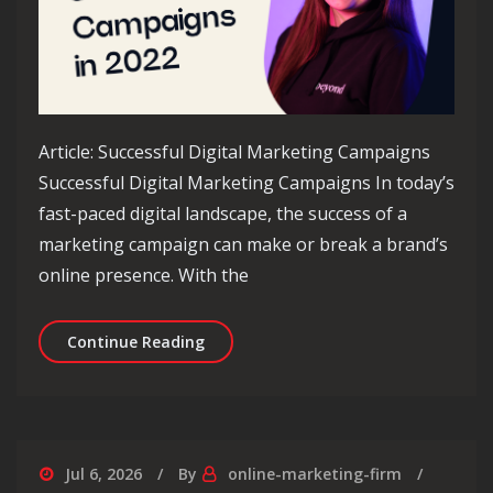
Article: Successful Digital Marketing Campaigns
Successful Digital Marketing Campaigns In today’s
fast-paced digital landscape, the success of a
marketing campaign can make or break a brand’s
online presence. With the
Unlocking Success: Strategies for Ru
Continue Reading
Jul 6, 2026
By
online-marketing-firm