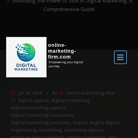
Unlocking the Power of SEM in Digital Marketing: A
Comprehensive Guide
online-
marketing-
firm.com
Empowering your digital
journey.
Jul 18, 2026
By
online-marketing-firm
digital agency
,
digital marketing
,
digital marketing agency
,
digital marketing companies
,
digital marketing company
,
engine
,
engine digital
,
engineering
,
marketing
,
marketing agency
,
search engine marketing
,
search marketing
,
sem
,