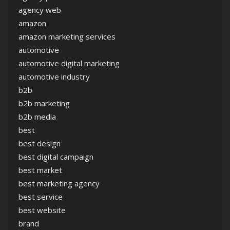
agency web
amazon
amazon marketing services
automotive
automotive digital marketing
automotive industry
b2b
b2b marketing
b2b media
best
best design
best digital campaign
best market
best marketing agency
best service
best website
brand