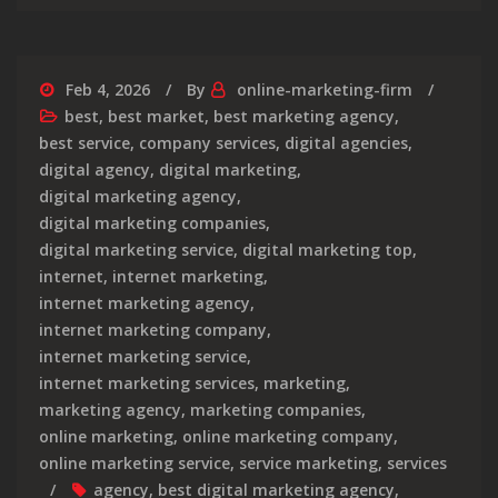
Feb 4, 2026
By
online-marketing-firm
best
,
best market
,
best marketing agency
,
best service
,
company services
,
digital agencies
,
digital agency
,
digital marketing
,
digital marketing agency
,
digital marketing companies
,
digital marketing service
,
digital marketing top
,
internet
,
internet marketing
,
internet marketing agency
,
internet marketing company
,
internet marketing service
,
internet marketing services
,
marketing
,
marketing agency
,
marketing companies
,
online marketing
,
online marketing company
,
online marketing service
,
service marketing
,
services
agency
,
best digital marketing agency
,