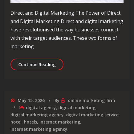
Direct and Digital Marketing The Power of Direct
and Digital Marketing Direct and digital marketing
have revolutionised the way businesses connect
with their target audiences. These two forms of
marketing
Unlocking Success: The Dynamic Duo 
Continue Reading
May 15, 2026
By
online-marketing-firm
digital agency
,
digital marketing
,
digital marketing agency
,
digital marketing service
,
hotel
,
hotels
,
internet marketing
,
internet marketing agency
,