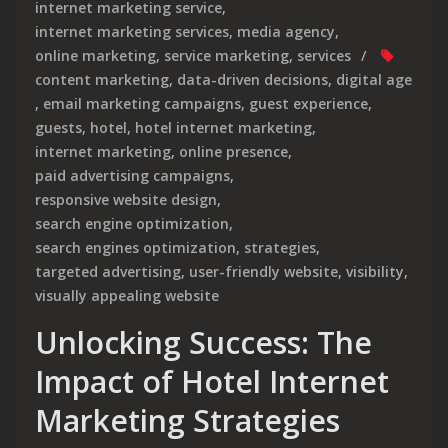
internet marketing service
,
internet marketing services
,
media agency
,
online marketing
,
service marketing
,
services
content marketing
,
data-driven decisions
,
digital age
,
email marketing campaigns
,
guest experience
,
guests
,
hotel
,
hotel internet marketing
,
internet marketing
,
online presence
,
paid advertising campaigns
,
responsive website design
,
search engine optimization
,
search engines optimization
,
strategies
,
targeted advertising
,
user-friendly website
,
visibility
,
visually appealing website
Unlocking Success: The
Impact of Hotel Internet
Marketing Strategies