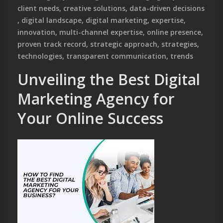
client needs
,
creative solutions
,
data-driven decisions
,
digital landscape
,
digital marketing
,
expertise
,
innovation
,
multi-channel expertise
,
online presence
,
proven track record
,
strategic approach
,
strategies
,
technologies
,
transparent communication
,
trends
Unveiling the Best Digital
Marketing Agency for
Your Online Success