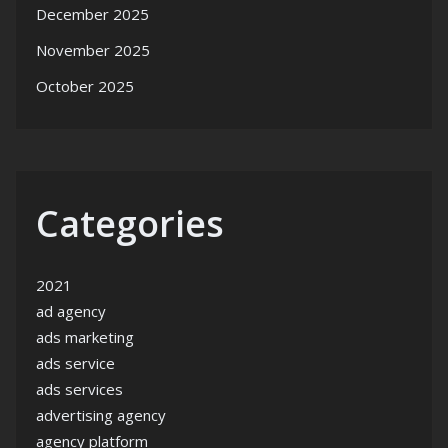
December 2025
November 2025
October 2025
Categories
2021
ad agency
ads marketing
ads service
ads services
advertising agency
agency platform