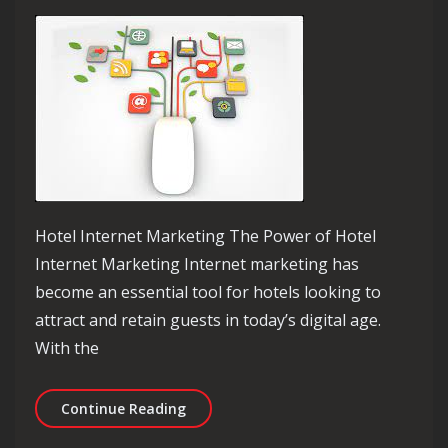
Hotel Internet Marketing The Power of Hotel
Internet Marketing Internet marketing has
become an essential tool for hotels looking to
attract and retain guests in today’s digital age.
With the
Unlocking Success: The Impact of Hot
Continue Reading