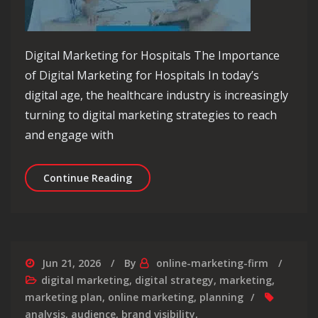
Digital Marketing for Hospitals The Importance
of Digital Marketing for Hospitals In today’s
digital age, the healthcare industry is increasingly
turning to digital marketing strategies to reach
and engage with
Empowering Hospitals: The Impact of 
Continue Reading
Jun 21, 2026
By
online-marketing-firm
digital marketing
,
digital strategy
,
marketing
,
marketing plan
,
online marketing
,
planning
analysis
,
audience
,
brand visibility
,