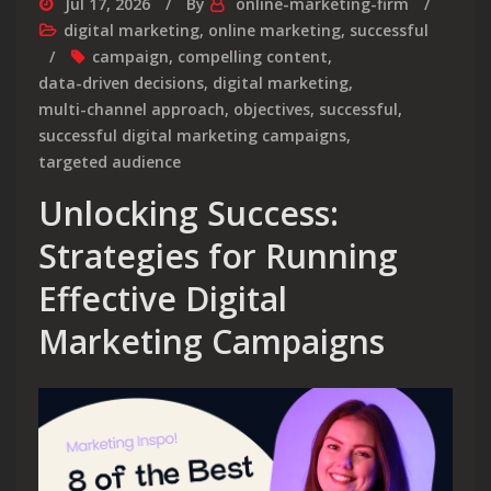
Jul 17, 2026
By
online-marketing-firm
digital marketing
,
online marketing
,
successful
campaign
,
compelling content
,
data-driven decisions
,
digital marketing
,
multi-channel approach
,
objectives
,
successful
,
successful digital marketing campaigns
,
targeted audience
Unlocking Success:
Strategies for Running
Effective Digital
Marketing Campaigns