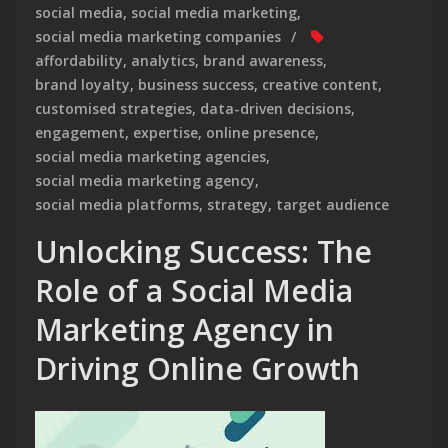
social media
,
social media marketing
,
social media marketing companies
affordability
,
analytics
,
brand awareness
,
brand loyalty
,
business success
,
creative content
,
customised strategies
,
data-driven decisions
,
engagement
,
expertise
,
online presence
,
social media marketing agencies
,
social media marketing agency
,
social media platforms
,
strategy
,
target audience
Unlocking Success: The
Role of a Social Media
Marketing Agency in
Driving Online Growth