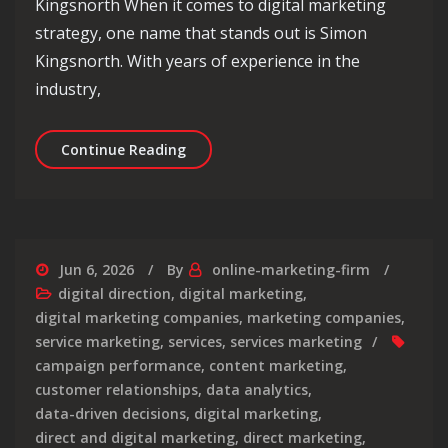
Kingsnorth When it comes to digital marketing
strategy, one name that stands out is Simon
Kingsnorth. With years of experience in the
industry,
Unlocking Success: Simon Kingsnorth’
Continue Reading
Jun 6, 2026
By
online-marketing-firm
digital direction
,
digital marketing
,
digital marketing companies
,
marketing companies
,
service marketing
,
services
,
services marketing
campaign performance
,
content marketing
,
customer relationships
,
data analytics
,
data-driven decisions
,
digital marketing
,
direct and digital marketing
,
direct marketing
,