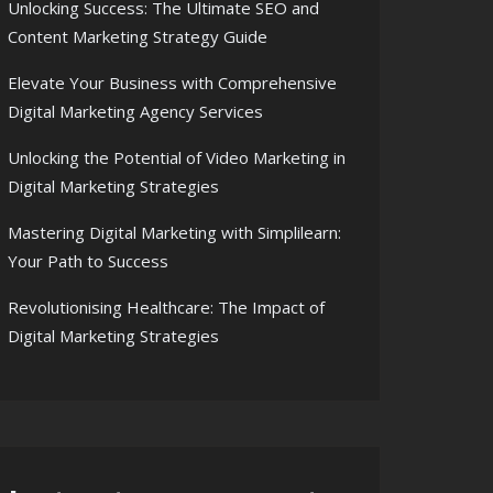
Unlocking Success: The Ultimate SEO and
Content Marketing Strategy Guide
Elevate Your Business with Comprehensive
Digital Marketing Agency Services
Unlocking the Potential of Video Marketing in
Digital Marketing Strategies
Mastering Digital Marketing with Simplilearn:
Your Path to Success
Revolutionising Healthcare: The Impact of
Digital Marketing Strategies