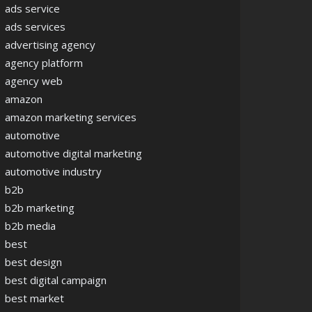
ads service
ads services
advertising agency
agency platform
agency web
amazon
amazon marketing services
automotive
automotive digital marketing
automotive industry
b2b
b2b marketing
b2b media
best
best design
best digital campaign
best market