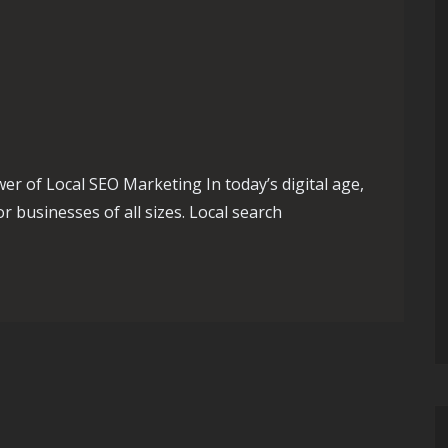
 of Local SEO Marketing In today’s digital age,
r businesses of all sizes. Local search
 Success with Effective Local SEO Marketing Strategies