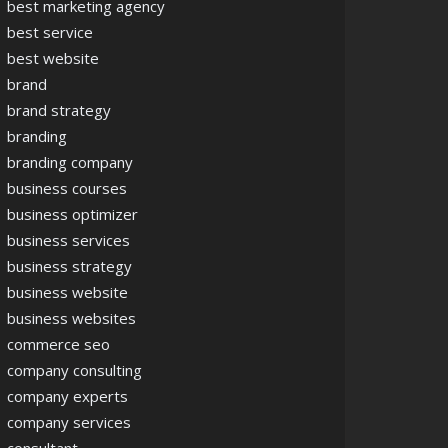
best marketing agency
best service
best website
brand
brand strategy
branding
branding company
business courses
business optimizer
business services
business strategy
business website
business websites
commerce seo
company consulting
company experts
company services