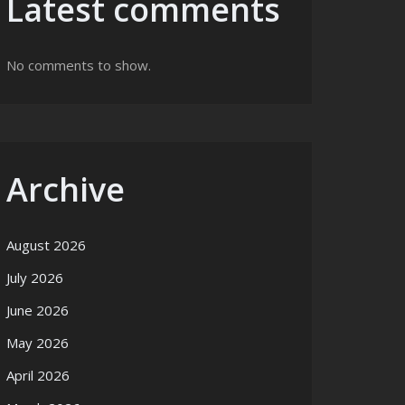
Latest comments
No comments to show.
Archive
August 2026
July 2026
June 2026
May 2026
April 2026