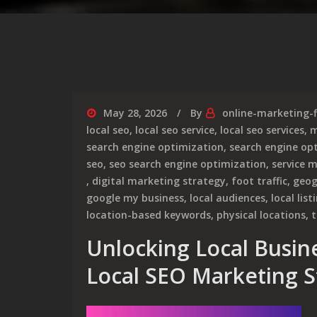
May 28, 2026
By
online-marketing-
local seo
,
local seo service
,
local seo services
,
m
search engine optimization
,
search engine opt
seo
,
seo search engine optimization
,
service 
,
digital marketing strategy
,
foot traffic
,
geog
google my business
,
local audiences
,
local list
location-based keywords
,
physical locations
,
t
Unlocking Local Busine
Local SEO Marketing S