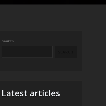
Search
SEARCH
Latest articles