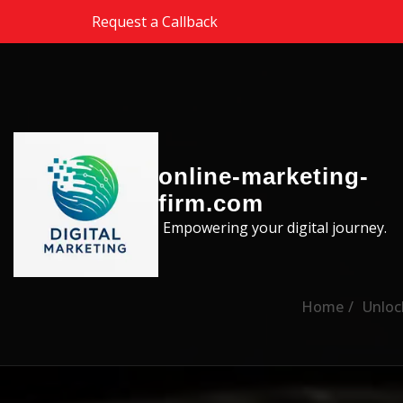
Skip to the content
Request a Callback
online-marketing-
firm.com
Empowering your digital journey.
Home
Unloc