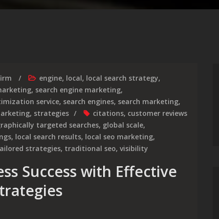
firm
engine
,
local
,
local search strategy
,
arketing
,
search engine marketing
,
imization service
,
search engines
,
search marketing
,
marketing
,
strategies
citations
,
customer reviews
raphically targeted searches
,
global scale
,
ings
,
local search results
,
local seo marketing
,
ailored strategies
,
traditional seo
,
visibility
ss Success with Effective
trategies