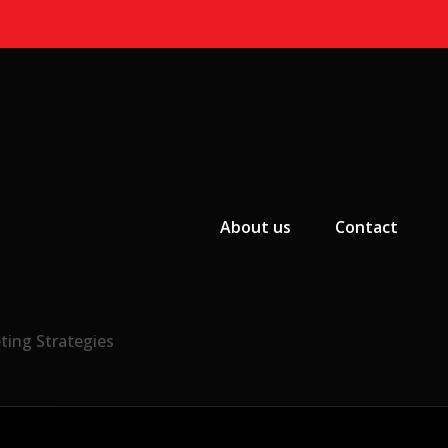
Primary Menu
About us
Contact
ting Strategies