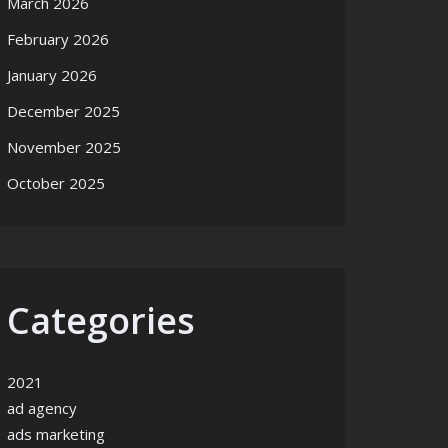
March 2026
February 2026
January 2026
December 2025
November 2025
October 2025
Categories
2021
ad agency
ads marketing