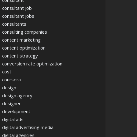
consultant
consultant job
consultant jobs
consultants
consulting companies
content marketing
content optimization
content strategy
conversion rate optimization
cost
coursera
design
design agency
designer
development
digital ads
digital advertising media
digital agencies