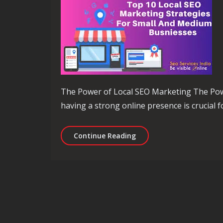
The Power of Local SEO Marketing The Power
having a strong online presence is crucial fo
Unlocking Local Business
Continue Reading