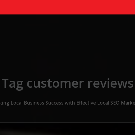
Tag customer reviews
king Local Business Success with Effective Local SEO Marke