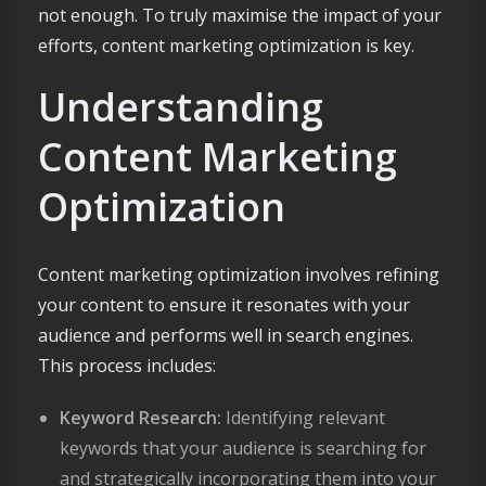
not enough. To truly maximise the impact of your
efforts, content marketing optimization is key.
Understanding
Content Marketing
Optimization
Content marketing optimization involves refining
your content to ensure it resonates with your
audience and performs well in search engines.
This process includes:
Keyword Research:
Identifying relevant
keywords that your audience is searching for
and strategically incorporating them into your