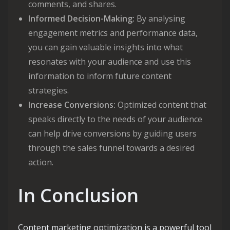
comments, and shares.
Informed Decision-Making:
By analysing
engagement metrics and performance data,
you can gain valuable insights into what
resonates with your audience and use this
information to inform future content
strategies.
Increase Conversions:
Optimized content that
speaks directly to the needs of your audience
can help drive conversions by guiding users
through the sales funnel towards a desired
action.
In Conclusion
Content marketing optimization is a powerful tool