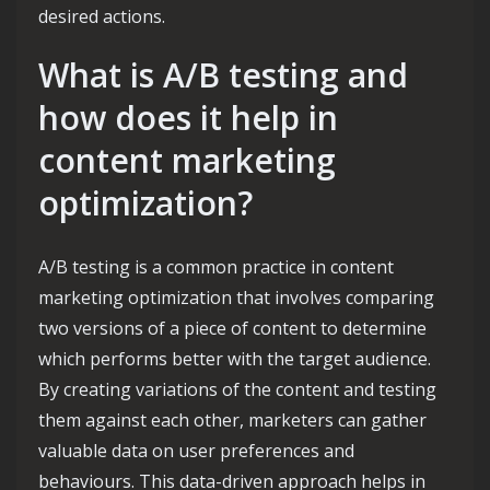
desired actions.
What is A/B testing and
how does it help in
content marketing
optimization?
A/B testing is a common practice in content
marketing optimization that involves comparing
two versions of a piece of content to determine
which performs better with the target audience.
By creating variations of the content and testing
them against each other, marketers can gather
valuable data on user preferences and
behaviours. This data-driven approach helps in