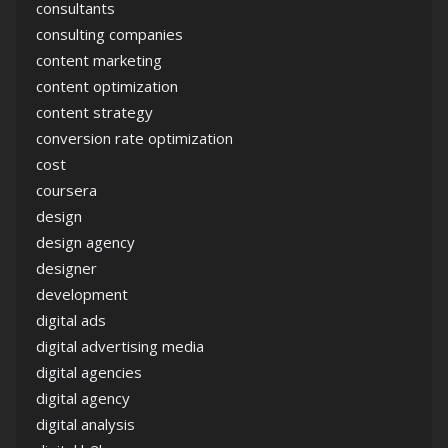
consultants
consulting companies
content marketing
content optimization
content strategy
conversion rate optimization
cost
coursera
design
design agency
designer
development
digital ads
digital advertising media
digital agencies
digital agency
digital analysis