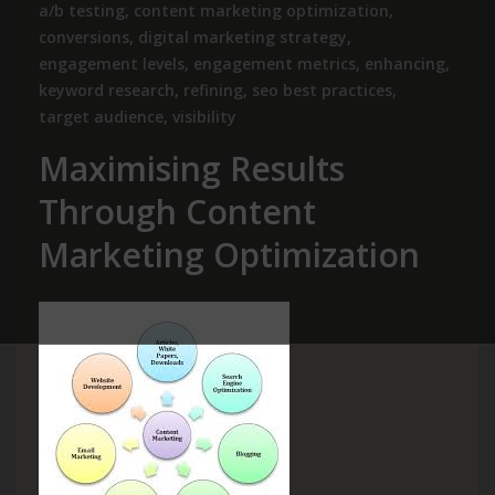
a/b testing
,
content marketing optimization
,
conversions
,
digital marketing strategy
,
engagement levels
,
engagement metrics
,
enhancing
,
keyword research
,
refining
,
seo best practices
,
target audience
,
visibility
Maximising Results
Through Content
Marketing Optimization