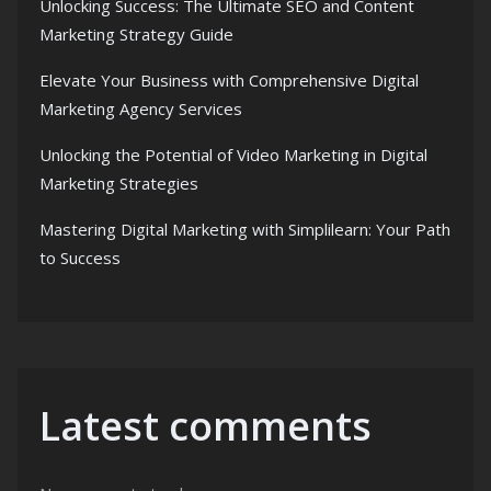
Unlocking Success: The Ultimate SEO and Content
Marketing Strategy Guide
Elevate Your Business with Comprehensive Digital
Marketing Agency Services
Unlocking the Potential of Video Marketing in Digital
Marketing Strategies
Mastering Digital Marketing with Simplilearn: Your Path
to Success
Latest comments