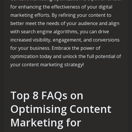
for enhancing the effectiveness of your digital
marketing efforts. By refining your content to
better meet the needs of your audience and align
with search engine algorithms, you can drive
increased visibility, engagement, and conversions
for your business. Embrace the power of
optimization today and unlock the full potential of
your content marketing strategy!
Top 8 FAQs on
Optimising Content
Marketing for