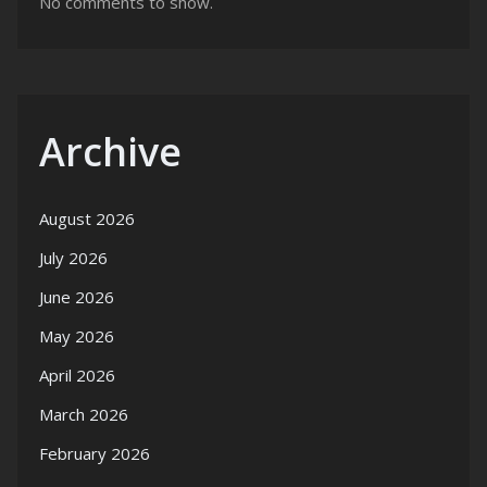
No comments to show.
Archive
August 2026
July 2026
June 2026
May 2026
April 2026
March 2026
February 2026