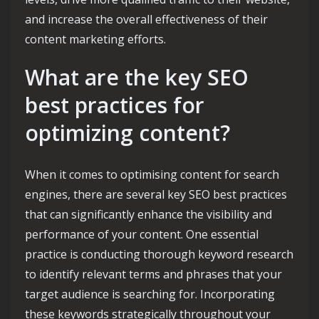
and increase the overall effectiveness of their
content marketing efforts.
What are the key SEO
best practices for
optimizing content?
When it comes to optimising content for search
engines, there are several key SEO best practices
that can significantly enhance the visibility and
performance of your content. One essential
practice is conducting thorough keyword research
to identify relevant terms and phrases that your
target audience is searching for. Incorporating
these keywords strategically throughout your