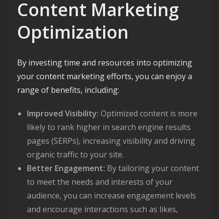
Content Marketing
Optimization
By investing time and resources into optimizing
your content marketing efforts, you can enjoy a
range of benefits, including:
Improved Visibility:
Optimized content is more
likely to rank higher in search engine results
pages (SERPs), increasing visibility and driving
organic traffic to your site.
Better Engagement:
By tailoring your content
to meet the needs and interests of your
audience, you can increase engagement levels
and encourage interactions such as likes,