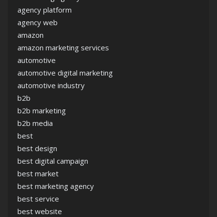
agency platform
agency web
amazon
amazon marketing services
automotive
automotive digital marketing
automotive industry
b2b
b2b marketing
b2b media
best
best design
best digital campaign
best market
best marketing agency
best service
best website