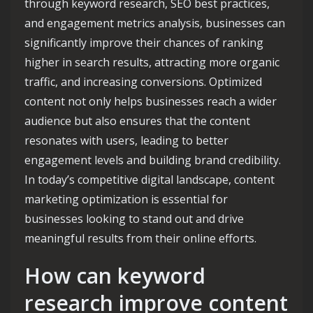
through keyword research, SEO best practices,
and engagement metrics analysis, businesses can
significantly improve their chances of ranking
higher in search results, attracting more organic
traffic, and increasing conversions. Optimized
content not only helps businesses reach a wider
audience but also ensures that the content
resonates with users, leading to better
engagement levels and building brand credibility.
In today’s competitive digital landscape, content
marketing optimization is essential for
businesses looking to stand out and drive
meaningful results from their online efforts.
How can keyword
research improve content