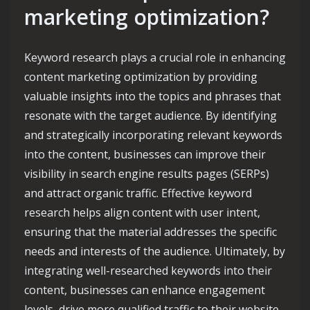
marketing optimization?
Keyword research plays a crucial role in enhancing
content marketing optimization by providing
valuable insights into the topics and phrases that
resonate with the target audience. By identifying
and strategically incorporating relevant keywords
into the content, businesses can improve their
visibility in search engine results pages (SERPs)
and attract organic traffic. Effective keyword
research helps align content with user intent,
ensuring that the material addresses the specific
needs and interests of the audience. Ultimately, by
integrating well-researched keywords into their
content, businesses can enhance engagement
levels, drive more qualified traffic to their website,