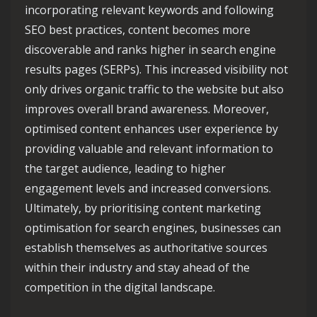
incorporating relevant keywords and following
SEO best practices, content becomes more
discoverable and ranks higher in search engine
results pages (SERPs). This increased visibility not
only drives organic traffic to the website but also
improves overall brand awareness. Moreover,
optimised content enhances user experience by
providing valuable and relevant information to
the target audience, leading to higher
engagement levels and increased conversions.
Ultimately, by prioritising content marketing
optimisation for search engines, businesses can
establish themselves as authoritative sources
within their industry and stay ahead of the
competition in the digital landscape.