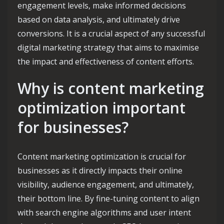
engagement levels, make informed decisions
based on data analysis, and ultimately drive
conversions. It is a crucial aspect of any successful
digital marketing strategy that aims to maximise
the impact and effectiveness of content efforts.
Why is content marketing
optimization important
for businesses?
Content marketing optimization is crucial for
businesses as it directly impacts their online
visibility, audience engagement, and ultimately,
their bottom line. By fine-tuning content to align
with search engine algorithms and user intent