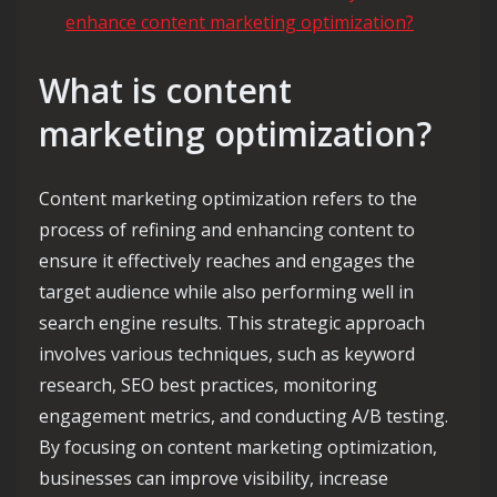
enhance content marketing optimization?
What is content
marketing optimization?
Content marketing optimization refers to the
process of refining and enhancing content to
ensure it effectively reaches and engages the
target audience while also performing well in
search engine results. This strategic approach
involves various techniques, such as keyword
research, SEO best practices, monitoring
engagement metrics, and conducting A/B testing.
By focusing on content marketing optimization,
businesses can improve visibility, increase