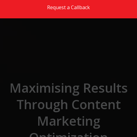
Skip to the content
Request a Callback
Maximising Results
Through Content
Marketing