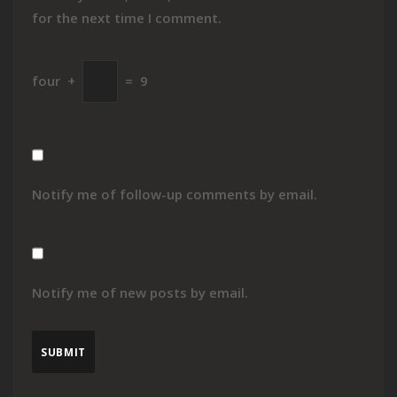
for the next time I comment.
four
+
=
9
Notify me of follow-up comments by email.
Notify me of new posts by email.