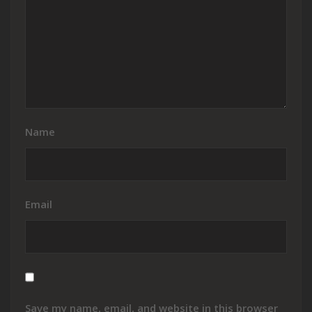
Name
Email
Save my name, email, and website in this browser