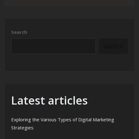
Search
SEARCH
Latest articles
Exploring the Various Types of Digital Marketing
Strategies