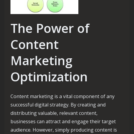
The Power of
Content
Marketing
Optimization
Content marketing is a vital component of any
successful digital strategy. By creating and
distributing valuable, relevant content,
businesses can attract and engage their target
audience. However, simply producing content is