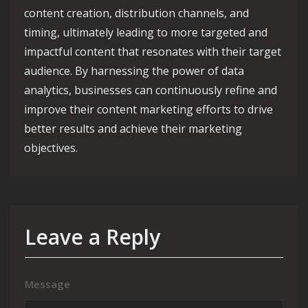
content creation, distribution channels, and
timing, ultimately leading to more targeted and
impactful content that resonates with their target
audience. By harnessing the power of data
analytics, businesses can continuously refine and
improve their content marketing efforts to drive
better results and achieve their marketing
objectives.
Leave a Reply
Message