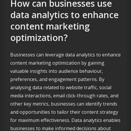
How can businesses use
data analytics to enhance
content marketing
optimization?
Businesses can leverage data analytics to enhance
content marketing optimization by gaining
valuable insights into audience behaviour,
preferences, and engagement patterns. By
analysing data related to website traffic, social
media interactions, email click-through rates, and
other key metrics, businesses can identify trends
and opportunities to tailor their content strategy
for maximum effectiveness. Data analytics enables
businesses to make informed decisions about