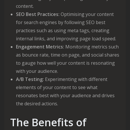
content.
SEO Best Practices:
Optimising your content
for search engines by following SEO best
practices such as using meta tags, creating
internal links, and improving page load speed.
Engagement Metrics:
Monitoring metrics such
as bounce rate, time on page, and social shares
to gauge how well your content is resonating
with your audience.
A/B Testing:
Experimenting with different
elements of your content to see what
resonates best with your audience and drives
the desired actions.
The Benefits of