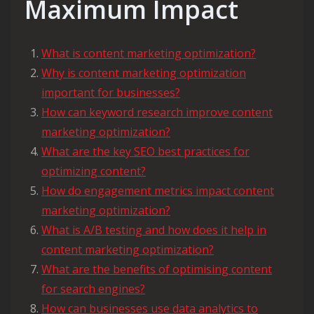
Maximum Impact
What is content marketing optimization?
Why is content marketing optimization
important for businesses?
How can keyword research improve content
marketing optimization?
What are the key SEO best practices for
optimizing content?
How do engagement metrics impact content
marketing optimization?
What is A/B testing and how does it help in
content marketing optimization?
What are the benefits of optimising content
for search engines?
How can businesses use data analytics to