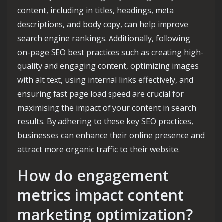
content, including in titles, headings, meta
descriptions, and body copy, can help improve
search engine rankings. Additionally, following
on-page SEO best practices such as creating high-
quality and engaging content, optimizing images
with alt text, using internal links effectively, and
ensuring fast page load speed are crucial for
maximising the impact of your content in search
results. By adhering to these key SEO practices,
businesses can enhance their online presence and
attract more organic traffic to their website.
How do engagement
metrics impact content
marketing optimization?