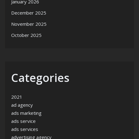
January 2026
December 2025
November 2025
October 2025
Categories
2021
ad agency
ads marketing
ads service
ads services
advertising agency