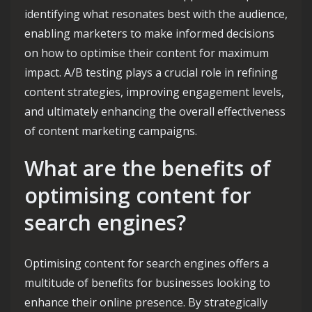
identifying what resonates best with the audience,
enabling marketers to make informed decisions
on how to optimise their content for maximum
impact. A/B testing plays a crucial role in refining
content strategies, improving engagement levels,
and ultimately enhancing the overall effectiveness
of content marketing campaigns.
What are the benefits of
optimising content for
search engines?
Optimising content for search engines offers a
multitude of benefits for businesses looking to
enhance their online presence. By strategically