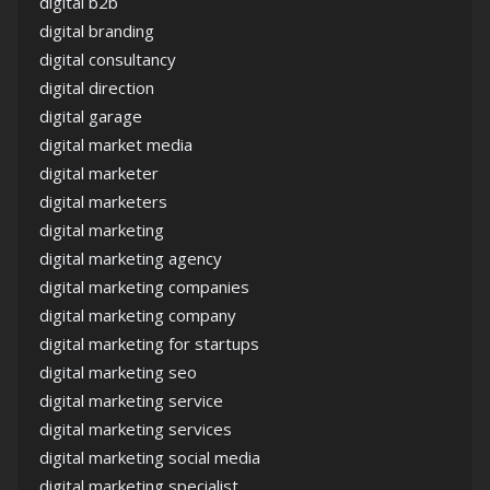
digital b2b
digital branding
digital consultancy
digital direction
digital garage
digital market media
digital marketer
digital marketers
digital marketing
digital marketing agency
digital marketing companies
digital marketing company
digital marketing for startups
digital marketing seo
digital marketing service
digital marketing services
digital marketing social media
digital marketing specialist