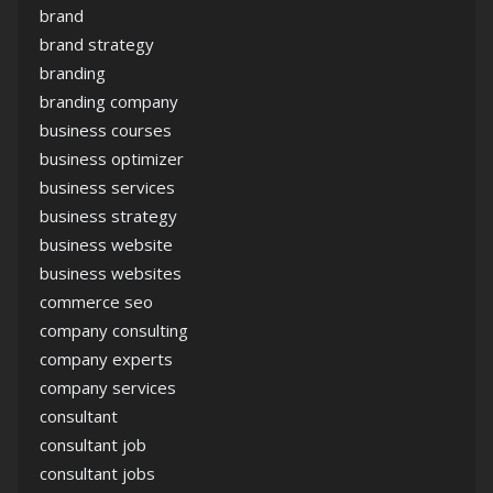
brand
brand strategy
branding
branding company
business courses
business optimizer
business services
business strategy
business website
business websites
commerce seo
company consulting
company experts
company services
consultant
consultant job
consultant jobs