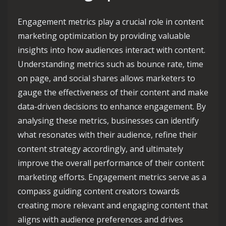
Engagement metrics play a crucial role in content
marketing optimization by providing valuable
insights into how audiences interact with content.
Understanding metrics such as bounce rate, time
on page, and social shares allows marketers to
gauge the effectiveness of their content and make
data-driven decisions to enhance engagement. By
analysing these metrics, businesses can identify
what resonates with their audience, refine their
content strategy accordingly, and ultimately
improve the overall performance of their content
marketing efforts. Engagement metrics serve as a
compass guiding content creators towards
creating more relevant and engaging content that
aligns with audience preferences and drives