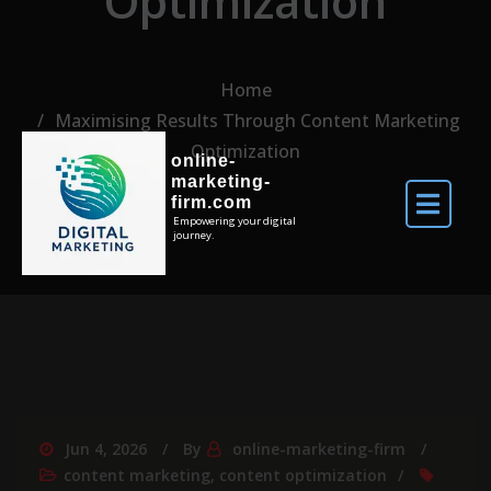
Optimization
Home
Maximising Results Through Content Marketing
Optimization
online-
marketing-
firm.com
Empowering your digital
journey.
Jun 4, 2026
By
online-marketing-firm
content marketing
,
content optimization