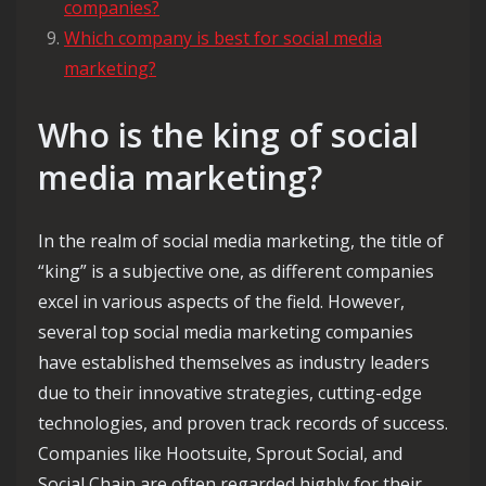
companies?
Which company is best for social media
marketing?
Who is the king of social
media marketing?
In the realm of social media marketing, the title of
“king” is a subjective one, as different companies
excel in various aspects of the field. However,
several top social media marketing companies
have established themselves as industry leaders
due to their innovative strategies, cutting-edge
technologies, and proven track records of success.
Companies like Hootsuite, Sprout Social, and
Social Chain are often regarded highly for their