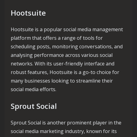
Hootsuite
Hootsuite is a popular social media management
platform that offers a range of tools for
scheduling posts, monitoring conversations, and
analysing performance across various social
networks. With its user-friendly interface and
robust features, Hootsuite is a go-to choice for
many businesses looking to streamline their
social media efforts.
Sprout Social
Sprout Social is another prominent player in the
social media marketing industry, known for its