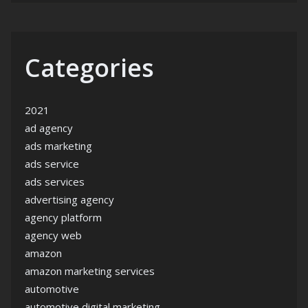
Categories
2021
ad agency
ads marketing
ads service
ads services
advertising agency
agency platform
agency web
amazon
amazon marketing services
automotive
automotive digital marketing