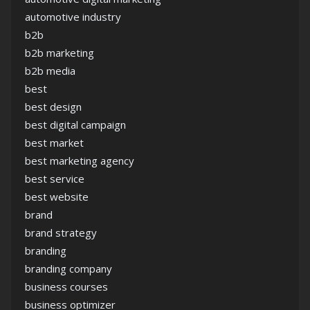
automotive industry
b2b
b2b marketing
b2b media
best
best design
best digital campaign
best market
best marketing agency
best service
best website
brand
brand strategy
branding
branding company
business courses
business optimizer