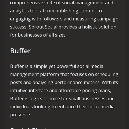
comprehensive suite of social management and
analytics tools. From publishing content to
engaging with followers and measuring campaign
success, Sprout Social provides a holistic solution
for businesses of all sizes.
Buffer
Buffer is a simple yet powerful social media
management platform that focuses on scheduling
posts and analysing performance metrics. With its
intuitive interface and affordable pricing plans,
Buffer is a great choice for small businesses and
individuals looking to enhance their social media
presence.