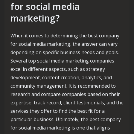
for social media
marketing?
When it comes to determining the best company
for social media marketing, the answer can vary
depending on specific business needs and goals.
Several top social media marketing companies
excel in different aspects, such as strategy
development, content creation, analytics, and
community management. It is recommended to
research and compare companies based on their
expertise, track record, client testimonials, and the
services they offer to find the best fit for a
particular business. Ultimately, the best company
for social media marketing is one that aligns