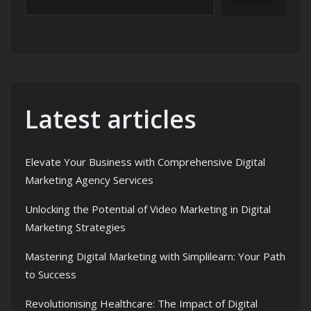
Latest articles
Elevate Your Business with Comprehensive Digital
Marketing Agency Services
Unlocking the Potential of Video Marketing in Digital
Marketing Strategies
Mastering Digital Marketing with Simplilearn: Your Path
to Success
Revolutionising Healthcare: The Impact of Digital