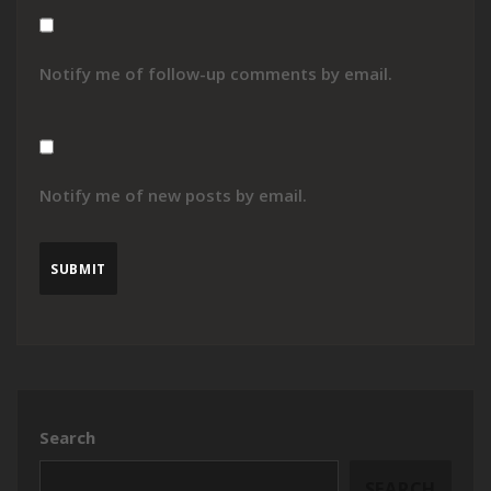
Notify me of follow-up comments by email.
Notify me of new posts by email.
Search
SEARCH