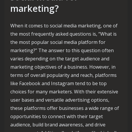
marketing?
When it comes to social media marketing, one of
the most frequently asked questions is, “What is
the most popular social media platform for
marketing?” The answer to this question often
varies depending on the target audience and
marketing objectives of a business. However, in
terms of overall popularity and reach, platforms
like Facebook and Instagram tend to be top
choices for many marketers. With their extensive
user bases and versatile advertising options,
these platforms offer businesses a wide range of
opportunities to connect with their target
audience, build brand awareness, and drive