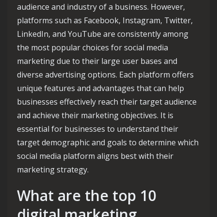
audience and industry of a business. However,
platforms such as Facebook, Instagram, Twitter,
LinkedIn, and YouTube are consistently among
the most popular choices for social media
marketing due to their large user bases and
diverse advertising options. Each platform offers
unique features and advantages that can help
businesses effectively reach their target audience
and achieve their marketing objectives. It is
essential for businesses to understand their
target demographic and goals to determine which
social media platform aligns best with their
marketing strategy.
What are the top 10
digital marketing