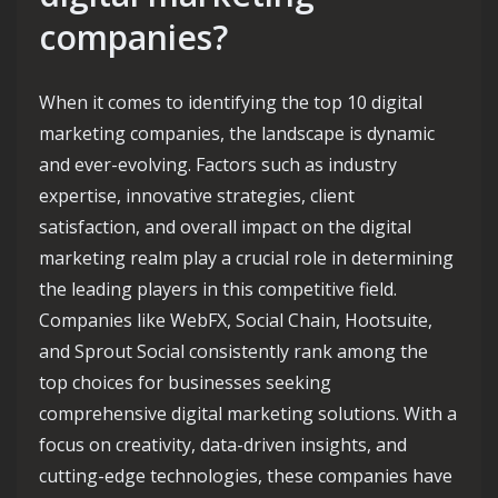
companies?
When it comes to identifying the top 10 digital
marketing companies, the landscape is dynamic
and ever-evolving. Factors such as industry
expertise, innovative strategies, client
satisfaction, and overall impact on the digital
marketing realm play a crucial role in determining
the leading players in this competitive field.
Companies like WebFX, Social Chain, Hootsuite,
and Sprout Social consistently rank among the
top choices for businesses seeking
comprehensive digital marketing solutions. With a
focus on creativity, data-driven insights, and
cutting-edge technologies, these companies have