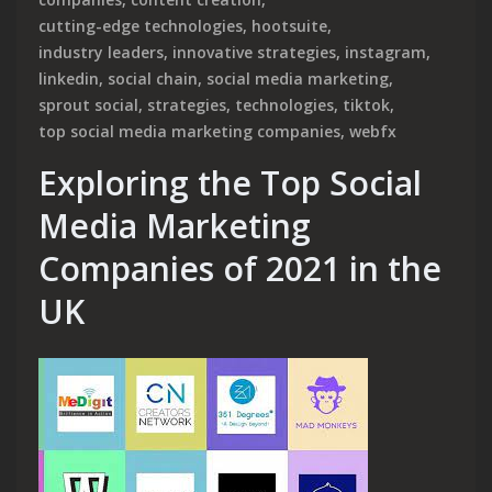
cutting-edge technologies
,
hootsuite
,
industry leaders
,
innovative strategies
,
instagram
,
linkedin
,
social chain
,
social media marketing
,
sprout social
,
strategies
,
technologies
,
tiktok
,
top social media marketing companies
,
webfx
Exploring the Top Social
Media Marketing
Companies of 2021 in the
UK