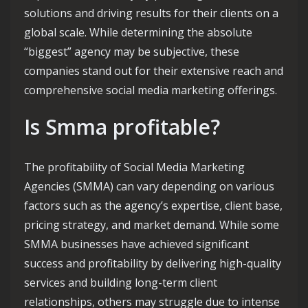
solutions and driving results for their clients on a
global scale. While determining the absolute
“biggest” agency may be subjective, these
companies stand out for their extensive reach and
comprehensive social media marketing offerings.
Is Smma profitable?
The profitability of Social Media Marketing
Agencies (SMMA) can vary depending on various
factors such as the agency’s expertise, client base,
pricing strategy, and market demand. While some
SMMA businesses have achieved significant
success and profitability by delivering high-quality
services and building long-term client
relationships, others may struggle due to intense