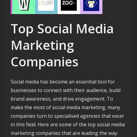
Top Social Media
Marketing
Companies
Social media has become an essential tool for
businesses to connect with their audience, build
brand awareness, and drive engagement. To
make the most of social media marketing, many
companies turn to specialised agencies that excel
in this field. Here are some of the top social media
marketing companies that are leading the way: