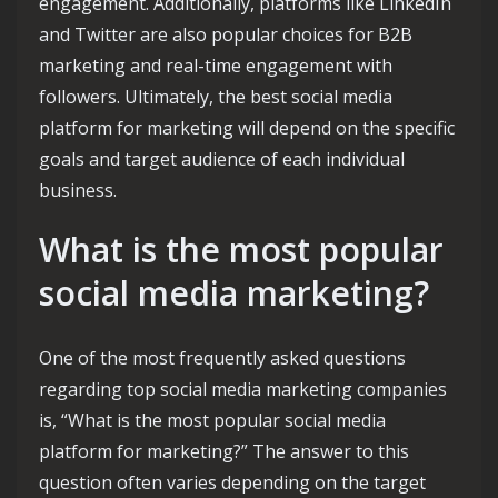
engagement. Additionally, platforms like LinkedIn
and Twitter are also popular choices for B2B
marketing and real-time engagement with
followers. Ultimately, the best social media
platform for marketing will depend on the specific
goals and target audience of each individual
business.
What is the most popular
social media marketing?
One of the most frequently asked questions
regarding top social media marketing companies
is, “What is the most popular social media
platform for marketing?” The answer to this
question often varies depending on the target