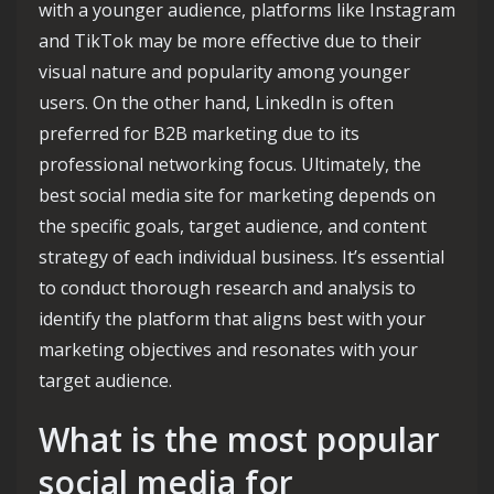
with a younger audience, platforms like Instagram
and TikTok may be more effective due to their
visual nature and popularity among younger
users. On the other hand, LinkedIn is often
preferred for B2B marketing due to its
professional networking focus. Ultimately, the
best social media site for marketing depends on
the specific goals, target audience, and content
strategy of each individual business. It’s essential
to conduct thorough research and analysis to
identify the platform that aligns best with your
marketing objectives and resonates with your
target audience.
What is the most popular
social media for