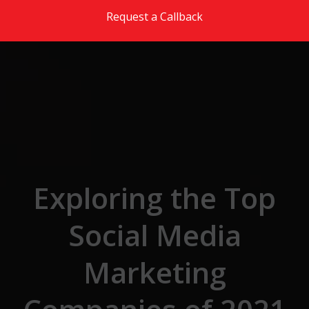
Skip to the content
Request a Callback
Exploring the Top
Social Media
Marketing