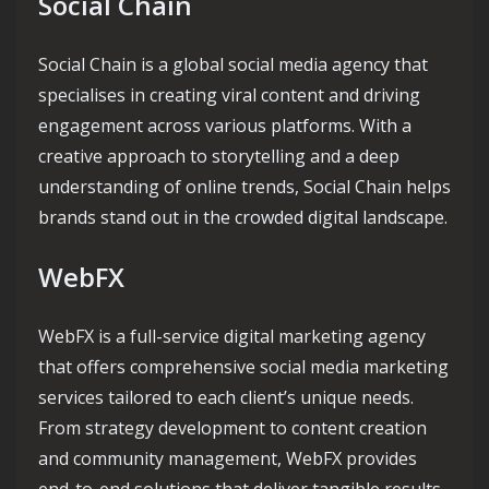
Social Chain
Social Chain is a global social media agency that
specialises in creating viral content and driving
engagement across various platforms. With a
creative approach to storytelling and a deep
understanding of online trends, Social Chain helps
brands stand out in the crowded digital landscape.
WebFX
WebFX is a full-service digital marketing agency
that offers comprehensive social media marketing
services tailored to each client’s unique needs.
From strategy development to content creation
and community management, WebFX provides