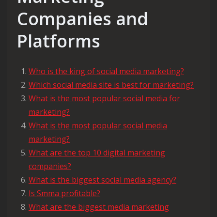
Companies and
Platforms
Who is the king of social media marketing?
Which social media site is best for marketing?
What is the most popular social media for
marketing?
What is the most popular social media
marketing?
What are the top 10 digital marketing
companies?
What is the biggest social media agency?
Is Smma profitable?
What are the biggest media marketing