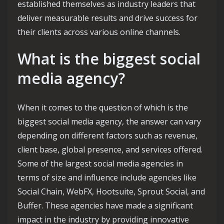
established themselves as industry leaders that
deliver measurable results and drive success for
their clients across various online channels.
What is the biggest social
media agency?
When it comes to the question of which is the
biggest social media agency, the answer can vary
depending on different factors such as revenue,
client base, global presence, and services offered.
Some of the largest social media agencies in
terms of size and influence include agencies like
Social Chain, WebFX, Hootsuite, Sprout Social, and
Buffer. These agencies have made a significant
impact in the industry by providing innovative