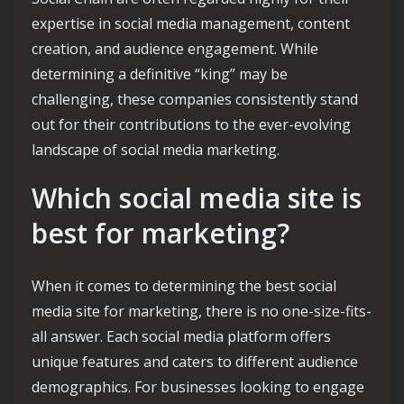
expertise in social media management, content
creation, and audience engagement. While
determining a definitive “king” may be
challenging, these companies consistently stand
out for their contributions to the ever-evolving
landscape of social media marketing.
Which social media site is
best for marketing?
When it comes to determining the best social
media site for marketing, there is no one-size-fits-
all answer. Each social media platform offers
unique features and caters to different audience
demographics. For businesses looking to engage