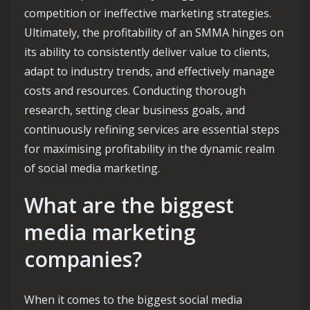
competition or ineffective marketing strategies.
Ultimately, the profitability of an SMMA hinges on
its ability to consistently deliver value to clients,
adapt to industry trends, and effectively manage
costs and resources. Conducting thorough
research, setting clear business goals, and
continuously refining services are essential steps
for maximising profitability in the dynamic realm
of social media marketing.
What are the biggest
media marketing
companies?
When it comes to the biggest social media