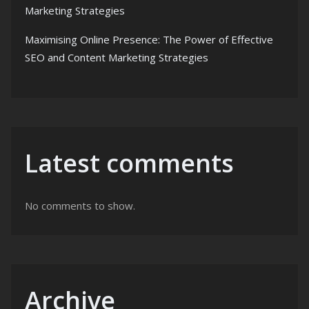
Marketing Strategies
Maximising Online Presence: The Power of Effective
SEO and Content Marketing Strategies
Latest comments
No comments to show.
Archive