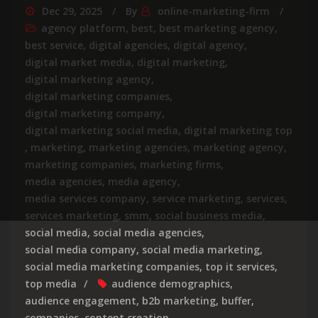
Dec 29, 2025
By
online-marketing-firm
agency platform
,
best
,
best marketing agency
,
best service
,
digital agencies
,
digital agency
,
digital market media
,
digital marketing
,
digital marketing agency
,
digital marketing companies
,
digital marketing company
,
digital marketing social media
,
digital marketing top
,
marketing
,
marketing agencies
,
marketing agency
,
marketing companies
,
marketing firms
,
media agencies
,
media agency
,
media services company
,
service marketing
,
services
,
services marketing
,
smm
,
social business media
,
social media
,
social media agencies
,
social media company
,
social media marketing
,
social media marketing companies
,
top it services
,
top media
audience demographics
,
audience engagement
,
b2b marketing
,
buffer
,
companies
,
content creation
,