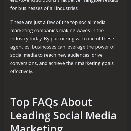
end-to-end solutions that deliver tangible results
for businesses of all industries.
These are just a few of the top social media
marketing companies making waves in the
industry today. By partnering with one of these
agencies, businesses can leverage the power of
social media to reach new audiences, drive
conversions, and achieve their marketing goals
effectively.
Top FAQs About
Leading Social Media
Marketing