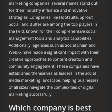
marketing companies, several names stand out
for their industry influence and innovative
strategies. Companies like Hootsuite, Sprout
Social, and Buffer are among the top players in
the field, known for their comprehensive social
management tools and analytics capabilities.
Additionally, agencies such as Social Chain and
WebFX have made a significant impact with their
creative approaches to content creation and
community engagement. These companies have
established themselves as leaders in the social
media marketing landscape, helping businesses
of all sizes navigate the complexities of digital
marketing successfully.
Which company is best