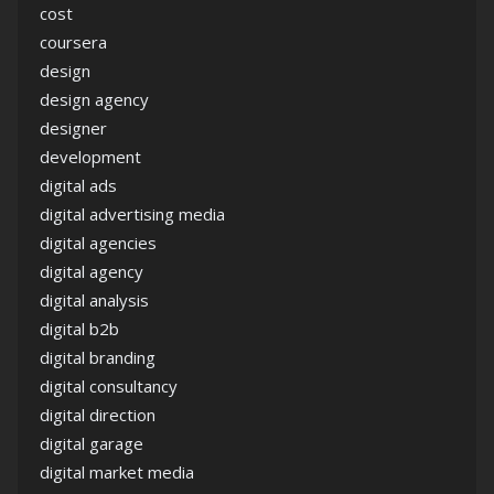
cost
coursera
design
design agency
designer
development
digital ads
digital advertising media
digital agencies
digital agency
digital analysis
digital b2b
digital branding
digital consultancy
digital direction
digital garage
digital market media