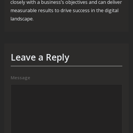
closely with a business’s objectives and can deliver
measurable results to drive success in the digital
landscape.
Leave a Reply
Message