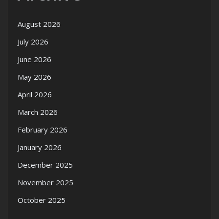
August 2026
July 2026
June 2026
May 2026
April 2026
March 2026
February 2026
January 2026
December 2025
November 2025
October 2025