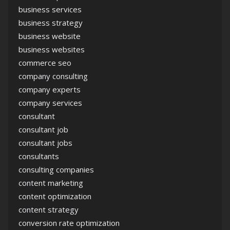
business services
business strategy
business website
business websites
commerce seo
company consulting
company experts
company services
consultant
consultant job
consultant jobs
consultants
consulting companies
content marketing
content optimization
content strategy
conversion rate optimization