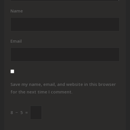
Name
Email
Save my name, email, and website in this browser
for the next time I comment.
8
−
5
=