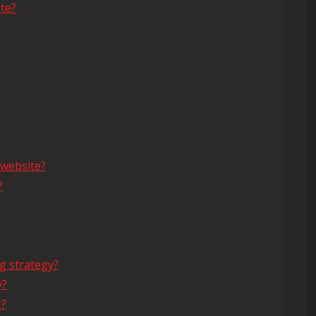
te?
 website?
?
g strategy?
y?
g?