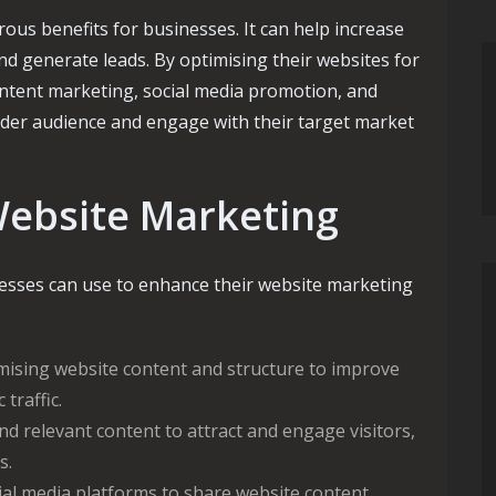
ous benefits for businesses. It can help increase
d generate leads. By optimising their websites for
ontent marketing, social media promotion, and
ider audience and engage with their target market
Website Marketing
nesses can use to enhance their website marketing
ising website content and structure to improve
traffic.
d relevant content to attract and engage visitors,
s.
al media platforms to share website content,