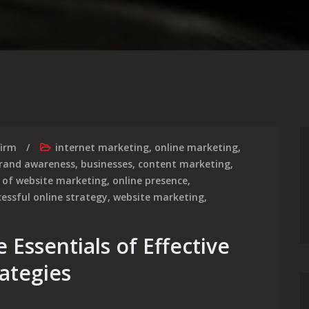
firm
internet marketing
,
online marketing
,
rand awareness
,
businesses
,
content marketing
,
 of website marketing
,
online presence
,
cessful online strategy
,
website marketing
,
 Essentials of Effective
ategies