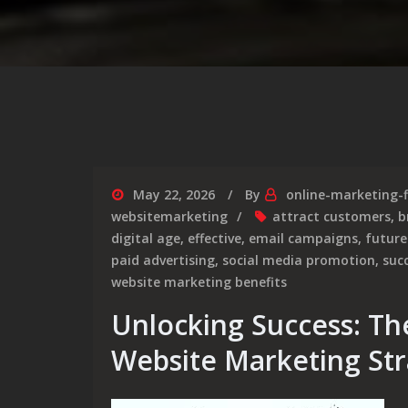
May 22, 2026
By
online-marketing-
websitemarketing
attract customers
,
b
digital age
,
effective
,
email campaigns
,
future
paid advertising
,
social media promotion
,
suc
website marketing benefits
Unlocking Success: The
Website Marketing Str