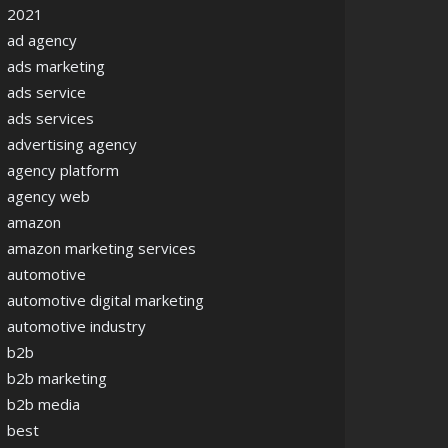
2021
ad agency
ads marketing
ads service
ads services
advertising agency
agency platform
agency web
amazon
amazon marketing services
automotive
automotive digital marketing
automotive industry
b2b
b2b marketing
b2b media
best