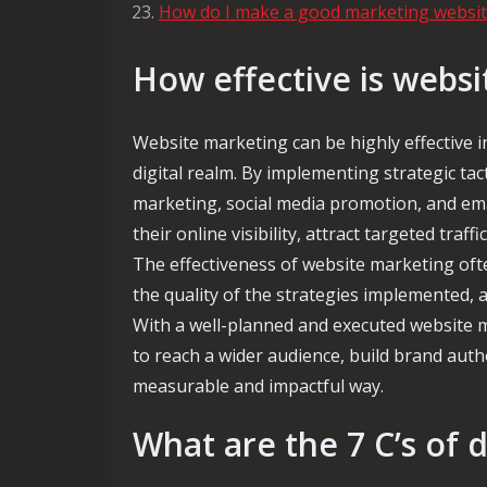
How do I make a good marketing websit
How effective is webs
Website marketing can be highly effective i
digital realm. By implementing strategic ta
marketing, social media promotion, and ema
their online visibility, attract targeted traf
The effectiveness of website marketing ofte
the quality of the strategies implemented, 
With a well-planned and executed website m
to reach a wider audience, build brand au
measurable and impactful way.
What are the 7 C’s of 