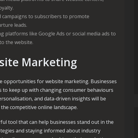
oyalty.
l campaigns to subscribers to promote
rture leads.
g platforms like Google Ads or social media ads to
 to the website.
site Marketing
he opportunities for website marketing. Businesses
ies to keep up with changing consumer behaviours
rsonalisation, and data-driven insights will be
n the competitive online landscape.
ful tool that can help businesses stand out in the
rategies and staying informed about industry