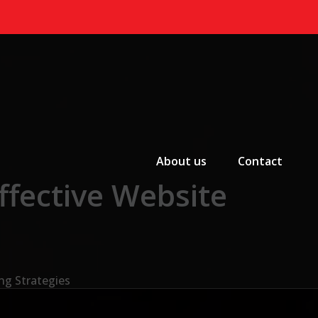
Primary Menu
About us
Contact
ffective Website
ng Strategies