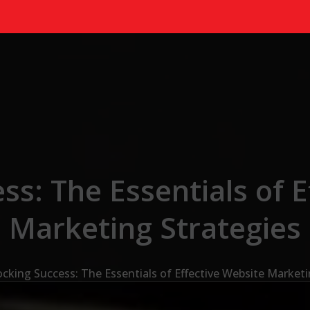
ss: The Essentials of E
Marketing Strategies
cking Success: The Essentials of Effective Website Marketi