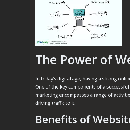
The Power of W
In today’s digital age, having a strong onli
One of the key components of a successful 
marketing encompasses a range of activiti
driving traffic to it.
Benefits of Websi