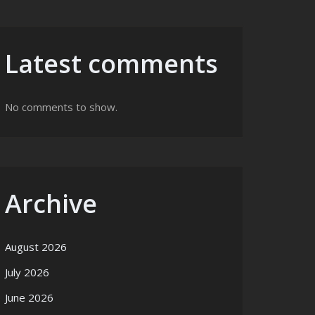
Latest comments
No comments to show.
Archive
August 2026
July 2026
June 2026