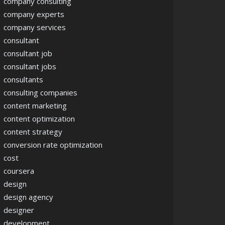
company consulting
company experts
company services
consultant
consultant job
consultant jobs
consultants
consulting companies
content marketing
content optimization
content strategy
conversion rate optimization
cost
coursera
design
design agency
designer
development