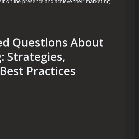
ir online presence and achieve their marketing
ed Questions About
 Strategies,
 Best Practices