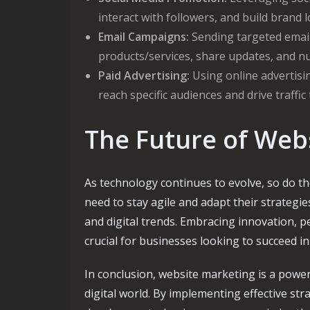
interact with followers, and build brand l
Email Campaigns:
Sending targeted emai
products/services, share updates, and nu
Paid Advertising:
Using online advertisin
reach specific audiences and drive traffic
The Future of Web
As technology continues to evolve, so do t
need to stay agile and adapt their strateg
and digital trends. Embracing innovation, pe
crucial for businesses looking to succeed i
In conclusion, website marketing is a power
digital world. By implementing effective st