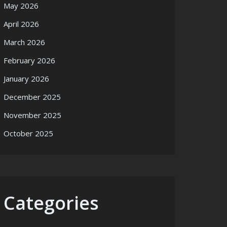
May 2026
April 2026
March 2026
February 2026
January 2026
December 2025
November 2025
October 2025
Categories