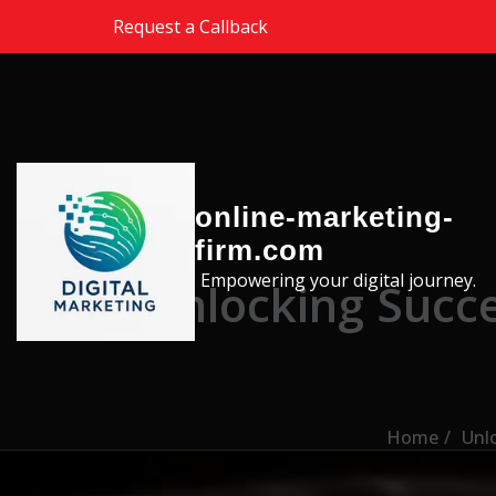
Skip to the content
Request a Callback
online-marketing-
firm.com
Empowering your digital journey.
Unlocking Succe
Home
Unlo