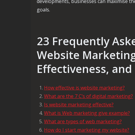
developments, businesses can maximise the
goals.
23 Frequently Ask
Website Marketing:
Effectiveness, and
How effective is website marketing?
What are the 7 C’s of digital marketing?
Is website marketing effective?
What is Web marketing give example?
What are types of web marketing?
How do I start marketing my website?