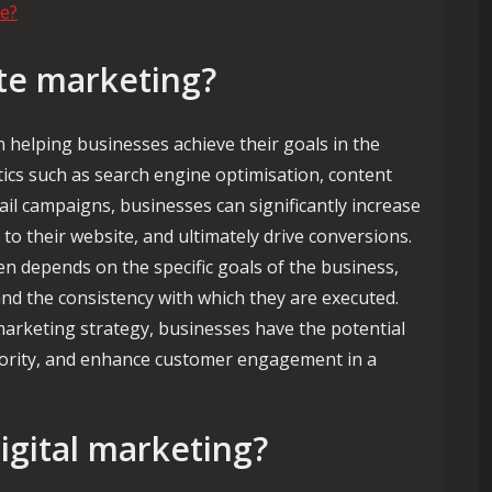
e?
ite marketing?
n helping businesses achieve their goals in the
ctics such as search engine optimisation, content
il campaigns, businesses can significantly increase
fic to their website, and ultimately drive conversions.
n depends on the specific goals of the business,
and the consistency with which they are executed.
arketing strategy, businesses have the potential
thority, and enhance customer engagement in a
digital marketing?