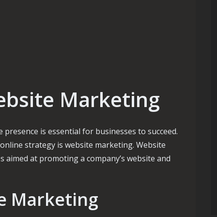
ebsite Marketing
ne presence is essential for businesses to succeed.
online strategy is website marketing. Website
es aimed at promoting a company’s website and
te Marketing