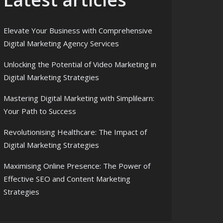
Elevate Your Business with Comprehensive
Digital Marketing Agency Services
Unlocking the Potential of Video Marketing in
Digital Marketing Strategies
Mastering Digital Marketing with Simplilearn:
Your Path to Success
Revolutionising Healthcare: The Impact of
Digital Marketing Strategies
Maximising Online Presence: The Power of
Effective SEO and Content Marketing
Strategies