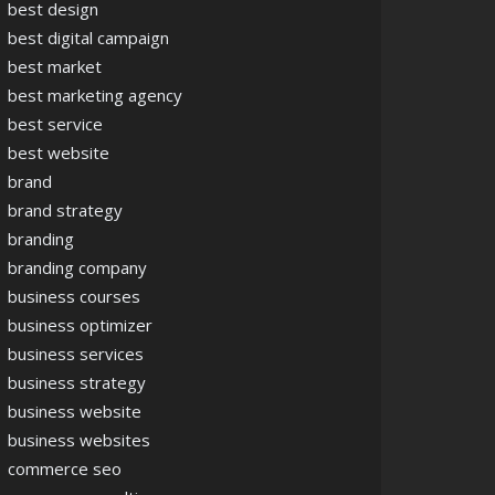
best design
best digital campaign
best market
best marketing agency
best service
best website
brand
brand strategy
branding
branding company
business courses
business optimizer
business services
business strategy
business website
business websites
commerce seo