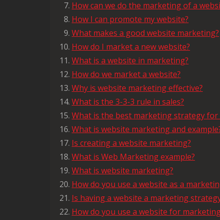
How can we do the marketing of a websi
How I can promote my website?
What makes a good website marketing?
How do I market a new website?
What is a website in marketing?
How do we market a website?
Why is website marketing effective?
What is the 3-3-3 rule in sales?
What is the best marketing strategy for
What is website marketing and example
Is creating a website marketing?
What is Web Marketing example?
What is website marketing?
How do you use a website as a marketin
Is having a website a marketing strateg
How do you use a website for marketin