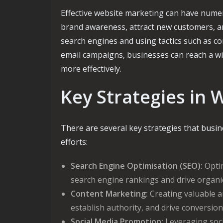
Effective website marketing can have numer
brand awareness, attract new customers, an
search engines and using tactics such as c
email campaigns, businesses can reach a w
more effectively.
Key Strategies in 
There are several key strategies that busi
efforts:
Search Engine Optimisation (SEO):
Optim
search engine rankings and drive organic 
Content Marketing:
Creating valuable an
establish authority, and drive conversion
Social Media Promotion:
Leveraging soci