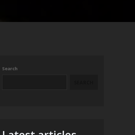
Search
SEARCH
Latest articles