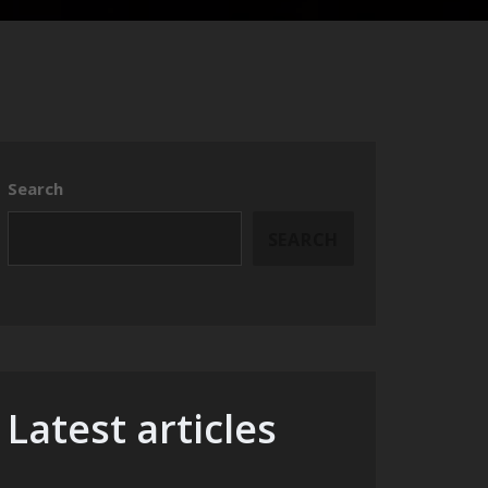
Search
SEARCH
Latest articles