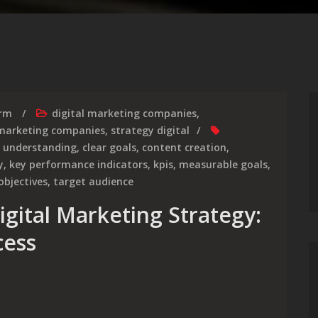
irm
digital marketing companies
,
marketing companies
,
strategy digital
 understanding
,
clear goals
,
content creation
,
y
,
key performance indicators
,
kpis
,
measurable goals
,
objectives
,
target audience
igital Marketing Strategy:
cess