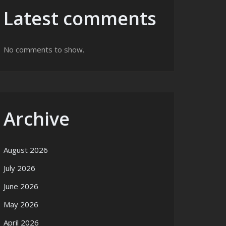
Latest comments
No comments to show.
Archive
August 2026
July 2026
June 2026
May 2026
April 2026