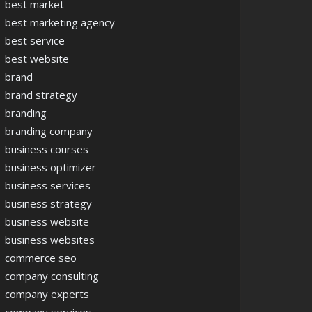
best market
best marketing agency
best service
best website
brand
brand strategy
branding
branding company
business courses
business optimizer
business services
business strategy
business website
business websites
commerce seo
company consulting
company experts