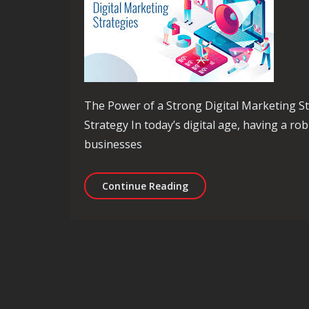
The Power of a Strong Digital Marketing S
Strategy In today’s digital age, having a rob
businesses
Mastering the Art of Dig
Continue Reading