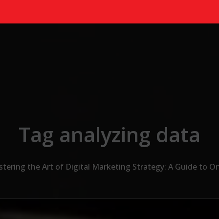
Tag analyzing data
tering the Art of Digital Marketing Strategy: A Guide to O