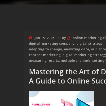
Jan 15, 2026
By
online-marketing-f
digital marketing company
,
digital strategy
,
adapting to change
,
analyzing data
,
audience
content marketing
,
digital marketing strateg
measuring results
,
multiple channels
,
setting 
Mastering the Art of D
A Guide to Online Suc