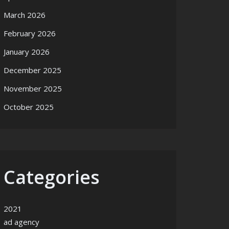
March 2026
February 2026
January 2026
December 2025
November 2025
October 2025
Categories
2021
ad agency