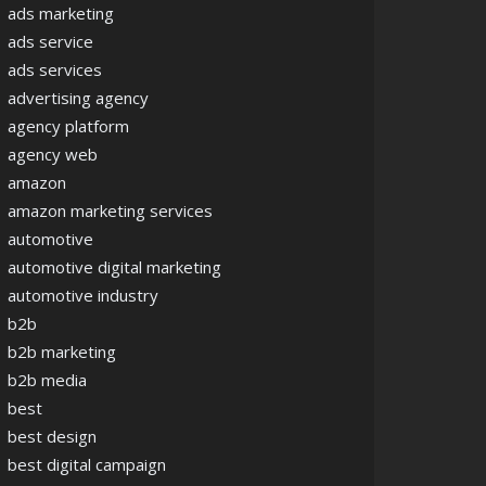
ads marketing
ads service
ads services
advertising agency
agency platform
agency web
amazon
amazon marketing services
automotive
automotive digital marketing
automotive industry
b2b
b2b marketing
b2b media
best
best design
best digital campaign