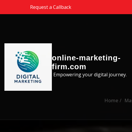
Skip to the content
Request a Callback
online-marketing-
firm.com
Empowering your digital journey.
Home
Mas