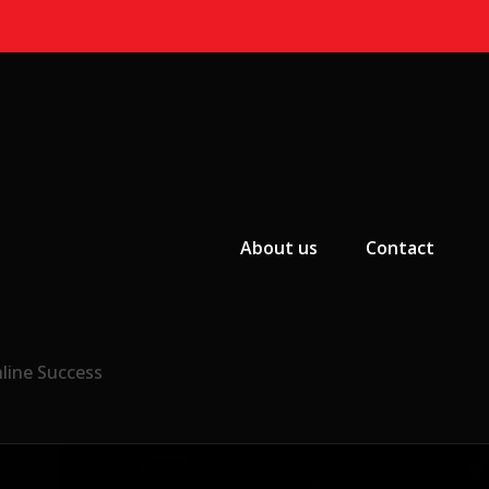
Primary Menu
About us
Contact
nline Success