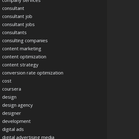
company services
consultant
consultant job
consultant jobs
consultants
consulting companies
content marketing
content optimization
content strategy
conversion rate optimization
cost
coursera
design
design agency
designer
development
digital ads
digital advertising media