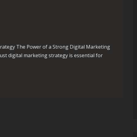
trategy The Power of a Strong Digital Marketing
ust digital marketing strategy is essential for
ital Marketing Strategy: A Guide to Online Success