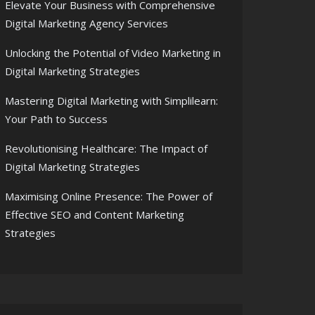
Elevate Your Business with Comprehensive
Digital Marketing Agency Services
Unlocking the Potential of Video Marketing in
Digital Marketing Strategies
Mastering Digital Marketing with Simplilearn:
Your Path to Success
Revolutionising Healthcare: The Impact of
Digital Marketing Strategies
Maximising Online Presence: The Power of
Effective SEO and Content Marketing
Strategies