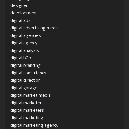
designer
development
digital ads
digital advertising media
digital agencies
digital agency
digital analysis
digital b2b
digital branding
digital consultancy
digital direction
digital garage
digital market media
digital marketer
digital marketers
digital marketing
digital marketing agency