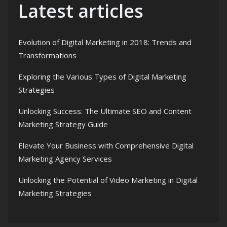
Latest articles
Evolution of Digital Marketing in 2018: Trends and
Transformations
Exploring the Various Types of Digital Marketing
Strategies
Unlocking Success: The Ultimate SEO and Content
Marketing Strategy Guide
Elevate Your Business with Comprehensive Digital
Marketing Agency Services
Unlocking the Potential of Video Marketing in Digital
Marketing Strategies