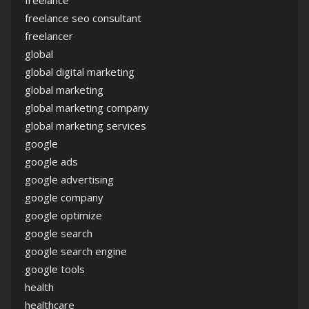
freelance
freelance seo consultant
freelancer
global
global digital marketing
global marketing
global marketing company
global marketing services
google
google ads
google advertising
google company
google optimize
google search
google search engine
google tools
health
healthcare