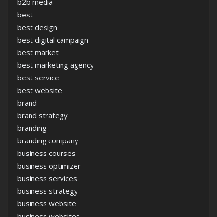
b2b media
best
best design
best digital campaign
best market
best marketing agency
best service
best website
brand
brand strategy
branding
branding company
business courses
business optimizer
business services
business strategy
business website
business websites