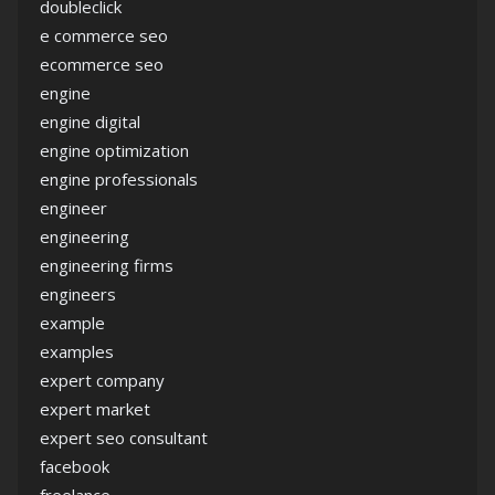
doubleclick
e commerce seo
ecommerce seo
engine
engine digital
engine optimization
engine professionals
engineer
engineering
engineering firms
engineers
example
examples
expert company
expert market
expert seo consultant
facebook