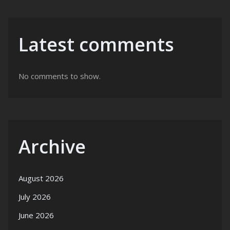
Latest comments
No comments to show.
Archive
August 2026
July 2026
June 2026