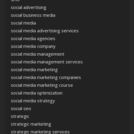
social advertising
social business media
social media
social media advertising services
social media agencies
social media company
social media management
social media management services
social media marketing
social media marketing companies
social media marketing course
social media optimization
social media strategy
social seo
strategic
strategic marketing
strategic marketing services