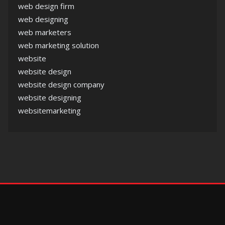
web design firm
web designing
web marketers
web marketing solution
website
website design
website design company
website designing
websitemarketing