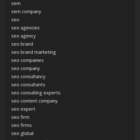
sem
sem company
seo
seo agencies
seo agency
seo brand
seo brand marketing
seo companies
seo company
seo consultancy
seo consultants
seo consulting experts
seo content company
seo expert
seo firm
seo firms
seo global