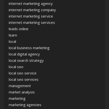
internet marketing agency
internet marketing company
internet marketing service
internet marketing services
leads online
learn
local
local business marketing
local digital agency
local search strategy
local seo
local seo service
local seo services
management
market analysis
marketing
marketing agencies