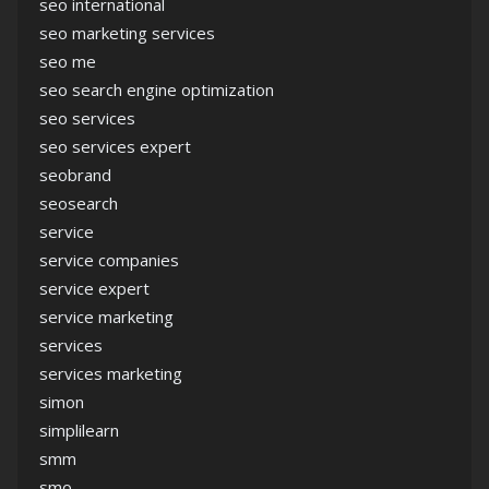
seo international
seo marketing services
seo me
seo search engine optimization
seo services
seo services expert
seobrand
seosearch
service
service companies
service expert
service marketing
services
services marketing
simon
simplilearn
smm
smo