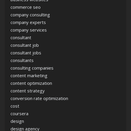
commerce seo
company consulting
company experts
company services
consultant
consultant job
consultant jobs
consultants
consulting companies
content marketing
content optimization
content strategy
conversion rate optimization
cost
coursera
design
design agency