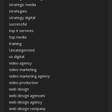
strategic media
strategies
strategy digital
successful
top it services
top media
training
Uncategorized
us digital
video agency
video marketing
video marketing agency
video production
web design
web design agencies
web design agency
web design company