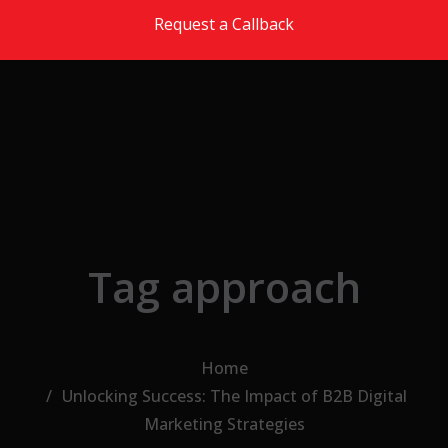
Skip to the content
Request a Callback
Tag approach
Home
Unlocking Success: The Impact of B2B Digital
Marketing Strategies