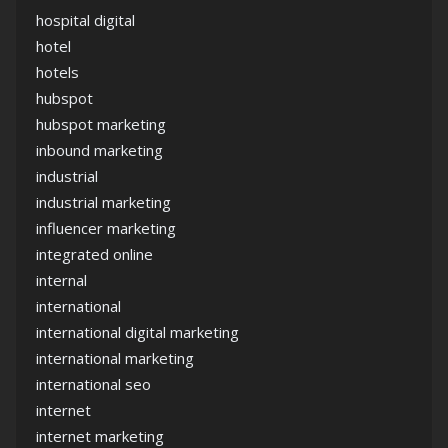
hospital digital
hotel
hotels
hubspot
hubspot marketing
inbound marketing
industrial
industrial marketing
influencer marketing
integrated online
internal
international
international digital marketing
international marketing
international seo
internet
internet marketing