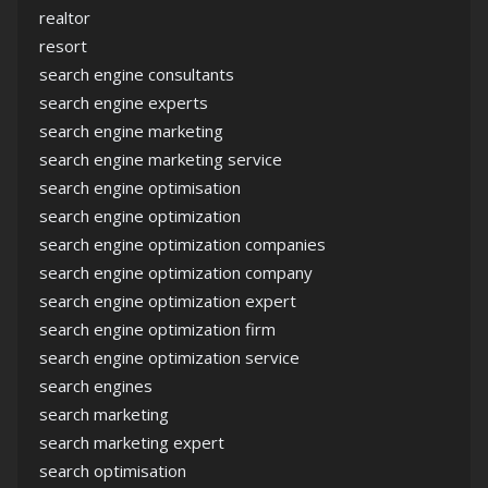
realtor
resort
search engine consultants
search engine experts
search engine marketing
search engine marketing service
search engine optimisation
search engine optimization
search engine optimization companies
search engine optimization company
search engine optimization expert
search engine optimization firm
search engine optimization service
search engines
search marketing
search marketing expert
search optimisation