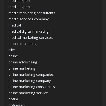
media expert
media experts
media marketing consultants
media services company
medical
medical digital marketing
medical marketing services
mobile marketing
nike
online
online advertising
online marketing
online marketing companies
online marketing company
online marketing consultants
online marketing service
optim
optimizely