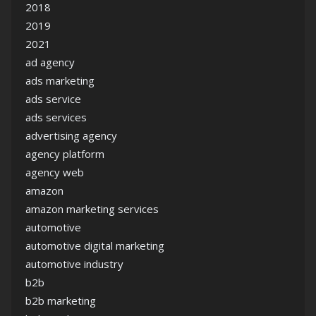
2018
2019
2021
ad agency
ads marketing
ads service
ads services
advertising agency
agency platform
agency web
amazon
amazon marketing services
automotive
automotive digital marketing
automotive industry
b2b
b2b marketing