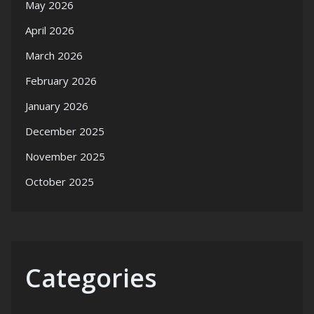
May 2026
April 2026
March 2026
February 2026
January 2026
December 2025
November 2025
October 2025
Categories