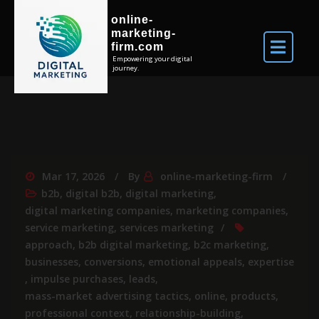
online-
marketing-
firm.com
Empowering your digital
journey.
Mar 17, 2026
By
online-marketing-firm
b2b
,
digital b2b
,
digital marketing
,
digital marketing companies
,
marketing companies
,
service marketing
,
services marketing
approach
,
b2b digital marketing
,
b2c marketing
,
businesses
,
conversions
,
emotional appeals
,
expertise
,
impulse purchases
,
leads
,
mass-market advertising tactics
,
online
,
products
,
professional context
,
relationship-building
,