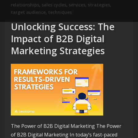
relationships
,
sales cycles
,
services
,
strategies
,
target audience
,
techniques
Unlocking Success: The
Impact of B2B Digital
Marketing Strategies
The Power of B2B Digital Marketing The Power
of B2B Digital Marketing In today’s fast-paced