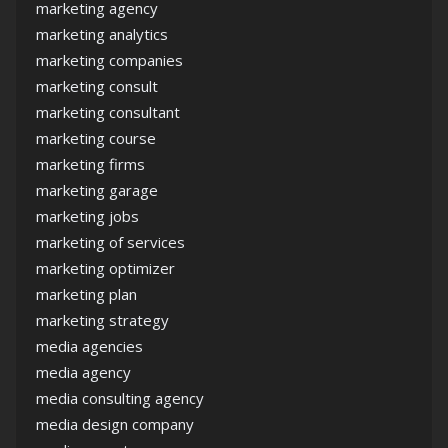
marketing agency
marketing analytics
marketing companies
marketing consult
marketing consultant
marketing course
marketing firms
marketing garage
marketing jobs
marketing of services
marketing optimizer
marketing plan
marketing strategy
media agencies
media agency
media consulting agency
media design company