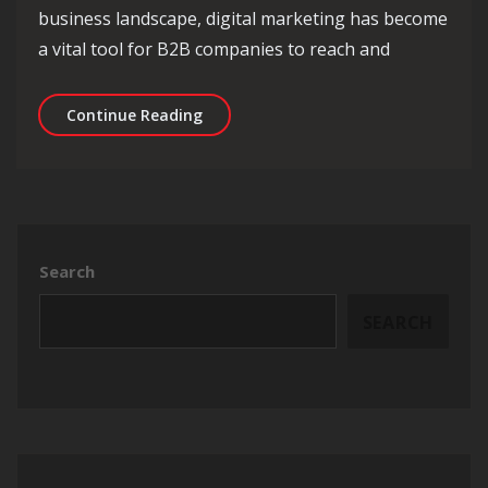
business landscape, digital marketing has become
a vital tool for B2B companies to reach and
Unlocking Success: The Impact of B2B
Continue Reading
Search
SEARCH