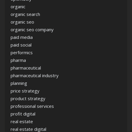
organic
organic search
organic seo
organic seo company
paid media
paid social
performics
pharma
pharmaceutical
pharmaceutical industry
planning
price strategy
product strategy
professional services
profit digital
real estate
real estate digital