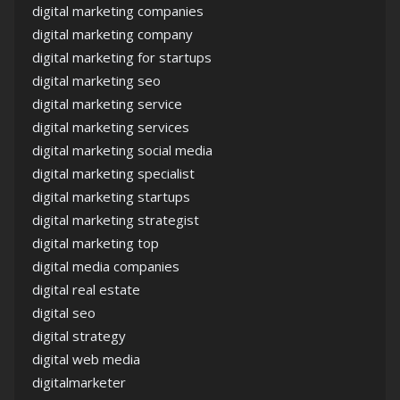
digital marketing companies
digital marketing company
digital marketing for startups
digital marketing seo
digital marketing service
digital marketing services
digital marketing social media
digital marketing specialist
digital marketing startups
digital marketing strategist
digital marketing top
digital media companies
digital real estate
digital seo
digital strategy
digital web media
digitalmarketer