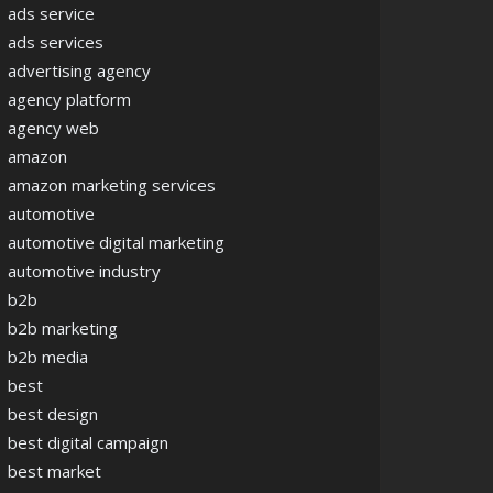
ads service
ads services
advertising agency
agency platform
agency web
amazon
amazon marketing services
automotive
automotive digital marketing
automotive industry
b2b
b2b marketing
b2b media
best
best design
best digital campaign
best market