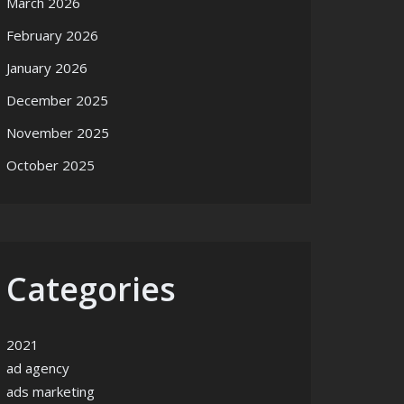
March 2026
February 2026
January 2026
December 2025
November 2025
October 2025
Categories
2021
ad agency
ads marketing