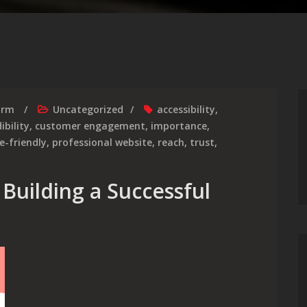
irm
Uncategorized
accessibility
,
ibility
,
customer engagement
,
importance
,
e-friendly
,
professional website
,
reach
,
trust
,
Building a Successful