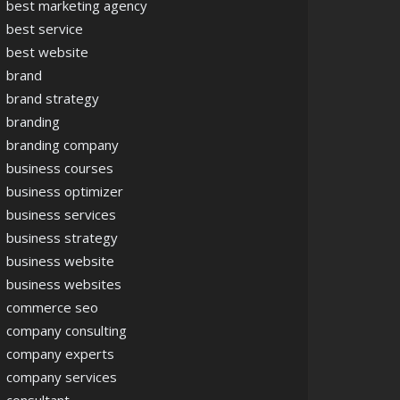
best marketing agency
best service
best website
brand
brand strategy
branding
branding company
business courses
business optimizer
business services
business strategy
business website
business websites
commerce seo
company consulting
company experts
company services