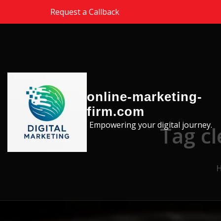
Skip to the content
Request a Callback
online-marketing-
firm.com
Empowering your digital journey.
Tag c