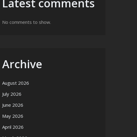
Latest comments
No comments to show.
Archive
August 2026
July 2026
June 2026
May 2026
April 2026