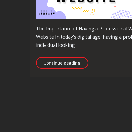
The Importance of Having a Professional W
Website In today’s digital age, having a pro
individual looking
The Ultimate Guide to Bu
Continue Reading