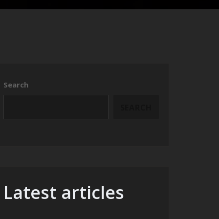
Search
SEARCH
Latest articles