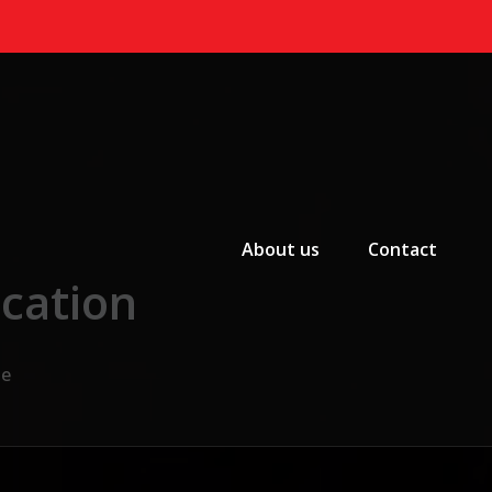
Primary Menu
About us
Contact
cation
te