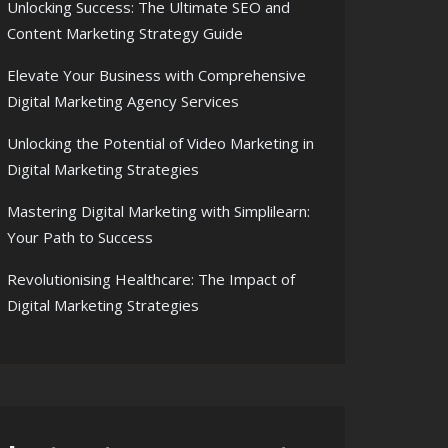
Unlocking Success: The Ultimate SEO and
Content Marketing Strategy Guide
Elevate Your Business with Comprehensive
Digital Marketing Agency Services
Unlocking the Potential of Video Marketing in
Digital Marketing Strategies
Mastering Digital Marketing with Simplilearn:
Your Path to Success
Revolutionising Healthcare: The Impact of
Digital Marketing Strategies