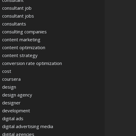
consultant
consultant job
consultant jobs
consultants
consulting companies
content marketing
content optimization
content strategy
conversion rate optimization
cost
coursera
design
design agency
designer
development
digital ads
digital advertising media
digital agencies