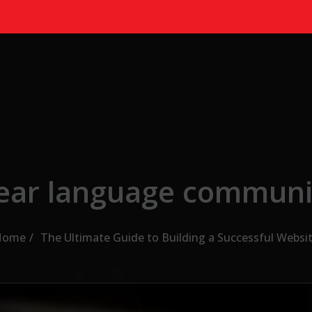
lear language communi
Home
The Ultimate Guide to Building a Successful Websi