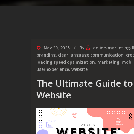
Nov 20, 2025
By
online-marketing-f
branding
,
clear language communication
,
cred
loading speed optimization
,
marketing
,
mobil
user experience
,
website
The Ultimate Guide to 
Website