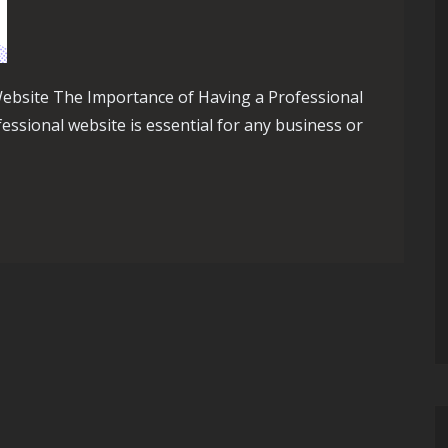
ebsite The Importance of Having a Professional
fessional website is essential for any business or
ilding a Successful Website