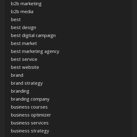
b2b marketing
b2b media
best
best design
best digital campaign
best market
best marketing agency
best service
best website
brand
brand strategy
branding
branding company
business courses
business optimizer
business services
business strategy