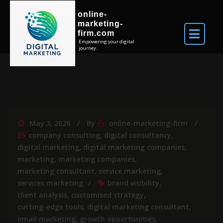
online-
marketing-
firm.com
Empowering your digital
journey.
May 3, 2026
By
online-marketing-firm
company consulting
,
digital consultancy
,
digital marketing
,
digital marketing companies
,
marketing
,
marketing companies
,
marketing consultant
,
service marketing
,
services marketing
brand visibility
,
client analysis
,
customised strategy
,
cutting-edge tools
,
digital marketing consultant
,
email marketing
,
growth opportunities
,