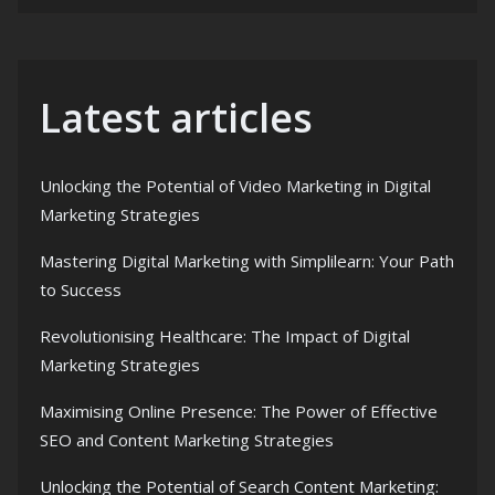
Latest articles
Unlocking the Potential of Video Marketing in Digital
Marketing Strategies
Mastering Digital Marketing with Simplilearn: Your Path
to Success
Revolutionising Healthcare: The Impact of Digital
Marketing Strategies
Maximising Online Presence: The Power of Effective
SEO and Content Marketing Strategies
Unlocking the Potential of Search Content Marketing: