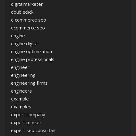
digitalmarketer
doubleclick
e commerce seo
ecommerce seo
engine
engine digital
engine optimization
engine professionals
engineer
engineering
engineering firms
engineers
example
examples
expert company
expert market
expert seo consultant