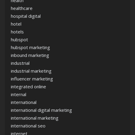
health
healthcare
hospital digital
hotel
hotels
hubspot
hubspot marketing
inbound marketing
industrial
industrial marketing
influencer marketing
integrated online
internal
international
international digital marketing
international marketing
international seo
internet