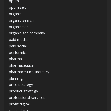
optim
optimizely
organic
organic search
organic seo
organic seo company
paid media
paid social
performics
pharma
pharmaceutical
pharmaceutical industry
planning
price strategy
product strategy
professional services
profit digital
real estate