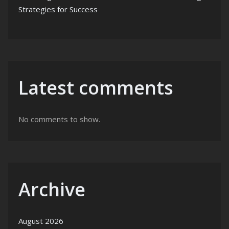
Strategies for Success
Latest comments
No comments to show.
Archive
August 2026