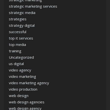
strategic marketing services
strategic media
strategies
strategy digital
successful
top it services
top media
training
Uncategorized
us digital
video agency
video marketing
video marketing agency
video production
web design
web design agencies
web design agency