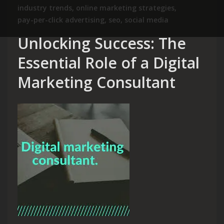
industry trends
,
online marketing strategies
,
pay-per-click advertising
,
seo
,
social media
Unlocking Success: The
Essential Role of a Digital
Marketing Consultant