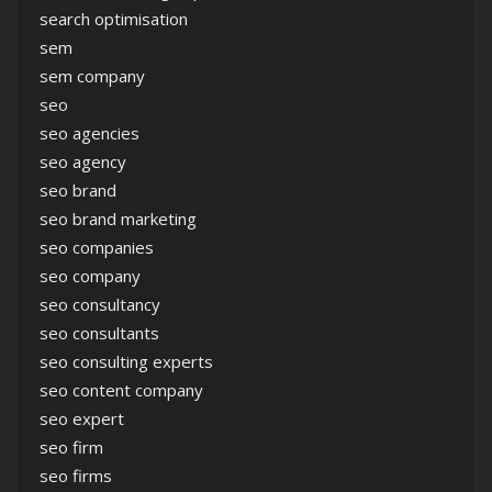
search optimisation
sem
sem company
seo
seo agencies
seo agency
seo brand
seo brand marketing
seo companies
seo company
seo consultancy
seo consultants
seo consulting experts
seo content company
seo expert
seo firm
seo firms