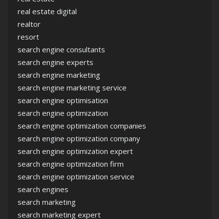
real estate digital
realtor
resort
search engine consultants
search engine experts
search engine marketing
search engine marketing service
search engine optimisation
search engine optimization
search engine optimization companies
search engine optimization company
search engine optimization expert
search engine optimization firm
search engine optimization service
search engines
search marketing
search marketing expert