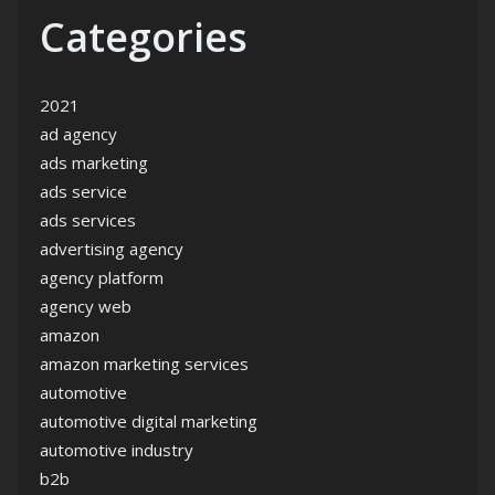
Categories
2021
ad agency
ads marketing
ads service
ads services
advertising agency
agency platform
agency web
amazon
amazon marketing services
automotive
automotive digital marketing
automotive industry
b2b