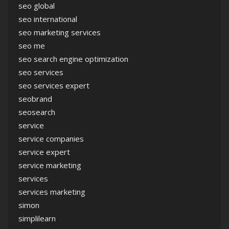
seo global
seo international
seo marketing services
seo me
seo search engine optimization
seo services
seo services expert
seobrand
seosearch
service
service companies
service expert
service marketing
services
services marketing
simon
simplilearn