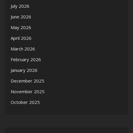
July 2026
June 2026
May 2026
April 2026
March 2026
February 2026
January 2026
December 2025
November 2025
October 2025