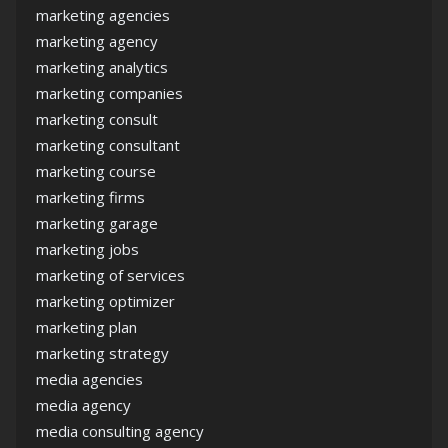
marketing agencies
marketing agency
marketing analytics
marketing companies
marketing consult
marketing consultant
marketing course
marketing firms
marketing garage
marketing jobs
marketing of services
marketing optimizer
marketing plan
marketing strategy
media agencies
media agency
media consulting agency