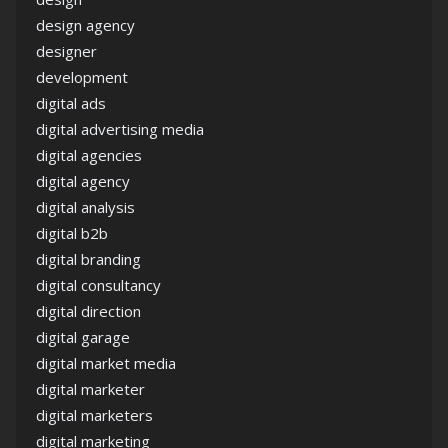
design agency
designer
development
digital ads
digital advertising media
digital agencies
digital agency
digital analysis
digital b2b
digital branding
digital consultancy
digital direction
digital garage
digital market media
digital marketer
digital marketers
digital marketing