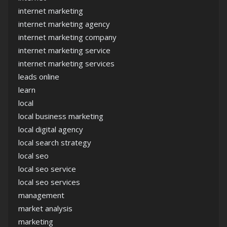
internet marketing
internet marketing agency
internet marketing company
internet marketing service
internet marketing services
leads online
learn
local
local business marketing
local digital agency
local search strategy
local seo
local seo service
local seo services
management
market analysis
marketing