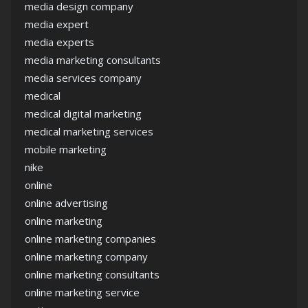
media design company
media expert
media experts
media marketing consultants
media services company
medical
medical digital marketing
medical marketing services
mobile marketing
nike
online
online advertising
online marketing
online marketing companies
online marketing company
online marketing consultants
online marketing service