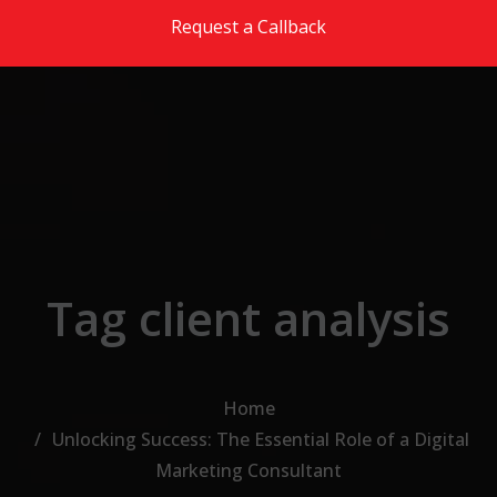
Skip to the content
Request a Callback
Tag client analysis
Home
Unlocking Success: The Essential Role of a Digital
Marketing Consultant