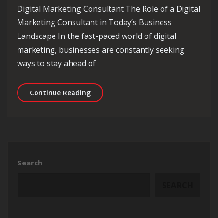
Digital Marketing Consultant The Role of a Digital
Marketing Consultant in Today’s Business
Landscape In the fast-paced world of digital
marketing, businesses are constantly seeking
ways to stay ahead of
Unlocking Success: The Essential Rol
Continue Reading
Search
SEARCH