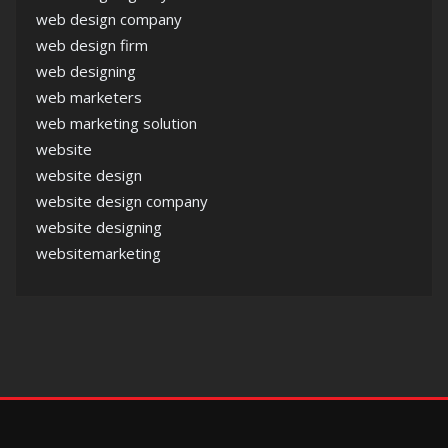
web design company
web design firm
web designing
web marketers
web marketing solution
website
website design
website design company
website designing
websitemarketing