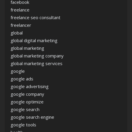
facebook
freelance
freelance seo consultant
freelancer
global
global digital marketing
global marketing
global marketing company
global marketing services
google
google ads
google advertising
google company
google optimize
google search
google search engine
google tools