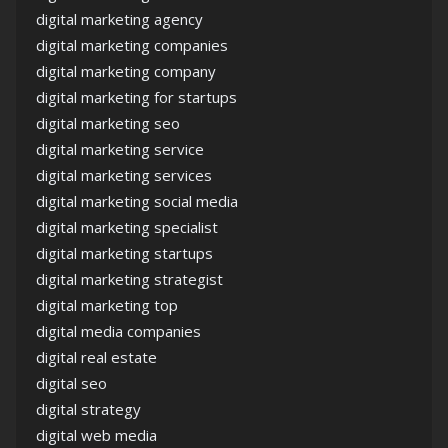
digital marketing agency
digital marketing companies
digital marketing company
digital marketing for startups
digital marketing seo
digital marketing service
digital marketing services
digital marketing social media
digital marketing specialist
digital marketing startups
digital marketing strategist
digital marketing top
digital media companies
digital real estate
digital seo
digital strategy
digital web media