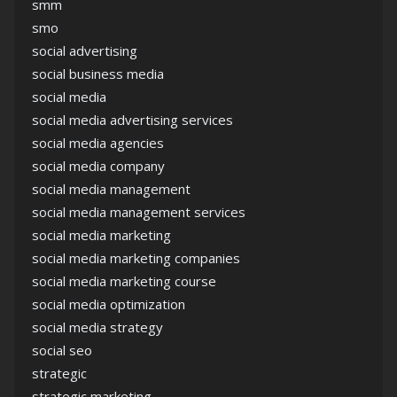
smm
smo
social advertising
social business media
social media
social media advertising services
social media agencies
social media company
social media management
social media management services
social media marketing
social media marketing companies
social media marketing course
social media optimization
social media strategy
social seo
strategic
strategic marketing