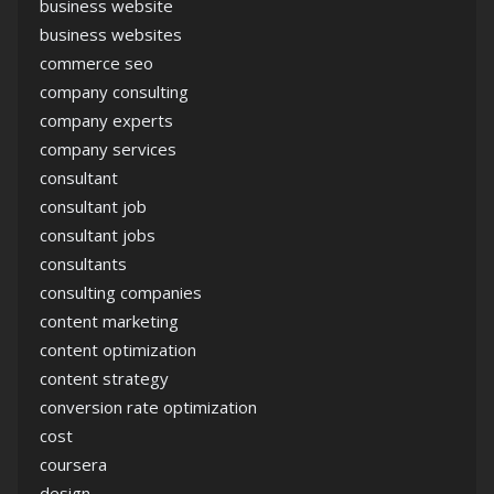
business website
business websites
commerce seo
company consulting
company experts
company services
consultant
consultant job
consultant jobs
consultants
consulting companies
content marketing
content optimization
content strategy
conversion rate optimization
cost
coursera
design