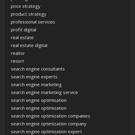
price strategy
product strategy
professional services
profit digital
real estate
real estate digital
realtor
resort
search engine consultants
search engine experts
search engine marketing
search engine marketing service
search engine optimisation
search engine optimization
search engine optimization companies
search engine optimization company
search engine optimization expert