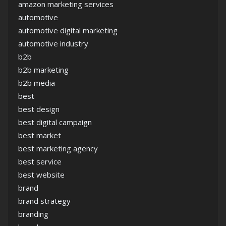
amazon marketing services
automotive
automotive digital marketing
automotive industry
b2b
b2b marketing
b2b media
best
best design
best digital campaign
best market
best marketing agency
best service
best website
brand
brand strategy
branding