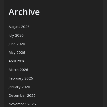
Archive
August 2026
July 2026
June 2026
May 2026
April 2026
March 2026
February 2026
January 2026
December 2025
November 2025