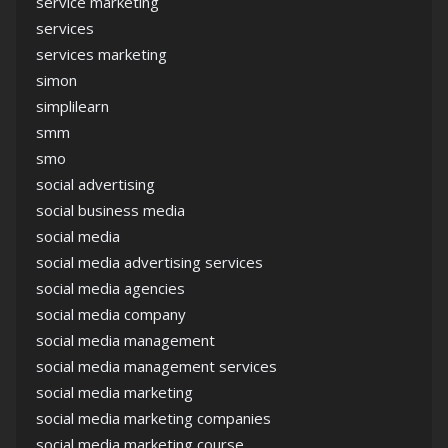
service marketing
services
services marketing
simon
simplilearn
smm
smo
social advertising
social business media
social media
social media advertising services
social media agencies
social media company
social media management
social media management services
social media marketing
social media marketing companies
social media marketing course