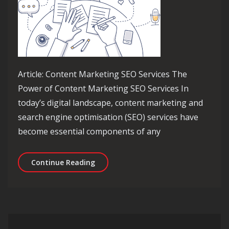
Article: Content Marketing SEO Services The
Power of Content Marketing SEO Services In
today’s digital landscape, content marketing and
search engine optimisation (SEO) services have
become essential components of any
Elevate Your Online Presence with Ex
Continue Reading