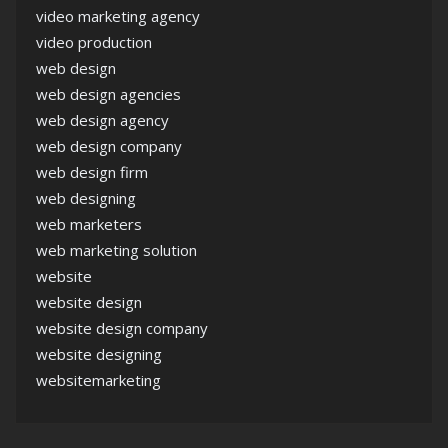
video marketing agency
video production
web design
web design agencies
web design agency
web design company
web design firm
web designing
web marketers
web marketing solution
website
website design
website design company
website designing
websitemarketing