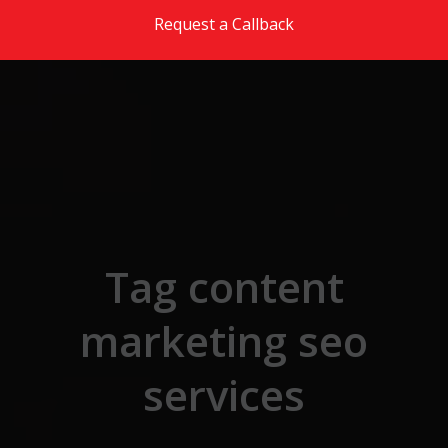
Skip to the content
Request a Callback
Tag content
marketing seo
services