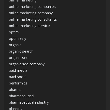
online marketing
online marketing companies
online marketing company
online marketing consultants
online marketing service
optim
optimizely
organic
organic search
organic seo
organic seo company
paid media
paid social
performics
pharma
pharmaceutical
pharmaceutical industry
planning