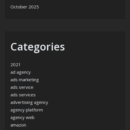
October 2025
Categories
2021
ad agency
ads marketing
ads service
ads services
advertising agency
agency platform
agency web
amazon