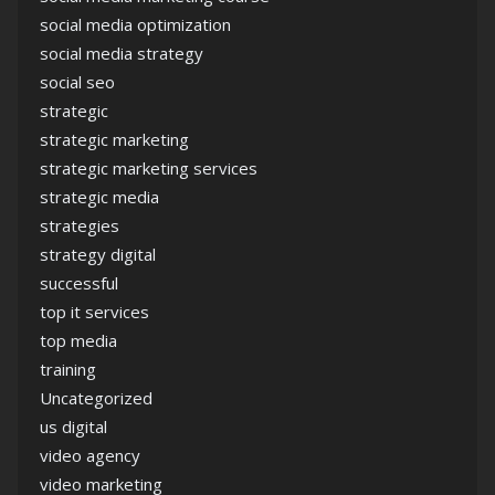
social media optimization
social media strategy
social seo
strategic
strategic marketing
strategic marketing services
strategic media
strategies
strategy digital
successful
top it services
top media
training
Uncategorized
us digital
video agency
video marketing