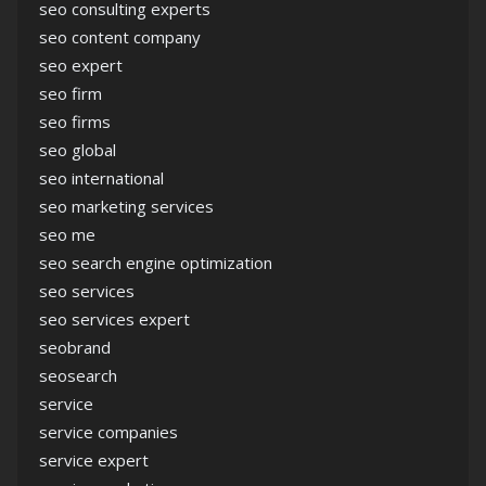
seo consulting experts
seo content company
seo expert
seo firm
seo firms
seo global
seo international
seo marketing services
seo me
seo search engine optimization
seo services
seo services expert
seobrand
seosearch
service
service companies
service expert