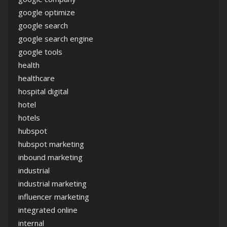
google optimize
google search
google search engine
google tools
health
healthcare
hospital digital
hotel
hotels
hubspot
hubspot marketing
inbound marketing
industrial
industrial marketing
influencer marketing
integrated online
internal