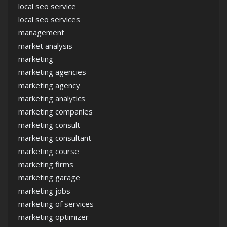
local seo service
local seo services
management
market analysis
marketing
marketing agencies
marketing agency
marketing analytics
marketing companies
marketing consult
marketing consultant
marketing course
marketing firms
marketing garage
marketing jobs
marketing of services
marketing optimizer