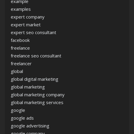
example
examples
expert company
expert market
expert seo consultant
facebook
freelance
freelance seo consultant
freelancer
global
global digital marketing
global marketing
global marketing company
global marketing services
google
google ads
google advertising
google company