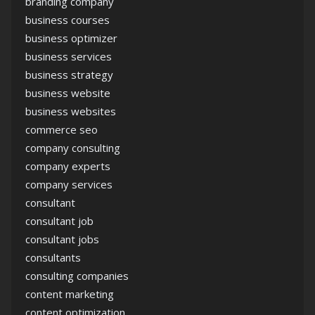
branding company
business courses
business optimizer
business services
business strategy
business website
business websites
commerce seo
company consulting
company experts
company services
consultant
consultant job
consultant jobs
consultants
consulting companies
content marketing
content optimization