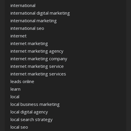
international
international digital marketing
international marketing
international seo
internet
internet marketing
internet marketing agency
internet marketing company
internet marketing service
internet marketing services
leads online
learn
local
local business marketing
local digital agency
local search strategy
local seo