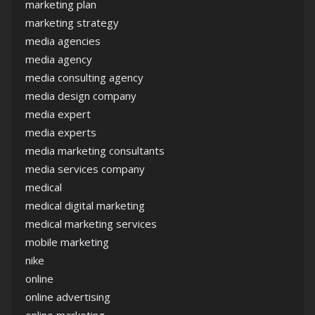
marketing plan
marketing strategy
media agencies
media agency
media consulting agency
media design company
media expert
media experts
media marketing consultants
media services company
medical
medical digital marketing
medical marketing services
mobile marketing
nike
online
online advertising