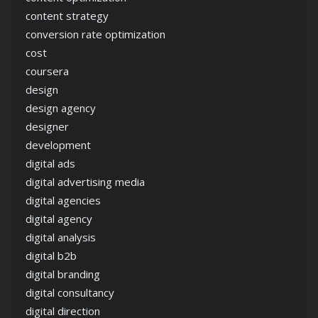
content strategy
conversion rate optimization
cost
coursera
design
design agency
designer
development
digital ads
digital advertising media
digital agencies
digital agency
digital analysis
digital b2b
digital branding
digital consultancy
digital direction