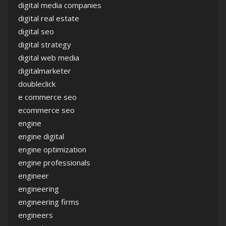
digital media companies
digital real estate
digital seo
digital strategy
digital web media
digitalmarketer
doubleclick
e commerce seo
ecommerce seo
engine
engine digital
engine optimization
engine professionals
engineer
engineering
engineering firms
engineers