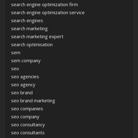
search engine optimization firm
search engine optimization service
search engines
search marketing
search marketing expert
search optimisation
sem
sem company
seo
seo agencies
seo agency
seo brand
seo brand marketing
seo companies
seo company
seo consultancy
seo consultants