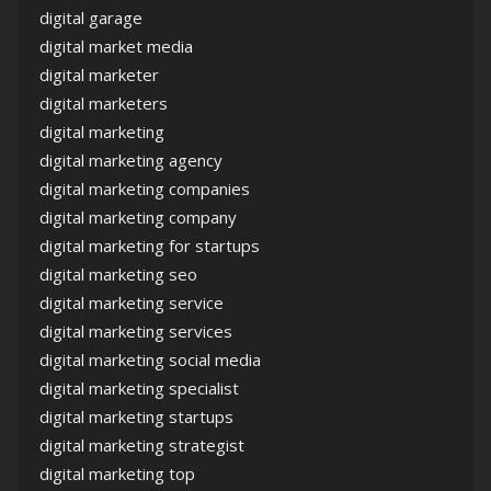
digital garage
digital market media
digital marketer
digital marketers
digital marketing
digital marketing agency
digital marketing companies
digital marketing company
digital marketing for startups
digital marketing seo
digital marketing service
digital marketing services
digital marketing social media
digital marketing specialist
digital marketing startups
digital marketing strategist
digital marketing top