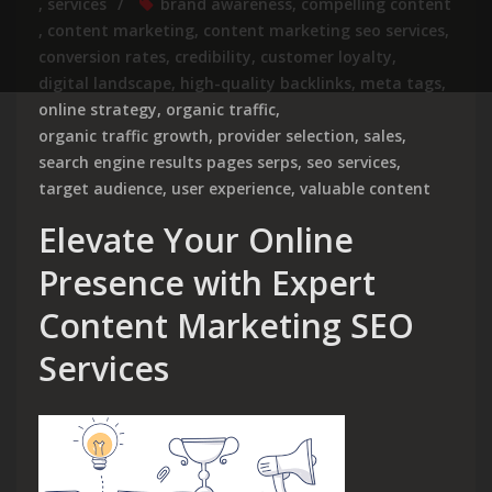
,
services
brand awareness
,
compelling content
,
content marketing
,
content marketing seo services
,
conversion rates
,
credibility
,
customer loyalty
,
digital landscape
,
high-quality backlinks
,
meta tags
,
online strategy
,
organic traffic
,
organic traffic growth
,
provider selection
,
sales
,
search engine results pages serps
,
seo services
,
target audience
,
user experience
,
valuable content
Elevate Your Online
Presence with Expert
Content Marketing SEO
Services