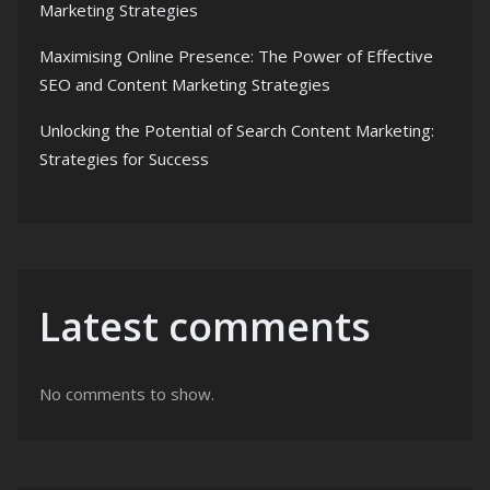
Marketing Strategies
Maximising Online Presence: The Power of Effective
SEO and Content Marketing Strategies
Unlocking the Potential of Search Content Marketing:
Strategies for Success
Latest comments
No comments to show.