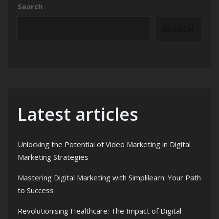
Search
SEARCH
Latest articles
Unlocking the Potential of Video Marketing in Digital
Marketing Strategies
Mastering Digital Marketing with Simplilearn: Your Path
to Success
Revolutionising Healthcare: The Impact of Digital