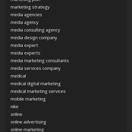
marketing strategy
media agencies
media agency
media consulting agency
media design company
media expert
media experts
media marketing consultants
media services company
medical
medical digital marketing
medical marketing services
mobile marketing
nike
online
online advertising
online marketing