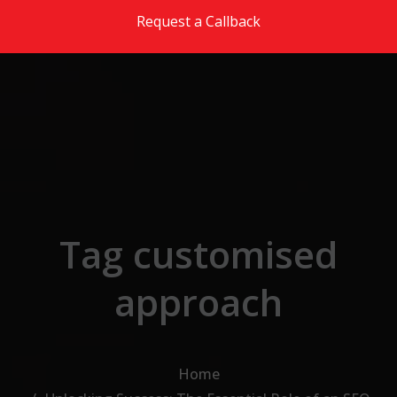
Skip to the content
Request a Callback
Tag customised
approach
Home