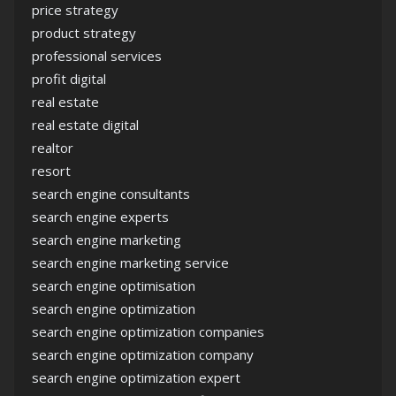
price strategy
product strategy
professional services
profit digital
real estate
real estate digital
realtor
resort
search engine consultants
search engine experts
search engine marketing
search engine marketing service
search engine optimisation
search engine optimization
search engine optimization companies
search engine optimization company
search engine optimization expert