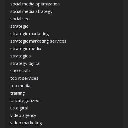
social media optimization
social media strategy
social seo
strategic
strategic marketing
strategic marketing services
strategic media
strategies
strategy digital
successful
top it services
top media
training
Uncategorized
us digital
video agency
video marketing