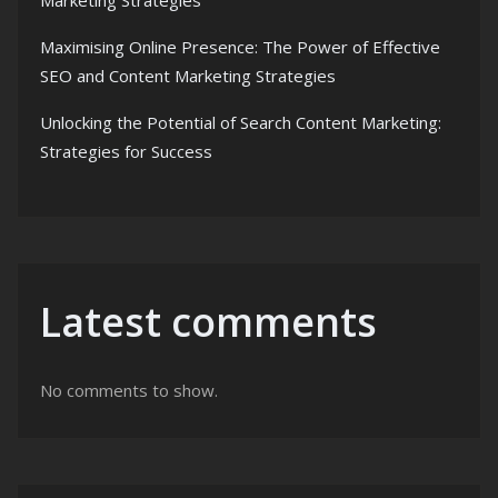
Marketing Strategies
Maximising Online Presence: The Power of Effective
SEO and Content Marketing Strategies
Unlocking the Potential of Search Content Marketing:
Strategies for Success
Latest comments
No comments to show.