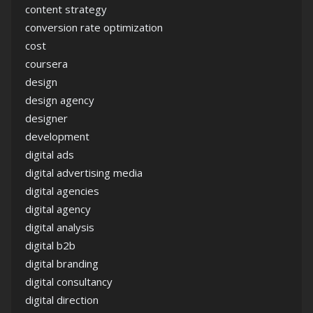
content strategy
conversion rate optimization
cost
coursera
design
design agency
designer
development
digital ads
digital advertising media
digital agencies
digital agency
digital analysis
digital b2b
digital branding
digital consultancy
digital direction