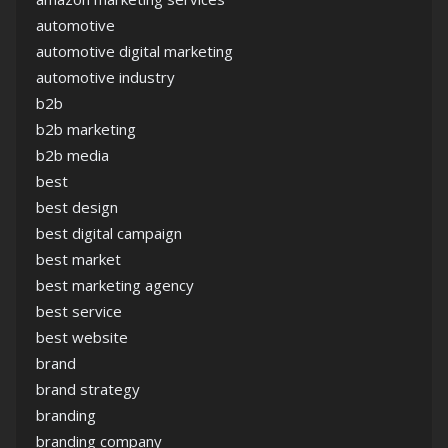
automotive
automotive digital marketing
automotive industry
b2b
b2b marketing
b2b media
best
best design
best digital campaign
best market
best marketing agency
best service
best website
brand
brand strategy
branding
branding company