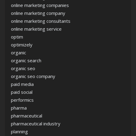
online marketing companies
online marketing company
online marketing consultants
online marketing service
optim
optimizely
organic
organic search
organic seo
organic seo company
paid media
paid social
performics
pharma
pharmaceutical
pharmaceutical industry
planning