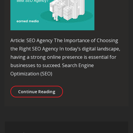
Article: SEO Agency The Importance of Choosing
the Right SEO Agency In today’s digital landscape,
having a strong online presence is essential for
businesses to succeed. Search Engine
Optimization (SEO)
Unlocking Success: The Essential Role
Continue Reading