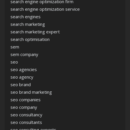
search engine optimization firm
search engine optimization service
search engines
search marketing
search marketing expert
search optimisation
sem
sem company
seo
seo agencies
seo agency
seo brand
seo brand marketing
seo companies
seo company
seo consultancy
seo consultants
seo consulting experts