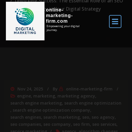
Unlocking Success: The Essential Role of an SEO
Agency in Your Digital Strategy
online-
marketing-
firm.com
Empowering your digital
journey.
Nov 24, 2025
By
online-marketing-firm
engine
,
marketing
,
marketing agency
,
search engine marketing
,
search engine optimization
,
search engine optimization company
,
search engines
,
search marketing
,
seo
,
seo agency
,
seo companies
,
seo company
,
seo firm
,
seo services
,
service marketing
agency
,
algorithm changes
,