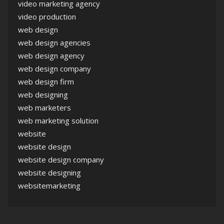
video marketing agency
video production
web design
web design agencies
web design agency
web design company
web design firm
web designing
web marketers
web marketing solution
website
website design
website design company
website designing
websitemarketing