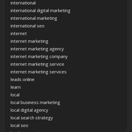
international
international digital marketing
international marketing
international seo
internet
internet marketing
internet marketing agency
internet marketing company
internet marketing service
internet marketing services
leads online
learn
local
local business marketing
local digital agency
local search strategy
local seo