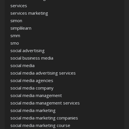
services
services marketing
simon
simplilearn
smm
smo
social advertising
social business media
social media
social media advertising services
social media agencies
social media company
social media management
social media management services
social media marketing
social media marketing companies
social media marketing course