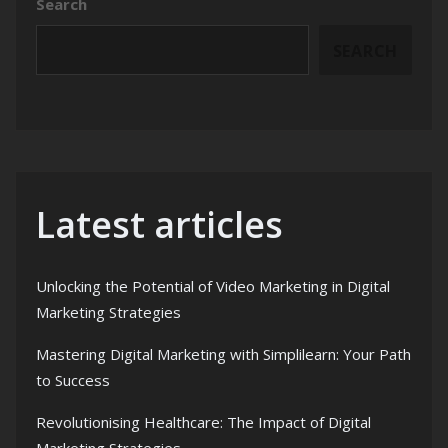
Search
SEARCH
Latest articles
Unlocking the Potential of Video Marketing in Digital
Marketing Strategies
Mastering Digital Marketing with Simplilearn: Your Path
to Success
Revolutionising Healthcare: The Impact of Digital