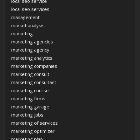
local seo service
local seo services
management
market analysis
marketing
marketing agencies
marketing agency
marketing analytics
marketing companies
marketing consult
marketing consultant
marketing course
marketing firms
marketing garage
marketing jobs
marketing of services
marketing optimizer
marketing plan