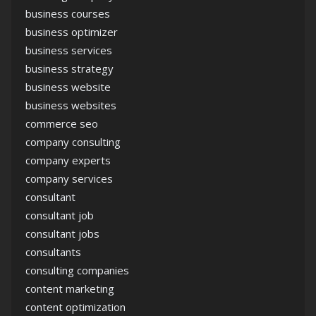
business courses
business optimizer
business services
business strategy
business website
business websites
commerce seo
company consulting
company experts
company services
consultant
consultant job
consultant jobs
consultants
consulting companies
content marketing
content optimization