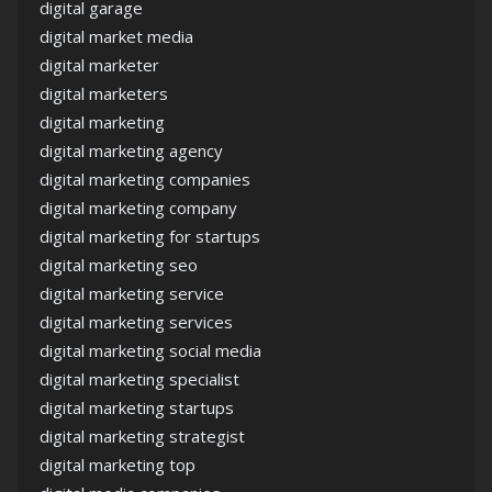
digital garage
digital market media
digital marketer
digital marketers
digital marketing
digital marketing agency
digital marketing companies
digital marketing company
digital marketing for startups
digital marketing seo
digital marketing service
digital marketing services
digital marketing social media
digital marketing specialist
digital marketing startups
digital marketing strategist
digital marketing top