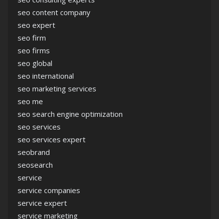
seo content company
seo expert
seo firm
seo firms
seo global
seo international
seo marketing services
seo me
seo search engine optimization
seo services
seo services expert
seobrand
seosearch
service
service companies
service expert
service marketing