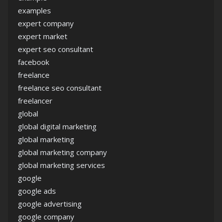
examples
expert company
expert market
expert seo consultant
facebook
freelance
freelance seo consultant
freelancer
global
global digital marketing
global marketing
global marketing company
global marketing services
google
google ads
google advertising
google company