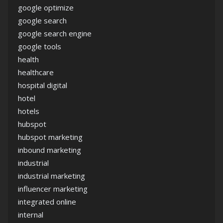
google optimize
google search
google search engine
google tools
health
healthcare
hospital digital
hotel
hotels
hubspot
hubspot marketing
inbound marketing
industrial
industrial marketing
influencer marketing
integrated online
internal