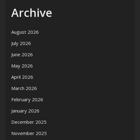
Archive
August 2026
July 2026
June 2026
May 2026
April 2026
March 2026
February 2026
January 2026
December 2025
November 2025