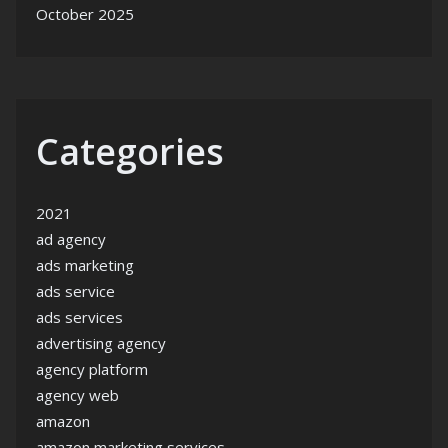
October 2025
Categories
2021
ad agency
ads marketing
ads service
ads services
advertising agency
agency platform
agency web
amazon
amazon marketing services