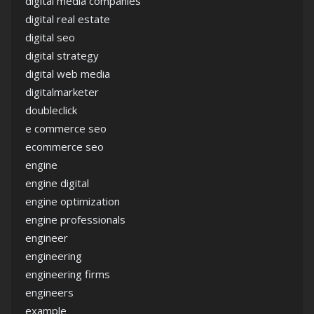
digital media companies
digital real estate
digital seo
digital strategy
digital web media
digitalmarketer
doubleclick
e commerce seo
ecommerce seo
engine
engine digital
engine optimization
engine professionals
engineer
engineering
engineering firms
engineers
example