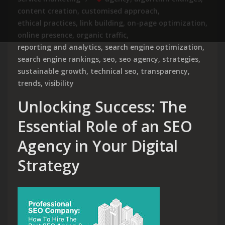
content creation
,
customised approach
,
ethical practices
,
link building
,
on-page optimization
,
online presence
,
organic traffic
,
reporting and analytics
,
search engine optimization
,
search engine rankings
,
seo
,
seo agency
,
strategies
,
sustainable growth
,
technical seo
,
transparency
,
trends
,
visibility
Unlocking Success: The
Essential Role of an SEO
Agency in Your Digital
Strategy