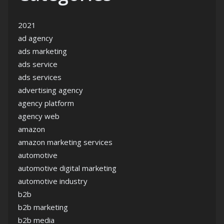
2021
ad agency
ads marketing
ads service
ads services
advertising agency
agency platform
agency web
amazon
amazon marketing services
automotive
automotive digital marketing
automotive industry
b2b
b2b marketing
b2b media