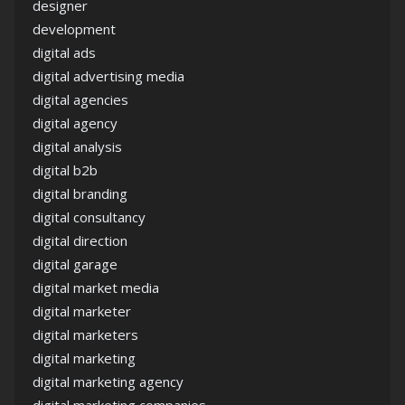
designer
development
digital ads
digital advertising media
digital agencies
digital agency
digital analysis
digital b2b
digital branding
digital consultancy
digital direction
digital garage
digital market media
digital marketer
digital marketers
digital marketing
digital marketing agency
digital marketing companies