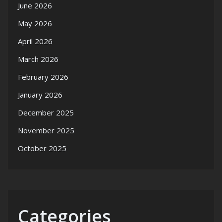
June 2026
May 2026
April 2026
March 2026
February 2026
January 2026
December 2025
November 2025
October 2025
Categories