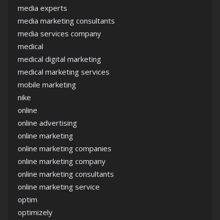
media experts
media marketing consultants
media services company
medical
medical digital marketing
medical marketing services
mobile marketing
nike
online
online advertising
online marketing
online marketing companies
online marketing company
online marketing consultants
online marketing service
optim
optimizely