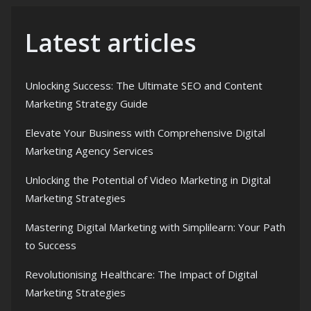
Latest articles
Unlocking Success: The Ultimate SEO and Content
Marketing Strategy Guide
Elevate Your Business with Comprehensive Digital
Marketing Agency Services
Unlocking the Potential of Video Marketing in Digital
Marketing Strategies
Mastering Digital Marketing with Simplilearn: Your Path
to Success
Revolutionising Healthcare: The Impact of Digital
Marketing Strategies