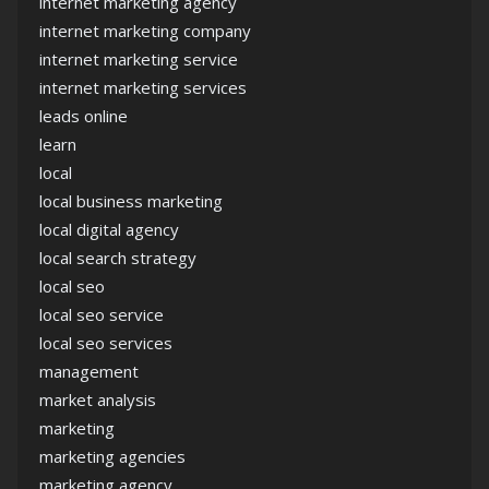
internet marketing agency
internet marketing company
internet marketing service
internet marketing services
leads online
learn
local
local business marketing
local digital agency
local search strategy
local seo
local seo service
local seo services
management
market analysis
marketing
marketing agencies
marketing agency