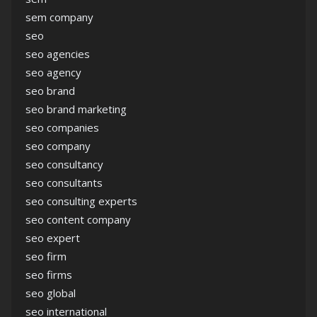
sem company
seo
seo agencies
seo agency
seo brand
seo brand marketing
seo companies
seo company
seo consultancy
seo consultants
seo consulting experts
seo content company
seo expert
seo firm
seo firms
seo global
seo international