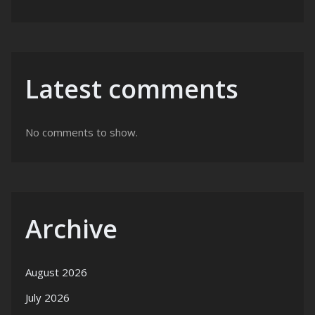
Latest comments
No comments to show.
Archive
August 2026
July 2026