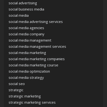
social advertising
social business media
social media
social media advertising services
social media agencies
social media company
social media management
social media management services
social media marketing
social media marketing companies
social media marketing course
social media optimization
social media strategy
social seo
strategic
strategic marketing
strategic marketing services