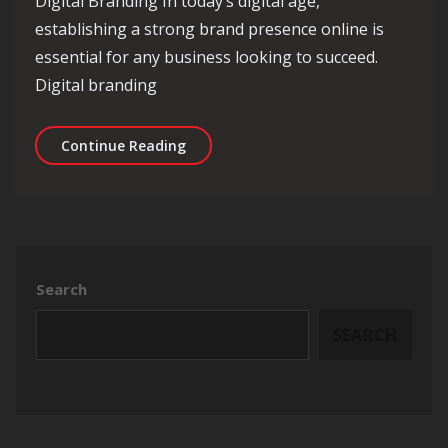
Digital Branding In today’s digital age,
establishing a strong brand presence online is
essential for any business looking to succeed.
Digital branding
Mastering the Art of Digital Branding
Continue Reading
Search
SEARCH