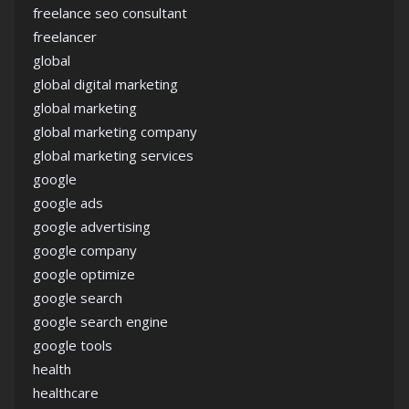
freelance seo consultant
freelancer
global
global digital marketing
global marketing
global marketing company
global marketing services
google
google ads
google advertising
google company
google optimize
google search
google search engine
google tools
health
healthcare