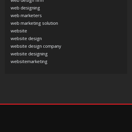
web designing
web marketers
web marketing solution
website
website design
website design company
website designing
websitemarketing