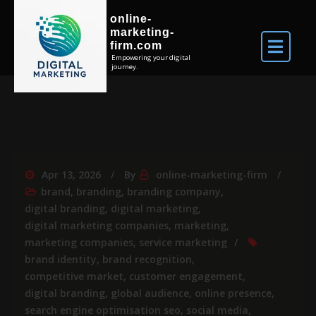
online-
marketing-
firm.com
Empowering your digital
journey.
Apr 13, 2026
By
online-marketing-firm
brand
,
branding
,
branding company
,
digital branding
,
digital marketing
,
digital marketing companies
,
marketing
,
marketing companies
,
service marketing
brand identity
,
brand recognition
,
competitive market
,
customer engagement
,
digital branding
,
global audience
,
online presence
,
search engine optimisation seo
,
social media
,