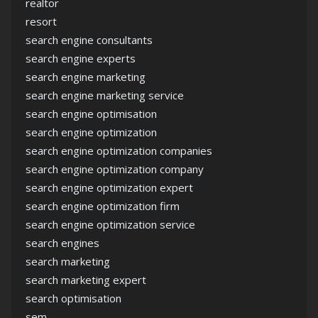
realtor
resort
search engine consultants
search engine experts
search engine marketing
search engine marketing service
search engine optimisation
search engine optimization
search engine optimization companies
search engine optimization company
search engine optimization expert
search engine optimization firm
search engine optimization service
search engines
search marketing
search marketing expert
search optimisation
sem