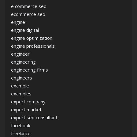
e commerce seo
ecommerce seo
engine
engine digital
engine optimization
engine professionals
engineer
engineering
engineering firms
engineers
example
examples
expert company
expert market
expert seo consultant
facebook
freelance