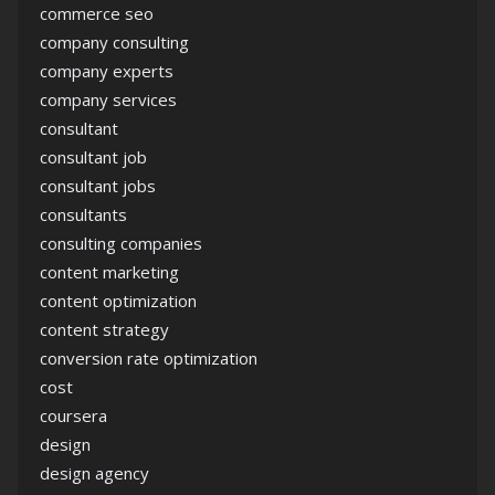
commerce seo
company consulting
company experts
company services
consultant
consultant job
consultant jobs
consultants
consulting companies
content marketing
content optimization
content strategy
conversion rate optimization
cost
coursera
design
design agency