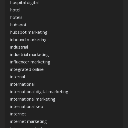
hospital digital
hotel
hotels
hubspot
hubspot marketing
inbound marketing
industrial
industrial marketing
influencer marketing
integrated online
internal
international
international digital marketing
international marketing
international seo
internet
internet marketing