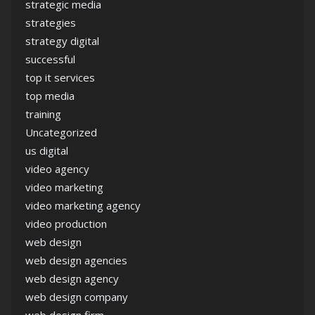
strategic media
strategies
strategy digital
successful
top it services
top media
training
Uncategorized
us digital
video agency
video marketing
video marketing agency
video production
web design
web design agencies
web design agency
web design company
web design firm