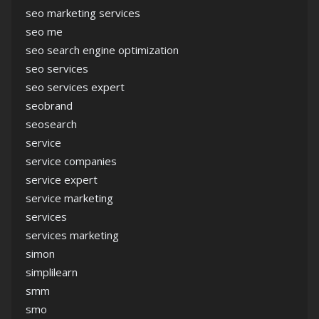
seo marketing services
seo me
seo search engine optimization
seo services
seo services expert
seobrand
seosearch
service
service companies
service expert
service marketing
services
services marketing
simon
simplilearn
smm
smo