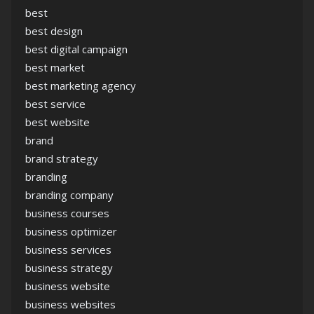
best
best design
best digital campaign
best market
best marketing agency
best service
best website
brand
brand strategy
branding
branding company
business courses
business optimizer
business services
business strategy
business website
business websites