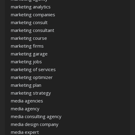
marketing analytics
marketing companies
marketing consult
marketing consultant
marketing course
marketing firms
marketing garage
marketing jobs
marketing of services
marketing optimizer
marketing plan
marketing strategy
media agencies
media agency
media consulting agency
media design company
media expert