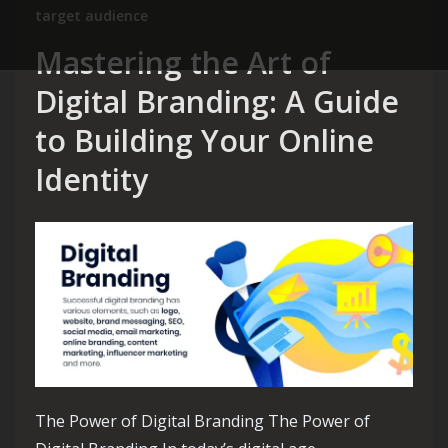
target audience
Mastering the Art of
Digital Branding: A Guide
to Building Your Online
Identity
The Power of Digital Branding The Power of