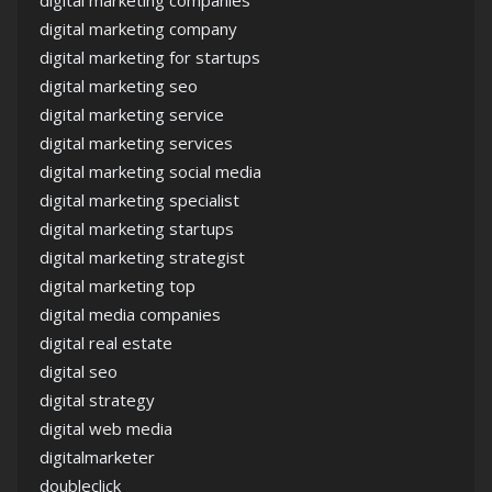
digital marketing company
digital marketing for startups
digital marketing seo
digital marketing service
digital marketing services
digital marketing social media
digital marketing specialist
digital marketing startups
digital marketing strategist
digital marketing top
digital media companies
digital real estate
digital seo
digital strategy
digital web media
digitalmarketer
doubleclick