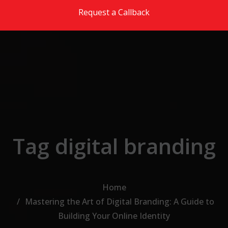
Skip to the content
Request a Callback
Tag digital branding
Home
Mastering the Art of Digital Branding: A Guide to
Building Your Online Identity