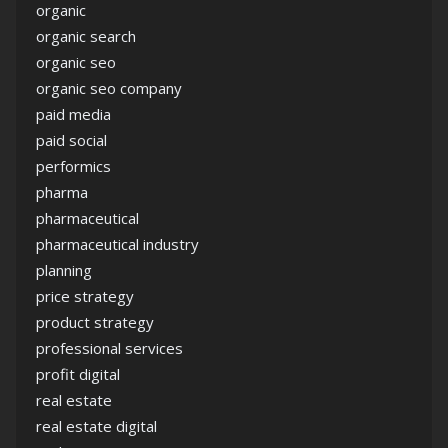
organic
organic search
organic seo
organic seo company
paid media
paid social
performics
pharma
pharmaceutical
pharmaceutical industry
planning
price strategy
product strategy
professional services
profit digital
real estate
real estate digital