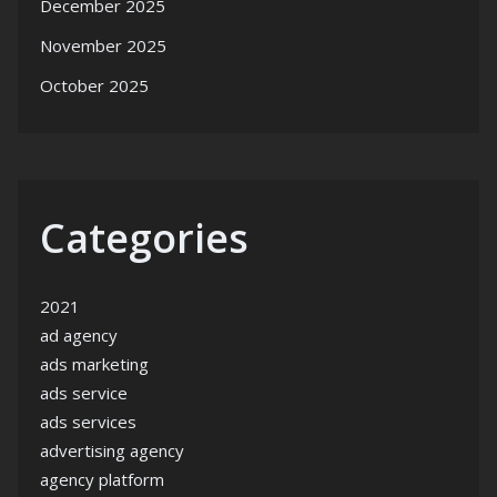
December 2025
November 2025
October 2025
Categories
2021
ad agency
ads marketing
ads service
ads services
advertising agency
agency platform