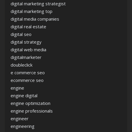
digital marketing strategist
digital marketing top
digital media companies
digital real estate
digital seo
digital strategy
digital web media
digitalmarketer
doubleclick
e commerce seo
ecommerce seo
engine
engine digital
engine optimization
engine professionals
engineer
engineering