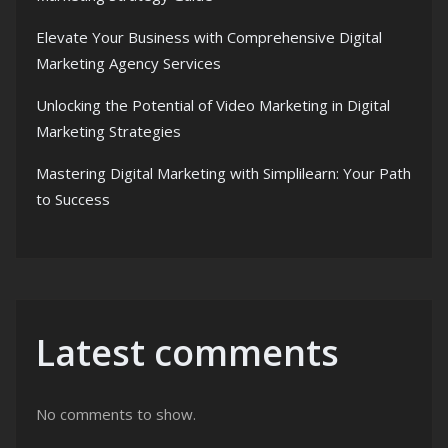
Elevate Your Business with Comprehensive Digital
Marketing Agency Services
Unlocking the Potential of Video Marketing in Digital
Marketing Strategies
Mastering Digital Marketing with Simplilearn: Your Path
to Success
Latest comments
No comments to show.