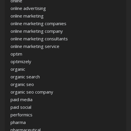
online
online advertising
online marketing
online marketing companies
online marketing company
online marketing consultants
online marketing service
optim
optimizely
organic
organic search
organic seo
organic seo company
paid media
paid social
performics
pharma
pharmaceutical