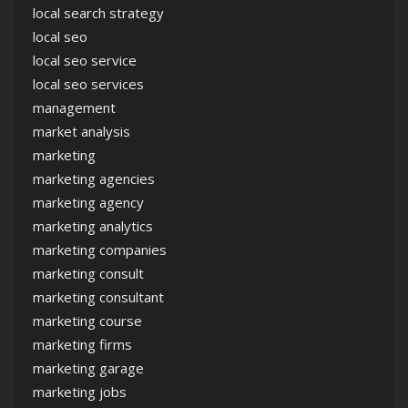
local search strategy
local seo
local seo service
local seo services
management
market analysis
marketing
marketing agencies
marketing agency
marketing analytics
marketing companies
marketing consult
marketing consultant
marketing course
marketing firms
marketing garage
marketing jobs