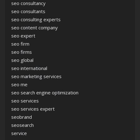
seo consultancy
seo consultants
seo consulting experts
seo content company
seo expert
seo firm
seo firms
seo global
seo international
seo marketing services
seo me
seo search engine optimization
seo services
seo services expert
seobrand
seosearch
service