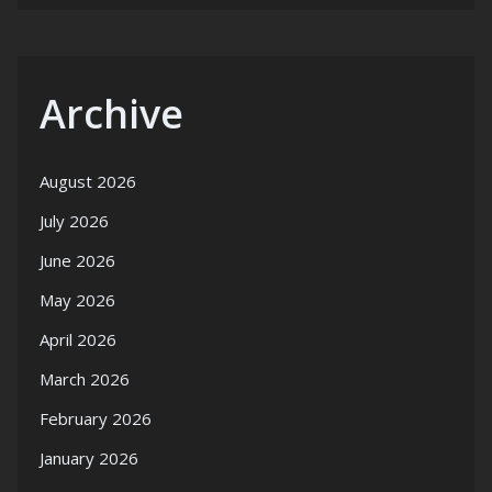
Archive
August 2026
July 2026
June 2026
May 2026
April 2026
March 2026
February 2026
January 2026