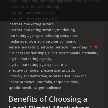
digital marketing company
,
digital marketing service
,
internet
,
internet marketing
,
internet marketing agency
,
internet marketing company
,
internet marketing service
,
internet marketing services
,
marketing
,
marketing agency
,
marketing companies
,
media agency
,
media services company
,
service marketing
,
services
,
services marketing
business relationships
,
client testimonials
,
credibility
,
digital marketing agency
,
digital marketing agency near me
,
effective campaigns
,
expertise
,
growth
,
industry specialization
,
local market
,
near me
,
online presence
,
portfolio
,
response time
,
specific needs
,
target audience
Benefits of Choosing a