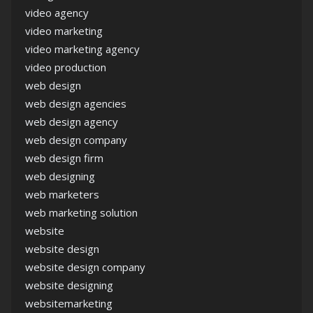
video agency
video marketing
video marketing agency
video production
web design
web design agencies
web design agency
web design company
web design firm
web designing
web marketers
web marketing solution
website
website design
website design company
website designing
websitemarketing