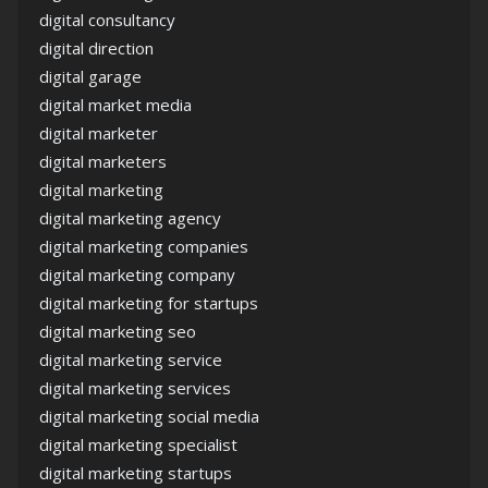
digital consultancy
digital direction
digital garage
digital market media
digital marketer
digital marketers
digital marketing
digital marketing agency
digital marketing companies
digital marketing company
digital marketing for startups
digital marketing seo
digital marketing service
digital marketing services
digital marketing social media
digital marketing specialist
digital marketing startups