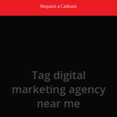
Skip to the content
Request a Callback
Tag digital
marketing agency
near me