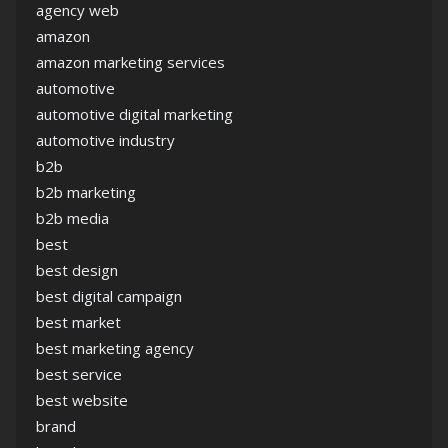
agency web
amazon
amazon marketing services
automotive
automotive digital marketing
automotive industry
b2b
b2b marketing
b2b media
best
best design
best digital campaign
best market
best marketing agency
best service
best website
brand