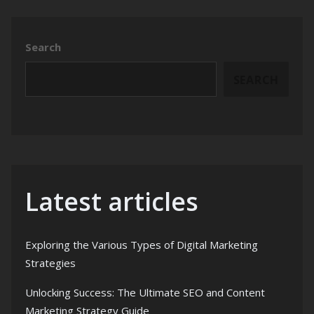
Search
SEARCH
Latest articles
Exploring the Various Types of Digital Marketing
Strategies
Unlocking Success: The Ultimate SEO and Content
Marketing Strategy Guide