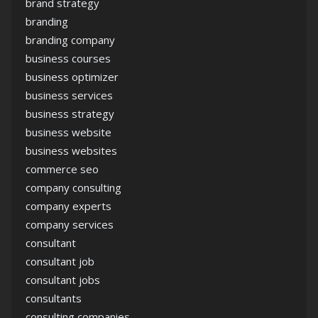
brand strategy
branding
branding company
business courses
business optimizer
business services
business strategy
business website
business websites
commerce seo
company consulting
company experts
company services
consultant
consultant job
consultant jobs
consultants
consulting companies