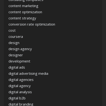
content marketing
content optimization
content strategy
conversion rate optimization
cost
coursera
design
design agency
designer
development
digital ads
digital advertising media
digital agencies
digital agency
digital analysis
digital b2b
digital branding