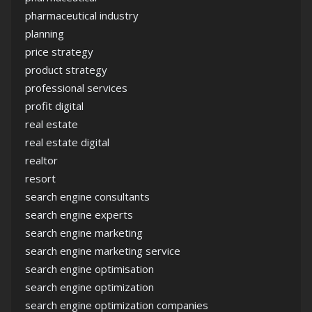
pharmaceutical industry
planning
price strategy
product strategy
professional services
profit digital
real estate
real estate digital
realtor
resort
search engine consultants
search engine experts
search engine marketing
search engine marketing service
search engine optimisation
search engine optimization
search engine optimization companies