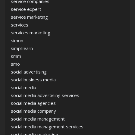
service companies
service expert
service marketing
services
services marketing
simon
simplilearn
smm
smo
social advertising
social business media
social media
social media advertising services
social media agencies
social media company
social media management
social media management services
social media marketing