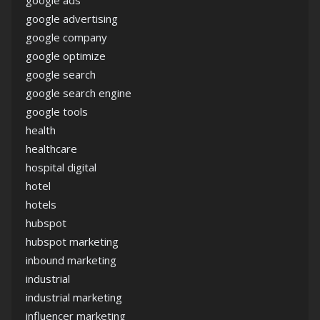
google ads
google advertising
google company
google optimize
google search
google search engine
google tools
health
healthcare
hospital digital
hotel
hotels
hubspot
hubspot marketing
inbound marketing
industrial
industrial marketing
influencer marketing