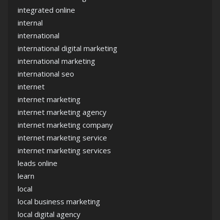
integrated online
internal
international
international digital marketing
international marketing
international seo
internet
internet marketing
internet marketing agency
internet marketing company
internet marketing service
internet marketing services
leads online
learn
local
local business marketing
local digital agency