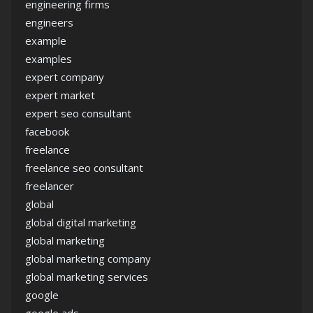
engineering firms
engineers
example
examples
expert company
expert market
expert seo consultant
facebook
freelance
freelance seo consultant
freelancer
global
global digital marketing
global marketing
global marketing company
global marketing services
google