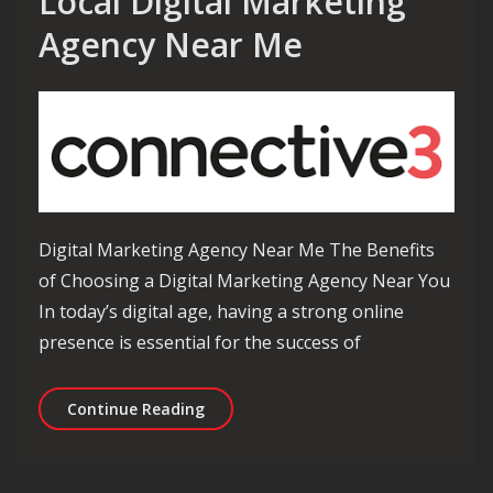
Local Digital Marketing
Agency Near Me
Digital Marketing Agency Near Me The Benefits
of Choosing a Digital Marketing Agency Near You
In today’s digital age, having a strong online
presence is essential for the success of
Benefits of Choosing a Local Digital
Continue Reading