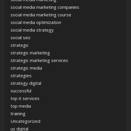
social media marketing companies
social media marketing course
social media optimization
social media strategy
social seo
strategic
strategic marketing
strategic marketing services
strategic media
strategies
strategy digital
successful
top it services
top media
training
Uncategorized
us digital