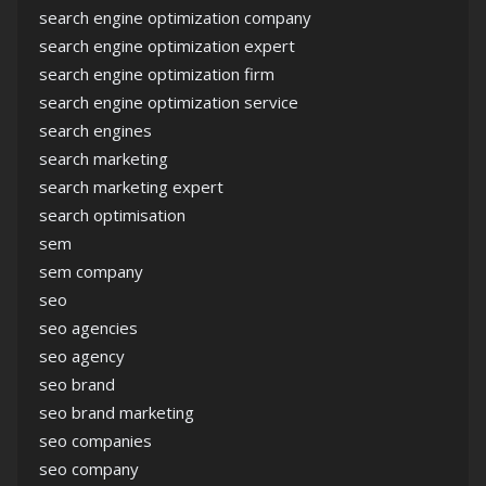
search engine optimization company
search engine optimization expert
search engine optimization firm
search engine optimization service
search engines
search marketing
search marketing expert
search optimisation
sem
sem company
seo
seo agencies
seo agency
seo brand
seo brand marketing
seo companies
seo company