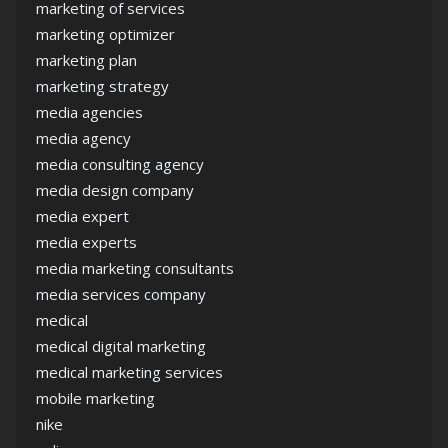
marketing of services
marketing optimizer
marketing plan
marketing strategy
media agencies
media agency
media consulting agency
media design company
media expert
media experts
media marketing consultants
media services company
medical
medical digital marketing
medical marketing services
mobile marketing
nike