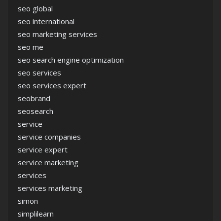
seo global
seo international
seo marketing services
seo me
seo search engine optimization
seo services
seo services expert
seobrand
seosearch
service
service companies
service expert
service marketing
services
services marketing
simon
simplilearn