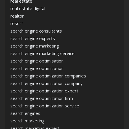
real estate
real estate digital
realtor
resort
search engine consultants
search engine experts
search engine marketing
search engine marketing service
search engine optimisation
search engine optimization
search engine optimization companies
search engine optimization company
search engine optimization expert
search engine optimization firm
search engine optimization service
search engines
search marketing
search marketing expert