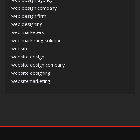
web design company
web design firm
web designing
web marketers
web marketing solution
website
website design
website design company
website designing
websitemarketing