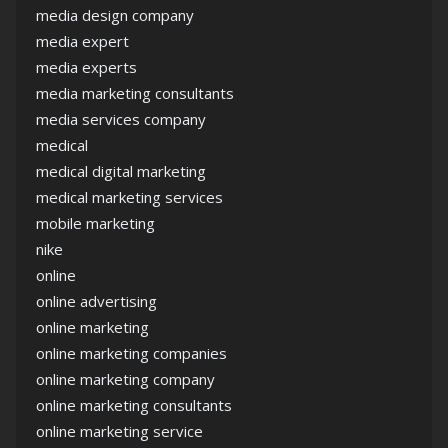
media design company
media expert
media experts
media marketing consultants
media services company
medical
medical digital marketing
medical marketing services
mobile marketing
nike
online
online advertising
online marketing
online marketing companies
online marketing company
online marketing consultants
online marketing service