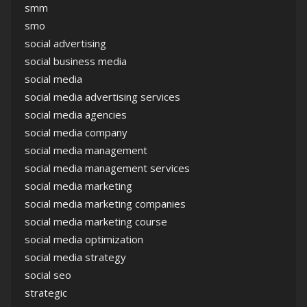
smm
smo
social advertising
social business media
social media
social media advertising services
social media agencies
social media company
social media management
social media management services
social media marketing
social media marketing companies
social media marketing course
social media optimization
social media strategy
social seo
strategic