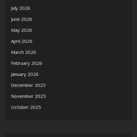
July 2026
June 2026
May 2026
April 2026
March 2026
February 2026
January 2026
December 2025
November 2025
October 2025