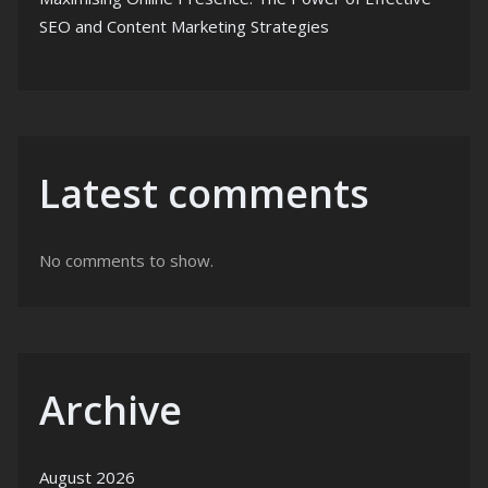
SEO and Content Marketing Strategies
Latest comments
No comments to show.
Archive
August 2026