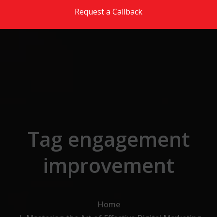
Skip to the content
Request a Callback
Tag engagement
improvement
Home