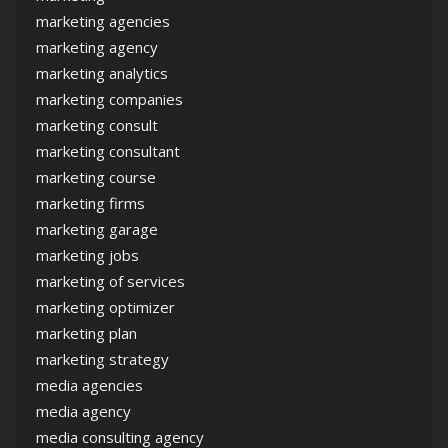
marketing agencies
marketing agency
marketing analytics
marketing companies
marketing consult
marketing consultant
marketing course
marketing firms
marketing garage
marketing jobs
marketing of services
marketing optimizer
marketing plan
marketing strategy
media agencies
media agency
media consulting agency