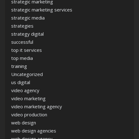
strategic marketing
strategic marketing services
strategic media
strategies
strategy digital
successful
top it services
top media
training
Uncategorized
us digital
video agency
video marketing
video marketing agency
video production
web design
web design agencies
web design agency