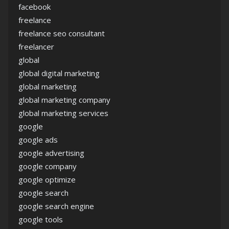
facebook
freelance
freelance seo consultant
freelancer
global
global digital marketing
global marketing
global marketing company
global marketing services
google
google ads
google advertising
google company
google optimize
google search
google search engine
google tools