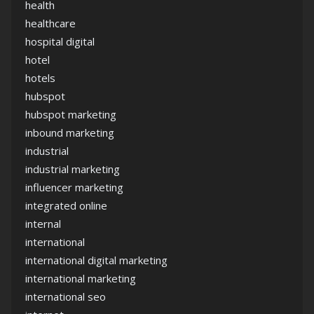
health
healthcare
hospital digital
hotel
hotels
hubspot
hubspot marketing
inbound marketing
industrial
industrial marketing
influencer marketing
integrated online
internal
international
international digital marketing
international marketing
international seo