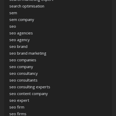
search optimisation
sem
sem company
seo
seo agencies
seo agency
seo brand
seo brand marketing
seo companies
seo company
seo consultancy
seo consultants
seo consulting experts
seo content company
seo expert
seo firm
seo firms