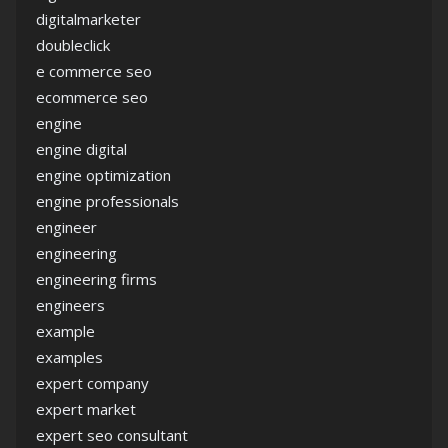
digitalmarketer
doubleclick
e commerce seo
ecommerce seo
engine
engine digital
engine optimization
engine professionals
engineer
engineering
engineering firms
engineers
example
examples
expert company
expert market
expert seo consultant