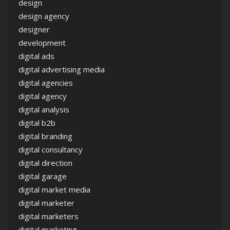
design
design agency
designer
development
digital ads
digital advertising media
digital agencies
digital agency
digital analysis
digital b2b
digital branding
digital consultancy
digital direction
digital garage
digital market media
digital marketer
digital marketers
digital marketing