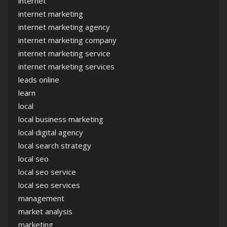
internet
internet marketing
internet marketing agency
internet marketing company
internet marketing service
internet marketing services
leads online
learn
local
local business marketing
local digital agency
local search strategy
local seo
local seo service
local seo services
management
market analysis
marketing