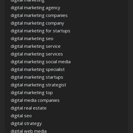
digital marketing agency
digital marketing companies
digital marketing company
digital marketing for startups
digital marketing seo
digital marketing service
digital marketing services
digital marketing social media
digital marketing specialist
digital marketing startups
digital marketing strategist
digital marketing top
digital media companies
digital real estate
digital seo
digital strategy
digital web media