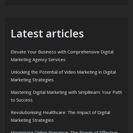
Latest articles
Elevate Your Business with Comprehensive Digital
Marketing Agency Services
Unlocking the Potential of Video Marketing in Digital
Marketing Strategies
Mastering Digital Marketing with Simplilearn: Your Path
to Success
Revolutionising Healthcare: The Impact of Digital
Marketing Strategies
Maximising Online Presence: The Power of Effective