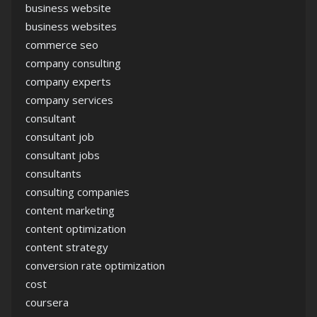
business website
business websites
commerce seo
company consulting
company experts
company services
consultant
consultant job
consultant jobs
consultants
consulting companies
content marketing
content optimization
content strategy
conversion rate optimization
cost
coursera