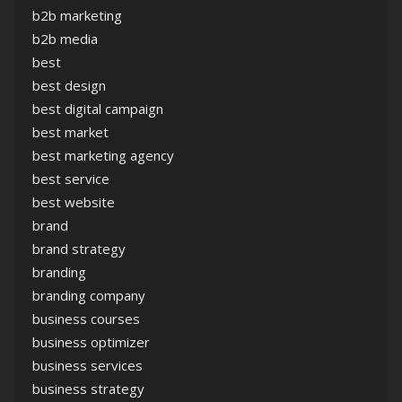
b2b marketing
b2b media
best
best design
best digital campaign
best market
best marketing agency
best service
best website
brand
brand strategy
branding
branding company
business courses
business optimizer
business services
business strategy