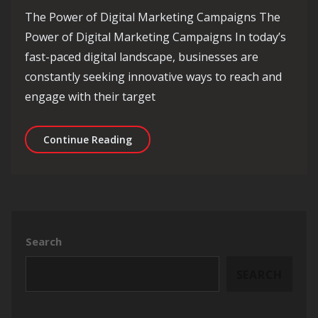
The Power of Digital Marketing Campaigns The
Power of Digital Marketing Campaigns In today’s
fast-paced digital landscape, businesses are
constantly seeking innovative ways to reach and
engage with their target
Mastering the Art of Effective Digit
Continue Reading
Search
SEARCH