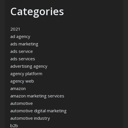
Categories
2021
ad agency
ads marketing
ads service
ads services
advertising agency
agency platform
agency web
amazon
amazon marketing services
automotive
automotive digital marketing
automotive industry
b2b