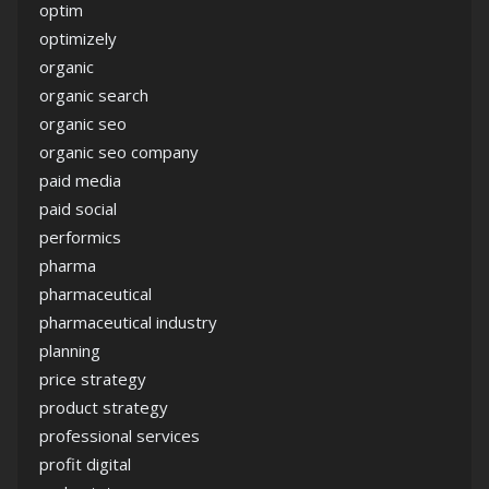
optim
optimizely
organic
organic search
organic seo
organic seo company
paid media
paid social
performics
pharma
pharmaceutical
pharmaceutical industry
planning
price strategy
product strategy
professional services
profit digital