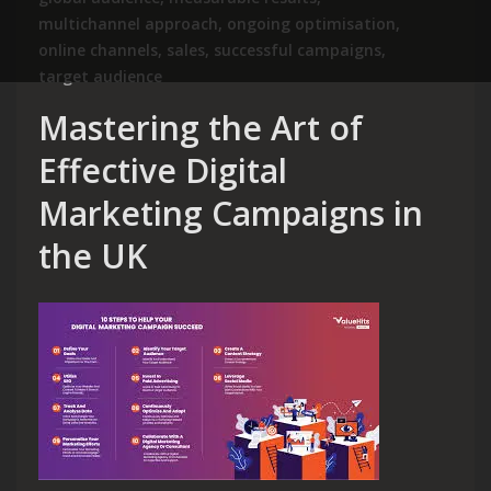
multichannel approach
,
ongoing optimisation
,
online channels
,
sales
,
successful campaigns
,
target audience
Mastering the Art of
Effective Digital
Marketing Campaigns in
the UK