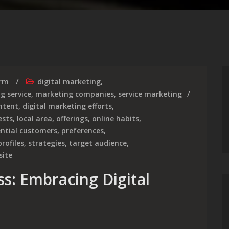
irm
digital marketing
,
g service
,
marketing companies
,
service marketing
ntent
,
digital marketing efforts
,
ests
,
local area
,
offerings
,
online habits
,
ntial customers
,
preferences
,
rofiles
,
strategies
,
target audience
,
site
s: Embracing Digital