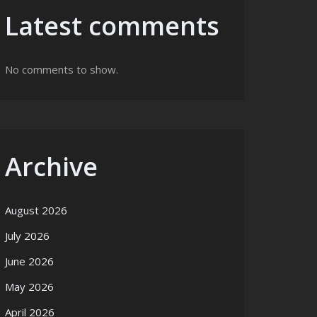
Latest comments
No comments to show.
Archive
August 2026
July 2026
June 2026
May 2026
April 2026