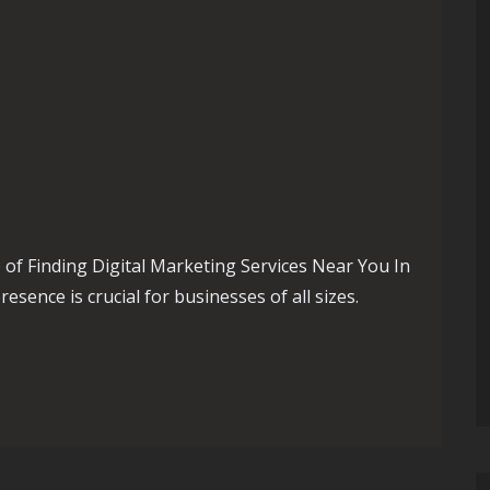
of Finding Digital Marketing Services Near You In
resence is crucial for businesses of all sizes.
 Embracing Digital Marketing Near Me