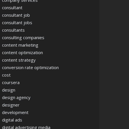
company services
consultant
consultant job
consultant jobs
consultants
consulting companies
content marketing
content optimization
content strategy
conversion rate optimization
cost
coursera
design
design agency
designer
development
digital ads
digital advertising media