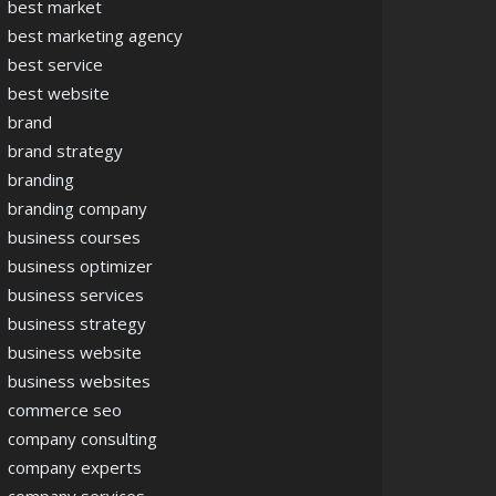
best market
best marketing agency
best service
best website
brand
brand strategy
branding
branding company
business courses
business optimizer
business services
business strategy
business website
business websites
commerce seo
company consulting
company experts