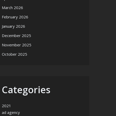
March 2026
February 2026
January 2026
December 2025
November 2025
October 2025
Categories
2021
ad agency