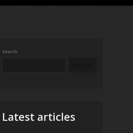
Search
SEARCH
Latest articles