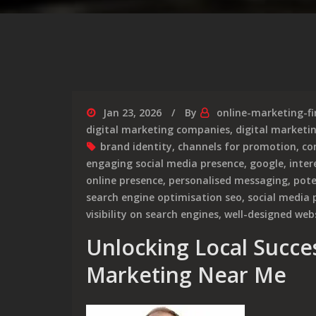
Jan 23, 2026
By
online-marketing-f
digital marketing companies
,
digital marketin
brand identity
,
channels for promotion
,
co
engaging social media presence
,
google
,
inter
online presence
,
personalised messaging
,
pote
search engine optimisation seo
,
social media p
visibility on search engines
,
well-designed web
Unlocking Local Succes
Marketing Near Me