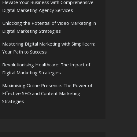
Elevate Your Business with Comprehensive
Digital Marketing Agency Services
Unlocking the Potential of Video Marketing in
Digital Marketing Strategies
Mastering Digital Marketing with Simplilearn:
Your Path to Success
Revolutionising Healthcare: The Impact of
Digital Marketing Strategies
Maximising Online Presence: The Power of
Effective SEO and Content Marketing
Strategies