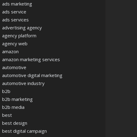
ads marketing
ads service
ads services
advertising agency
agency platform
agency web
amazon
amazon marketing services
automotive
automotive digital marketing
automotive industry
b2b
b2b marketing
b2b media
best
best design
best digital campaign