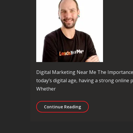
Digital Marketing Near Me The Importance 
today’s digital age, having a strong online p
Whether
Unlocking Local Success:
Continue Reading