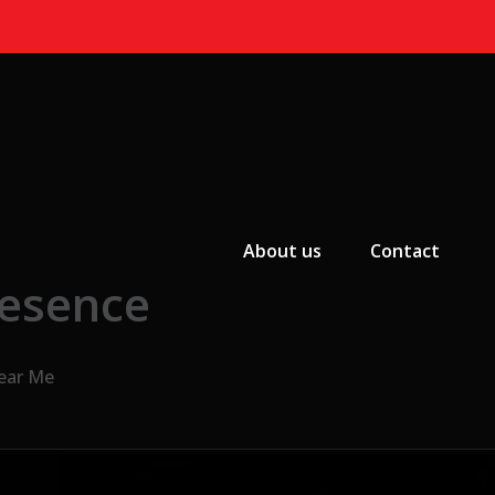
Primary Menu
About us
Contact
resence
Near Me