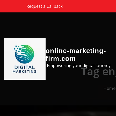
Skip to the content
Request a Callback
online-marketing-
firm.com
Empowering your digital journey.
Tag en
Home