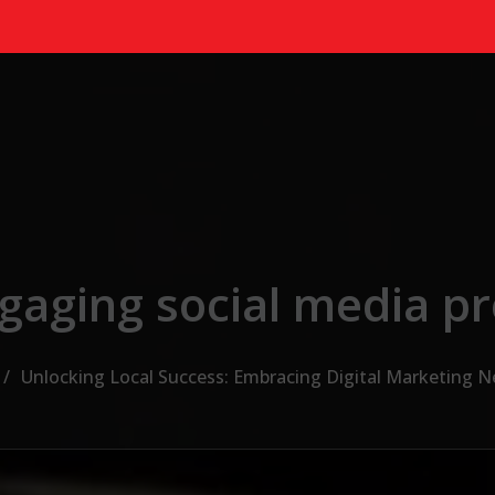
gaging social media p
Unlocking Local Success: Embracing Digital Marketing 