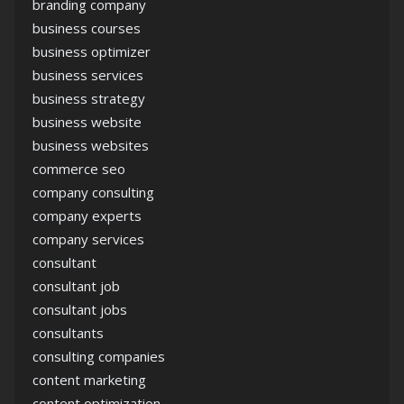
branding company
business courses
business optimizer
business services
business strategy
business website
business websites
commerce seo
company consulting
company experts
company services
consultant
consultant job
consultant jobs
consultants
consulting companies
content marketing
content optimization