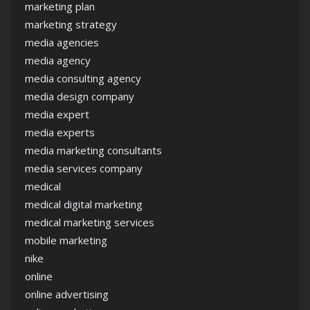
marketing plan
marketing strategy
media agencies
media agency
media consulting agency
media design company
media expert
media experts
media marketing consultants
media services company
medical
medical digital marketing
medical marketing services
mobile marketing
nike
online
online advertising