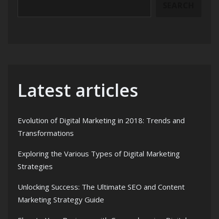
SEARCH
Latest articles
Evolution of Digital Marketing in 2018: Trends and
Transformations
Exploring the Various Types of Digital Marketing
Strategies
Unlocking Success: The Ultimate SEO and Content
Marketing Strategy Guide