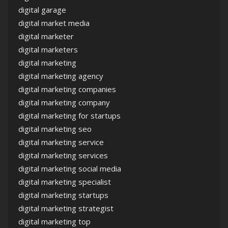
digital garage
digital market media
digital marketer
digital marketers
digital marketing
digital marketing agency
digital marketing companies
digital marketing company
digital marketing for startups
digital marketing seo
digital marketing service
digital marketing services
digital marketing social media
digital marketing specialist
digital marketing startups
digital marketing strategist
digital marketing top