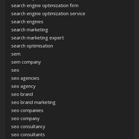
search engine optimization firm
search engine optimization service
search engines
search marketing
search marketing expert
search optimisation
sem
sem company
seo
seo agencies
seo agency
seo brand
seo brand marketing
seo companies
seo company
seo consultancy
seo consultants