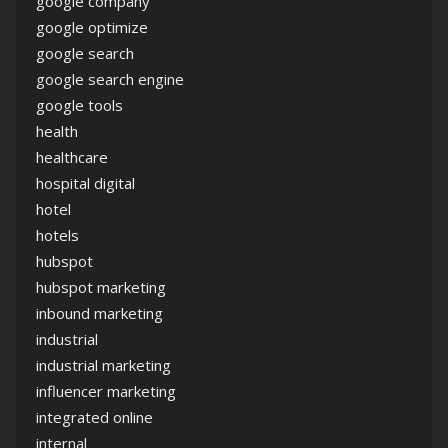
google company
google optimize
google search
google search engine
google tools
health
healthcare
hospital digital
hotel
hotels
hubspot
hubspot marketing
inbound marketing
industrial
industrial marketing
influencer marketing
integrated online
internal