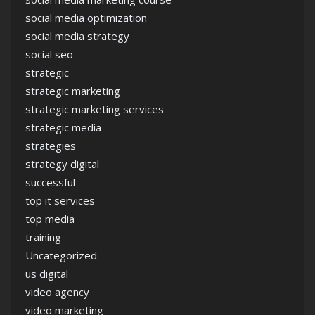
social media optimization
social media strategy
social seo
strategic
strategic marketing
strategic marketing services
strategic media
strategies
strategy digital
successful
top it services
top media
training
Uncategorized
us digital
video agency
video marketing