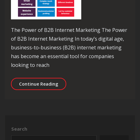
The Power of B2B Internet Marketing The Power
of B2B Internet Marketing In today’s digital age,
business-to-business (B2B) internet marketing
has become an essential tool for companies
looking to reach
Unlocking Success: The Power of B2B 
Continue Reading
Search