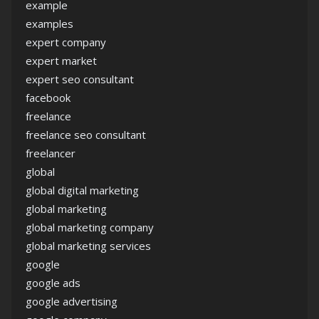
example
examples
expert company
expert market
expert seo consultant
facebook
freelance
freelance seo consultant
freelancer
global
global digital marketing
global marketing
global marketing company
global marketing services
google
google ads
google advertising