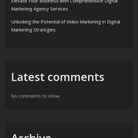
Elevate Your Business with Comprehensive Digital
Marketing Agency Services
Unlocking the Potential of Video Marketing in Digital
Marketing Strategies
Latest comments
No comments to show.