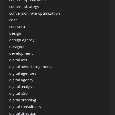
content strategy
conversion rate optimization
cost
coursera
design
design agency
designer
development
digital ads
digital advertising media
digital agencies
digital agency
digital analysis
digital b2b
digital branding
digital consultancy
digital direction