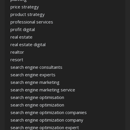
price strategy
product strategy
professional services
profit digital
real estate
real estate digital
realtor
resort
search engine consultants
search engine experts
search engine marketing
search engine marketing service
search engine optimisation
search engine optimization
search engine optimization companies
search engine optimization company
search engine optimization expert