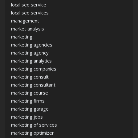
local seo service
local seo services
management
market analysis
marketing
marketing agencies
marketing agency
marketing analytics
marketing companies
marketing consult
marketing consultant
marketing course
marketing firms
marketing garage
marketing jobs
marketing of services
marketing optimizer