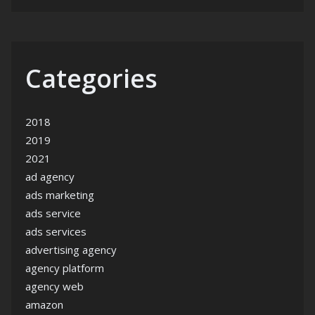
Categories
2018
2019
2021
ad agency
ads marketing
ads service
ads services
advertising agency
agency platform
agency web
amazon