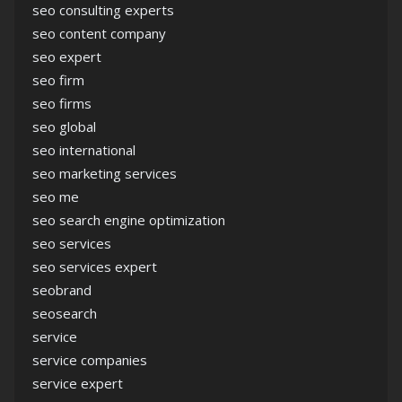
seo consulting experts
seo content company
seo expert
seo firm
seo firms
seo global
seo international
seo marketing services
seo me
seo search engine optimization
seo services
seo services expert
seobrand
seosearch
service
service companies
service expert