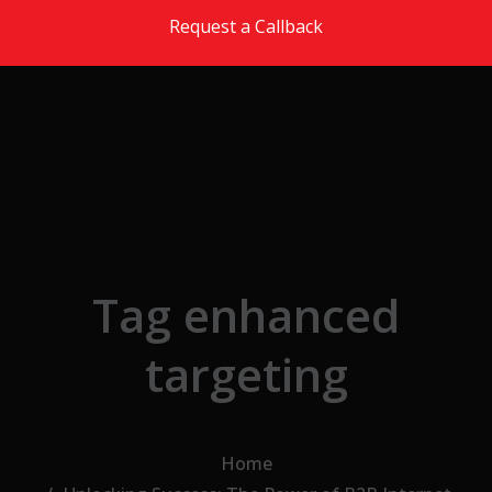
Skip to the content
Request a Callback
Tag enhanced
targeting
Home