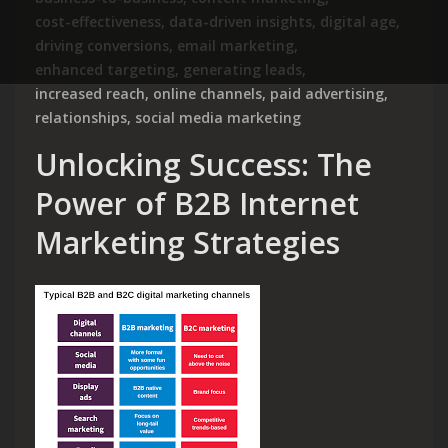
cost-effectiveness
,
data-driven insights
,
digital age
,
driving conversions
,
email marketing
,
enhanced targeting
,
generating leads
,
increased reach
,
online channels
,
paid advertising
,
relationships
,
social media marketing
Unlocking Success: The
Power of B2B Internet
Marketing Strategies