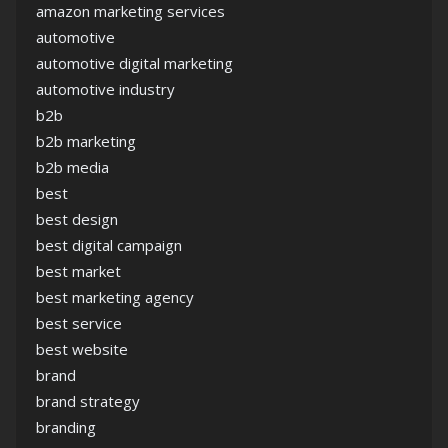
amazon marketing services
automotive
automotive digital marketing
automotive industry
b2b
b2b marketing
b2b media
best
best design
best digital campaign
best market
best marketing agency
best service
best website
brand
brand strategy
branding