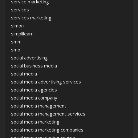
service marketing
services
services marketing
simon
simplilearn
smm
smo
social advertising
social business media
social media
social media advertising services
social media agencies
social media company
social media management
social media management services
social media marketing
social media marketing companies
social media marketing course