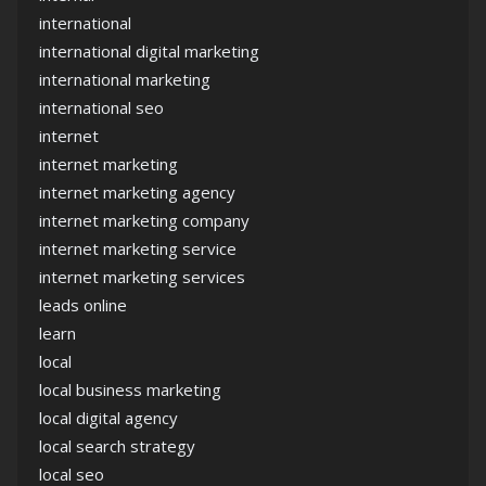
international
international digital marketing
international marketing
international seo
internet
internet marketing
internet marketing agency
internet marketing company
internet marketing service
internet marketing services
leads online
learn
local
local business marketing
local digital agency
local search strategy
local seo