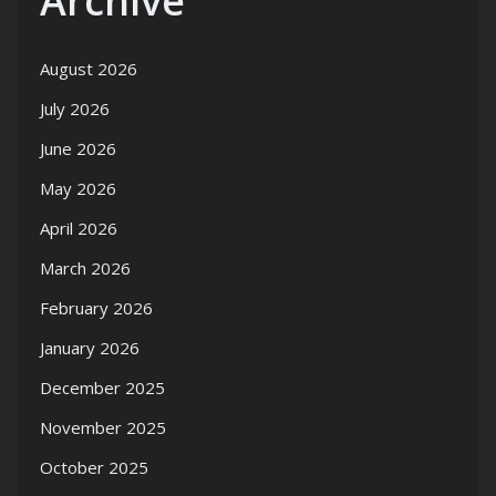
Archive
August 2026
July 2026
June 2026
May 2026
April 2026
March 2026
February 2026
January 2026
December 2025
November 2025
October 2025