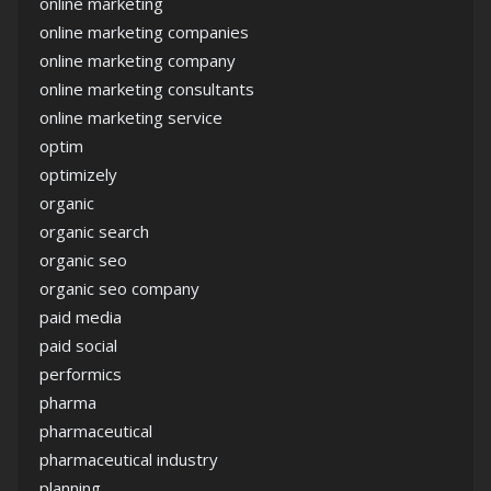
online marketing
online marketing companies
online marketing company
online marketing consultants
online marketing service
optim
optimizely
organic
organic search
organic seo
organic seo company
paid media
paid social
performics
pharma
pharmaceutical
pharmaceutical industry
planning