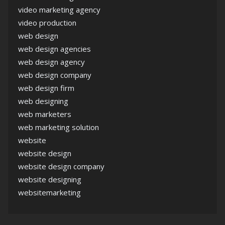
video marketing agency
video production
web design
web design agencies
web design agency
web design company
web design firm
web designing
web marketers
web marketing solution
website
website design
website design company
website designing
websitemarketing