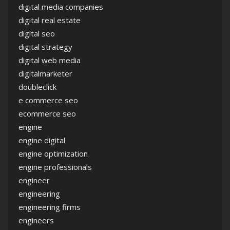
digital media companies
digital real estate
digital seo
digital strategy
digital web media
digitalmarketer
doubleclick
e commerce seo
ecommerce seo
engine
engine digital
engine optimization
engine professionals
engineer
engineering
engineering firms
engineers