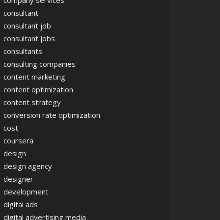
company services
consultant
consultant job
consultant jobs
consultants
consulting companies
content marketing
content optimization
content strategy
conversion rate optimization
cost
coursera
design
design agency
designer
development
digital ads
digital advertising media