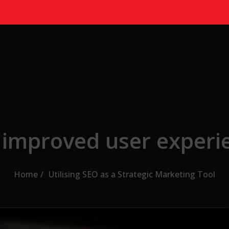
 improved user experi
Home
Utilising SEO as a Strategic Marketing Tool