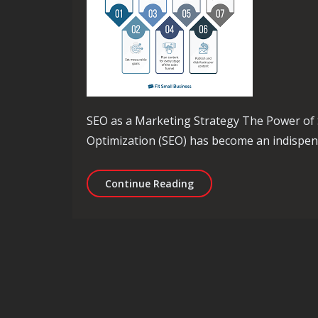
SEO as a Marketing Strategy The Power of 
Optimization (SEO) has become an indispensa
Utilising SEO as a Strat
Continue Reading