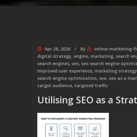
Apr 26, 2026
By
online-marketing-f
digital strategy
,
engine
,
marketing
,
search en
search engines
,
seo
,
seo search engine optimi
improved user experience
,
marketing strategy
search engine optimization
,
seo
,
seo as a mar
target audience
,
targeted traffic
Utilising SEO as a Str