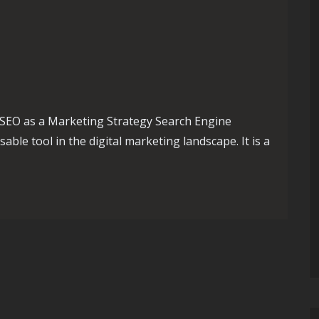
SEO as a Marketing Strategy Search Engine
ble tool in the digital marketing landscape. It is a
egic Marketing Tool