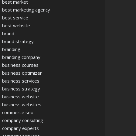
best market
best marketing agency
best service
best website
brand
brand strategy
branding
branding company
business courses
business optimizer
business services
business strategy
business website
business websites
commerce seo
company consulting
company experts