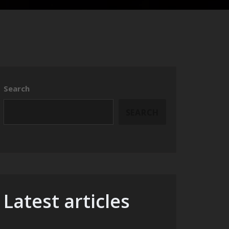
Search
SEARCH
Latest articles