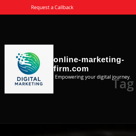
Skip to the content
Request a Callback
online-marketing-
firm.com
Empowering your digital journey.
Tag