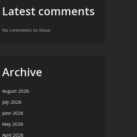
Latest comments
No comments to show.
Archive
August 2026
July 2026
June 2026
May 2026
April 2026