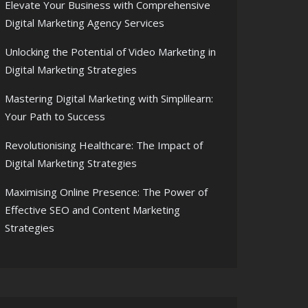
Elevate Your Business with Comprehensive
Digital Marketing Agency Services
Unlocking the Potential of Video Marketing in
Digital Marketing Strategies
Mastering Digital Marketing with Simplilearn:
Your Path to Success
Revolutionising Healthcare: The Impact of
Digital Marketing Strategies
Maximising Online Presence: The Power of
Effective SEO and Content Marketing
Strategies