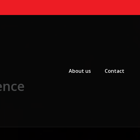
Primary Menu
About us
Contact
ence