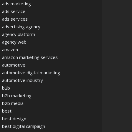
ads marketing
ads service
ads services
advertising agency
agency platform
agency web
amazon
amazon marketing services
automotive
automotive digital marketing
automotive industry
b2b
b2b marketing
b2b media
best
best design
best digital campaign