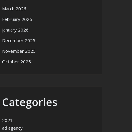
March 2026
February 2026
January 2026
December 2025
November 2025
October 2025
Categories
2021
ad agency