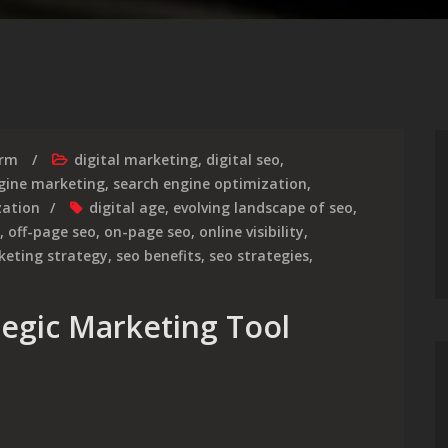
irm
digital marketing
,
digital seo
,
gine marketing
,
search engine optimization
,
zation
digital age
,
evolving landscape of seo
,
,
off-page seo
,
on-page seo
,
online visibility
,
keting strategy
,
seo benefits
,
seo strategies
,
ategic Marketing Tool