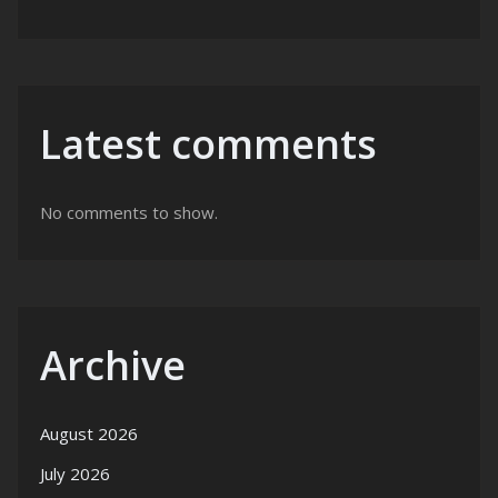
Latest comments
No comments to show.
Archive
August 2026
July 2026