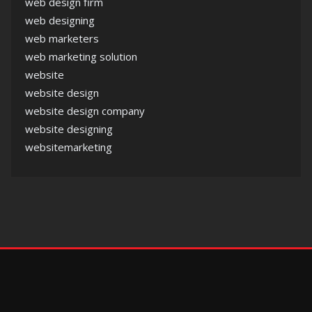
web design firm
web designing
web marketers
web marketing solution
website
website design
website design company
website designing
websitemarketing