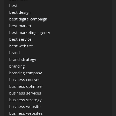
best
best design
best digital campaign
best market
best marketing agency
best service
best website
brand
brand strategy
branding
branding company
business courses
business optimizer
business services
business strategy
business website
business websites