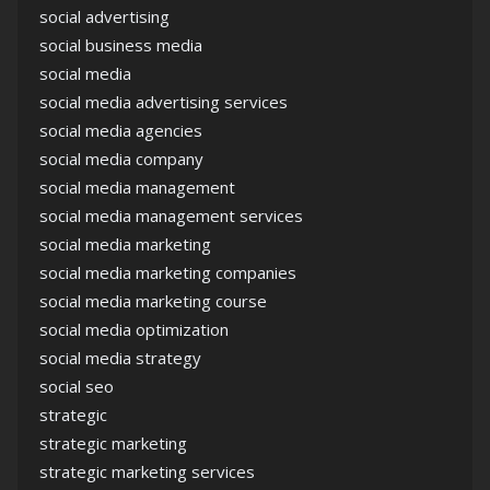
social advertising
social business media
social media
social media advertising services
social media agencies
social media company
social media management
social media management services
social media marketing
social media marketing companies
social media marketing course
social media optimization
social media strategy
social seo
strategic
strategic marketing
strategic marketing services