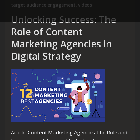
target audience engagement
,
videos
Unlocking Success: The
Role of Content
Marketing Agencies in
Digital Strategy
Article: Content Marketing Agencies The Role and