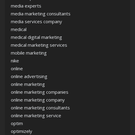
media experts
media marketing consultants
media services company
medical
medical digital marketing
medical marketing services
mobile marketing
nike
online
online advertising
online marketing
online marketing companies
online marketing company
online marketing consultants
online marketing service
optim
optimizely