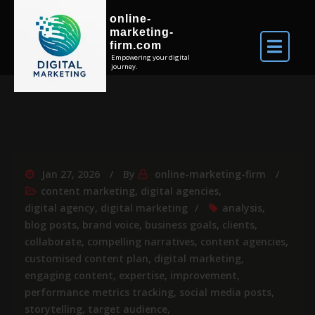
online-
marketing-
firm.com
Empowering your digital
journey.
Jan 27, 2026
By
online-marketing-firm
content marketing
,
digital agencies
,
digital agency
,
digital marketing
analysis
,
blog posts
,
brand voice
,
business goals
,
clients
,
collaborate
,
compelling narratives
,
content agencies
,
customised content plan
,
digital marketing
,
engaging content
,
expertise
,
improvement
,
performance metrics tracking
,
social media posts
,
storytelling
,
target audience
,