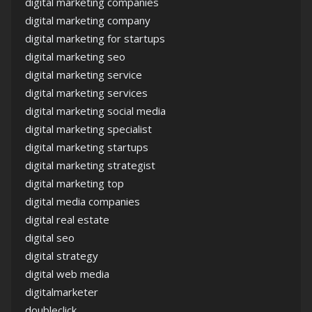
digital marketing companies
digital marketing company
digital marketing for startups
digital marketing seo
digital marketing service
digital marketing services
digital marketing social media
digital marketing specialist
digital marketing startups
digital marketing strategist
digital marketing top
digital media companies
digital real estate
digital seo
digital strategy
digital web media
digitalmarketer
doubleclick