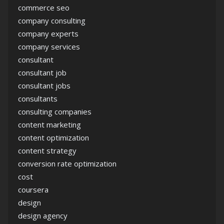
commerce seo
company consulting
company experts
company services
consultant
consultant job
consultant jobs
consultants
consulting companies
content marketing
content optimization
content strategy
conversion rate optimization
cost
coursera
design
design agency