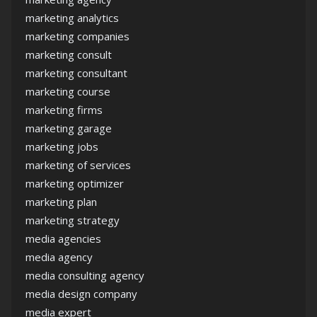
marketing analytics
marketing companies
marketing consult
marketing consultant
marketing course
marketing firms
marketing garage
marketing jobs
marketing of services
marketing optimizer
marketing plan
marketing strategy
media agencies
media agency
media consulting agency
media design company
media expert