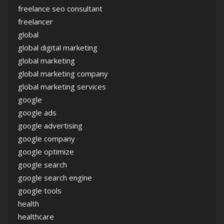
freelance seo consultant
freelancer
global
global digital marketing
global marketing
global marketing company
global marketing services
google
google ads
google advertising
google company
google optimize
google search
google search engine
google tools
health
healthcare