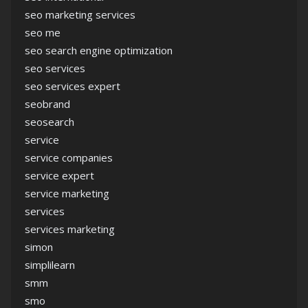
seo marketing services
seo me
seo search engine optimization
seo services
seo services expert
seobrand
seosearch
service
service companies
service expert
service marketing
services
services marketing
simon
simplilearn
smm
smo