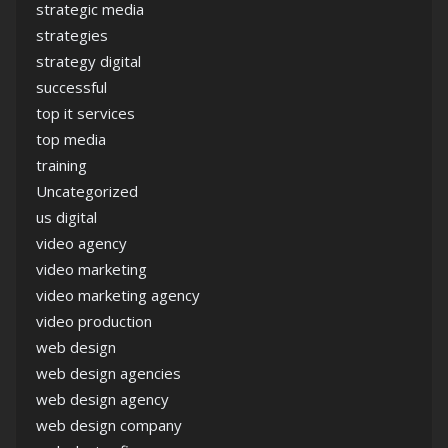
strategic media
strategies
strategy digital
successful
top it services
top media
training
Uncategorized
us digital
video agency
video marketing
video marketing agency
video production
web design
web design agencies
web design agency
web design company