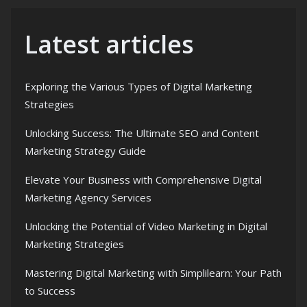
Latest articles
Exploring the Various Types of Digital Marketing
Strategies
Unlocking Success: The Ultimate SEO and Content
Marketing Strategy Guide
Elevate Your Business with Comprehensive Digital
Marketing Agency Services
Unlocking the Potential of Video Marketing in Digital
Marketing Strategies
Mastering Digital Marketing with Simplilearn: Your Path
to Success