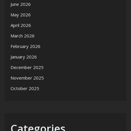
June 2026
May 2026
April 2026
March 2026
February 2026
January 2026
December 2025
November 2025
October 2025
Categories