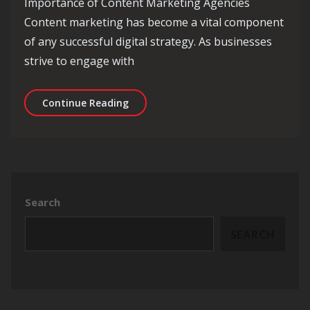
Importance of Content Marketing Agencies
Content marketing has become a vital component
of any successful digital strategy. As businesses
strive to engage with
Unlocking Success: The Role of Conte
Continue Reading
Search
SEARCH