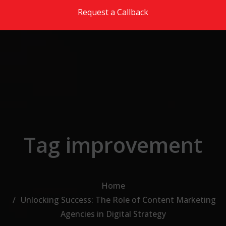
Skip to the content
Request a Callback
Tag improvement
Home
Unlocking Success: The Role of Content Marketing
Agencies in Digital Strategy