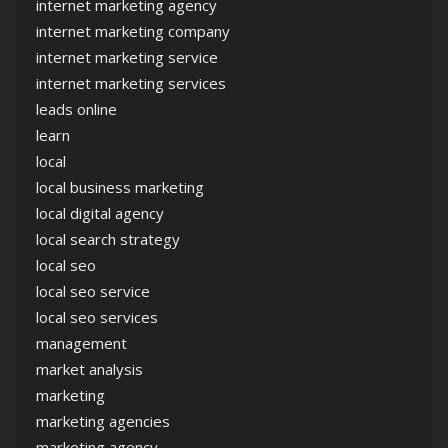
internet marketing agency
internet marketing company
internet marketing service
internet marketing services
leads online
learn
local
local business marketing
local digital agency
local search strategy
local seo
local seo service
local seo services
management
market analysis
marketing
marketing agencies
marketing agency