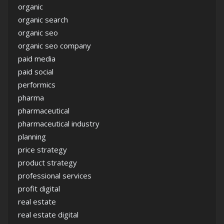
organic
organic search
organic seo
organic seo company
paid media
paid social
performics
pharma
pharmaceutical
pharmaceutical industry
planning
price strategy
product strategy
professional services
profit digital
real estate
real estate digital