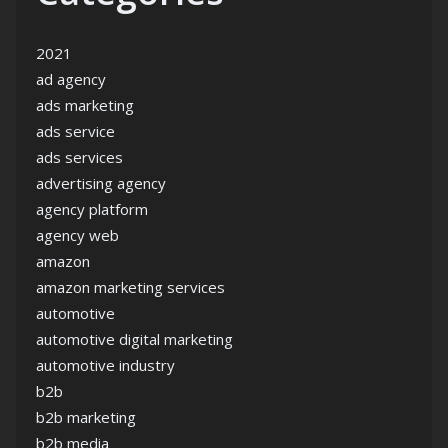
2021
ad agency
ads marketing
ads service
ads services
advertising agency
agency platform
agency web
amazon
amazon marketing services
automotive
automotive digital marketing
automotive industry
b2b
b2b marketing
b2b media