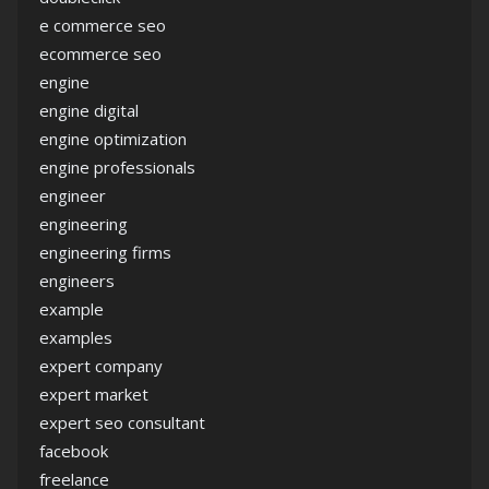
e commerce seo
ecommerce seo
engine
engine digital
engine optimization
engine professionals
engineer
engineering
engineering firms
engineers
example
examples
expert company
expert market
expert seo consultant
facebook
freelance