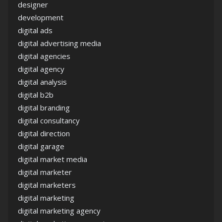
designer
development
digital ads
digital advertising media
digital agencies
digital agency
digital analysis
digital b2b
digital branding
digital consultancy
digital direction
digital garage
digital market media
digital marketer
digital marketers
digital marketing
digital marketing agency