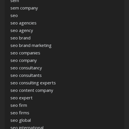
sem
sem company
seo
seo agencies
seo agency
seo brand
seo brand marketing
seo companies
seo company
seo consultancy
seo consultants
seo consulting experts
seo content company
seo expert
seo firm
seo firms
seo global
seo international