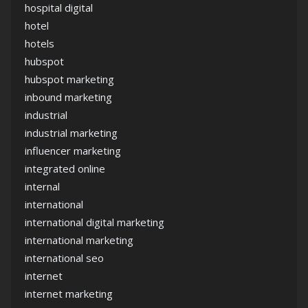
hospital digital
hotel
hotels
hubspot
hubspot marketing
inbound marketing
industrial
industrial marketing
influencer marketing
integrated online
internal
international
international digital marketing
international marketing
international seo
internet
internet marketing