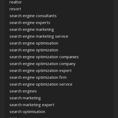
realtor
resort
search engine consultants
search engine experts
search engine marketing
search engine marketing service
search engine optimisation
search engine optimization
search engine optimization companies
search engine optimization company
search engine optimization expert
search engine optimization firm
search engine optimization service
search engines
search marketing
search marketing expert
search optimisation