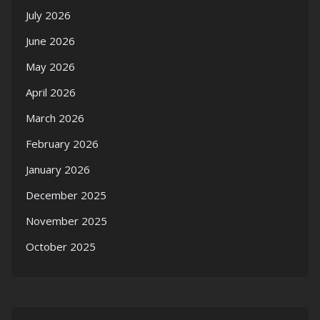
July 2026
June 2026
May 2026
April 2026
March 2026
February 2026
January 2026
December 2025
November 2025
October 2025