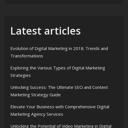
Latest articles
Evolution of Digital Marketing in 2018: Trends and
Transformations
Exploring the Various Types of Digital Marketing
Strategies
Unlocking Success: The Ultimate SEO and Content
Marketing Strategy Guide
Elevate Your Business with Comprehensive Digital
Marketing Agency Services
Unlocking the Potential of Video Marketing in Digital