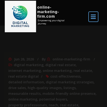
online-
marketing-
firm.com
Empowering your digital
journey.
Jun 26, 2026
By
online-marketing-firm
digital marketing
,
digital real estate
,
internet marketing
,
online marketing
,
real estate
,
real estate digital
cost-effectiveness
,
detailed information
,
digital marketing strategies
,
drive sales
,
high-quality images
,
listings
,
measurable results
,
mobile-friendly online presence
,
online marketing
,
potential buyers
,
property professionals
,
reach
,
real estate
,