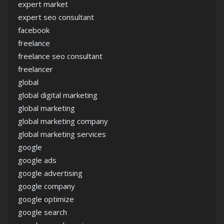
expert market
expert seo consultant
facebook
freelance
freelance seo consultant
freelancer
global
global digital marketing
global marketing
global marketing company
global marketing services
google
google ads
google advertising
google company
google optimize
google search