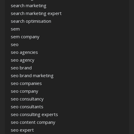
search marketing
search marketing expert
search optimisation
sem
sem company
seo
seo agencies
seo agency
seo brand
seo brand marketing
seo companies
seo company
seo consultancy
seo consultants
seo consulting experts
seo content company
seo expert