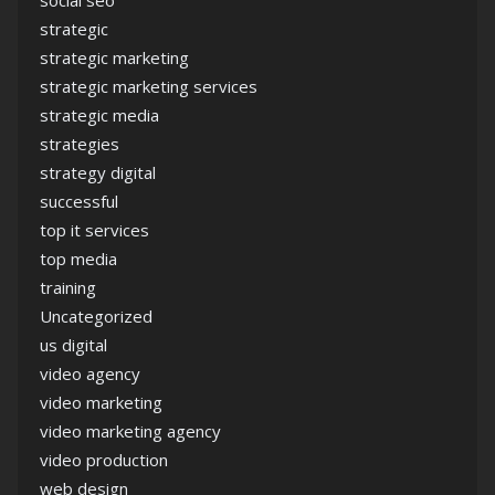
social seo
strategic
strategic marketing
strategic marketing services
strategic media
strategies
strategy digital
successful
top it services
top media
training
Uncategorized
us digital
video agency
video marketing
video marketing agency
video production
web design