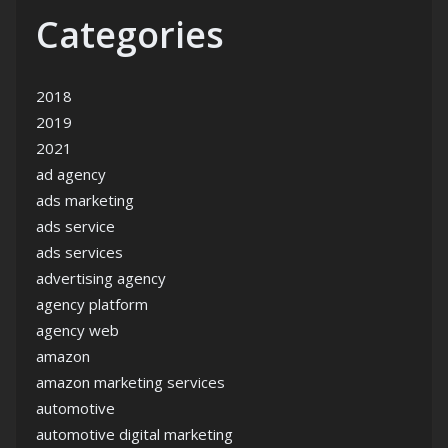
Categories
2018
2019
2021
ad agency
ads marketing
ads service
ads services
advertising agency
agency platform
agency web
amazon
amazon marketing services
automotive
automotive digital marketing