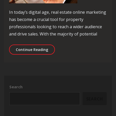
In today’s digital age, real estate online marketing
has become a crucial tool for property
professionals looking to reach a wider audience
and drive sales. With the majority of potential
Maximising Sales: The Power of Real 
Continue Reading
Search
SEARCH