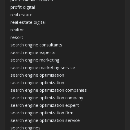
profit digital
real estate
real estate digital
realtor
resort
search engine consultants
search engine experts
search engine marketing
search engine marketing service
search engine optimisation
search engine optimization
search engine optimization companies
search engine optimization company
search engine optimization expert
search engine optimization firm
search engine optimization service
search engines