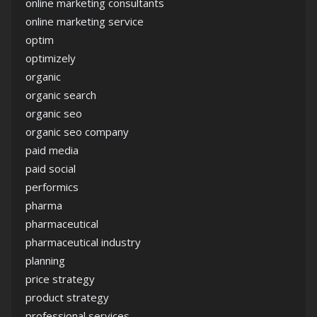
online marketing consultants
online marketing service
optim
optimizely
organic
organic search
organic seo
organic seo company
paid media
paid social
performics
pharma
pharmaceutical
pharmaceutical industry
planning
price strategy
product strategy
professional services