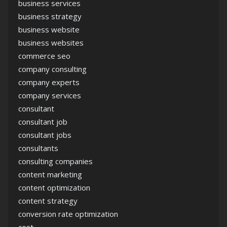
business services
business strategy
business website
business websites
commerce seo
company consulting
company experts
company services
consultant
consultant job
consultant jobs
consultants
consulting companies
content marketing
content optimization
content strategy
conversion rate optimization