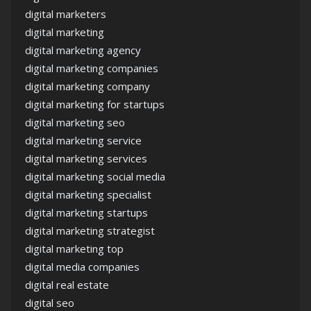
digital marketers
digital marketing
digital marketing agency
digital marketing companies
digital marketing company
digital marketing for startups
digital marketing seo
digital marketing service
digital marketing services
digital marketing social media
digital marketing specialist
digital marketing startups
digital marketing strategist
digital marketing top
digital media companies
digital real estate
digital seo