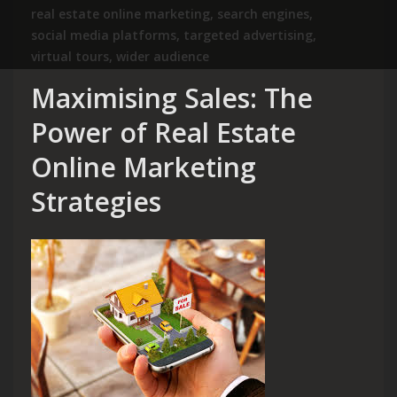
real estate online marketing
,
search engines
,
social media platforms
,
targeted advertising
,
virtual tours
,
wider audience
Maximising Sales: The
Power of Real Estate
Online Marketing
Strategies