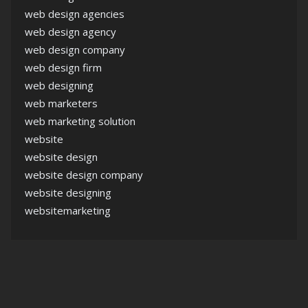
web design agencies
web design agency
web design company
web design firm
web designing
web marketers
web marketing solution
website
website design
website design company
website designing
websitemarketing