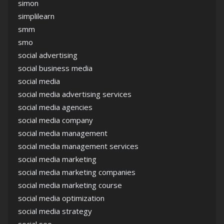
simon
simplilearn
smm
smo
social advertising
social business media
social media
social media advertising services
social media agencies
social media company
social media management
social media management services
social media marketing
social media marketing companies
social media marketing course
social media optimization
social media strategy