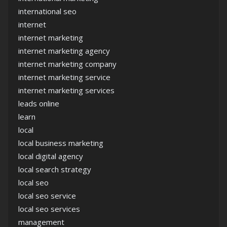
international seo
internet
internet marketing
internet marketing agency
internet marketing company
internet marketing service
internet marketing services
leads online
learn
local
local business marketing
local digital agency
local search strategy
local seo
local seo service
local seo services
management