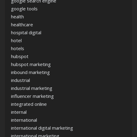
google search engine
google tools
health
healthcare
hospital digital
hotel
hotels
hubspot
hubspot marketing
inbound marketing
industrial
industrial marketing
influencer marketing
integrated online
internal
international
international digital marketing
international marketing