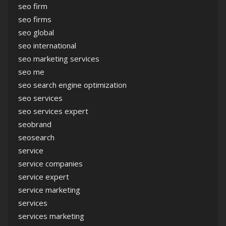
seo firm
seo firms
seo global
seo international
seo marketing services
seo me
seo search engine optimization
seo services
seo services expert
seobrand
seosearch
service
service companies
service expert
service marketing
services
services marketing