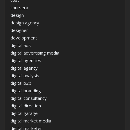
cost
coursera
design
design agency
designer
development
digital ads
digital advertising media
digital agencies
digital agency
digital analysis
digital b2b
digital branding
digital consultancy
digital direction
digital garage
digital market media
digital marketer