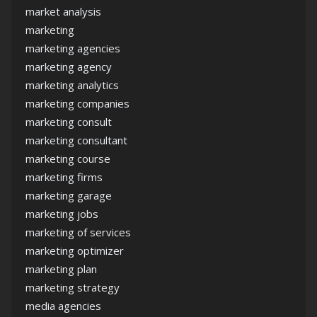
market analysis
marketing
marketing agencies
marketing agency
marketing analytics
marketing companies
marketing consult
marketing consultant
marketing course
marketing firms
marketing garage
marketing jobs
marketing of services
marketing optimizer
marketing plan
marketing strategy
media agencies