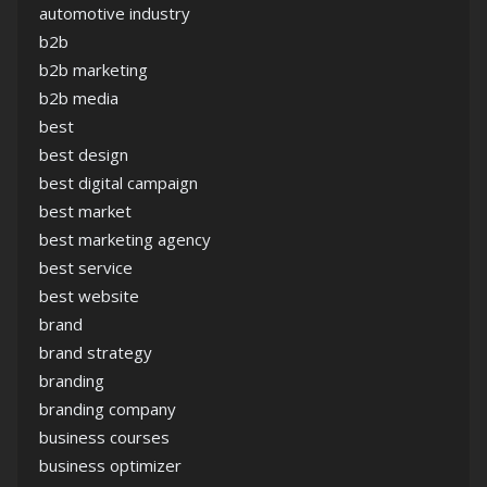
automotive industry
b2b
b2b marketing
b2b media
best
best design
best digital campaign
best market
best marketing agency
best service
best website
brand
brand strategy
branding
branding company
business courses
business optimizer