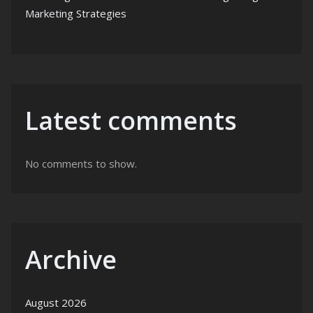
Marketing Strategies
Latest comments
No comments to show.
Archive
August 2026