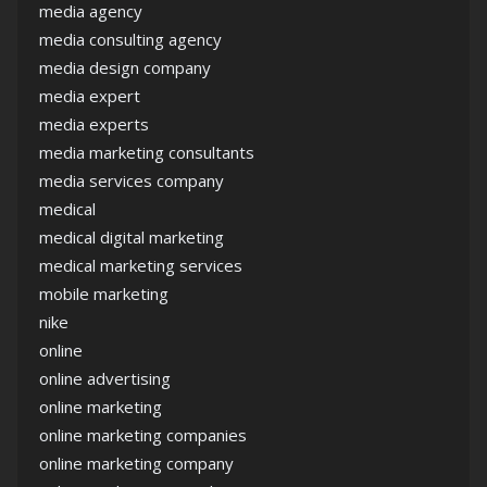
media agency
media consulting agency
media design company
media expert
media experts
media marketing consultants
media services company
medical
medical digital marketing
medical marketing services
mobile marketing
nike
online
online advertising
online marketing
online marketing companies
online marketing company