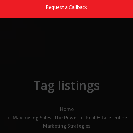
Skip to the content
Request a Callback
Tag listings
Home
Maximising Sales: The Power of Real Estate Online
Marketing Strategies