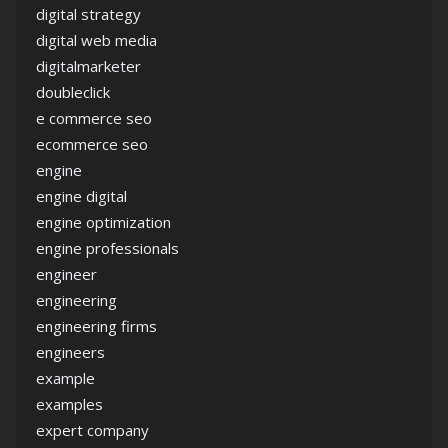
digital strategy
digital web media
digitalmarketer
doubleclick
e commerce seo
ecommerce seo
engine
engine digital
engine optimization
engine professionals
engineer
engineering
engineering firms
engineers
example
examples
expert company