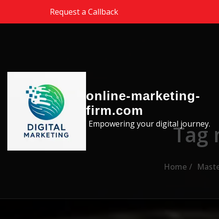
Skip to the content
Request a Callback
online-marketing-
firm.com
Empowering your digital journey.
Tag 
Home
Maste