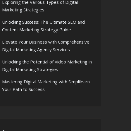
Exploring the Various Types of Digital
Marketing Strategies
Unlocking Success: The Ultimate SEO and
Content Marketing Strategy Guide
Elevate Your Business with Comprehensive
Digital Marketing Agency Services
Unlocking the Potential of Video Marketing in
Digital Marketing Strategies
Mastering Digital Marketing with Simplilearn:
Your Path to Success