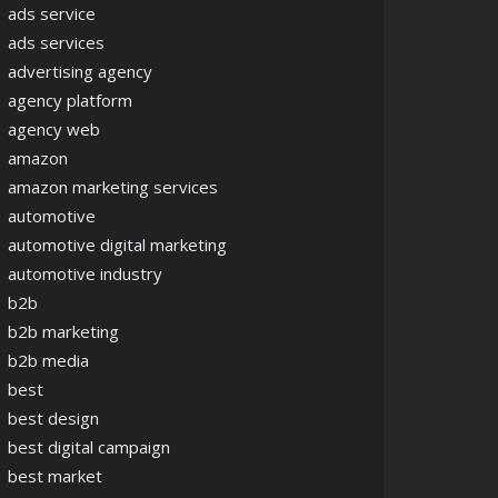
ads service
ads services
advertising agency
agency platform
agency web
amazon
amazon marketing services
automotive
automotive digital marketing
automotive industry
b2b
b2b marketing
b2b media
best
best design
best digital campaign
best market