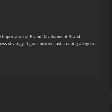
e Importance of Brand Development Brand
ess strategy. It goes beyond just creating a logo or
nd Development: Building a Strong Identity for Success