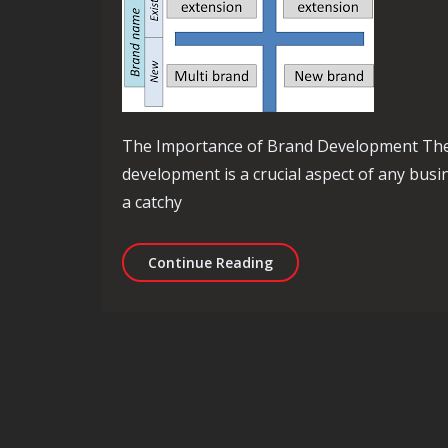
The Importance of Brand Development Th
development is a crucial aspect of any busin
a catchy
Mastering the Art of Bra
Continue Reading