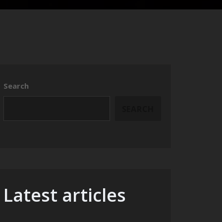
Search
SEARCH
Latest articles