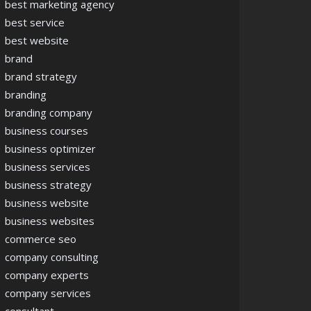
best marketing agency
best service
best website
brand
brand strategy
branding
branding company
business courses
business optimizer
business services
business strategy
business website
business websites
commerce seo
company consulting
company experts
company services