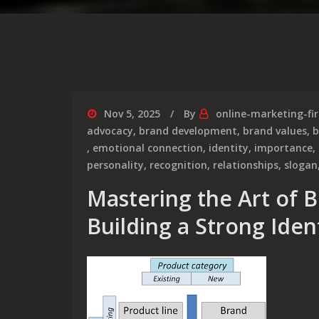
Nov 5, 2025
By
online-marketing-fi
advocacy
,
brand development
,
brand values
,
b
,
emotional connection
,
identity
,
importance
,
personality
,
recognition
,
relationships
,
slogan
Mastering the Art of 
Building a Strong Iden