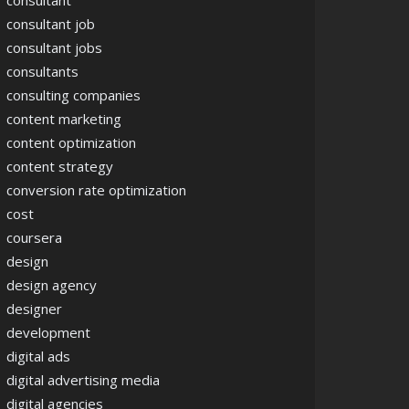
consultant
consultant job
consultant jobs
consultants
consulting companies
content marketing
content optimization
content strategy
conversion rate optimization
cost
coursera
design
design agency
designer
development
digital ads
digital advertising media
digital agencies