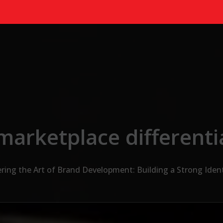
marketplace differenti
ring the Art of Brand Development: Building a Strong Ident