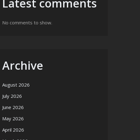
Latest comments
No comments to show.
Archive
August 2026
July 2026
June 2026
May 2026
April 2026