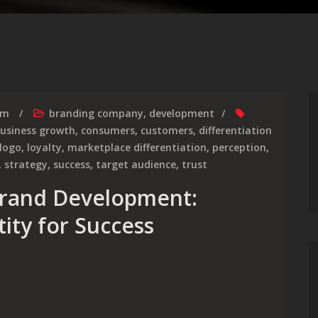
rm
branding company
,
development
usiness growth
,
consumers
,
customers
,
differentiation
logo
,
loyalty
,
marketplace differentiation
,
perception
,
,
strategy
,
success
,
target audience
,
trust
Brand Development:
tity for Success