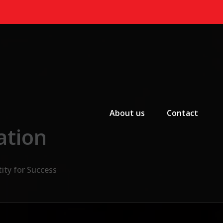
Primary Menu
About us
Contact
ation
ity for Success