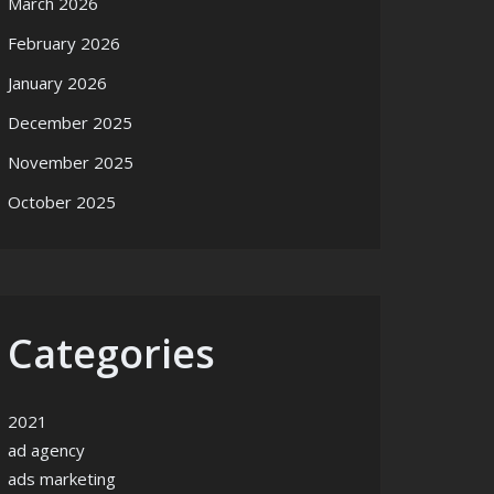
March 2026
February 2026
January 2026
December 2025
November 2025
October 2025
Categories
2021
ad agency
ads marketing