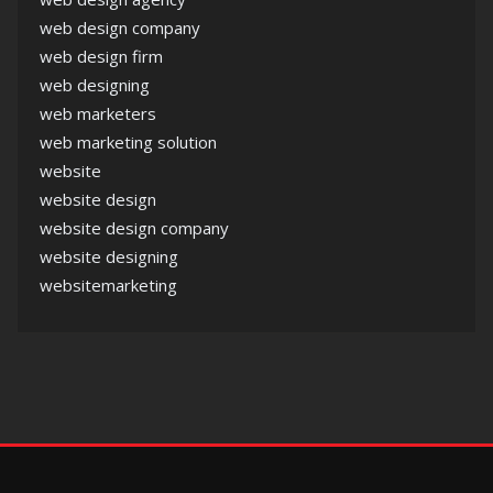
web design company
web design firm
web designing
web marketers
web marketing solution
website
website design
website design company
website designing
websitemarketing