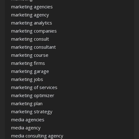
marketing agencies
marketing agency
marketing analytics
marketing companies
marketing consult
marketing consultant
marketing course
marketing firms
marketing garage
marketing jobs
marketing of services
marketing optimizer
marketing plan
marketing strategy
media agencies
media agency
media consulting agency