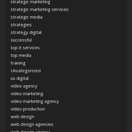
strategic marketing
strategic marketing services
strategic media
strategies
strategy digital
successful
top it services
top media
training
Uncategorized
us digital
video agency
video marketing
video marketing agency
video production
web design
web design agencies
web design agency