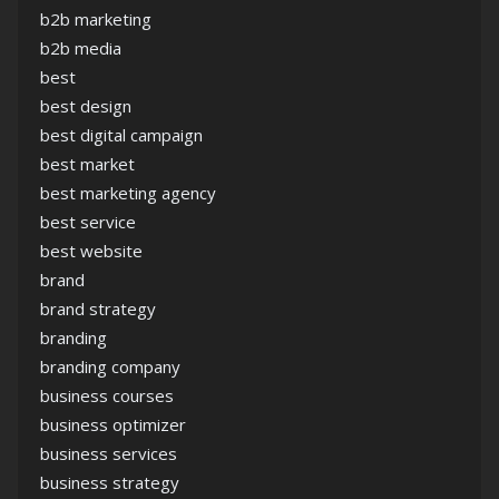
b2b marketing
b2b media
best
best design
best digital campaign
best market
best marketing agency
best service
best website
brand
brand strategy
branding
branding company
business courses
business optimizer
business services
business strategy