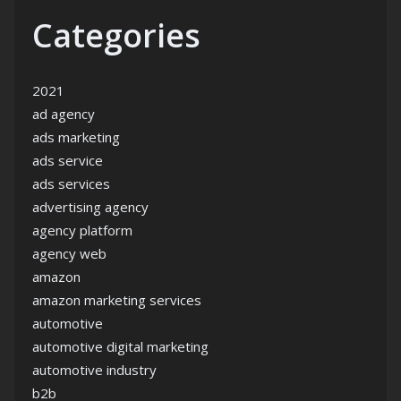
Categories
2021
ad agency
ads marketing
ads service
ads services
advertising agency
agency platform
agency web
amazon
amazon marketing services
automotive
automotive digital marketing
automotive industry
b2b