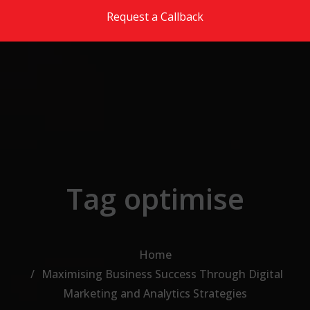
Skip to the content
Request a Callback
Tag optimise
Home
Maximising Business Success Through Digital
Marketing and Analytics Strategies