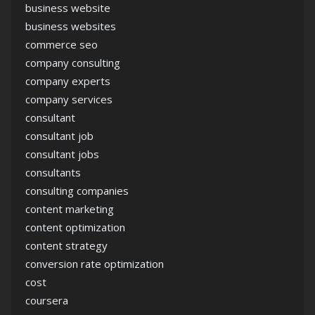
business website
business websites
commerce seo
company consulting
company experts
company services
consultant
consultant job
consultant jobs
consultants
consulting companies
content marketing
content optimization
content strategy
conversion rate optimization
cost
coursera