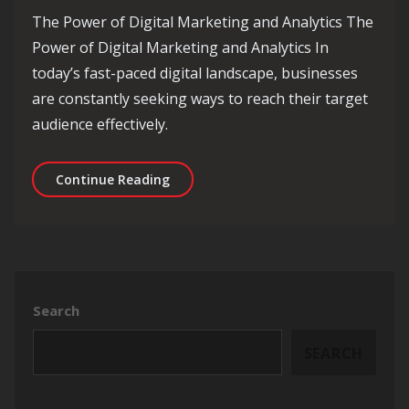
The Power of Digital Marketing and Analytics The
Power of Digital Marketing and Analytics In
today’s fast-paced digital landscape, businesses
are constantly seeking ways to reach their target
audience effectively.
Maximising Business Success Through
Continue Reading
Search
SEARCH