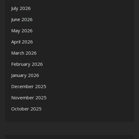
July 2026
June 2026
May 2026
April 2026
March 2026
February 2026
January 2026
December 2025
November 2025
October 2025