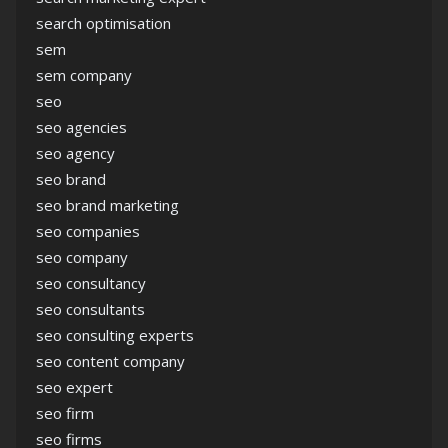
search optimisation
sem
sem company
seo
seo agencies
seo agency
seo brand
seo brand marketing
seo companies
seo company
seo consultancy
seo consultants
seo consulting experts
seo content company
seo expert
seo firm
seo firms