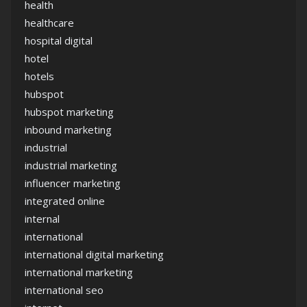
health
healthcare
hospital digital
hotel
hotels
hubspot
hubspot marketing
inbound marketing
industrial
industrial marketing
influencer marketing
integrated online
internal
international
international digital marketing
international marketing
international seo