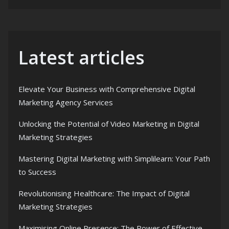
Latest articles
Elevate Your Business with Comprehensive Digital
Marketing Agency Services
Unlocking the Potential of Video Marketing in Digital
Marketing Strategies
Mastering Digital Marketing with Simplilearn: Your Path
to Success
Revolutionising Healthcare: The Impact of Digital
Marketing Strategies
Maximising Online Presence: The Power of Effective