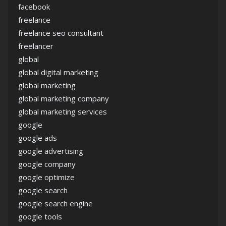
facebook
freelance
freelance seo consultant
freelancer
global
global digital marketing
global marketing
global marketing company
global marketing services
google
google ads
google advertising
google company
google optimize
google search
google search engine
google tools