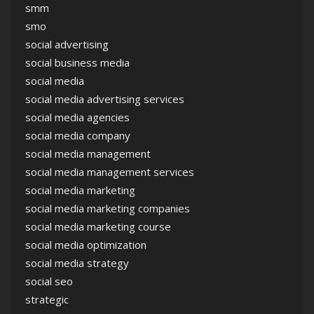
smm
smo
social advertising
social business media
social media
social media advertising services
social media agencies
social media company
social media management
social media management services
social media marketing
social media marketing companies
social media marketing course
social media optimization
social media strategy
social seo
strategic