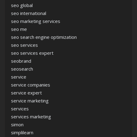
seo global
seo international
seo marketing services
seo me
seo search engine optimization
seo services
seo services expert
seobrand
seosearch
service
service companies
service expert
service marketing
services
services marketing
simon
simplilearn