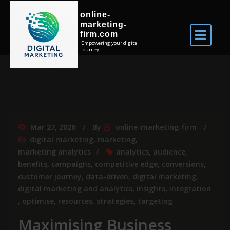
online-
marketing-
firm.com
Empowering your digital
journey.
Mar 27, 2026
By
online-marketing-firm
digital marketing
,
marketing
,
marketing analytics
analytics
,
audience
,
benefits
,
campaigns
,
competitive edge
,
conversions
,
customer journey
,
data-driven
,
digital marketing
,
digital marketing and analytics
,
insights
,
integration
,
optimise
,
resources
,
strategies
,
targeting
Maximising Business