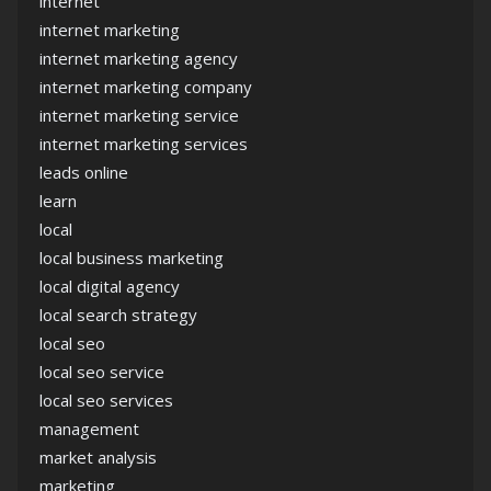
internet
internet marketing
internet marketing agency
internet marketing company
internet marketing service
internet marketing services
leads online
learn
local
local business marketing
local digital agency
local search strategy
local seo
local seo service
local seo services
management
market analysis
marketing