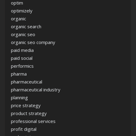
optim
optimizely
organic
organic search
organic seo
organic seo company
paid media
paid social
performics
pharma
pharmaceutical
pharmaceutical industry
planning
price strategy
product strategy
professional services
profit digital