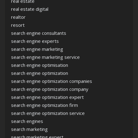
real estate
real estate digital
realtor
resort
search engine consultants
search engine experts
search engine marketing
search engine marketing service
search engine optimisation
search engine optimization
search engine optimization companies
search engine optimization company
search engine optimization expert
search engine optimization firm
search engine optimization service
search engines
search marketing
search marketing expert