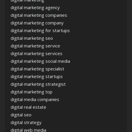
digital marketing agency
digital marketing companies
digital marketing company
digital marketing for startups
digital marketing seo
digital marketing service
digital marketing services
digital marketing social media
digital marketing specialist
digital marketing startups
digital marketing strategist
digital marketing top
digital media companies
digital real estate
digital seo
digital strategy
digital web media