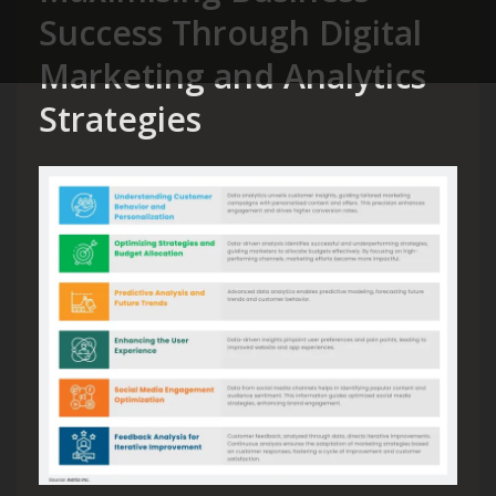
Success Through Digital
Marketing and Analytics
Strategies