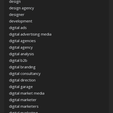
design
design agency
designer
development
digital ads
digital advertising media
digital agencies
digital agency
digital analysis
digital b2b
digital branding
digital consultancy
digital direction
digital garage
digital market media
digital marketer
digital marketers
digital marketing