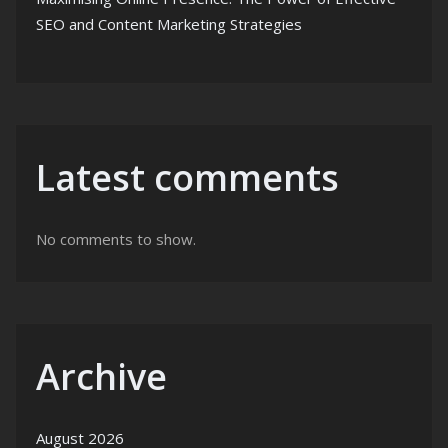
SEO and Content Marketing Strategies
Latest comments
No comments to show.
Archive
August 2026