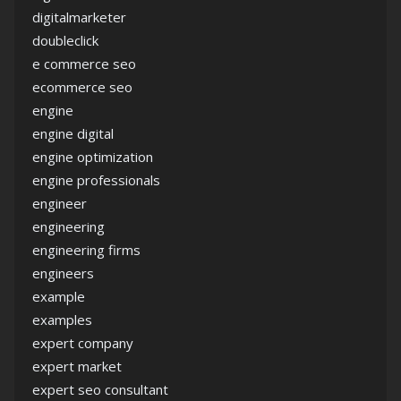
digitalmarketer
doubleclick
e commerce seo
ecommerce seo
engine
engine digital
engine optimization
engine professionals
engineer
engineering
engineering firms
engineers
example
examples
expert company
expert market
expert seo consultant