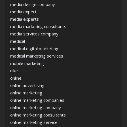
media design company
media expert
media experts
media marketing consultants
media services company
medical
medical digital marketing
medical marketing services
mobile marketing
nike
online
online advertising
online marketing
online marketing companies
online marketing company
online marketing consultants
online marketing service