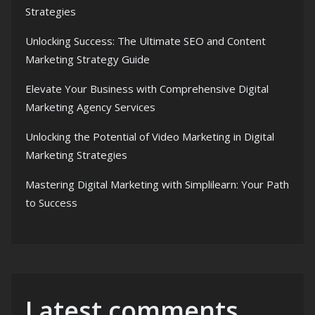
Strategies
Unlocking Success: The Ultimate SEO and Content
Marketing Strategy Guide
Elevate Your Business with Comprehensive Digital
Marketing Agency Services
Unlocking the Potential of Video Marketing in Digital
Marketing Strategies
Mastering Digital Marketing with Simplilearn: Your Path
to Success
Latest comments