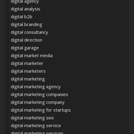
digital agency
digital analysis
digital b2b
digital branding
digital consultancy
digital direction
digital garage
digital market media
digital marketer
digital marketers
digital marketing
digital marketing agency
digital marketing companies
digital marketing company
digital marketing for startups
digital marketing seo
digital marketing service
digital marketing services