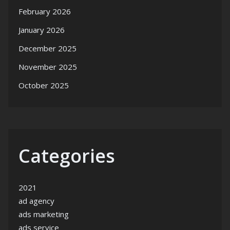
February 2026
January 2026
December 2025
November 2025
October 2025
Categories
2021
ad agency
ads marketing
ads service