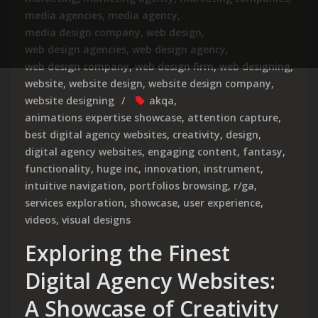
media agencies
,
media agency
,
media design company
,
web design
,
web design agencies
,
web design agency
,
web design company
,
web design firm
,
web designing
,
website
,
website design
,
website design company
,
website designing
akqa
,
animations expertise showcase
,
attention capture
,
best digital agency websites
,
creativity
,
design
,
digital agency websites
,
engaging content
,
fantasy
,
functionality
,
huge inc
,
innovation
,
instrument
,
intuitive navigation
,
portfolios browsing
,
r/ga
,
services exploration
,
showcase
,
user experience
,
videos
,
visual designs
Exploring the Finest
Digital Agency Websites:
A Showcase of Creativity