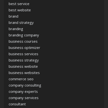
best service
best website
brand
brand strategy
branding
branding company
business courses
business optimizer
business services
business strategy
business website
business websites
commerce seo
company consulting
company experts
company services
consultant