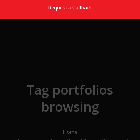
Skip to the content
Request a Callback
Tag portfolios
browsing
Home