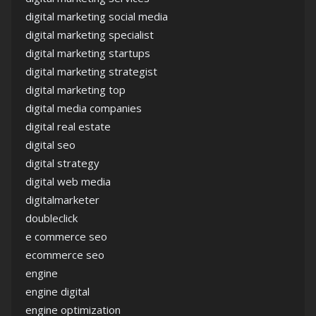
digital marketing social media
digital marketing specialist
digital marketing startups
digital marketing strategist
digital marketing top
digital media companies
digital real estate
digital seo
digital strategy
digital web media
digitalmarketer
doubleclick
e commerce seo
ecommerce seo
engine
engine digital
engine optimization