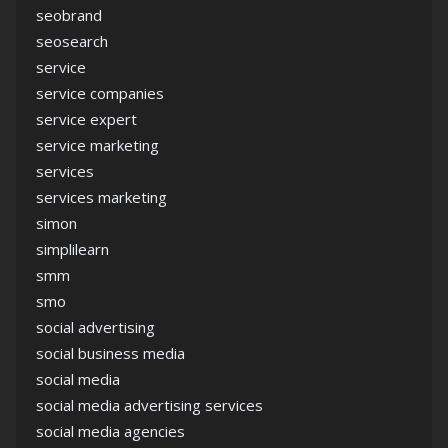
seobrand
seosearch
service
service companies
service expert
service marketing
services
services marketing
simon
simplilearn
smm
smo
social advertising
social business media
social media
social media advertising services
social media agencies