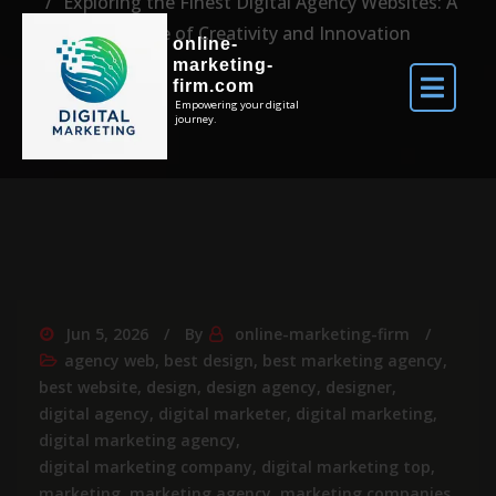
Exploring the Finest Digital Agency Websites: A
Showcase of Creativity and Innovation
online-
marketing-
firm.com
Empowering your digital
journey.
Jun 5, 2026
By
online-marketing-firm
agency web
,
best design
,
best marketing agency
,
best website
,
design
,
design agency
,
designer
,
digital agency
,
digital marketer
,
digital marketing
,
digital marketing agency
,
digital marketing company
,
digital marketing top
,
marketing
,
marketing agency
,
marketing companies
,