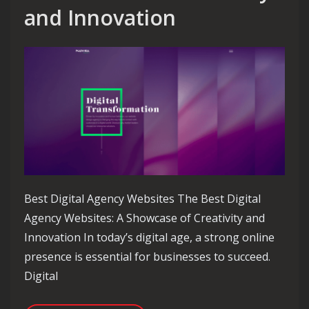
and Innovation
Best Digital Agency Websites The Best Digital
Agency Websites: A Showcase of Creativity and
Innovation In today’s digital age, a strong online
presence is essential for businesses to succeed.
Digital