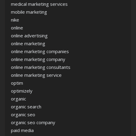
medical marketing services
mobile marketing
nike
online
online advertising
online marketing
online marketing companies
online marketing company
online marketing consultants
online marketing service
optim
optimizely
organic
organic search
organic seo
organic seo company
paid media