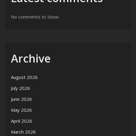
No comments to show.
Archive
August 2026
July 2026
June 2026
May 2026
April 2026
March 2026