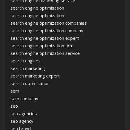
search engine marketing service
search engine optimisation
search engine optimization
search engine optimization companies
search engine optimization company
search engine optimization expert
search engine optimization firm
search engine optimization service
search engines
search marketing
search marketing expert
search optimisation
sem
sem company
seo
seo agencies
seo agency
seo brand