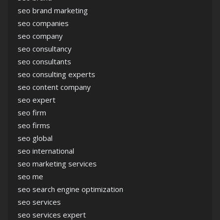
seo brand marketing
seo companies
seo company
seo consultancy
seo consultants
seo consulting experts
seo content company
seo expert
seo firm
seo firms
seo global
seo international
seo marketing services
seo me
seo search engine optimization
seo services
seo services expert