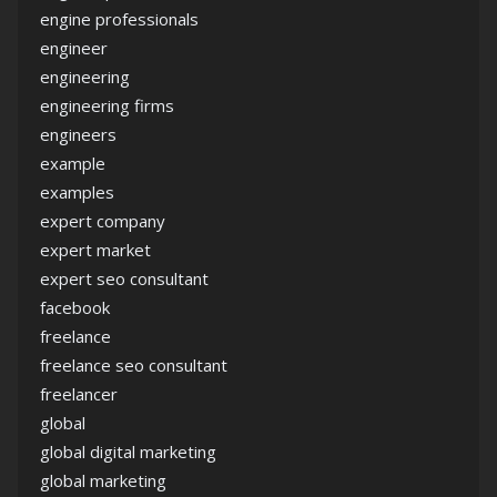
engine professionals
engineer
engineering
engineering firms
engineers
example
examples
expert company
expert market
expert seo consultant
facebook
freelance
freelance seo consultant
freelancer
global
global digital marketing
global marketing