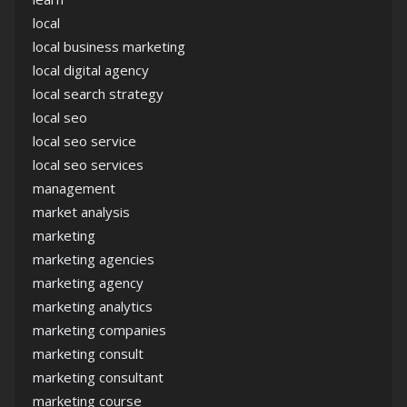
local
local business marketing
local digital agency
local search strategy
local seo
local seo service
local seo services
management
market analysis
marketing
marketing agencies
marketing agency
marketing analytics
marketing companies
marketing consult
marketing consultant
marketing course