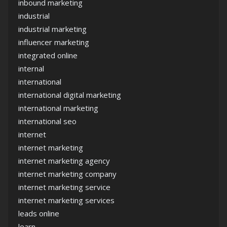
inbound marketing
industrial
industrial marketing
influencer marketing
integrated online
internal
international
international digital marketing
international marketing
international seo
internet
internet marketing
internet marketing agency
internet marketing company
internet marketing service
internet marketing services
leads online
learn