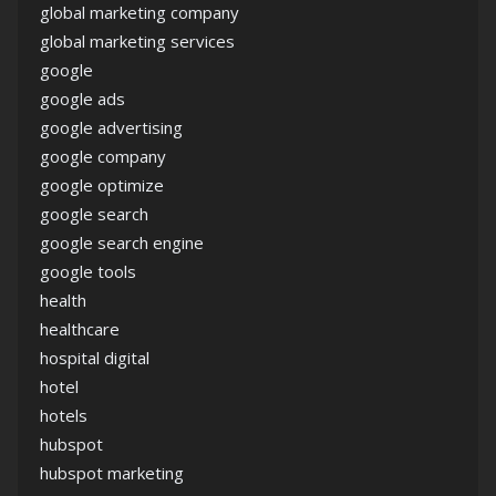
global marketing company
global marketing services
google
google ads
google advertising
google company
google optimize
google search
google search engine
google tools
health
healthcare
hospital digital
hotel
hotels
hubspot
hubspot marketing