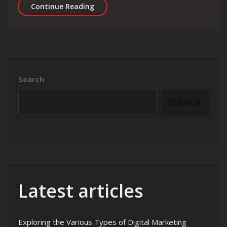
Exploring the Finest Digital Agency 
Continue Reading
Search
SEARCH
Latest articles
Exploring the Various Types of Digital Marketing