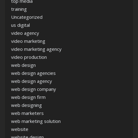
top media
training
Uncategorized
us digital
video agency
video marketing
video marketing agency
video production
web design
web design agencies
web design agency
web design company
web design firm
web designing
web marketers
web marketing solution
website
website design