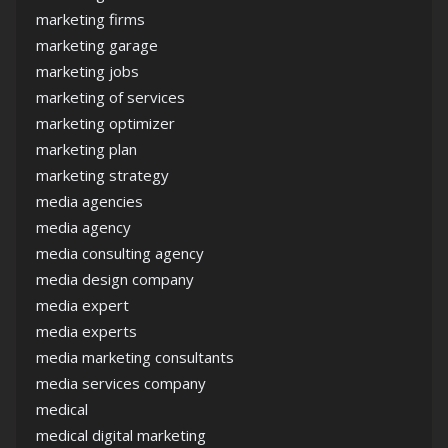
marketing firms
marketing garage
marketing jobs
marketing of services
marketing optimizer
marketing plan
marketing strategy
media agencies
media agency
media consulting agency
media design company
media expert
media experts
media marketing consultants
media services company
medical
medical digital marketing