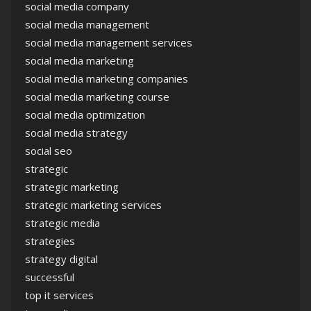
social media company
social media management
social media management services
social media marketing
social media marketing companies
social media marketing course
social media optimization
social media strategy
social seo
strategic
strategic marketing
strategic marketing services
strategic media
strategies
strategy digital
successful
top it services