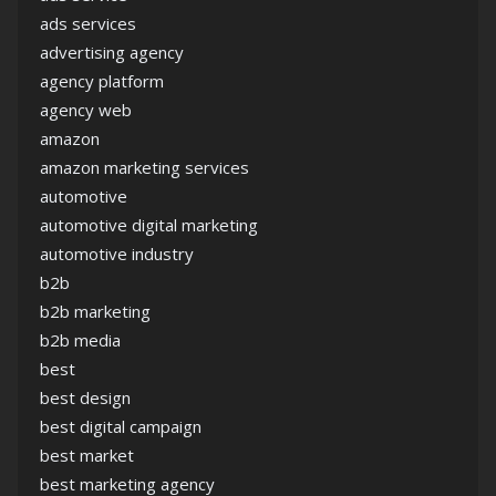
ads services
advertising agency
agency platform
agency web
amazon
amazon marketing services
automotive
automotive digital marketing
automotive industry
b2b
b2b marketing
b2b media
best
best design
best digital campaign
best market
best marketing agency