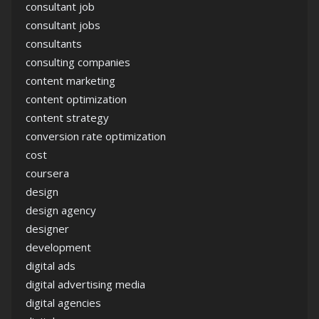
consultant job
consultant jobs
consultants
consulting companies
content marketing
content optimization
content strategy
conversion rate optimization
cost
coursera
design
design agency
designer
development
digital ads
digital advertising media
digital agencies