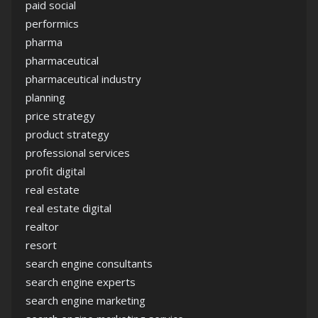
paid social
performics
pharma
pharmaceutical
pharmaceutical industry
planning
price strategy
product strategy
professional services
profit digital
real estate
real estate digital
realtor
resort
search engine consultants
search engine experts
search engine marketing