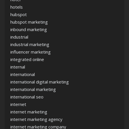
hotels
hubspot
hubspot marketing
inbound marketing
industrial
industrial marketing
influencer marketing
integrated online
internal
international
international digital marketing
international marketing
international seo
internet
internet marketing
internet marketing agency
internet marketing company