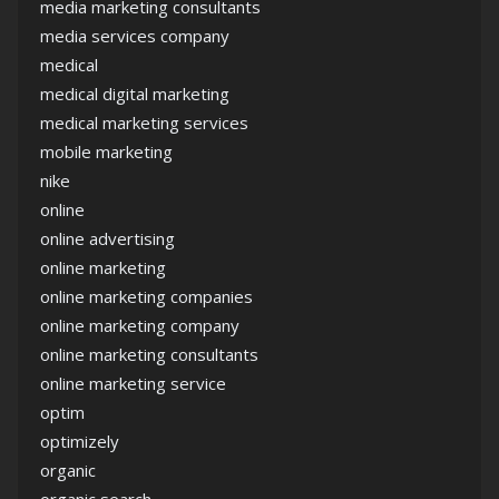
media marketing consultants
media services company
medical
medical digital marketing
medical marketing services
mobile marketing
nike
online
online advertising
online marketing
online marketing companies
online marketing company
online marketing consultants
online marketing service
optim
optimizely
organic