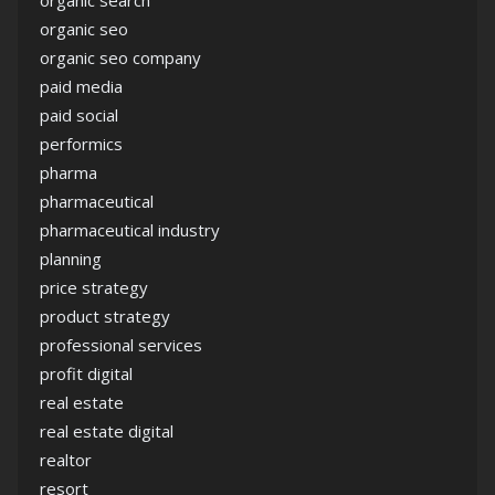
organic search
organic seo
organic seo company
paid media
paid social
performics
pharma
pharmaceutical
pharmaceutical industry
planning
price strategy
product strategy
professional services
profit digital
real estate
real estate digital
realtor
resort