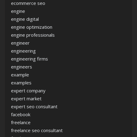
ecommerce seo
engine
engine digital
engine optimization
engine professionals
engineer
engineering
engineering firms
engineers
example
examples
expert company
expert market
expert seo consultant
facebook
freelance
freelance seo consultant