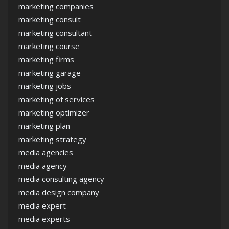
marketing companies
marketing consult
marketing consultant
marketing course
marketing firms
marketing garage
marketing jobs
marketing of services
marketing optimizer
marketing plan
marketing strategy
media agencies
media agency
media consulting agency
media design company
media expert
media experts