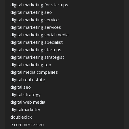
digital marketing for startups
digital marketing seo
digital marketing service
digital marketing services
digital marketing social media
digital marketing specialist
digital marketing startups
digital marketing strategist
digital marketing top
digital media companies
digital real estate
digital seo
digital strategy
digital web media
digitalmarketer
doubleclick
e commerce seo