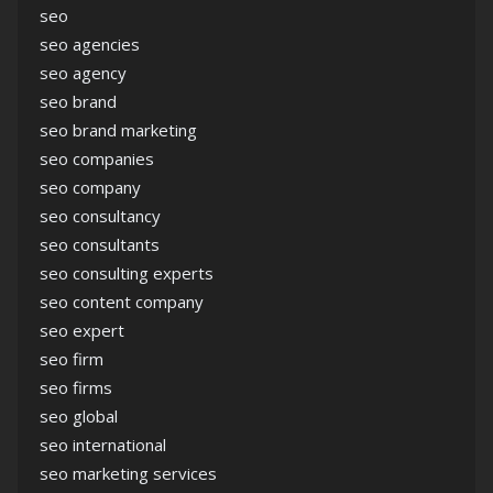
seo
seo agencies
seo agency
seo brand
seo brand marketing
seo companies
seo company
seo consultancy
seo consultants
seo consulting experts
seo content company
seo expert
seo firm
seo firms
seo global
seo international
seo marketing services