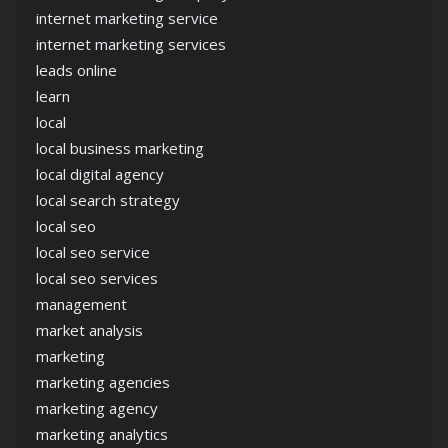
internet marketing service
internet marketing services
leads online
learn
local
local business marketing
local digital agency
local search strategy
local seo
local seo service
local seo services
management
market analysis
marketing
marketing agencies
marketing agency
marketing analytics