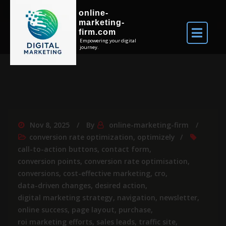
online-
marketing-
firm.com
Empowering your digital
journey.
Nov 8, 2025
By
online-marketing-firm
conversion rate optimization
,
optimizely
call-to-action buttons
,
contact form
,
conversion points
,
conversion rate optimisation
,
conversions
,
cost-effective marketing
,
cro
,
data-driven changes
,
desired action
,
digital marketing strategy
,
navigation
,
newsletter
,
online success
,
page layout
,
purchase
,
roi marketing efforts
,
sales leads
,
traffic site
,