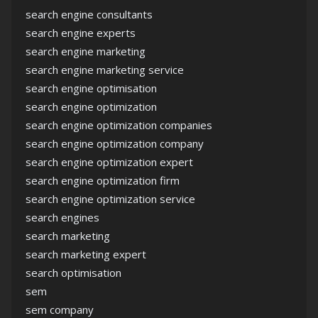
search engine consultants
search engine experts
search engine marketing
search engine marketing service
search engine optimisation
search engine optimization
search engine optimization companies
search engine optimization company
search engine optimization expert
search engine optimization firm
search engine optimization service
search engines
search marketing
search marketing expert
search optimisation
sem
sem company