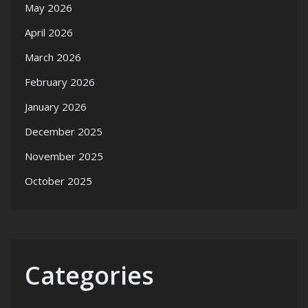
May 2026
April 2026
March 2026
February 2026
January 2026
December 2025
November 2025
October 2025
Categories