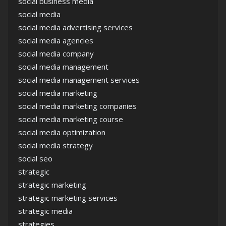
social business media
social media
social media advertising services
social media agencies
social media company
social media management
social media management services
social media marketing
social media marketing companies
social media marketing course
social media optimization
social media strategy
social seo
strategic
strategic marketing
strategic marketing services
strategic media
strategies