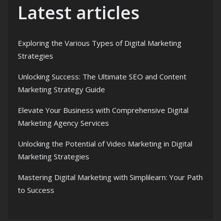
Latest articles
Exploring the Various Types of Digital Marketing
Strategies
Unlocking Success: The Ultimate SEO and Content
Marketing Strategy Guide
Elevate Your Business with Comprehensive Digital
Marketing Agency Services
Unlocking the Potential of Video Marketing in Digital
Marketing Strategies
Mastering Digital Marketing with Simplilearn: Your Path
to Success