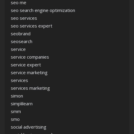
seo me
seo search engine optimization
seo services
seo services expert
seobrand
seosearch
service
service companies
service expert
service marketing
services
services marketing
simon
simplilearn
smm
smo
social advertising