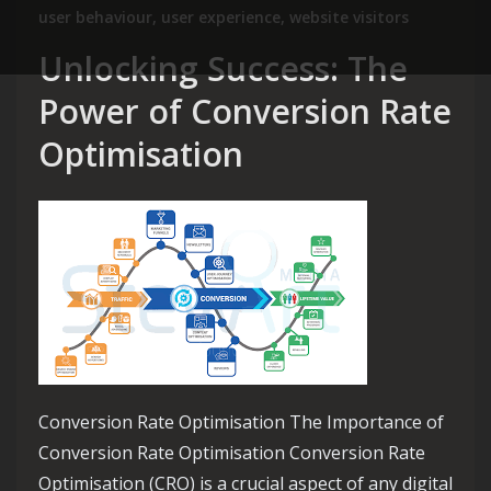
user behaviour
,
user experience
,
website visitors
Unlocking Success: The
Power of Conversion Rate
Optimisation
Conversion Rate Optimisation The Importance of
Conversion Rate Optimisation Conversion Rate
Optimisation (CRO) is a crucial aspect of any digital