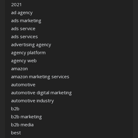
2021
ad agency
ads marketing
ads service
ads services
advertising agency
agency platform
agency web
amazon
amazon marketing services
automotive
automotive digital marketing
automotive industry
b2b
b2b marketing
b2b media
best