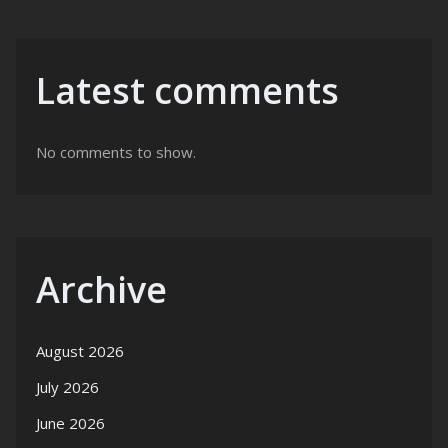
Latest comments
No comments to show.
Archive
August 2026
July 2026
June 2026