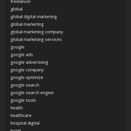
freelancer
global
global digital marketing
global marketing
global marketing company
global marketing services
google
google ads
google advertising
google company
google optimize
google search
google search engine
google tools
health
healthcare
hospital digital
hotel