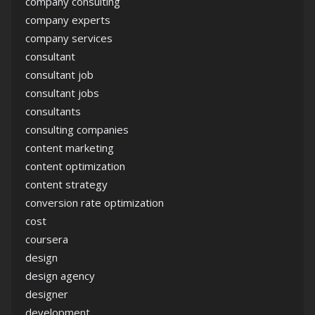
company consulting
company experts
company services
consultant
consultant job
consultant jobs
consultants
consulting companies
content marketing
content optimization
content strategy
conversion rate optimization
cost
coursera
design
design agency
designer
development