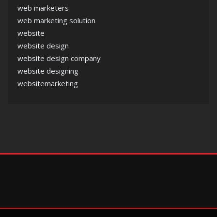
web marketers
web marketing solution
website
website design
website design company
website designing
websitemarketing