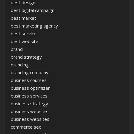
best design
best digital campaign
best market
best marketing agency
best service
best website
brand
brand strategy
branding
branding company
business courses
business optimizer
business services
business strategy
business website
business websites
commerce seo