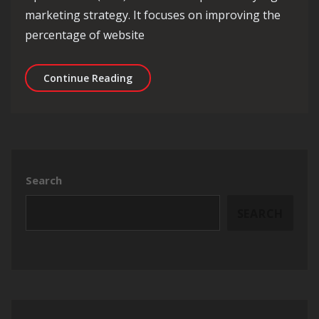
marketing strategy. It focuses on improving the
percentage of website
Unlocking Success: The Power of Con
Continue Reading
Search
SEARCH