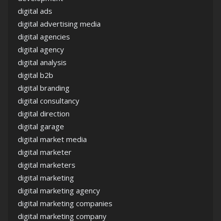
digital ads
digital advertising media
digital agencies
digital agency
digital analysis
digital b2b
digital branding
digital consultancy
digital direction
digital garage
digital market media
digital marketer
digital marketers
digital marketing
digital marketing agency
digital marketing companies
digital marketing company