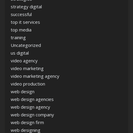
strategy digital
successful
top it services
top media
training
Uncategorized
us digital
video agency
video marketing
video marketing agency
video production
web design
web design agencies
web design agency
web design company
web design firm
web designing