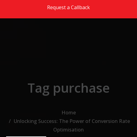
Skip to the content
Request a Callback
Tag purchase
Home
Unlocking Success: The Power of Conversion Rate
Optimisation