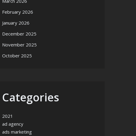
March 2026
February 2026
January 2026
December 2025
November 2025
October 2025
Categories
2021
ad agency
ads marketing