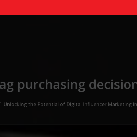
ag purchasing decisio
Unlocking the Potential of Digital Influencer Marketing i