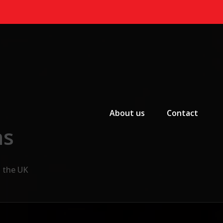
Primary Menu
About us
Contact
ns
n the UK