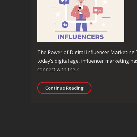
The Power of Digital Influencer Marketing 
today’s digital age, influencer marketing h
connect with their
Unlocking the Potential o
Continue Reading