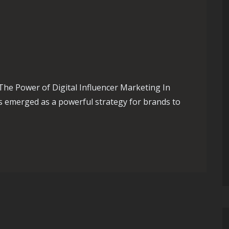
The Power of Digital Influencer Marketing In
as emerged as a powerful strategy for brands to
f Digital Influencer Marketing in the UK