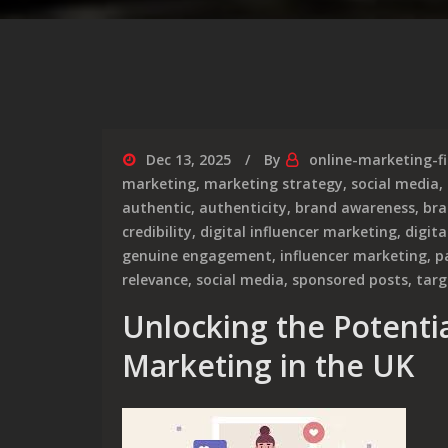
Dec 13, 2025
By
online-marketing-f
marketing
,
marketing strategy
,
social media
,
authentic
,
authenticity
,
brand awareness
,
bra
credibility
,
digital influencer marketing
,
digita
genuine engagement
,
influencer marketing
,
p
relevance
,
social media
,
sponsored posts
,
targ
Unlocking the Potentia
Marketing in the UK