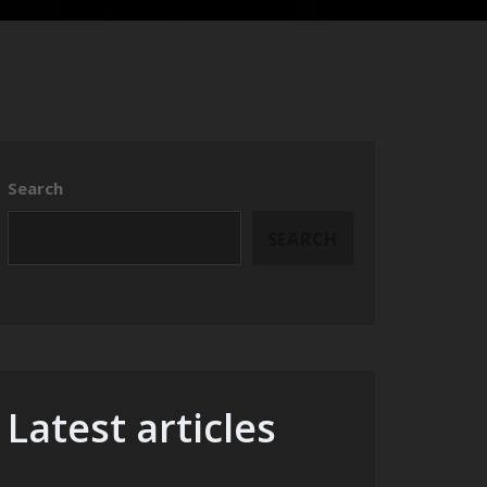
Search
SEARCH
Latest articles