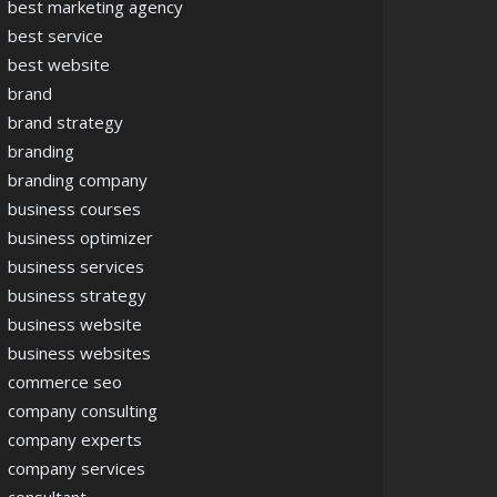
best marketing agency
best service
best website
brand
brand strategy
branding
branding company
business courses
business optimizer
business services
business strategy
business website
business websites
commerce seo
company consulting
company experts
company services