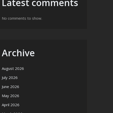
Latest comments
No comments to show.
Archive
August 2026
July 2026
June 2026
May 2026
April 2026