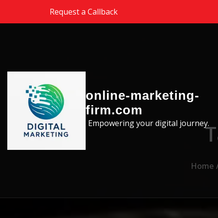
Skip to the content
Request a Callback
online-marketing-
firm.com
Empowering your digital journey.
T
Home