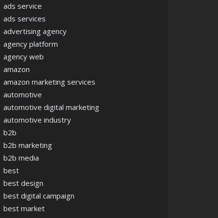
ads service
ads services
advertising agency
agency platform
agency web
amazon
amazon marketing services
automotive
automotive digital marketing
automotive industry
b2b
b2b marketing
b2b media
best
best design
best digital campaign
best market