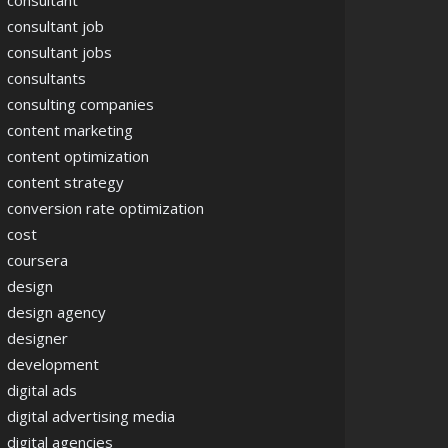
consultant
consultant job
consultant jobs
consultants
consulting companies
content marketing
content optimization
content strategy
conversion rate optimization
cost
coursera
design
design agency
designer
development
digital ads
digital advertising media
digital agencies