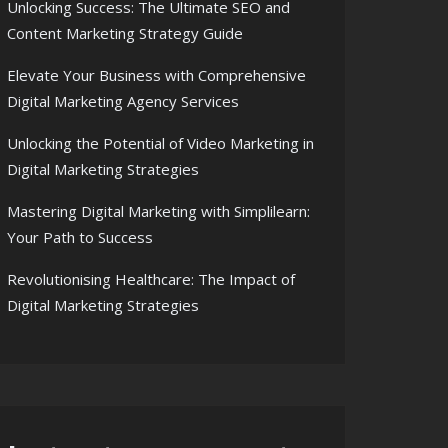
Unlocking Success: The Ultimate SEO and
Content Marketing Strategy Guide
Elevate Your Business with Comprehensive
Digital Marketing Agency Services
Unlocking the Potential of Video Marketing in
Digital Marketing Strategies
Mastering Digital Marketing with Simplilearn:
Your Path to Success
Revolutionising Healthcare: The Impact of
Digital Marketing Strategies