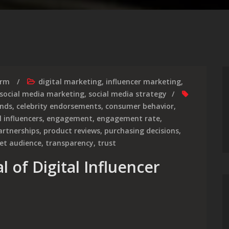
irm
digital marketing
,
influencer marketing
,
social media marketing
,
social media strategy
nds
,
celebrity endorsements
,
consumer behavior
,
l influencers
,
engagement
,
engagement rate
,
artnerships
,
product reviews
,
purchasing decisions
,
et audience
,
transparency
,
trust
l of Digital Influencer