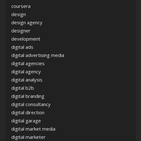
coursera
design
design agency
designer
development
digital ads
digital advertising media
digital agencies
digital agency
digital analysis
digital b2b
digital branding
digital consultancy
digital direction
digital garage
digital market media
digital marketer