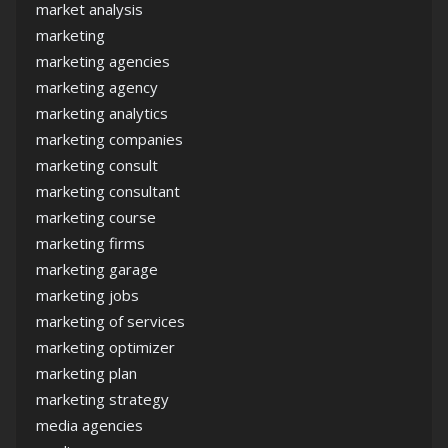
market analysis
marketing
marketing agencies
marketing agency
marketing analytics
marketing companies
marketing consult
marketing consultant
marketing course
marketing firms
marketing garage
marketing jobs
marketing of services
marketing optimizer
marketing plan
marketing strategy
media agencies