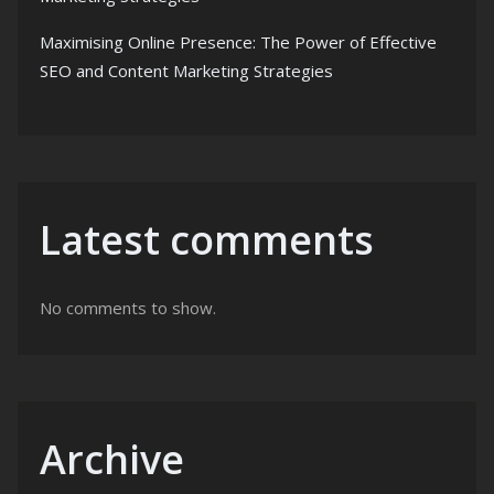
Maximising Online Presence: The Power of Effective
SEO and Content Marketing Strategies
Latest comments
No comments to show.
Archive