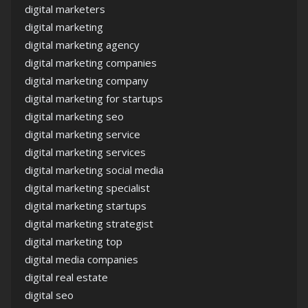
digital marketers
digital marketing
digital marketing agency
digital marketing companies
digital marketing company
digital marketing for startups
digital marketing seo
digital marketing service
digital marketing services
digital marketing social media
digital marketing specialist
digital marketing startups
digital marketing strategist
digital marketing top
digital media companies
digital real estate
digital seo