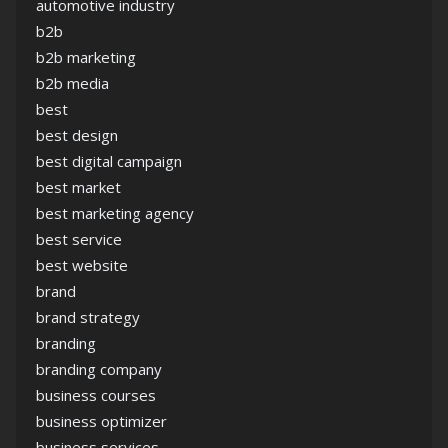
automotive industry
b2b
b2b marketing
b2b media
best
best design
best digital campaign
best market
best marketing agency
best service
best website
brand
brand strategy
branding
branding company
business courses
business optimizer
business services