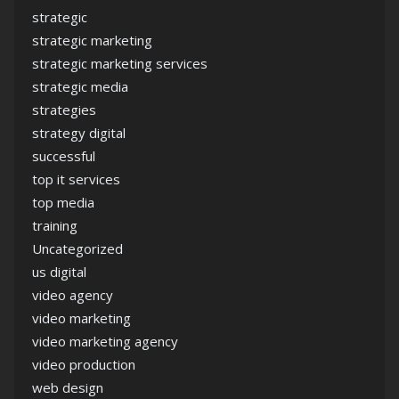
strategic
strategic marketing
strategic marketing services
strategic media
strategies
strategy digital
successful
top it services
top media
training
Uncategorized
us digital
video agency
video marketing
video marketing agency
video production
web design