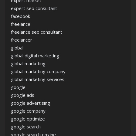
expert market
expert seo consultant
facebook
freelance
freelance seo consultant
freelancer
global
global digital marketing
global marketing
global marketing company
global marketing services
google
google ads
google advertising
google company
google optimize
google search
google search engine