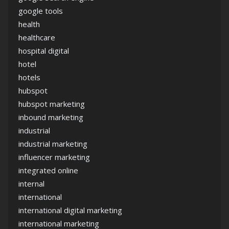
google tools
health
healthcare
hospital digital
hotel
hotels
hubspot
hubspot marketing
inbound marketing
industrial
industrial marketing
influencer marketing
integrated online
internal
international
international digital marketing
international marketing