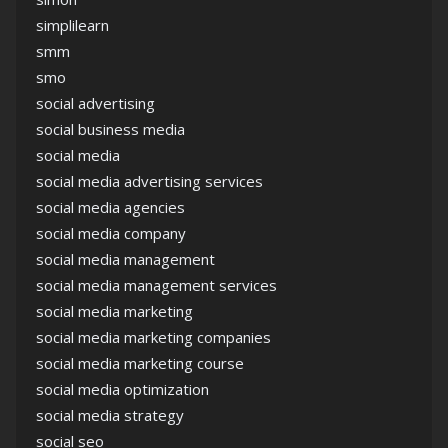
simplilearn
smm
smo
social advertising
social business media
social media
social media advertising services
social media agencies
social media company
social media management
social media management services
social media marketing
social media marketing companies
social media marketing course
social media optimization
social media strategy
social seo