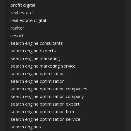
profit digital
real estate
real estate digital
realtor
resort
search engine consultants
search engine experts
search engine marketing
search engine marketing service
search engine optimisation
search engine optimization
search engine optimization companies
search engine optimization company
search engine optimization expert
search engine optimization firm
search engine optimization service
search engines