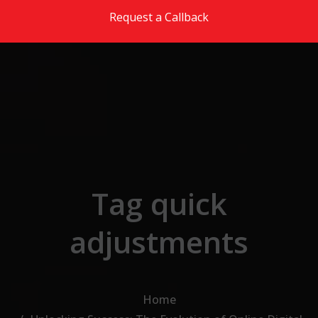
Skip to the content
Request a Callback
Tag quick
adjustments
Home