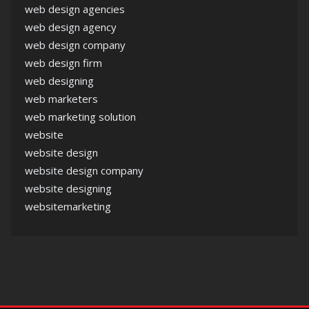
web design agencies
web design agency
web design company
web design firm
web designing
web marketers
web marketing solution
website
website design
website design company
website designing
websitemarketing