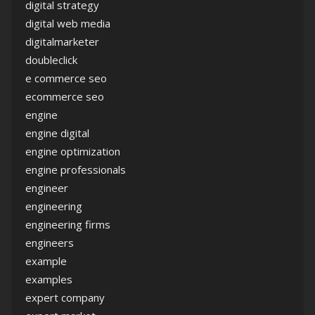
digital strategy
digital web media
digitalmarketer
doubleclick
e commerce seo
ecommerce seo
engine
engine digital
engine optimization
engine professionals
engineer
engineering
engineering firms
engineers
example
examples
expert company