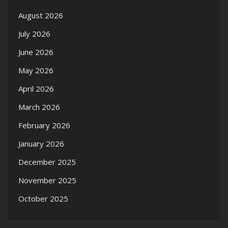
August 2026
July 2026
June 2026
May 2026
April 2026
March 2026
February 2026
January 2026
December 2025
November 2025
October 2025