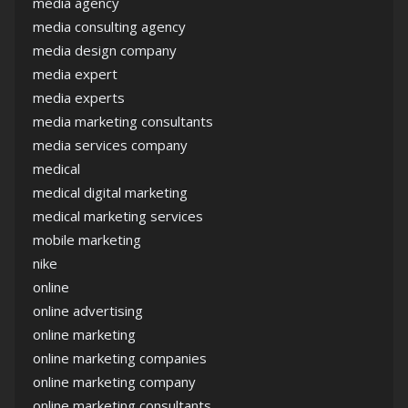
media agency
media consulting agency
media design company
media expert
media experts
media marketing consultants
media services company
medical
medical digital marketing
medical marketing services
mobile marketing
nike
online
online advertising
online marketing
online marketing companies
online marketing company
online marketing consultants