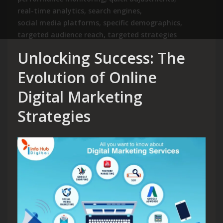
real-time analytics
,
search engines
,
social media platforms
,
specific demographics
,
targeted audience reach
,
targeted strategies
Unlocking Success: The
Evolution of Online
Digital Marketing
Strategies