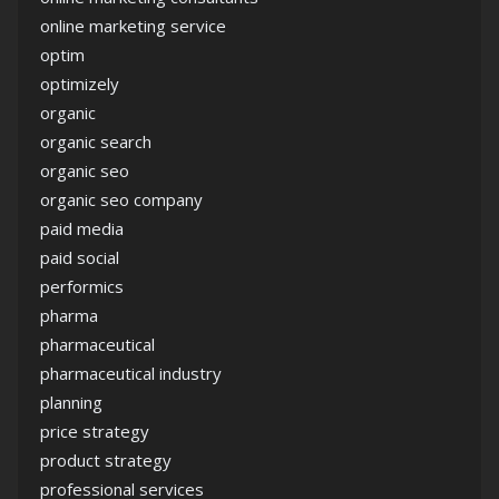
online marketing service
optim
optimizely
organic
organic search
organic seo
organic seo company
paid media
paid social
performics
pharma
pharmaceutical
pharmaceutical industry
planning
price strategy
product strategy
professional services