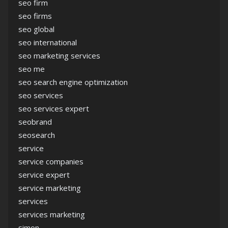
seo firm
seo firms
seo global
seo international
seo marketing services
seo me
seo search engine optimization
seo services
seo services expert
seobrand
seosearch
service
service companies
service expert
service marketing
services
services marketing
simon