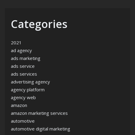
Categories
2021
ad agency
ads marketing
ads service
ads services
advertising agency
agency platform
agency web
amazon
amazon marketing services
automotive
automotive digital marketing