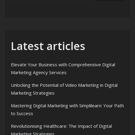
Latest articles
Elevate Your Business with Comprehensive Digital
Marketing Agency Services
Unlocking the Potential of Video Marketing in Digital
Marketing Strategies
Mastering Digital Marketing with Simplilearn: Your Path
to Success
Revolutionising Healthcare: The Impact of Digital
Marketing Strategies