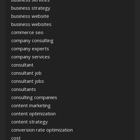
business strategy
business website
business websites
commerce seo
company consulting
company experts
company services
consultant
consultant job
consultant jobs
consultants
consulting companies
content marketing
content optimization
content strategy
conversion rate optimization
cost