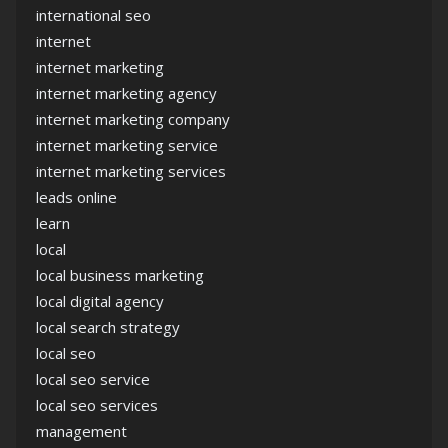
international seo
internet
internet marketing
internet marketing agency
internet marketing company
internet marketing service
internet marketing services
leads online
learn
local
local business marketing
local digital agency
local search strategy
local seo
local seo service
local seo services
management