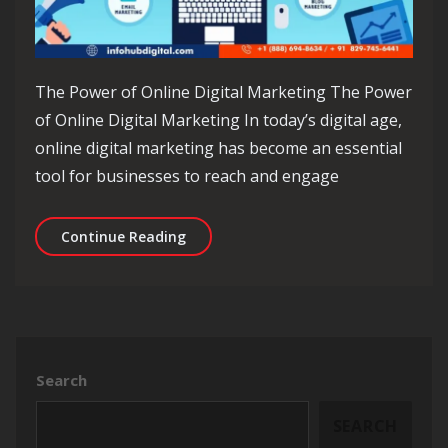
The Power of Online Digital Marketing The Power
of Online Digital Marketing In today’s digital age,
online digital marketing has become an essential
tool for businesses to reach and engage
Unlocking Success: The Evolution of 
Continue Reading
Search
SEARCH