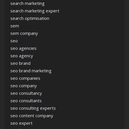
search marketing
search marketing expert
search optimisation
sem
sem company
seo
seo agencies
seo agency
seo brand
seo brand marketing
seo companies
seo company
seo consultancy
seo consultants
seo consulting experts
seo content company
seo expert