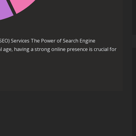
SEO) Services The Power of Search Engine
al age, having a strong online presence is crucial for
earch Engine Optimization (SEO) Services for Your Business