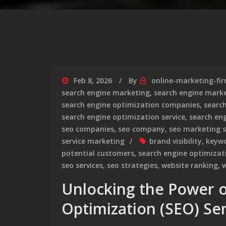
Feb 8, 2026
By
online-marketing-fi
search engine marketing
,
search engine marke
search engine optimization companies
,
searc
search engine optimization service
,
search en
seo companies
,
seo company
,
seo marketing s
service marketing
brand visibility
,
keyw
potential customers
,
search engine optimizati
seo services
,
seo strategies
,
website ranking
,
w
Unlocking the Power o
Optimization (SEO) Ser