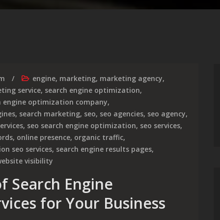
rm
engine
,
marketing
,
marketing agency
,
ting service
,
search engine optimization
,
h engine optimization company
,
gines
,
search marketing
,
seo
,
seo agencies
,
seo agency
,
ervices
,
seo search engine optimization
,
seo services
,
ords
,
online presence
,
organic traffic
,
on seo services
,
search engine results pages
,
ebsite visibility
f Search Engine
vices for Your Business