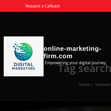
Skip to the content
Request a Callback
online-marketing-
firm.com
Empowering your digital journey.
Tag search
Home
Unlockin