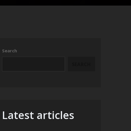
Search
SEARCH
Latest articles