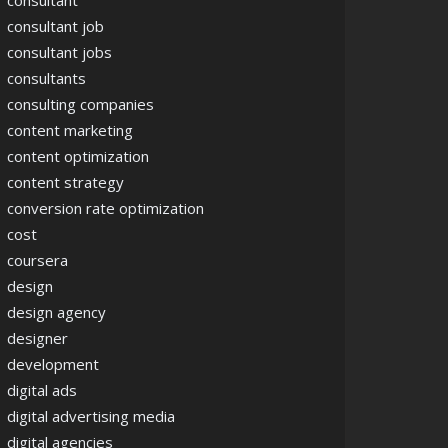
consultant
consultant job
consultant jobs
consultants
consulting companies
content marketing
content optimization
content strategy
conversion rate optimization
cost
coursera
design
design agency
designer
development
digital ads
digital advertising media
digital agencies