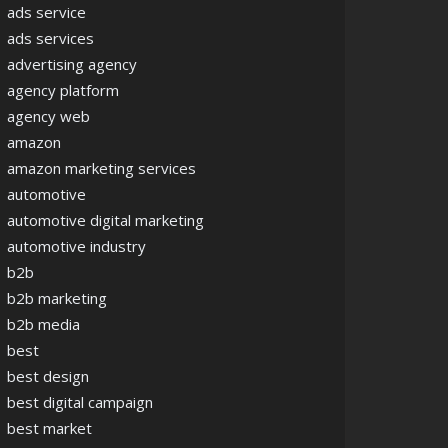
ads service
ads services
advertising agency
agency platform
agency web
amazon
amazon marketing services
automotive
automotive digital marketing
automotive industry
b2b
b2b marketing
b2b media
best
best design
best digital campaign
best market