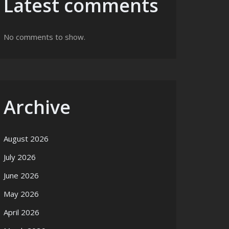
Latest comments
No comments to show.
Archive
August 2026
July 2026
June 2026
May 2026
April 2026