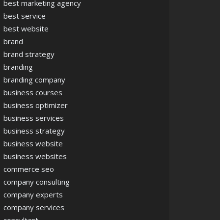
best marketing agency
best service
best website
brand
brand strategy
branding
branding company
business courses
business optimizer
business services
business strategy
business website
business websites
commerce seo
company consulting
company experts
company services