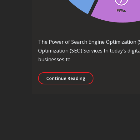
The Power of Search Engine Optimization (
Optimization (SEO) Services In today’s digit
businesses to
Unlocking the Power of S
Continue Reading