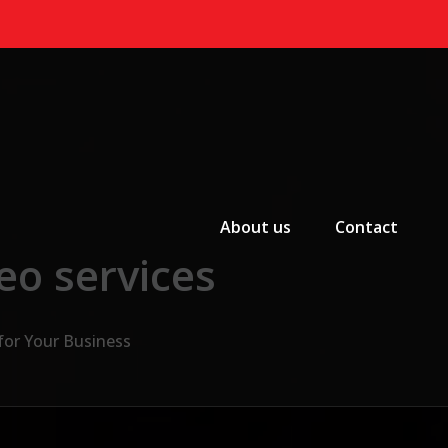
Primary Menu
About us
Contact
eo services
for Your Business