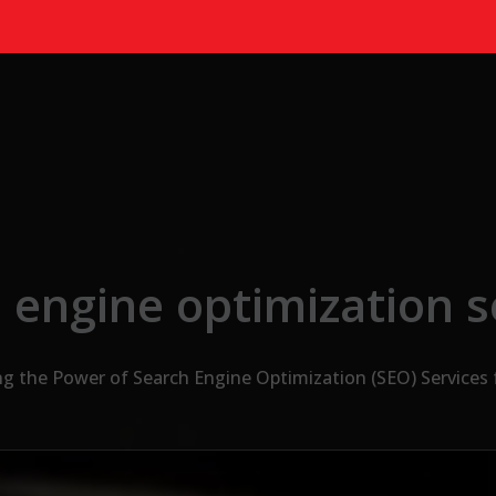
 engine optimization s
g the Power of Search Engine Optimization (SEO) Services 