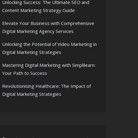
Unlocking Success: The Ultimate SEO and
Content Marketing Strategy Guide
Elevate Your Business with Comprehensive
Digital Marketing Agency Services
Unlocking the Potential of Video Marketing in
Digital Marketing Strategies
Mastering Digital Marketing with Simplilearn:
Your Path to Success
Revolutionising Healthcare: The Impact of
Digital Marketing Strategies