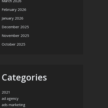
March 2026
February 2026
January 2026
December 2025
November 2025
October 2025
Categories
2021
ad agency
ads marketing