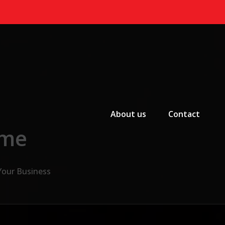
Primary Menu
About us
Contact
 me
Your Business