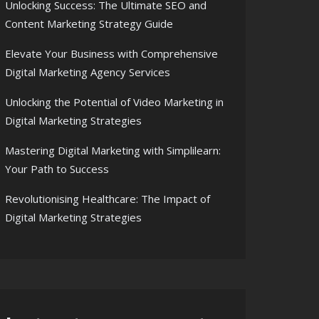
Unlocking Success: The Ultimate SEO and
Content Marketing Strategy Guide
Elevate Your Business with Comprehensive
Digital Marketing Agency Services
Unlocking the Potential of Video Marketing in
Digital Marketing Strategies
Mastering Digital Marketing with Simplilearn:
Your Path to Success
Revolutionising Healthcare: The Impact of
Digital Marketing Strategies