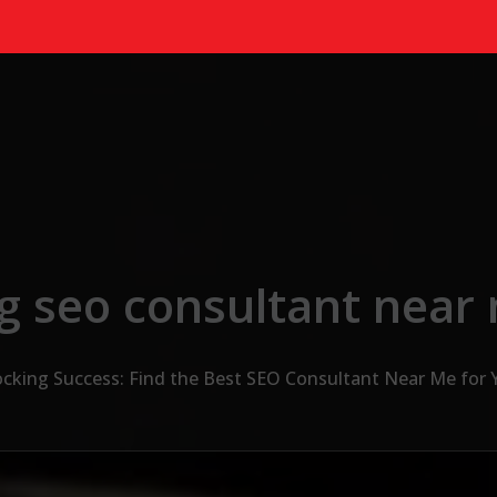
g seo consultant near
cking Success: Find the Best SEO Consultant Near Me for 