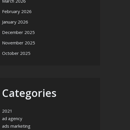
March 2026
February 2026
January 2026
December 2025
November 2025
October 2025
Categories
2021
ad agency
ads marketing