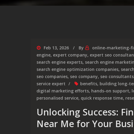
Feb 13, 2026
By
online-marketing-f
engine
,
expert company
,
expert seo consultan
search engine experts
,
search engine marketi
search engine optimization companies
,
searc
seo companies
,
seo company
,
seo consultants
service expert
benefits
,
building long-te
digital marketing efforts
,
hands-on support
,
l
personalised service
,
quick response time
,
res
Unlocking Success: Fi
Near Me for Your Bus