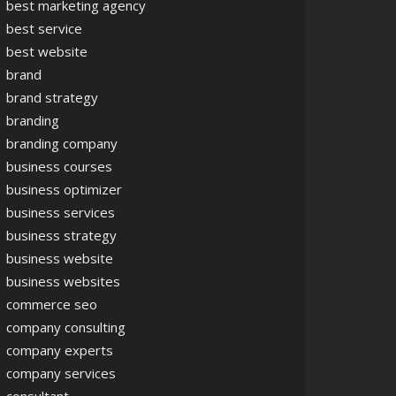
best marketing agency
best service
best website
brand
brand strategy
branding
branding company
business courses
business optimizer
business services
business strategy
business website
business websites
commerce seo
company consulting
company experts
company services