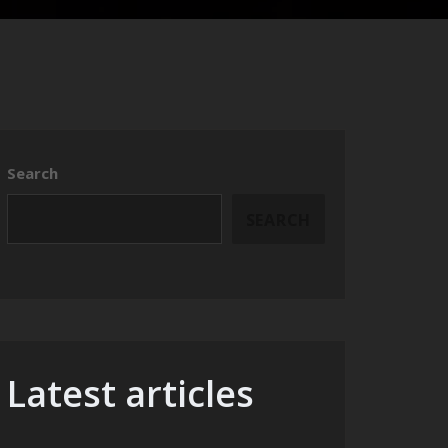
Search
SEARCH
Latest articles