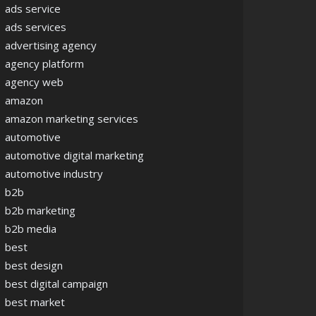
ads service
ads services
advertising agency
agency platform
agency web
amazon
amazon marketing services
automotive
automotive digital marketing
automotive industry
b2b
b2b marketing
b2b media
best
best design
best digital campaign
best market