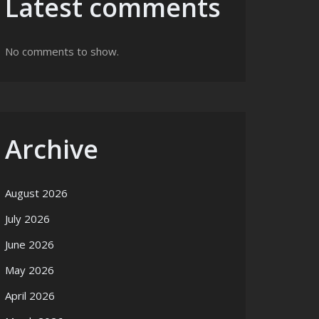
Latest comments
No comments to show.
Archive
August 2026
July 2026
June 2026
May 2026
April 2026