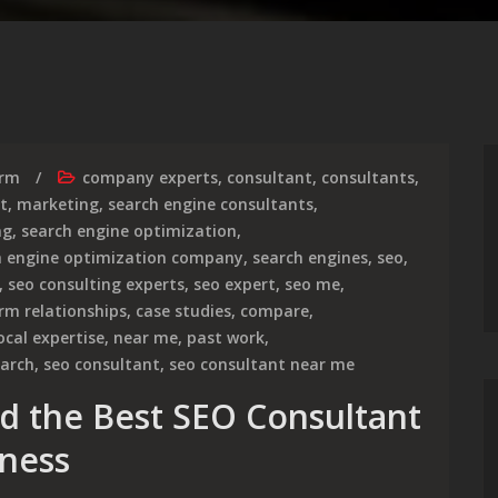
irm
company experts
,
consultant
,
consultants
,
t
,
marketing
,
search engine consultants
,
ng
,
search engine optimization
,
h engine optimization company
,
search engines
,
seo
,
,
seo consulting experts
,
seo expert
,
seo me
,
rm relationships
,
case studies
,
compare
,
ocal expertise
,
near me
,
past work
,
earch
,
seo consultant
,
seo consultant near me
nd the Best SEO Consultant
iness