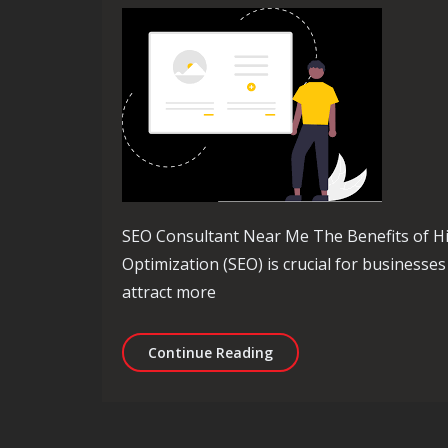
SEO Consultant Near Me The Benefits of H
Optimization (SEO) is crucial for businesses 
attract more
Unlocking Success: Find 
Continue Reading