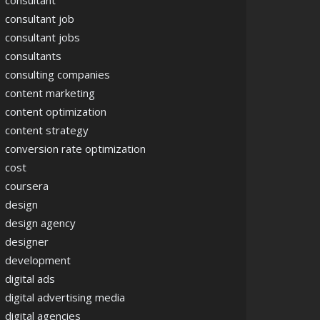
consultant
consultant job
consultant jobs
consultants
consulting companies
content marketing
content optimization
content strategy
conversion rate optimization
cost
coursera
design
design agency
designer
development
digital ads
digital advertising media
digital agencies