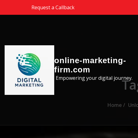
Skip to the content
Request a Callback
online-marketing-
firm.com
Empowering your digital journey.
Ta
Home
Unlo