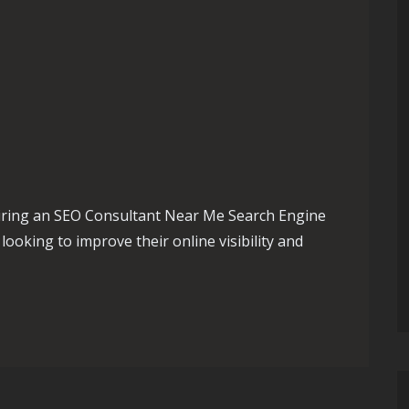
iring an SEO Consultant Near Me Search Engine
looking to improve their online visibility and
the Best SEO Consultant Near Me for Your Business