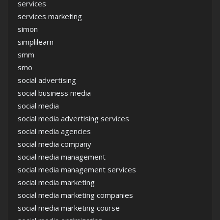
services
services marketing
simon
simplilearn
smm
smo
social advertising
social business media
social media
social media advertising services
social media agencies
social media company
social media management
social media management services
social media marketing
social media marketing companies
social media marketing course