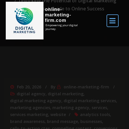
Unlocking the Potential of Digital Marketing
Websites: A Guide to Online Success
online-
marketing-
firm.com
Empowering your digital
journey.
Feb 20, 2026
By
online-marketing-firm
digital agency
,
digital marketing
,
digital marketing agency
,
digital marketing services
,
marketing agencies
,
marketing agency
,
services
,
services marketing
,
website
analytics tools
,
brand awareness
,
brand message
,
businesses
,
calls-to-action ctas
,
compelling content
,
conversions
,