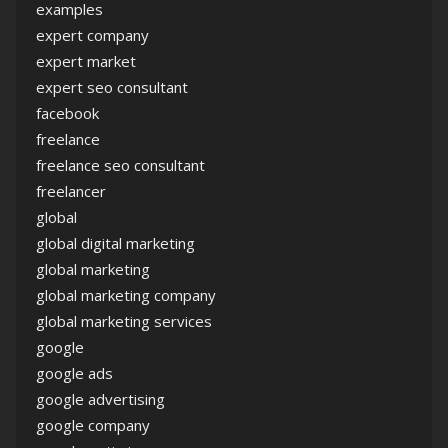
examples
expert company
expert market
expert seo consultant
facebook
freelance
freelance seo consultant
freelancer
global
global digital marketing
global marketing
global marketing company
global marketing services
google
google ads
google advertising
google company