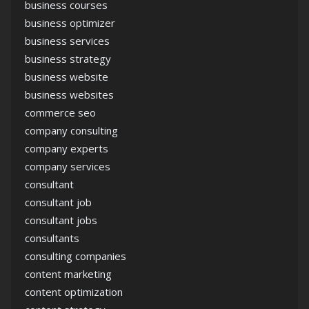
business courses
business optimizer
business services
business strategy
business website
business websites
commerce seo
company consulting
company experts
company services
consultant
consultant job
consultant jobs
consultants
consulting companies
content marketing
content optimization