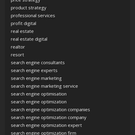
product strategy
professional services
profit digital
real estate
real estate digital
realtor
resort
search engine consultants
search engine experts
search engine marketing
search engine marketing service
search engine optimisation
search engine optimization
search engine optimization companies
search engine optimization company
search engine optimization expert
search engine optimization firm