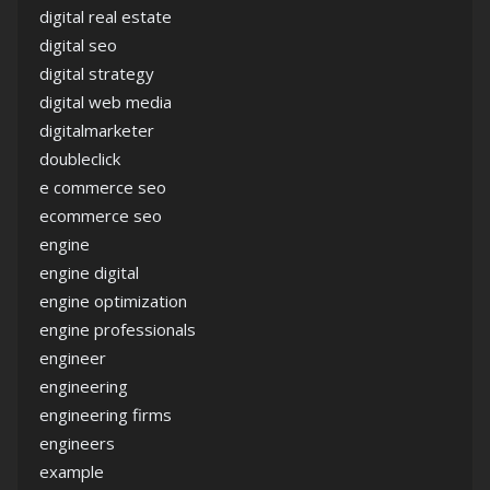
digital real estate
digital seo
digital strategy
digital web media
digitalmarketer
doubleclick
e commerce seo
ecommerce seo
engine
engine digital
engine optimization
engine professionals
engineer
engineering
engineering firms
engineers
example