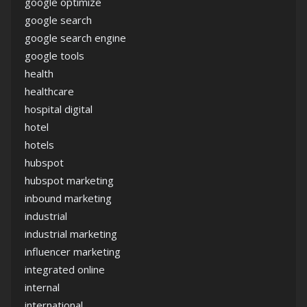
google optimize
google search
google search engine
google tools
health
healthcare
hospital digital
hotel
hotels
hubspot
hubspot marketing
inbound marketing
industrial
industrial marketing
influencer marketing
integrated online
internal
international