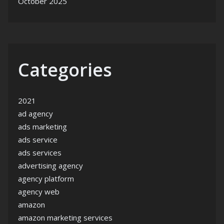
October 2025
Categories
2021
ad agency
ads marketing
ads service
ads services
advertising agency
agency platform
agency web
amazon
amazon marketing services