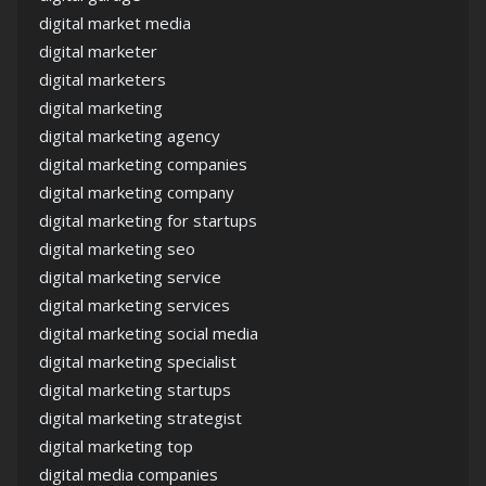
digital market media
digital marketer
digital marketers
digital marketing
digital marketing agency
digital marketing companies
digital marketing company
digital marketing for startups
digital marketing seo
digital marketing service
digital marketing services
digital marketing social media
digital marketing specialist
digital marketing startups
digital marketing strategist
digital marketing top
digital media companies