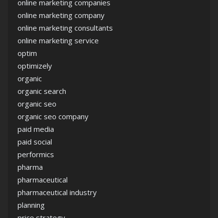
online marketing companies
online marketing company
online marketing consultants
online marketing service
optim
optimizely
organic
organic search
organic seo
organic seo company
paid media
paid social
performics
pharma
pharmaceutical
pharmaceutical industry
planning
price strategy