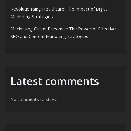
Revolutionising Healthcare: The Impact of Digital
Marketing Strategies
Maximising Online Presence: The Power of Effective
SEO and Content Marketing Strategies
Latest comments
No comments to show.