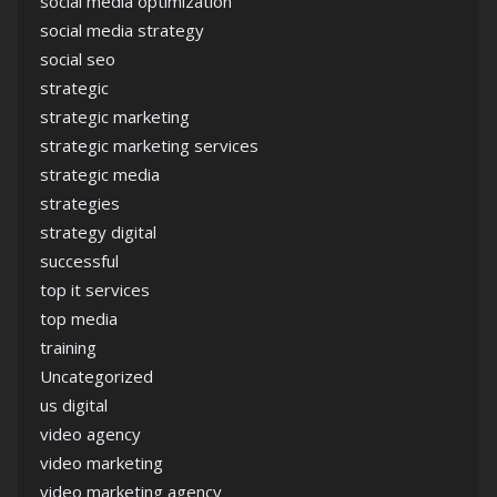
social media optimization
social media strategy
social seo
strategic
strategic marketing
strategic marketing services
strategic media
strategies
strategy digital
successful
top it services
top media
training
Uncategorized
us digital
video agency
video marketing
video marketing agency