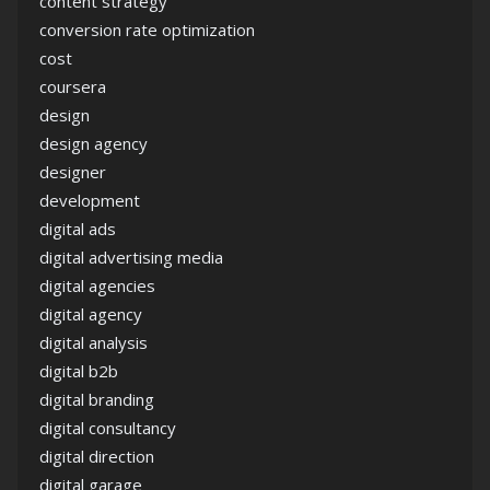
content strategy
conversion rate optimization
cost
coursera
design
design agency
designer
development
digital ads
digital advertising media
digital agencies
digital agency
digital analysis
digital b2b
digital branding
digital consultancy
digital direction
digital garage