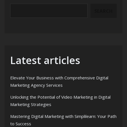
SEARCH
Latest articles
Elevate Your Business with Comprehensive Digital
Marketing Agency Services
Unlocking the Potential of Video Marketing in Digital
Marketing Strategies
Mastering Digital Marketing with Simplilearn: Your Path
to Success