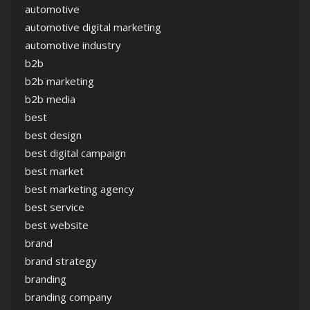
automotive
automotive digital marketing
automotive industry
b2b
b2b marketing
b2b media
best
best design
best digital campaign
best market
best marketing agency
best service
best website
brand
brand strategy
branding
branding company