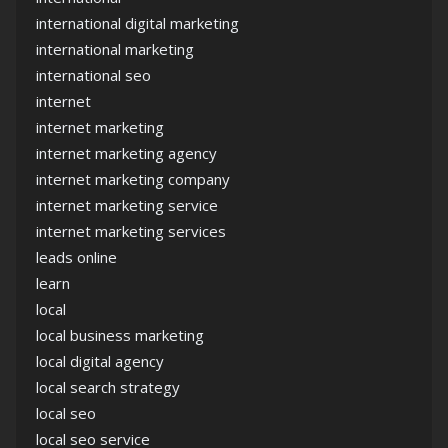
international digital marketing
international marketing
international seo
internet
internet marketing
internet marketing agency
internet marketing company
internet marketing service
internet marketing services
leads online
learn
local
local business marketing
local digital agency
local search strategy
local seo
local seo service