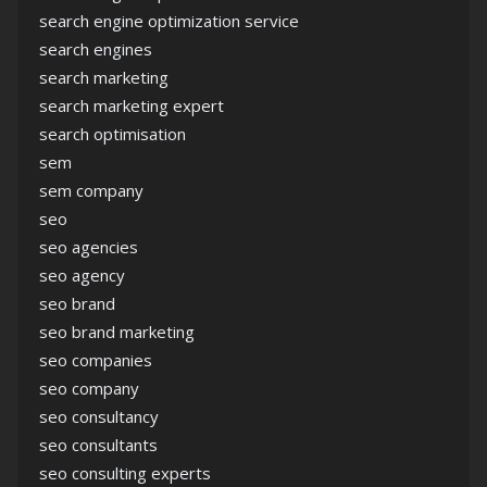
search engine optimization service
search engines
search marketing
search marketing expert
search optimisation
sem
sem company
seo
seo agencies
seo agency
seo brand
seo brand marketing
seo companies
seo company
seo consultancy
seo consultants
seo consulting experts