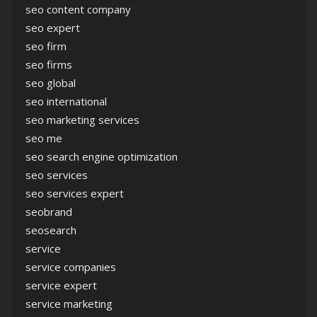
seo content company
seo expert
seo firm
seo firms
seo global
seo international
seo marketing services
seo me
seo search engine optimization
seo services
seo services expert
seobrand
seosearch
service
service companies
service expert
service marketing