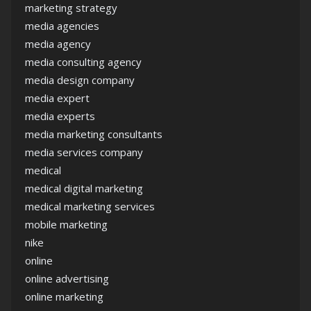
marketing strategy
media agencies
media agency
media consulting agency
media design company
media expert
media experts
media marketing consultants
media services company
medical
medical digital marketing
medical marketing services
mobile marketing
nike
online
online advertising
online marketing