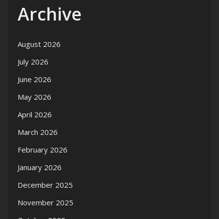
Archive
August 2026
July 2026
June 2026
May 2026
April 2026
March 2026
February 2026
January 2026
December 2025
November 2025