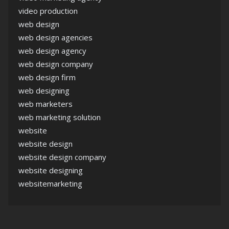
video production
web design
web design agencies
web design agency
web design company
web design firm
web designing
web marketers
web marketing solution
website
website design
website design company
website designing
websitemarketing