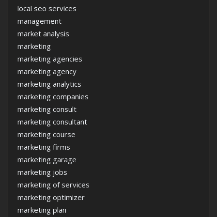
local seo services
management
market analysis
marketing
marketing agencies
marketing agency
marketing analytics
marketing companies
marketing consult
marketing consultant
marketing course
marketing firms
marketing garage
marketing jobs
marketing of services
marketing optimizer
marketing plan