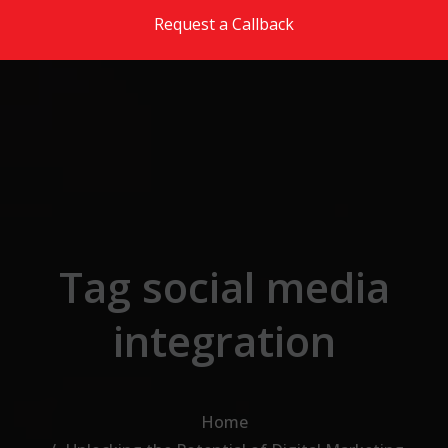
Skip to the content
Request a Callback
Tag social media
integration
Home