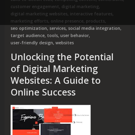
customer engagement
,
digital marketing
,
digital marketing websites
,
interactive features
,
marketing efforts
,
online presence
,
products
,
seo optimization
,
services
,
social media integration
,
target audience
,
tools
,
user behavior
,
user-friendly design
,
websites
Unlocking the Potential
of Digital Marketing
Websites: A Guide to
Online Success