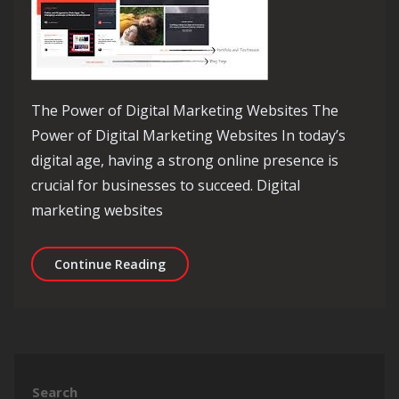
The Power of Digital Marketing Websites The
Power of Digital Marketing Websites In today’s
digital age, having a strong online presence is
crucial for businesses to succeed. Digital
marketing websites
Unlocking the Potential of Digital Ma
Continue Reading
Search